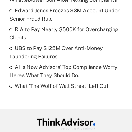
What is the temporary deduction for tip
income?
Edward Jones Freezes $3M Account Under
Senior Fraud Rule
Get Answer
RIA to Pay Nearly $500K for Overcharging
Clients
Recently Updated Q&As
What is a high deductible health plan for
UBS to Pay $125M Over Anti-Money
purposes of an HSA?
Laundering Failures
Get Answer
AI Is Now Advisors' Top Compliance Worry.
Here's What They Should Do.
Recently Updated Q&As
What 'The Wolf of Wall Street' Left Out
Are remote workers eligible for leave
under the Family and Medical Leave Act
(FMLA)?
Get Answer
Recently Updated Q&As