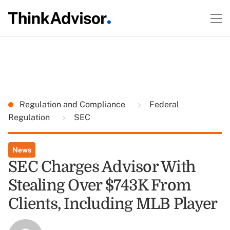
Regulation and Compliance
Federal
Regulation
SEC
News
SEC Charges Advisor With
Stealing Over $743K From
Clients, Including MLB Player