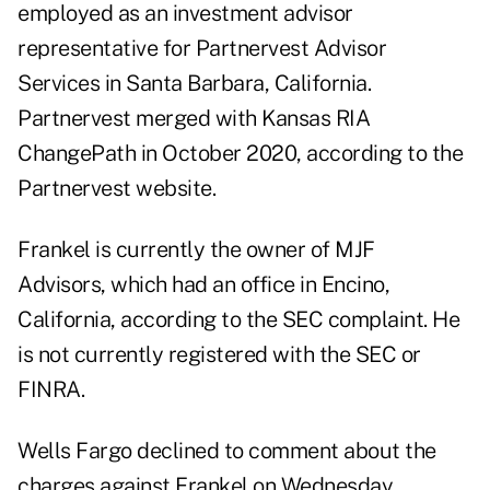
employed as an investment advisor
representative for Partnervest Advisor
Services in Santa Barbara, California.
Partnervest merged with Kansas RIA
ChangePath in October 2020, according to
the
Partnervest website
.
Frankel is currently the owner of MJF
Advisors, which had an office in Encino,
California, according to the SEC complaint. He
is not currently registered with the SEC or
FINRA.
Wells Fargo declined to comment about the
charges against Frankel on Wednesday.