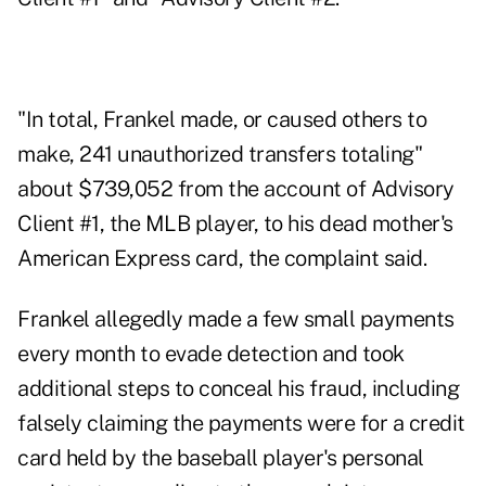
"In total, Frankel made, or caused others to
make, 241 unauthorized transfers totaling"
about $739,052 from the account of Advisory
Client #1, the MLB player, to his dead mother's
American Express card, the complaint said.
Frankel allegedly made a few small payments
every month to evade detection and took
additional steps to conceal his fraud, including
falsely claiming the payments were for a credit
card held by the baseball player's personal