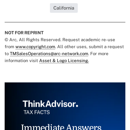
California
NOT FOR REPRINT
© Arc, All Rights Reserved. Request academic re-use
from
www.copyright.com
. All other uses, submit a request
to
TMSalesOperations@arc-network.com
. For more
information visit
Asset & Logo Licensing.
Immediate Answers