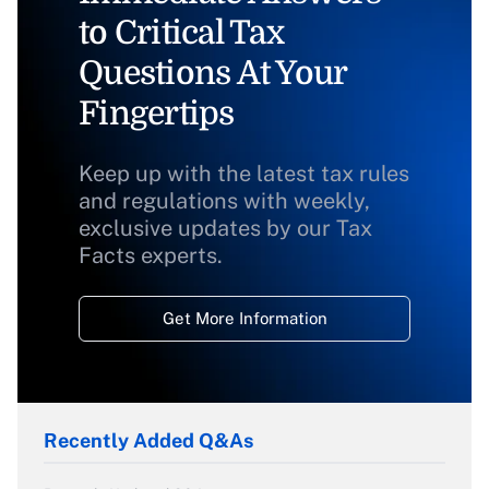
to Critical Tax
Questions At Your
Fingertips
Keep up with the latest tax rules
and regulations with weekly,
exclusive updates by our Tax
Facts experts.
Get More Information
Recently Added Q&As