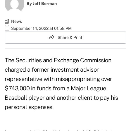
By
Jeff Berman
News
September 14, 2022 at 01:58 PM
Share & Print
The Securities and Exchange Commission
charged a former investment advisor
representative with misappropriating over
$743,000 in funds from a Major League
Baseball player and another client to pay his
personal expenses.