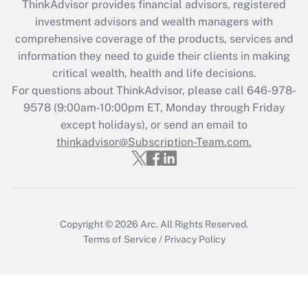
ThinkAdvisor
provides financial advisors, registered
What is the CARES Act employee
investment advisors and wealth managers with
retention tax credit that was available
during 2020 and 2021?
comprehensive coverage of the products, services and
information they need to guide their clients in making
Get Answer
critical wealth, health and life decisions.
For questions about ThinkAdvisor, please call
646-978-
Recently Updated Q&As
9578
(9:00am-10:00pm ET, Monday through Friday
Who must file a return?
except holidays), or send an email to
thinkadvisor@Subscription-Team.com.
Get Answer
Copyright © 2026
Arc.
All Rights Reserved.
Terms of Service
/
Privacy Policy