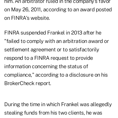
him. An arbitrator ruled in the company's favor
on May 26, 2011, according to
an award posted
on FINRA's website
.
FINRA suspended Frankel in 2013 after he
"failed to comply with an arbitration award or
settlement agreement or to satisfactorily
respond to a FINRA request to provide
information concerning the status of
compliance," according to a disclosure on his
BrokerCheck report.
During the time in which Frankel was allegedly
stealing funds from his two clients, he was