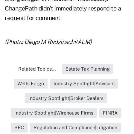
ChangePath didn't immediately respond to a
request for comment.
(Photo: Diego M Radzinschi/ALM)
Related Topics...
Estate Tax Planning
Wells Fargo
Industry Spotlight|Advisors
Industry Spotlight|Broker Dealers
Industry Spotlight|Wirehouse Firms
FINRA
SEC
Regulation and Compliance|Litigation