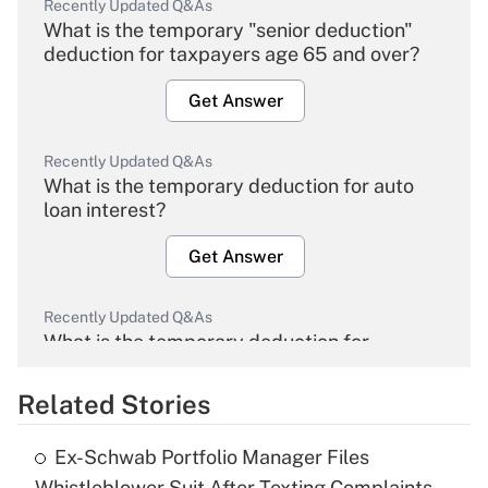
Recently Updated Q&As
What is the temporary "senior deduction"
deduction for taxpayers age 65 and over?
Get Answer
Recently Updated Q&As
What is the temporary deduction for auto
loan interest?
Get Answer
Recently Updated Q&As
What is the temporary deduction for
overtime income?
Related Stories
Get Answer
Ex-Schwab Portfolio Manager Files
Recently Updated Q&As
Whistleblower Suit After Texting Complaints