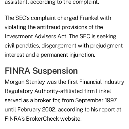
assistant, according to the complaint.
The SEC's complaint charged Frankel with
violating the antifraud provisions of the
Investment Advisers Act. The SEC is seeking
civil penalties, disgorgement with prejudgment
interest and a permanent injunction.
FINRA Suspension
Morgan Stanley was the first Financial Industry
Regulatory Authority-affiliated firm Finkel
served as a broker for, from September 1997
until February 2002, according to
his report
at
FINRA's BrokerCheck website.