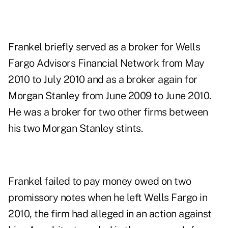
Frankel briefly served as a broker for Wells
Fargo Advisors Financial Network from May
2010 to July 2010 and as a broker again for
Morgan Stanley from June 2009 to June 2010.
He was a broker for two other firms between
his two Morgan Stanley stints.
Frankel failed to pay money owed on two
promissory notes when he left Wells Fargo in
2010, the firm had alleged in an action against