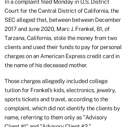
In
a complaint
filed Monday in U.S. District
Court for the Central District of California, the
SEC alleged that, between between December
2017 and June 2020,
Marc J. Frankel
, 61, of
Tarzana, California, stole the money from two
clients and used their funds to pay for personal
charges on an American Express credit card in
the name of his deceased mother.
Those charges allegedly included college
tuition for Frankel's kids, electronics, jewelry,
sports tickets and travel, according to the
complaint, which did not identify the clients by
name, referring to them only as "Advisory
Client #1" and "Advisory Client #2."