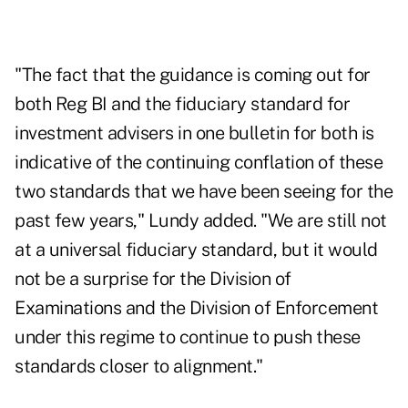
"The fact that the guidance is coming out for
both Reg BI and the fiduciary standard for
investment advisers in one bulletin for both is
indicative of the continuing conflation of these
two standards that we have been seeing for the
past few years," Lundy added. "We are still not
at a universal fiduciary standard, but it would
not be a surprise for the Division of
Examinations and the Division of Enforcement
under this regime to continue to push these
standards closer to alignment."