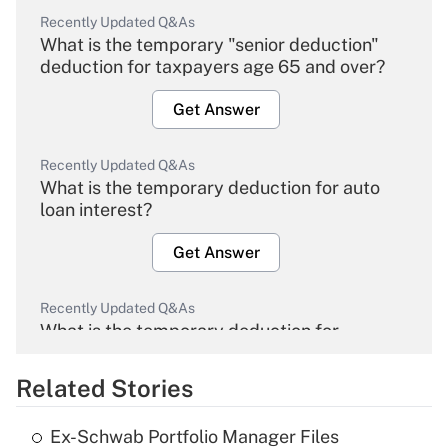
Recently Updated Q&As
What is the temporary "senior deduction"
deduction for taxpayers age 65 and over?
Get Answer
Recently Updated Q&As
What is the temporary deduction for auto
loan interest?
Get Answer
Recently Updated Q&As
What is the temporary deduction for
overtime income?
Related Stories
Get Answer
Ex-Schwab Portfolio Manager Files