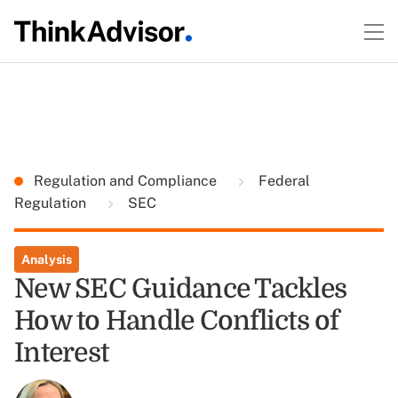
Regulation and Compliance
Federal
Regulation
SEC
Analysis
New SEC Guidance Tackles
How to Handle Conflicts of
Interest