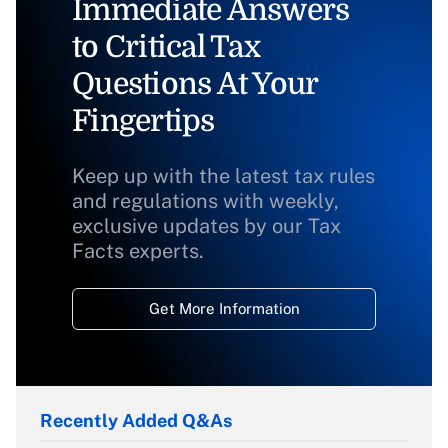
Immediate Answers
to Critical Tax
Questions At Your
Fingertips
Keep up with the latest tax rules
and regulations with weekly,
exclusive updates by our Tax
Facts experts.
Get More Information
Recently Added Q&As