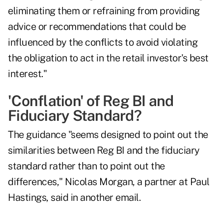
eliminating them or refraining from providing
advice or recommendations that could be
influenced by the conflicts to avoid violating
the obligation to act in the retail investor's best
interest."
'Conflation' of Reg BI and
Fiduciary Standard?
The guidance "seems designed to point out the
similarities between Reg BI and the fiduciary
standard rather than to point out the
differences," Nicolas Morgan, a partner at Paul
Hastings, said in another email.