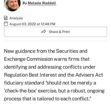
By
Melanie Waddell
Analysis
August 03, 2022 at 12:48 PM
Share & Print
New guidance from the Securities and
Exchange Commission warns firms that
identifying and addressing conflicts under
Regulation Best Interest and the Advisers Act
fiduciary standard "should not be merely a
'check-the-box' exercise, but a robust, ongoing
process that is tailored to each conflict."