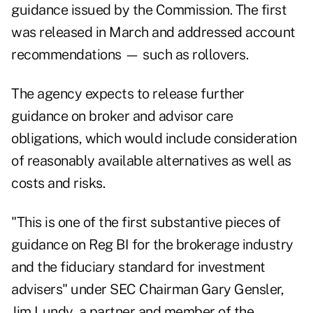
guidance issued by the Commission. The first
was released in March and
addressed account
recommendations
— such as rollovers.
The agency expects to release further
guidance on broker and advisor care
obligations, which would include consideration
of reasonably available alternatives as well as
costs and risks.
"This is one of the first substantive pieces of
guidance on Reg BI for the brokerage industry
and the fiduciary standard for investment
advisers" under SEC Chairman Gary Gensler,
Jim Lundy, a partner and member of the