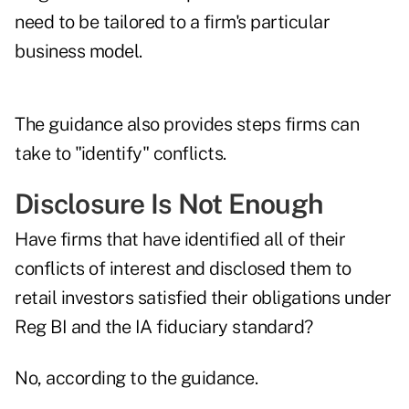
need to be tailored to a firm's particular
business model.
The guidance also provides steps firms can
take to "identify" conflicts.
Disclosure Is Not Enough
Have firms that have identified all of their
conflicts of interest and disclosed them to
retail investors satisfied their obligations under
Reg BI and the IA fiduciary standard?
No, according to the guidance.