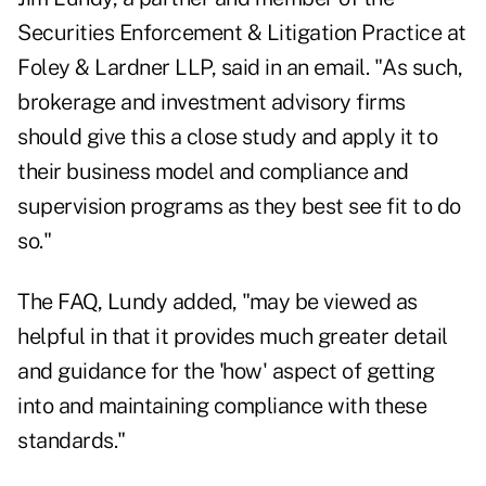
Securities Enforcement & Litigation Practice at
Foley & Lardner LLP, said in an email. "As such,
brokerage and investment advisory firms
should give this a close study and apply it to
their business model and compliance and
supervision programs as they best see fit to do
so."
The FAQ, Lundy added, "may be viewed as
helpful in that it provides much greater detail
and guidance for the 'how' aspect of getting
into and maintaining compliance with these
standards."