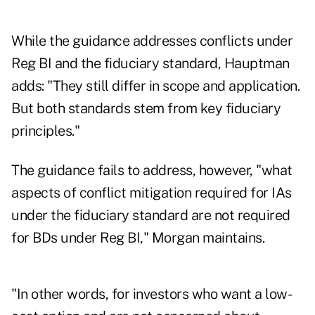
While the guidance addresses conflicts under
Reg BI and the fiduciary standard, Hauptman
adds: "They still differ in scope and application.
But both standards stem from key fiduciary
principles."
The guidance fails to address, however, "what
aspects of conflict mitigation required for IAs
under the fiduciary standard are not required
for BDs under Reg BI," Morgan maintains.
"In other words, for investors who want a low-