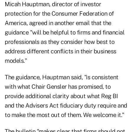
Micah Hauptman, director of investor
protection for the Consumer Federation of
America, agreed in another email that the
guidance "will be helpful to firms and financial
professionals as they consider how best to
address different conflicts in their business
models."
The guidance, Hauptman said, "is consistent
with what Chair Gensler has promised, to
provide additional clarity about what Reg BI
and the Advisers Act fiduciary duty require and
to make the most out of them. We welcome it."
The bulletin "makes clear that firms should not