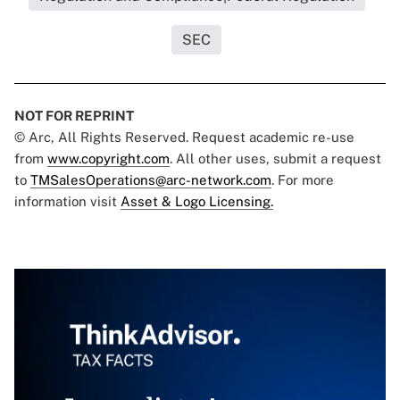
SEC
NOT FOR REPRINT
© Arc, All Rights Reserved. Request academic re-use
from
www.copyright.com
. All other uses, submit a request
to
TMSalesOperations@arc-network.com
. For more
information visit
Asset & Logo Licensing.