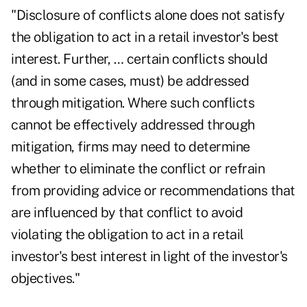
"Disclosure of conflicts alone does not satisfy
the obligation to act in a retail investor's best
interest. Further, … certain conflicts should
(and in some cases, must) be addressed
through mitigation. Where such conflicts
cannot be effectively addressed through
mitigation, firms may need to determine
whether to eliminate the conflict or refrain
from providing advice or recommendations that
are influenced by that conflict to avoid
violating the obligation to act in a retail
investor's best interest in light of the investor's
objectives."