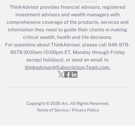
Recently Updated Q&As
ThinkAdvisor
provides financial advisors, registered
What is the CARES Act employee
investment advisors and wealth managers with
retention tax credit that was available
during 2020 and 2021?
comprehensive coverage of the products, services and
information they need to guide their clients in making
Get Answer
critical wealth, health and life decisions.
For questions about ThinkAdvisor, please call
646-978-
Recently Updated Q&As
9578
(9:00am-10:00pm ET, Monday through Friday
Who must file a return?
except holidays), or send an email to
thinkadvisor@Subscription-Team.com.
Get Answer
Copyright © 2026
Arc.
All Rights Reserved.
Terms of Service
/
Privacy Policy