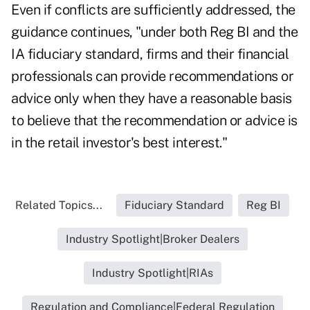
Even if conflicts are sufficiently addressed, the
guidance continues, "under both Reg BI and the
IA fiduciary standard, firms and their financial
professionals can provide recommendations or
advice only when they have a reasonable basis
to believe that the recommendation or advice is
in the retail investor's best interest."
Related Topics...
Fiduciary Standard
Reg BI
Industry Spotlight|Broker Dealers
Industry Spotlight|RIAs
Regulation and Compliance|Federal Regulation