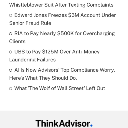
Recently Updated Q&As
Whistleblower Suit After Texting Complaints
What is the temporary deduction for tip
income?
Edward Jones Freezes $3M Account Under
Senior Fraud Rule
Get Answer
RIA to Pay Nearly $500K for Overcharging
Clients
Recently Updated Q&As
What is a high deductible health plan for
UBS to Pay $125M Over Anti-Money
purposes of an HSA?
Laundering Failures
Get Answer
AI Is Now Advisors' Top Compliance Worry.
Here's What They Should Do.
Recently Updated Q&As
What 'The Wolf of Wall Street' Left Out
Are remote workers eligible for leave
under the Family and Medical Leave Act
(FMLA)?
Get Answer