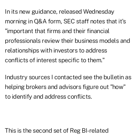
In its
new guidance
, released Wednesday
morning in Q&A form, SEC staff notes that it's
"important that firms and their financial
professionals review their business models and
relationships with investors to address
conflicts of interest specific to them."
Industry sources I contacted see the bulletin as
helping brokers and advisors figure out "how"
to identify and address conflicts.
This is the second set of Reg BI-related