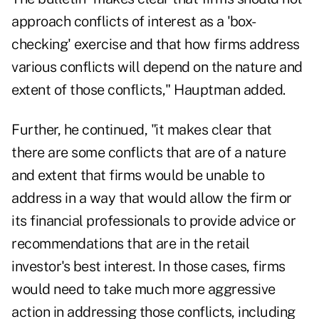
approach conflicts of interest as a 'box-
checking' exercise and that how firms address
various conflicts will depend on the nature and
extent of those conflicts," Hauptman added.
Further, he continued, "it makes clear that
there are some conflicts that are of a nature
and extent that firms would be unable to
address in a way that would allow the firm or
its financial professionals to provide advice or
recommendations that are in the retail
investor's best interest. In those cases, firms
would need to take much more aggressive
action in addressing those conflicts, including