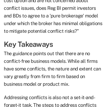
cost option and are not concerned about
conflict issues, does Reg BI permit investors
and BDs to agree to a 'pure brokerage' model
under which the broker has minimal obligations
to mitigate potential conflict risks?"
Key Takeaways
The guidance points out that there are no
conflict-free business models. While all firms
have some conflicts, the nature and extent can
vary greatly from firm to firm based on
business model or product mix.
Addressing conflicts is also not a set-it-and-
forget-it task. The steps to address conflicts