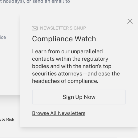
holidays), or send an email to
Your Account
NEWSLETTER SIGNUP
Sign In
Get Answer
Create Account
Compliance Watch
ice
Forgot Password
Learn from our unparalleled
My Newsletters
contacts within the regulatory
bodies and with the nation's top
securities attorneys -- and ease the
headaches of compliance.
Sign Up Now
Browse All Newsletters
y & Risk
Consulting Mag
Book Store