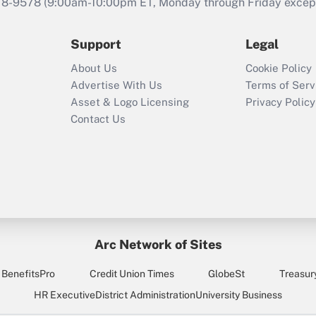
that was available
78-9578
(9:00am-10:00pm ET, Monday through Friday except 
during 2020 and
2021?
Support
Legal
Recently Updated Q&As
About Us
Cookie Policy
Who must file a
Advertise With Us
Terms of Serv
return?
Asset & Logo Licensing
Privacy Policy
Contact Us
Arc Network of Sites
BenefitsPro
Credit Union Times
GlobeSt
Treasur
HR Executive
District Administration
University Business