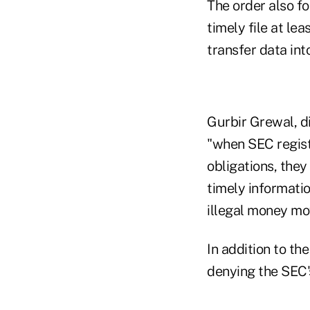
The order also fo
timely file at le
transfer data int
Gurbir Grewal, di
"when SEC regist
obligations, they
timely informatio
illegal money m
In addition to th
denying the SEC's