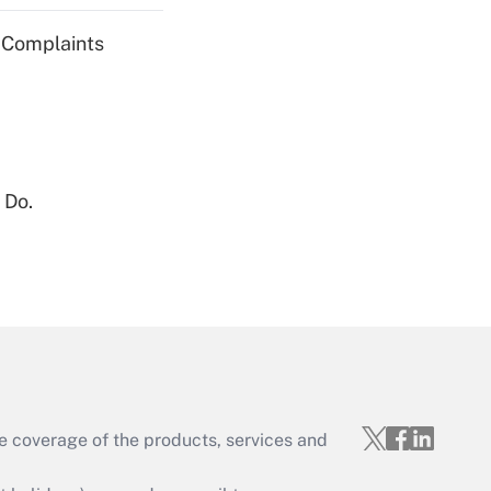
g Complaints
Get Answer
 Do.
Get Answer
e coverage of the products, services and
Get Answer