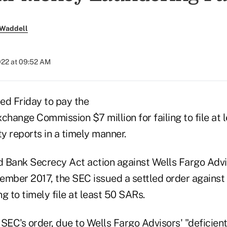
 Waddell
022 at 09:52 AM
ed Friday to pay the
change Commission $7 million for failing to file at 
ty reports in a timely manner.
d Bank Secrecy Act action against Wells Fargo Advis
vember 2017, the SEC issued a settled order against
ng to timely file at least 50 SARs.
 SEC's order
, due to Wells Fargo Advisors' "deficie