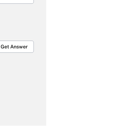
Get Answer
Get Answer
Get Answer