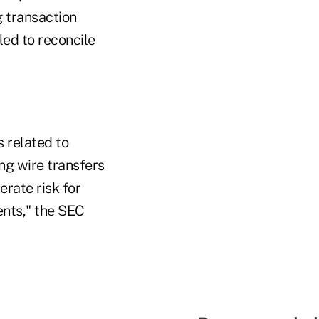
g transaction
led to reconcile
s related to
ng wire transfers
erate risk for
ents," the SEC