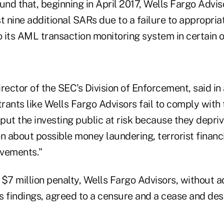
und that, beginning in April 2017, Wells Fargo Adviso
ast nine additional SARs due to a failure to appropri
o its AML transaction monitoring system in certain o
rector of the SEC's Division of Enforcement, said in
rants like Wells Fargo Advisors fail to comply with
 put the investing public at risk because they depri
n about possible money laundering, terrorist financi
ovements."
e $7 million penalty, Wells Fargo Advisors, without a
 findings, agreed to a censure and a cease and desi