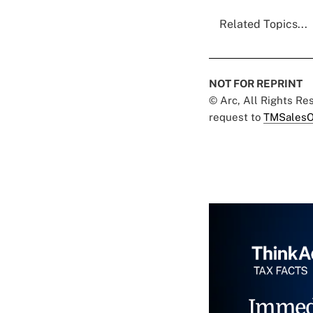
Related Topics...
NOT FOR REPRINT
© Arc, All Rights R
request to
TMSalesO
Immed