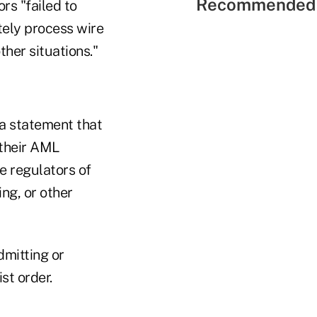
Recommended 
rs "failed to
ately process wire
ther situations."
 a statement that
 their AML
ve regulators of
ng, or other
dmitting or
st order.