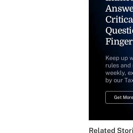
Answe
Critica
Questi
Finger
Keep up w
rules and
weekly, e
by our Ta
Get More
Related Stor