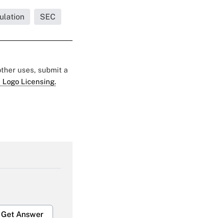
ulation
SEC
 other uses, submit a
 Logo Licensing.
Get Answer