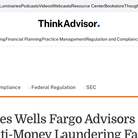
Luminaries
Podcasts
Videos
Webcasts
Resource Center
Bookstore
Though
ing
Financial Planning
Practice Management
Regulation and Complian
ompliance
Federal Regulation
SEC
es Wells Fargo Advisors
ti-Money Laundering Fa