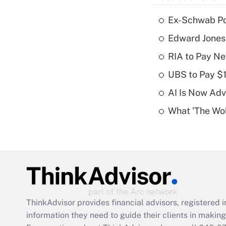
Ex-Schwab Por
Edward Jones
RIA to Pay Ne
UBS to Pay $
AI Is Now Adv
What 'The Wolf
ThinkAdvisor
provides financial advisors, registere
information they need to guide their clients in making 