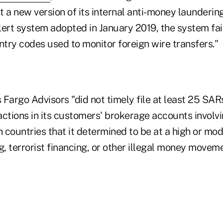
st a new version of its internal anti-money launderin
lert system adopted in January 2019, the system fai
ntry codes used to monitor foreign wire transfers."
s Fargo Advisors "did not timely file at least 25 SAR
ctions in its customers' brokerage accounts involvi
n countries that it determined to be at a high or mod
, terrorist financing, or other illegal money movem