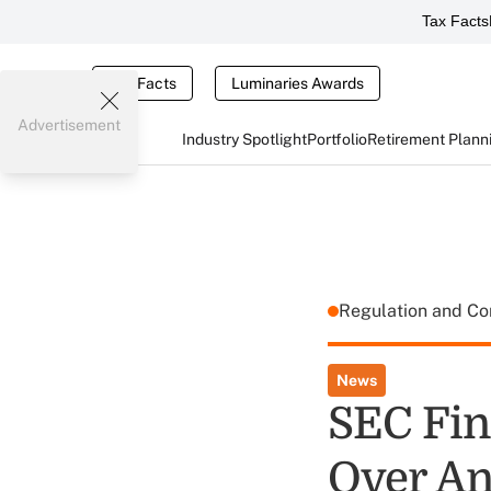
Tax Facts
Tax Facts
Luminaries Awards
Advertisement
Industry Spotlight
Portfolio
Retirement Plann
Regulation and C
News
SEC Fin
Over An