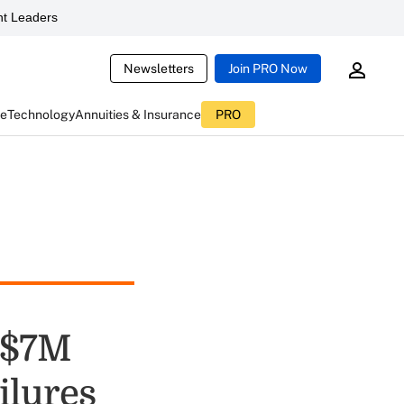
t Leaders
Newsletters
Join PRO Now
ce
Technology
Annuities & Insurance
PRO
 $7M
ilures