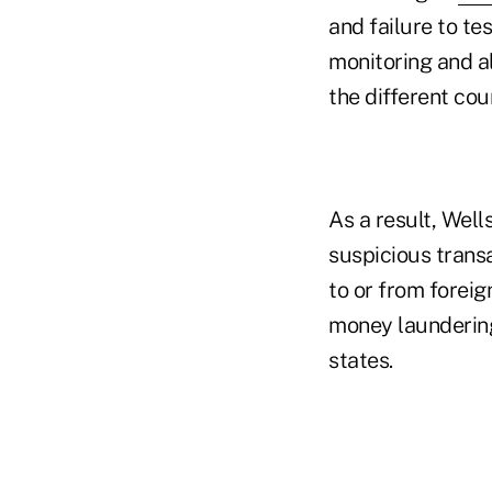
and failure to te
monitoring and a
the different cou
As a result, Well
suspicious transa
to or from foreig
money laundering
states.