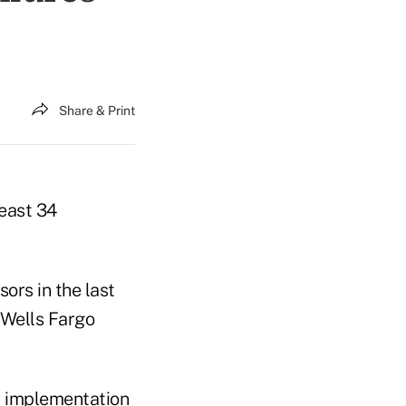
Share & Print
least 34
ors in the last
 Wells Fargo
nt implementation