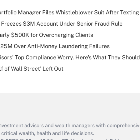
income?
tfolio Manager Files Whistleblower Suit After Textin
Recently Updated Q&As
 Freezes $3M Account Under Senior Fraud Rule
What is a high
arly $500K for Overcharging Clients
deductible health
plan for purposes
125M Over Anti-Money Laundering Failures
of an HSA?
isors' Top Compliance Worry. Here's What They Should
Recently Updated Q&As
 of Wall Street' Left Out
Are remote workers
eligible for leave
under the Family
and Medical Leave
Act (FMLA)?
Recently Updated Q&As
What is the CARES
d investment advisors and wealth managers with comprehensiv
Act employee
retention tax credit
critical wealth, health and life decisions.