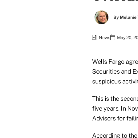
By
Melanie
News
May 20, 2
Wells Fargo agre
Securities and Ex
suspicious activi
This is the secon
five years. In No
Advisors for faili
According to
the