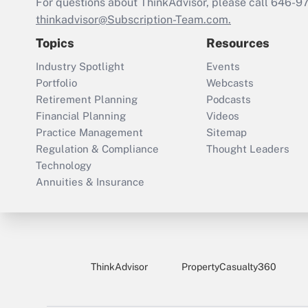
For questions about ThinkAdvisor, please call
646-9
thinkadvisor@Subscription-Team.com.
Topics
Resources
Industry Spotlight
Events
Portfolio
Webcasts
Retirement Planning
Podcasts
Financial Planning
Videos
Practice Management
Sitemap
Regulation & Compliance
Thought Leaders
Technology
Annuities & Insurance
ThinkAdvisor
PropertyCasualty360