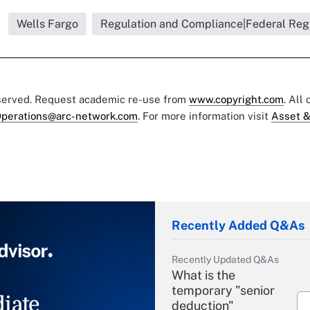
Wells Fargo
Regulation and Compliance|Federal Reg
eserved. Request academic re-use from
www.copyright.com
. All
perations@arc-network.com
. For more information visit
Asset &
Recently Added Q&As
Recently Updated Q&As
What is the
temporary "senior
iate
deduction"