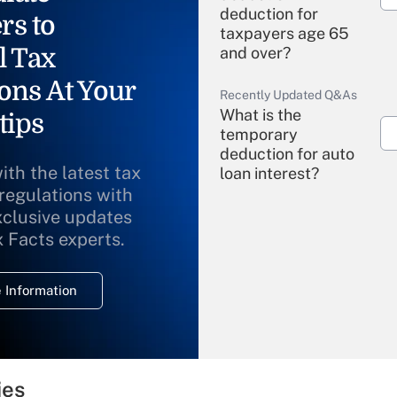
deduction for
rs to
taxpayers age 65
l Tax
and over?
ons At Your
Recently Updated Q&As
What is the
tips
temporary
deduction for auto
ith the latest tax
loan interest?
 regulations with
xclusive updates
Recently Updated Q&As
What is the
x Facts experts.
temporary
deduction for
 Information
overtime income?
Recently Updated Q&As
What is the
temporary
ies
deduction for tip