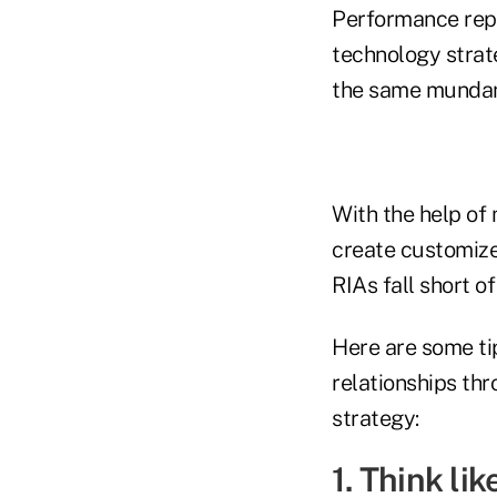
Performance repo
technology strat
the same mundane,
With the help of 
create customize
RIAs fall short of
Here are some tip
relationships th
strategy:
1. Think lik