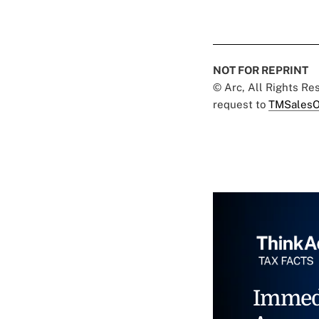
NOT FOR REPRINT
© Arc, All Rights R
request to
TMSalesO
Immed