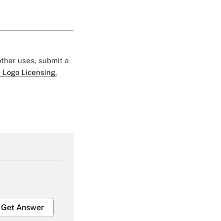
 other uses, submit a
 Logo Licensing.
Get Answer