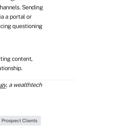
channels. Sending
a a portal or
cing questioning
rting content,
ationship.
egy
, a wealthtech
Prospect Clients