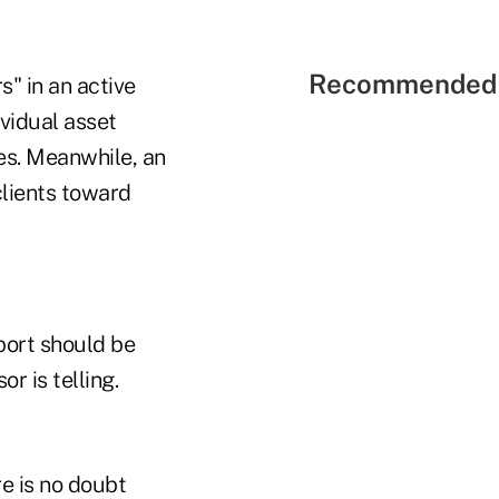
Recommended 
s" in an active
vidual asset
es. Meanwhile, an
clients toward
port should be
r is telling.
re is no doubt