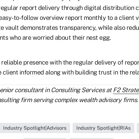
egular report delivery through digital distribution 
asy-to-follow overview report monthly to a client vi
 vault demonstrates transparency, while also redu
nts who are worried about their nest egg.
 reliable presence with the regular delivery of repo
 client informed along with building trust in the rel
senior consultant in Consulting Services at
F2 Strat
lting firm serving complex wealth advisory firms.
Industry Spotlight|Advisors
Industry Spotlight|RIAs