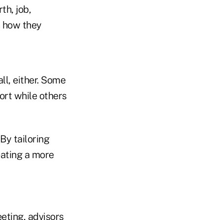
th, job,
n how they
ll, either. Some
ort while others
By tailoring
eating a more
eting, advisors