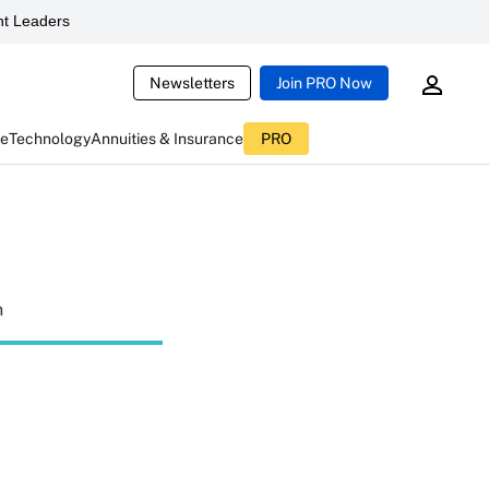
t Leaders
Newsletters
Join PRO Now
ce
Technology
Annuities & Insurance
PRO
n