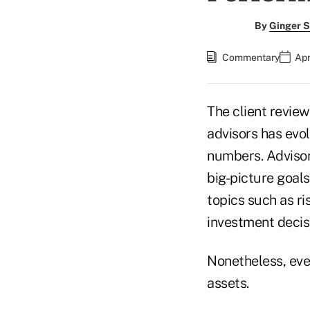
By
Ginger S
Commentary
Apr
The client revie
advisors has evol
numbers. Advisor
big-picture goals
topics such as ri
investment decis
Nonetheless, eve
assets.