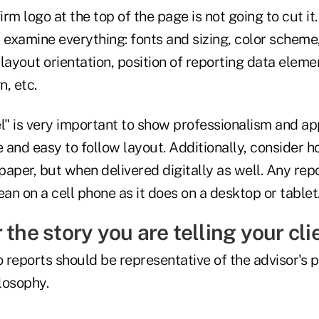
irm logo at the top of the page is not going to cut it
 examine everything: fonts and sizing, color scheme
layout orientation, position of reporting data eleme
, etc.
l" is very important to show professionalism and app
e and easy to follow layout. Additionally, consider 
 paper, but when delivered digitally as well. Any rep
ean on a cell phone as it does on a desktop or tablet
 the story you are telling your cli
 reports should be representative of the advisor's 
osophy.