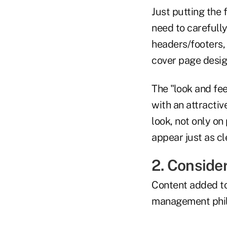
Just putting the f
need to carefully
headers/footers, 
cover page design
The "look and fee
with an attractiv
look, not only on
appear just as cl
2. Consider
Content added to
management phil