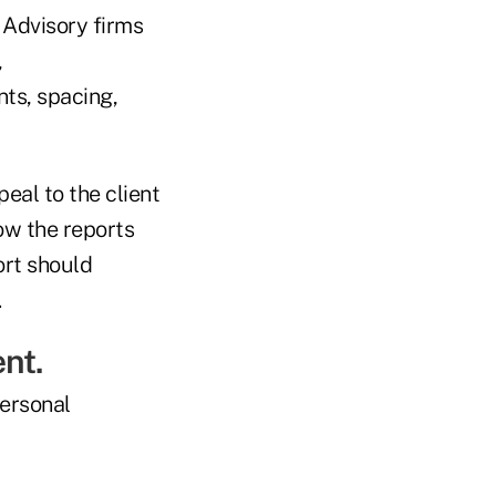
. Advisory firms
,
nts, spacing,
eal to the client
how the reports
ort should
.
ent.
personal