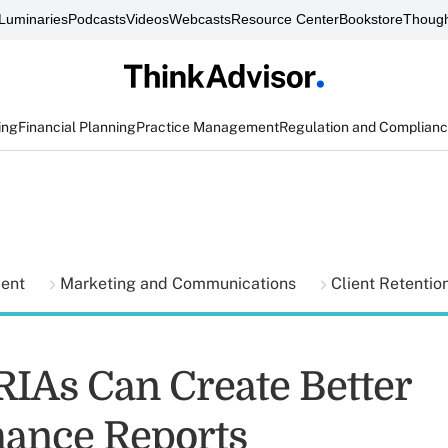
Luminaries
Podcasts
Videos
Webcasts
Resource Center
Bookstore
Though
ing
Financial Planning
Practice Management
Regulation and Complian
ment
Marketing and Communications
Client Retentio
RIAs Can Create Better
ance Reports