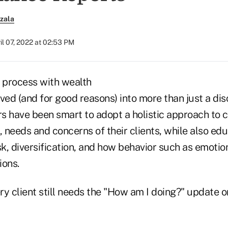
zala
il 07, 2022 at 02:53 PM
w process with wealth
ved (and for good reasons) into more than just a di
s have been smart to adopt a holistic approach to c
, needs and concerns of their clients, while also edu
sk, diversification, and how behavior such as emotion
ions.
ry client still needs the "How am I doing?" update 