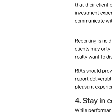
that their client
investment experi
communicate with
Reporting is no d
clients may only
really want to div
RIAs should provi
report deliverabl
pleasant experien
4. Stay in 
While performance