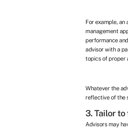
For example, an ad
management appr
performance and 
advisor with a p
topics of proper 
Whatever the adv
reflective of the 
3. Tailor t
Advisors may have