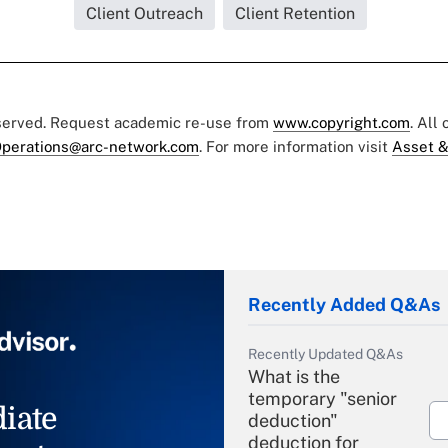
Client Outreach
Client Retention
eserved. Request academic re-use from
www.copyright.com
. All
perations@arc-network.com
. For more information visit
Asset &
Recently Added Q&As
Recently Updated Q&As
What is the
temporary "senior
iate
deduction"
deduction for