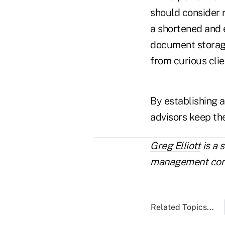
should consider r
a shortened and e
document storage
from curious clie
By establishing a
advisors keep the
Greg Elliott
is a 
management consu
Related Topics...