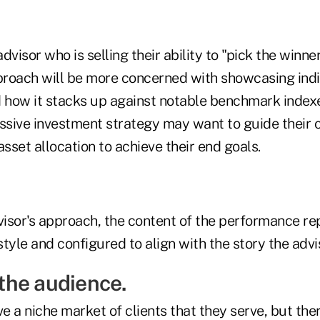
visor who is selling their ability to "pick the winner
oach will be more concerned with showcasing indi
how it stacks up against notable benchmark index
assive investment strategy may want to guide their 
asset allocation to achieve their end goals.
isor's approach, the content of the performance re
style and configured to align with the story the adviso
o the audience.
 a niche market of clients that they serve, but the