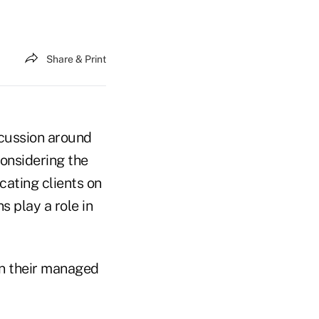
Share & Print
scussion around
onsidering the
cating clients on
s play a role in
on their managed