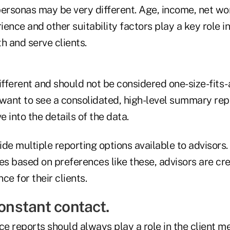
 personas may be very different. Age, income, net wor
ence and other suitability factors play a key role i
 and serve clients.
ifferent and should not be considered one-size-fits-a
 want to see a consolidated, high-level summary rep
e into the details of the data.
de multiple reporting options available to advisors. 
es based on preferences like these, advisors are cr
ce for their clients.
constant contact.
 reports should always play a role in the client me