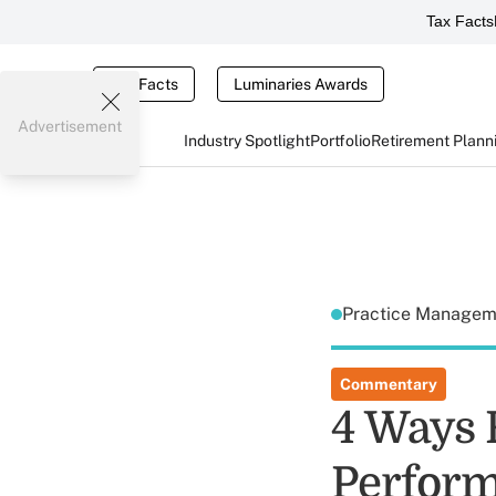
Tax Facts
Tax Facts
Luminaries Awards
Advertisement
Industry Spotlight
Portfolio
Retirement Plann
Practice Manage
Commentary
4 Ways 
Perform