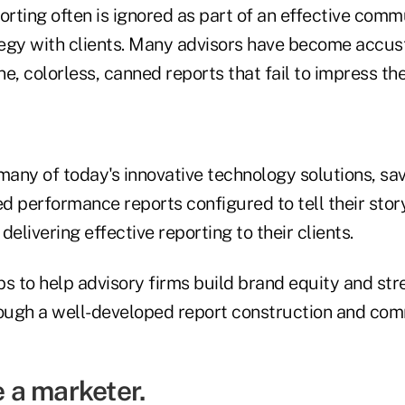
rting often is ignored as part of an effective comm
egy with clients. Many advisors have become accus
 colorless, canned reports that fail to impress thei
many of today's innovative technology solutions, sa
d performance reports configured to tell their sto
 delivering effective reporting to their clients.
s to help advisory firms build brand equity and str
rough a well-developed report construction and co
e a marketer.