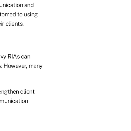
unication and
tomed to using
r clients.
vvy RIAs can
ry. However, many
engthen client
mmunication