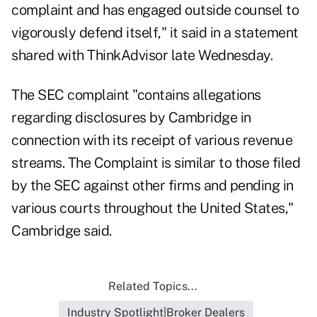
complaint and has engaged outside counsel to
vigorously defend itself," it said in a statement
shared with ThinkAdvisor late Wednesday.
The SEC complaint "contains allegations
regarding disclosures by Cambridge in
connection with its receipt of various revenue
streams. The Complaint is similar to those filed
by the SEC against other firms and pending in
various courts throughout the United States,"
Cambridge said.
Related Topics...
Industry Spotlight|Broker Dealers