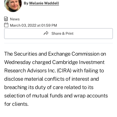
By
Melanie Waddell
News
March 03, 2022 at 01:59 PM
Share & Print
The Securities and Exchange Commission on
Wednesday charged Cambridge Investment
Research Advisors Inc. (CIRA) with failing to
disclose material conflicts of interest and
breaching its duty of care related to its
selection of mutual funds and wrap accounts
for clients.