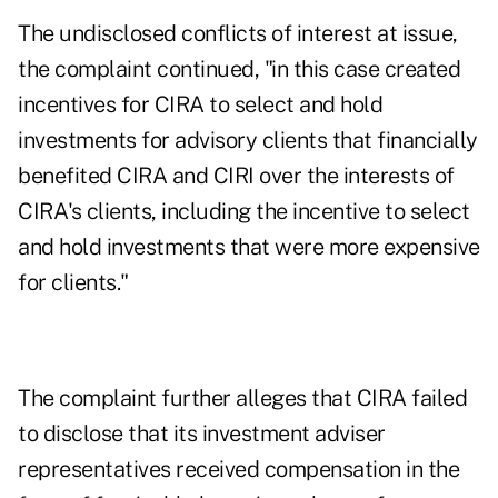
The undisclosed conflicts of interest at issue,
the complaint continued, "in this case created
incentives for CIRA to select and hold
investments for advisory clients that financially
benefited CIRA and CIRI over the interests of
CIRA's clients, including the incentive to select
and hold investments that were more expensive
for clients."
The complaint further alleges that CIRA failed
to disclose that its investment adviser
representatives received compensation in the