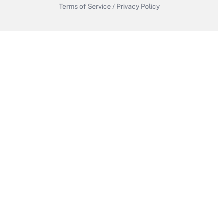
Terms of Service
/
Privacy Policy