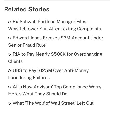
overtime income?
Related Stories
Get Answer
Ex-Schwab Portfolio Manager Files
Recently Updated Q&As
Whistleblower Suit After Texting Complaints
What is the temporary deduction for tip
income?
Edward Jones Freezes $3M Account Under
Senior Fraud Rule
Get Answer
RIA to Pay Nearly $500K for Overcharging
Clients
Recently Updated Q&As
What is a high deductible health plan for
UBS to Pay $125M Over Anti-Money
purposes of an HSA?
Laundering Failures
Get Answer
AI Is Now Advisors' Top Compliance Worry.
Here's What They Should Do.
Recently Updated Q&As
What 'The Wolf of Wall Street' Left Out
Are remote workers eligible for leave
under the Family and Medical Leave Act