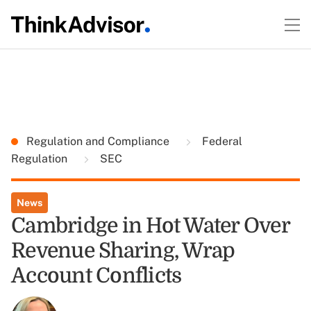
Regulation and Compliance
Federal
Regulation
SEC
News
Cambridge in Hot Water Over
Revenue Sharing, Wrap
Account Conflicts