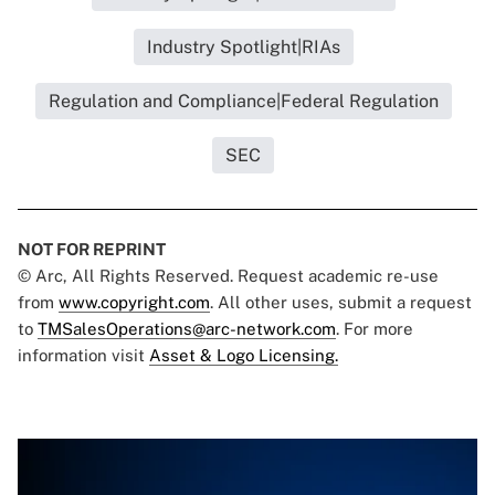
Industry Spotlight|RIAs
Regulation and Compliance|Federal Regulation
SEC
NOT FOR REPRINT
© Arc, All Rights Reserved. Request academic re-use
from
www.copyright.com
. All other uses, submit a request
to
TMSalesOperations@arc-network.com
. For more
information visit
Asset & Logo Licensing.