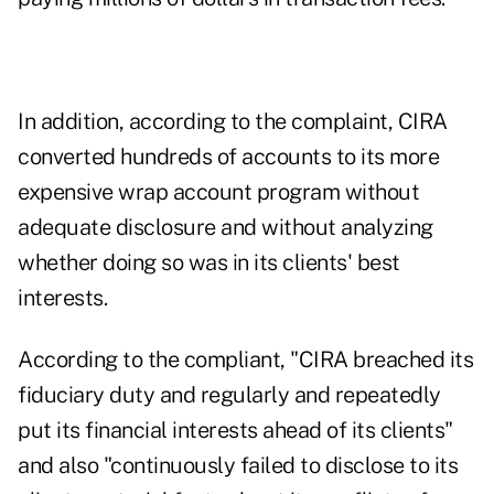
In addition, according to the complaint, CIRA
converted hundreds of accounts to its more
expensive wrap account program without
adequate disclosure and without analyzing
whether doing so was in its clients' best
interests.
According to the compliant, "CIRA breached its
fiduciary duty and regularly and repeatedly
put its financial interests ahead of its clients"
and also "continuously failed to disclose to its