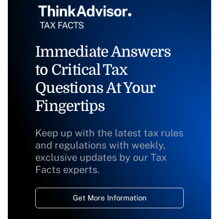
Immediate Answers
to Critical Tax
Questions At Your
Fingertips
Keep up with the latest tax rules
and regulations with weekly,
exclusive updates by our Tax
Facts experts.
Get More Information