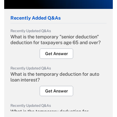
Recently Added Q&As
Recently Updated Q&As
What is the temporary "senior deduction"
deduction for taxpayers age 65 and over?
Get Answer
Recently Updated Q&As
What is the temporary deduction for auto
loan interest?
Get Answer
Recently Updated Q&As
What is the temporary deduction for