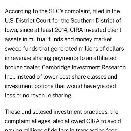
According
to the SEC's complaint
, filed in the
U.S. District Court for the Southern District of
Iowa, since at least 2014, CIRA invested client
assets in mutual funds and money market
sweep funds that generated millions of dollars
in revenue sharing payments to an affiliated
broker-dealer, Cambridge Investment Research
Inc., instead of lower-cost share classes and
investment options that would have yielded
less or no revenue sharing.
These undisclosed investment practices, the
complaint alleges, also allowed CIRA to avoid
paying millions of dollars in transaction fees.