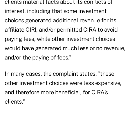
clients material facts about its conflicts of
interest, including that some investment
choices generated additional revenue for its
affiliate CIRI, and/or permitted CIRA to avoid
paying fees, while other investment choices
would have generated much less or no revenue,
and/or the paying of fees."
In many cases, the complaint states, "these
other investment choices were less expensive,
and therefore more beneficial, for CIRA's
clients."