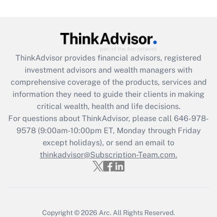
(FMLA)?
Get Answer
Recently Updated Q&As
ThinkAdvisor
provides financial advisors, registered
What is the CARES Act employee
investment advisors and wealth managers with
retention tax credit that was available
during 2020 and 2021?
comprehensive coverage of the products, services and
information they need to guide their clients in making
Get Answer
critical wealth, health and life decisions.
For questions about ThinkAdvisor, please call
646-978-
Recently Updated Q&As
9578
(9:00am-10:00pm ET, Monday through Friday
Who must file a return?
except holidays), or send an email to
thinkadvisor@Subscription-Team.com.
Get Answer
Copyright © 2026
Arc.
All Rights Reserved.