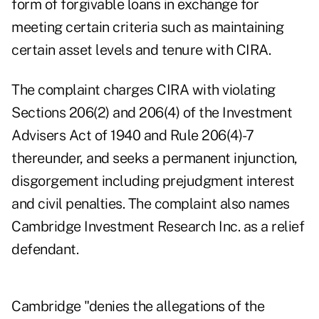
form of forgivable loans in exchange for
meeting certain criteria such as maintaining
certain asset levels and tenure with CIRA.
The complaint charges CIRA with violating
Sections 206(2) and 206(4) of the Investment
Advisers Act of 1940 and Rule 206(4)-7
thereunder, and seeks a permanent injunction,
disgorgement including prejudgment interest
and civil penalties. The complaint also names
Cambridge Investment Research Inc. as a relief
defendant.
Cambridge "denies the allegations of the