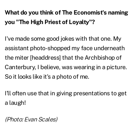
What do you think of The Economist's naming
you "The High Priest of Loyalty"?
I've made some good jokes with that one. My
assistant photo-shopped my face underneath
the miter [headdress] that the Archbishop of
Canterbury, I believe, was wearing in a picture.
So it looks like it's a photo of me.
I'll often use that in giving presentations to get
a laugh!
(Photo: Evan Scales)