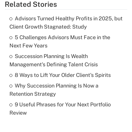
Related Stories
Get Answer
Advisors Turned Healthy Profits in 2025, but
Recently Updated Q&As
Client Growth Stagnated: Study
What is the temporary deduction for tip
income?
5 Challenges Advisors Must Face in the
Next Few Years
Get Answer
Succession Planning Is Wealth
Management's Defining Talent Crisis
Recently Updated Q&As
What is a high deductible health plan for
8 Ways to Lift Your Older Client's Spirits
purposes of an HSA?
Why Succession Planning Is Now a
Get Answer
Retention Strategy
9 Useful Phrases for Your Next Portfolio
Recently Updated Q&As
Review
Are remote workers eligible for leave
under the Family and Medical Leave Act
(FMLA)?