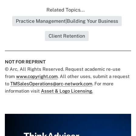
Related Topics...
Practice Management|Building Your Business
Client Retention
NOT FOR REPRINT
© Arc, All Rights Reserved. Request academic re-use
from
www.copyright.com
. All other uses, submit a request
to
TMSalesOperations@arc-network.com
. For more
information visit
Asset & Logo Licensing.