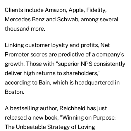
Clients include Amazon, Apple, Fidelity,
Mercedes Benz and Schwab, among several
thousand more.
Linking customer loyalty and profits, Net
Promoter scores are predictive of a company's
growth. Those with "superior NPS consistently
deliver high returns to shareholders,"
according to Bain, which is headquartered in
Boston.
A bestselling author, Reichheld has just
released a new book, "
Winning on Purpose:
The Unbeatable Strategy of Loving