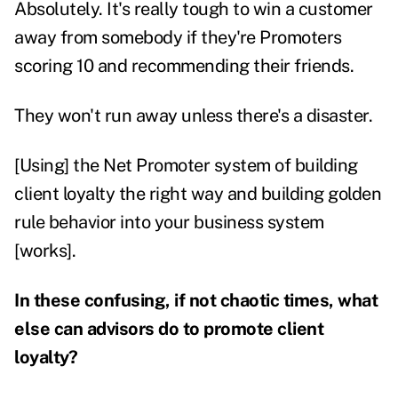
Absolutely. It's really tough to win a customer
away from somebody if they're Promoters
scoring 10 and recommending their friends.
They won't run away unless there's a disaster.
[Using] the Net Promoter system of building
client loyalty the right way and building golden
rule behavior into your business system
[works].
In these confusing, if not chaotic times, what
else can advisors do to promote client
loyalty?