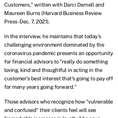
Customers
," written with Darci Darnell and
Maureen Burns (Harvard Business Review
Press-Dec. 7, 2021).
In the interview, he maintains that today's
challenging environment dominated by the
coronavirus pandemic presents an opportunity
for financial advisors to "really do something
loving, kind and thoughtful in acting in the
customer's best interest that's going to pay off
for many years going forward."
Those advisors who recognize how "vulnerable
and confused" their clients feel will see