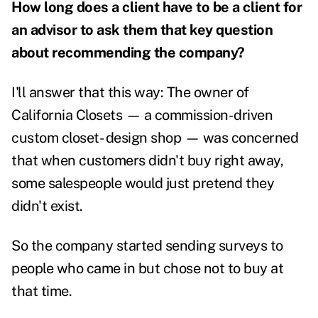
How long does a client have to be a client for
an advisor to ask them that key question
about recommending the company?
I'll answer that this way: The owner of
California Closets — a commission-driven
custom closet- design shop — was concerned
that when customers didn't buy right away,
some salespeople would just pretend they
didn't exist.
So the company started sending surveys to
people who came in but chose not to buy at
that time.