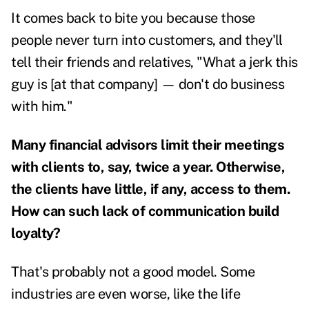
It comes back to bite you because those
people never turn into customers, and they'll
tell their friends and relatives, "What a jerk this
guy is [at that company] — don't do business
with him."
Many financial advisors limit their meetings
with clients to, say, twice a year. Otherwise,
the clients have little, if any, access to them.
How can such lack of communication build
loyalty?
That's probably not a good model. Some
industries are even worse, like the life