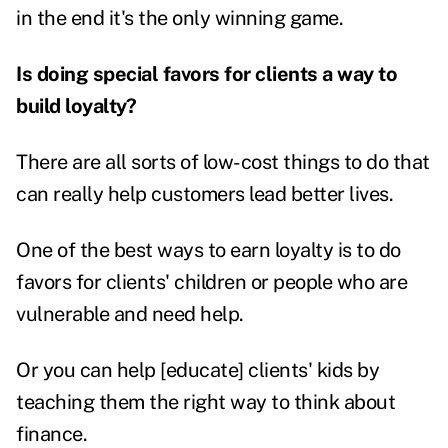
in the end it's the only winning game.
Is doing special favors for clients a way to
build loyalty?
There are all sorts of low-cost things to do that
can really help customers lead better lives.
One of the best ways to earn loyalty is to do
favors for clients' children or people who are
vulnerable and need help.
Or you can help [educate] clients' kids by
teaching them the right way to think about
finance.