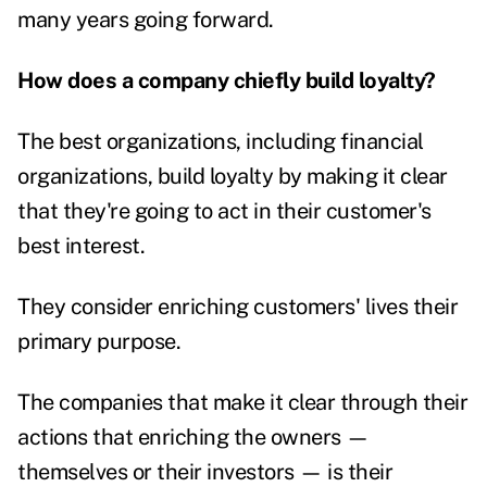
many years going forward.
How does a company chiefly build loyalty?
The best organizations, including financial
organizations, build loyalty by making it clear
that they're going to act in their customer's
best interest.
They consider enriching customers' lives their
primary purpose.
The companies that make it clear through their
actions that enriching the owners —
themselves or their investors — is their