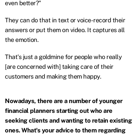
even better?"
They can do that in text or voice-record their
answers or put them on video. It captures all
the emotion.
That's just a goldmine for people who really
[are concerned with] taking care of their
customers and making them happy.
Nowadays, there are a number of younger
financial planners starting out who are
seeking clients and wanting to retain existing
ones.
What's your advice to them regarding