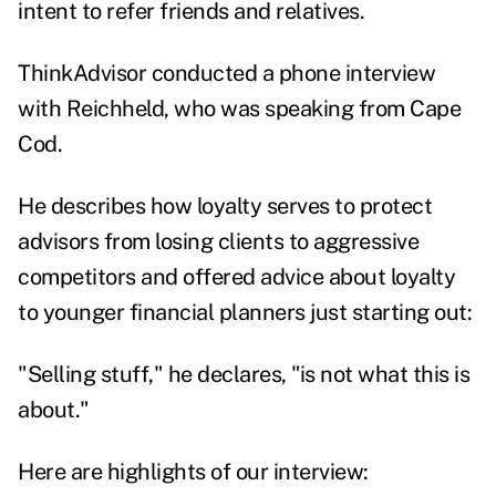
intent to refer friends and relatives.
ThinkAdvisor conducted a phone interview
with Reichheld, who was speaking from Cape
Cod.
He describes how loyalty serves to protect
advisors from losing clients to aggressive
competitors and offered advice about loyalty
to younger financial planners just starting out:
"Selling stuff," he declares, "is not what this is
about."
Here are highlights of our interview: