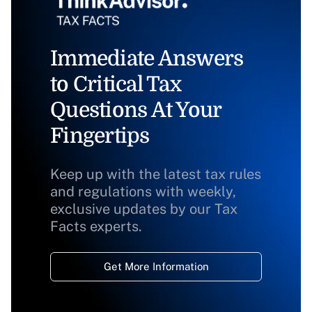
Immediate Answers
to Critical Tax
Questions At Your
Fingertips
Keep up with the latest tax rules
and regulations with weekly,
exclusive updates by our Tax
Facts experts.
Get More Information