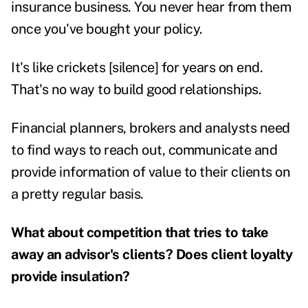
insurance business. You never hear from them
once you've bought your policy.
It's like crickets [silence] for years on end.
That's no way to build good relationships.
Financial planners, brokers and analysts need
to find ways to reach out, communicate and
provide information of value to their clients on
a pretty regular basis.
What about competition that tries to take
away an advisor's clients? Does client loyalty
provide insulation?