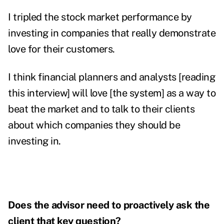
I tripled the stock market performance by
investing in companies that really demonstrate
love for their customers.
I think financial planners and analysts [reading
this interview] will love [the system] as a way to
beat the market and to talk to their clients
about which companies they should be
investing in.
Does the advisor need to proactively ask the
client that key question?