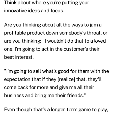
Think about where you're putting your
innovative ideas and focus.
Are you thinking about all the ways to jam a
profitable product down somebody's throat, or
are you thinking: "I wouldn't do that to a loved
one. I'm going to act in the customer's their
best interest.
"I'm going to sell what's good for them with the
expectation that if they [realize] that, they'll
come back for more and give me all their
business and bring me their friends."
Even though that's a longer-term game to play,