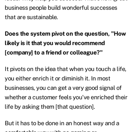
business people build wonderful successes
that are sustainable.
Does the system pivot on the question, "How
likely is it that you would recommend
[company] to a friend or colleague?"
It pivots on the idea that when you touch a life,
you either enrich it or diminish it. In most
businesses, you can get a very good signal of
whether a customer feels you've enriched their
life by asking them [that question].
But it has to be done in an honest way and a