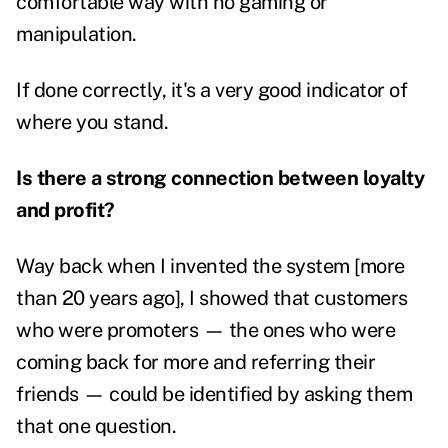
comfortable way with no gaming or
manipulation.
If done correctly, it's a very good indicator of
where you stand.
Is there a strong connection between loyalty
and profit?
Way back when I invented the system [more
than 20 years ago], I showed that customers
who were promoters — the ones who were
coming back for more and referring their
friends — could be identified by asking them
that one question.