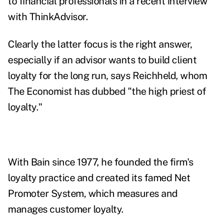
to financial professionals in a recent interview
with ThinkAdvisor.
Clearly the latter focus is the right answer,
especially if an advisor wants to build client
loyalty for the long run, says Reichheld, whom
The Economist has dubbed "the high priest of
loyalty."
With Bain since 1977, he founded the firm's
loyalty practice and created its famed Net
Promoter System, which measures and
manages customer loyalty.