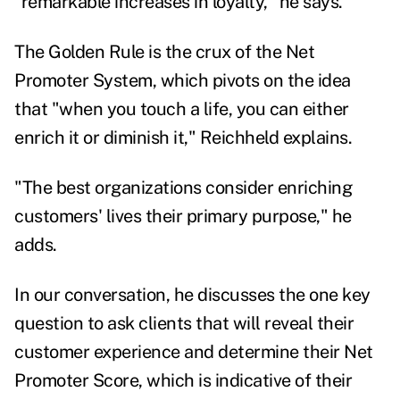
"remarkable increases in loyalty," he says.
The Golden Rule is the crux of the Net
Promoter System, which pivots on the idea
that "when you touch a life, you can either
enrich it or diminish it," Reichheld explains.
"The best organizations consider enriching
customers' lives their primary purpose," he
adds.
In our conversation, he discusses the one key
question to ask clients that will reveal their
customer experience and determine their Net
Promoter Score, which is indicative of their