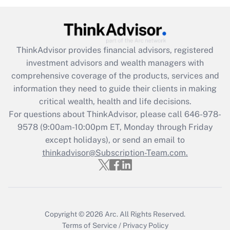
Get Answer
Recently Updated Q&As
ThinkAdvisor
provides financial advisors, registered
What is the CARES Act employee
investment advisors and wealth managers with
retention tax credit that was available
during 2020 and 2021?
comprehensive coverage of the products, services and
information they need to guide their clients in making
Get Answer
critical wealth, health and life decisions.
For questions about ThinkAdvisor, please call
646-978-
Recently Updated Q&As
9578
(9:00am-10:00pm ET, Monday through Friday
Who must file a return?
except holidays), or send an email to
thinkadvisor@Subscription-Team.com.
Get Answer
Copyright © 2026
Arc.
All Rights Reserved.
Terms of Service
/
Privacy Policy