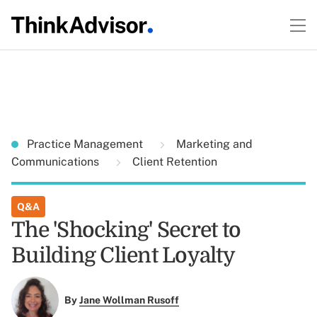
Practice Management
Marketing and
Communications
Client Retention
Q&A
The 'Shocking' Secret to
Building Client Loyalty
By
Jane Wollman Rusoff