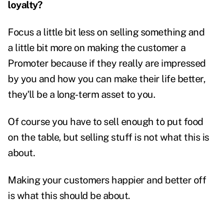
loyalty?
Focus a little bit less on selling something and
a little bit more on making the customer a
Promoter because if they really are impressed
by you and how you can make their life better,
they'll be a long-term asset to you.
Of course you have to sell enough to put food
on the table, but selling stuff is not what this is
about.
Making your customers happier and better off
is what this should be about.