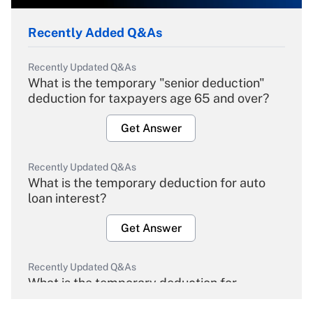
Recently Added Q&As
Recently Updated Q&As
What is the temporary "senior deduction"
deduction for taxpayers age 65 and over?
Get Answer
Recently Updated Q&As
What is the temporary deduction for auto
loan interest?
Get Answer
Recently Updated Q&As
What is the temporary deduction for
overtime income?