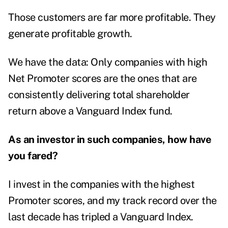
Those customers are far more profitable. They
generate profitable growth.
We have the data: Only companies with high
Net Promoter scores are the ones that are
consistently delivering total shareholder
return above a Vanguard Index fund.
As an investor in such companies, how have
you fared?
I invest in the companies with the highest
Promoter scores, and my track record over the
last decade has tripled a Vanguard Index.