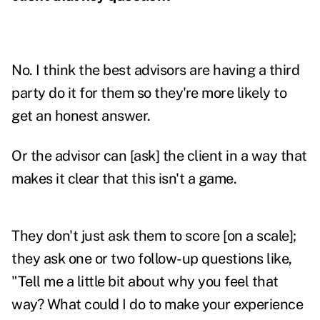
No. I think the best advisors are having a third
party do it for them so they're more likely to
get an honest answer.
Or the advisor can [ask] the client in a way that
makes it clear that this isn't a game.
They don't just ask them to score [on a scale];
they ask one or two follow-up questions like,
"Tell me a little bit about why you feel that
way? What could I do to make your experience