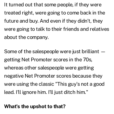
It turned out that some people, if they were
treated right, were going to come back in the
future and buy. And even if they didn't, they
were going to talk to their friends and relatives
about the company.
Some of the salespeople were just brilliant —
getting Net Promoter scores in the 70s,
whereas other salespeople were getting
negative Net Promoter scores because they
were using the classic "This guy's not a good
lead. I'll ignore him. I'll just ditch him."
What's the upshot to that?