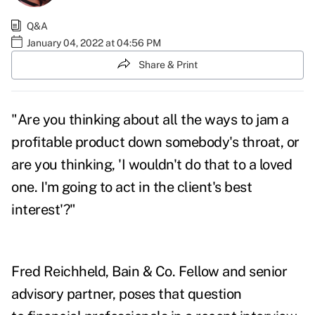
Q&A
January 04, 2022 at 04:56 PM
Share & Print
"Are you thinking about all the ways to jam a
profitable product down somebody's throat, or
are you thinking, 'I wouldn't do that to a loved
one. I'm going to act in the client's best
interest'?"
Fred Reichheld, Bain & Co. Fellow and senior
advisory partner, poses that question