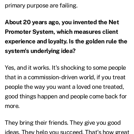
primary purpose are failing.
About 20 years ago, you invented the Net
Promoter System, which measures client
experience and loyalty. Is the golden rule the
system's underlying idea?
Yes, and it works. It's shocking to some people
that in a commission-driven world, if you treat
people the way you want a loved one treated,
good things happen and people come back for
more.
They bring their friends. They give you good
ideas. They help you succeed. That's how great