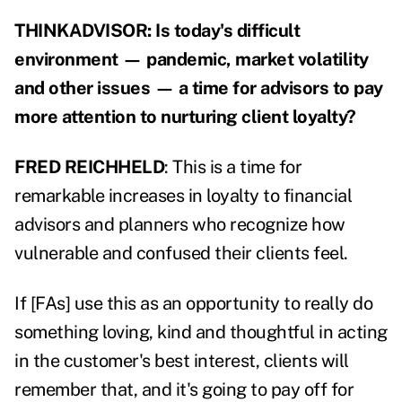
THINKADVISOR: Is today's difficult
environment — pandemic, market volatility
and other issues — a time for advisors to pay
more attention to nurturing client loyalty?
FRED REICHHELD
: This is a time for
remarkable increases in loyalty to financial
advisors and planners who recognize how
vulnerable and confused their clients feel.
If [FAs] use this as an opportunity to really do
something loving, kind and thoughtful in acting
in the customer's best interest, clients will
remember that, and it's going to pay off for