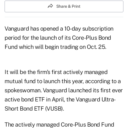
Share & Print
Vanguard has opened a 10-day subscription
period for the launch of its Core-Plus Bond
Fund which will begin trading on Oct. 25.
It will be the firm's first actively managed
mutual fund to launch this year, according to a
spokeswoman. Vanguard launched its
first ever
active bond ETF
in April, the Vanguard Ultra-
Short Bond ETF (VUSB).
The actively managed Core-Plus Bond Fund