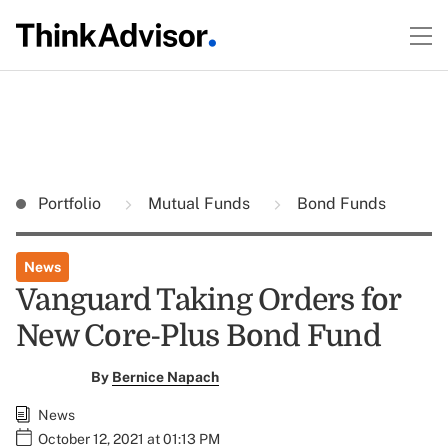
Portfolio
Mutual Funds
Bond Funds
News
Vanguard Taking Orders for
New Core-Plus Bond Fund
By
Bernice Napach
News
October 12, 2021 at 01:13 PM