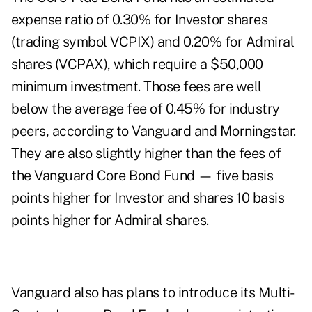
expense ratio of 0.30% for Investor shares
(trading symbol VCPIX) and 0.20% for Admiral
shares (VCPAX), which require a $50,000
minimum investment. Those fees are well
below the average fee of 0.45% for industry
peers, according to Vanguard and Morningstar.
They are also slightly higher than the fees of
the Vanguard Core Bond Fund — five basis
points higher for Investor and shares 10 basis
points higher for Admiral shares.
Vanguard also has plans to introduce its Multi-