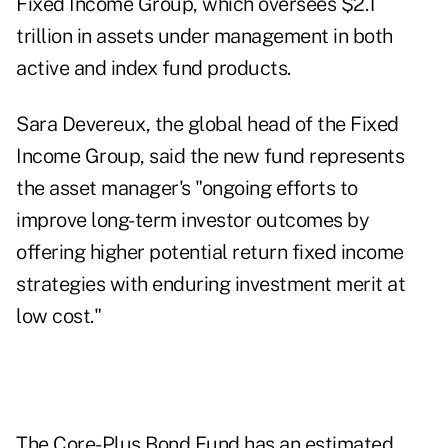
Fixed Income Group, which oversees $2.1
trillion in assets under management in both
active and index fund products.
Sara Devereux, the global head of the Fixed
Income Group, said the new fund represents
the asset manager's "ongoing efforts to
improve long-term investor outcomes by
offering higher potential return fixed income
strategies with enduring investment merit at
low cost."
The Core-Plus Bond Fund has an estimated