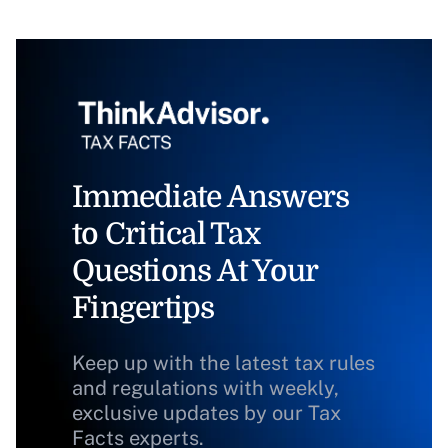
Immediate Answers
to Critical Tax
Questions At Your
Fingertips
Keep up with the latest tax rules
and regulations with weekly,
exclusive updates by our Tax
Facts experts.