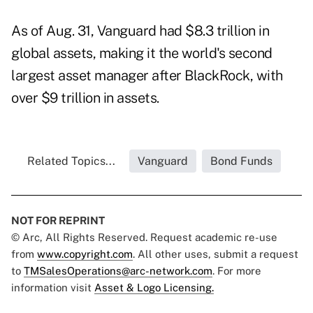
As of Aug. 31, Vanguard had $8.3 trillion in
global assets, making it the world's second
largest asset manager after BlackRock, with
over $9 trillion in assets.
Related Topics...
Vanguard
Bond Funds
NOT FOR REPRINT
© Arc, All Rights Reserved. Request academic re-use
from
www.copyright.com
. All other uses, submit a request
to
TMSalesOperations@arc-network.com
. For more
information visit
Asset & Logo Licensing.