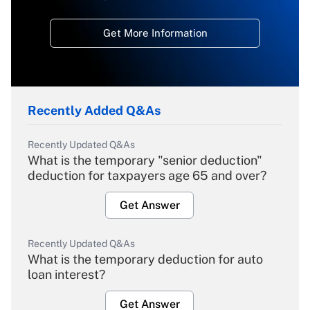
Get More Information
Recently Added Q&As
Recently Updated Q&As
What is the temporary "senior deduction"
deduction for taxpayers age 65 and over?
Get Answer
Recently Updated Q&As
What is the temporary deduction for auto
loan interest?
Get Answer