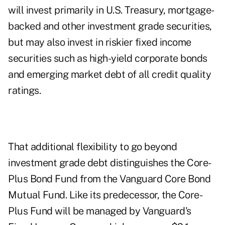
will invest primarily in U.S. Treasury, mortgage-
backed and other investment grade securities,
but may also invest in riskier fixed income
securities such as high-yield corporate bonds
and emerging market debt of all credit quality
ratings.
That additional flexibility to go beyond
investment grade debt distinguishes the Core-
Plus Bond Fund from the Vanguard Core Bond
Mutual Fund. Like its predecessor, the Core-
Plus Fund will be managed by Vanguard's