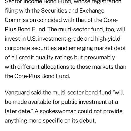
Sector Income Bond Fund, whose
registration
filing
with the Securities and Exchange
Commission coincided with that of the Core-
Plus Bond Fund. The multi-sector fund, too, will
invest in U.S. investment-grade and high-yield
corporate securities and emerging market debt
of all credit quality ratings but presumably
with different allocations to those markets than
the Core-Plus Bond Fund.
Vanguard said the multi-sector bond fund "will
be made available for public investment at a
later date." A spokeswoman could not provide
anything more specific on its debut.