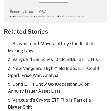
Recently Updated Q&As
What is the temporary deduction for
overtime income?
Related Stories
Get Answer
8 Investment Moves Jeffrey Gundlach Is
Recently Updated Q&As
Making Now
What is the temporary deduction for tip
income?
Vanguard Launches 10 'BondBuilder' ETFs
New Vanguard High-Yield Index ETF Could
Get Answer
Spark Price War: Analyst
Recently Updated Q&As
Bond ETFs Show Up (Occasionally) on
What is a high deductible health plan for
Annuity Issuer Asset Lists
purposes of an HSA?
Vanguard’s Crypto ETF Flip Is Part of a
Get Answer
Bigger Shift