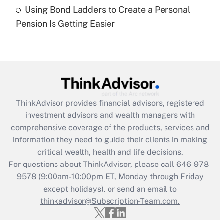
Using Bond Ladders to Create a Personal
Recently Updated Q&As
Pension Is Getting Easier
Are remote workers eligible for leave
under the Family and Medical Leave Act
(FMLA)?
Get Answer
Recently Updated Q&As
ThinkAdvisor
provides financial advisors, registered
What is the CARES Act employee
investment advisors and wealth managers with
retention tax credit that was available
during 2020 and 2021?
comprehensive coverage of the products, services and
information they need to guide their clients in making
Get Answer
critical wealth, health and life decisions.
For questions about ThinkAdvisor, please call
646-978-
Recently Updated Q&As
9578
(9:00am-10:00pm ET, Monday through Friday
Who must file a return?
except holidays), or send an email to
thinkadvisor@Subscription-Team.com.
Get Answer