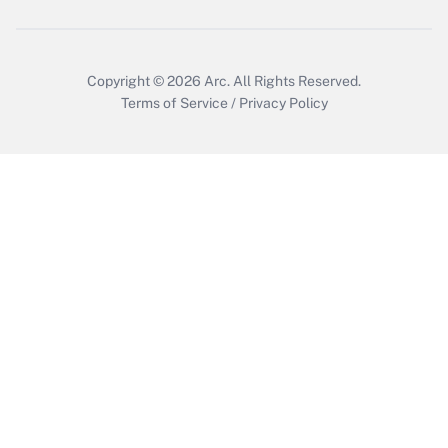
Copyright © 2026
Arc.
All Rights Reserved.
Terms of Service
/
Privacy Policy