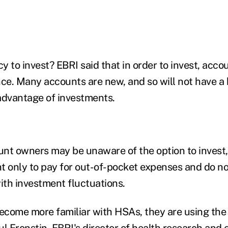
y to invest? EBRI said that in order to invest, acc
e. Many accounts are new, and so will not have a
advantage of investments.
ount owners may be unaware of the option to invest
t only to pay for out-of-pocket expenses and do no
with investment fluctuations.
become more familiar with HSAs, they are using th
ul Fronstin
, EBRI's director of health research and 