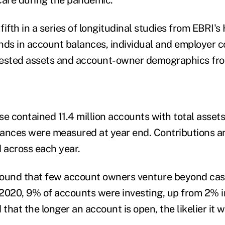
 fifth in a series of longitudinal studies from EBRI
nds in account balances, individual and employer c
nvested assets and account-owner demographics fr
 contained 11.4 million accounts with total assets 
alances were measured at year end. Contributions an
 across each year.
ound that few account owners venture beyond cash 
2020, 9% of accounts were investing, up from 2% i
hat the longer an account is open, the likelier it w