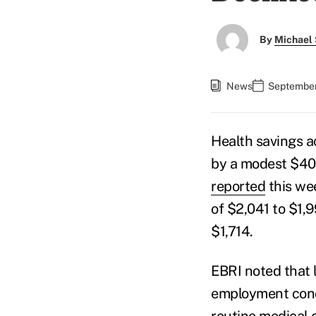
By
Michael 
News
September 
Health savings 
by a modest $40
reported
this wee
of $2,041 to $1,
$1,714.
EBRI noted that 
employment conce
routine medical 