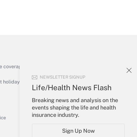
Get Answer
e coverage of the products, services and
Get Answer
NEWSLETTER SIGNUP
holidays), or send an email to
Life/Health News Flash
Your Account
Breaking news and analysis on the
events shaping the life and health
Sign In
insurance industry.
Get Answer
Create Account
ice
Forgot Password
Sign Up Now
My Newsletters