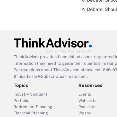
Debate: Shou
ThinkAdvisor
provides financial advisors, registere
information they need to guide their clients in making 
For questions about ThinkAdvisor, please call
646-9
thinkadvisor@Subscription-Team.com.
Topics
Resources
Industry Spotlight
Events
Portfolio
Webcasts
Retirement Planning
Podcasts
Financial Planning
Videos