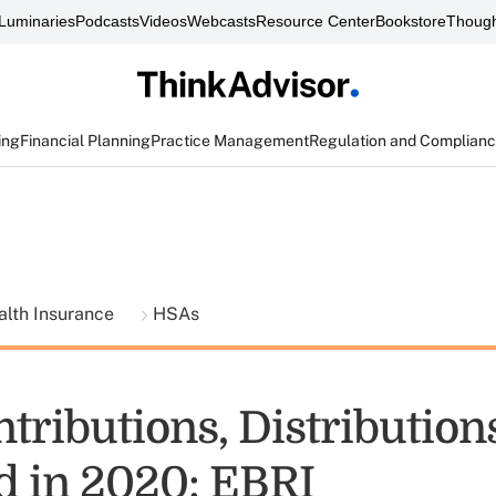
Luminaries
Podcasts
Videos
Webcasts
Resource Center
Bookstore
Though
ing
Financial Planning
Practice Management
Regulation and Complian
alth Insurance
HSAs
tributions, Distribution
d in 2020: EBRI