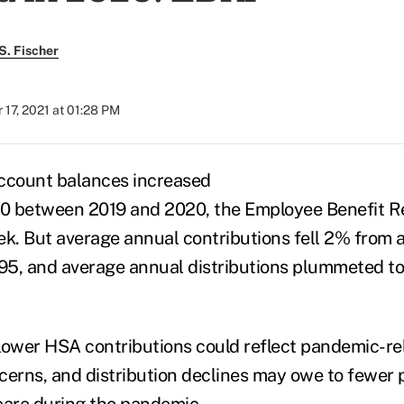
S. Fischer
17, 2021 at 01:28 PM
account balances increased
0 between 2019 and 2020, the Employee Benefit Re
k. But average annual contributions fell 2% from a
995, and average annual distributions plummeted to
lower HSA contributions could reflect pandemic-re
rns, and distribution declines may owe to fewer 
care during the pandemic.