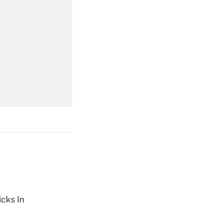
Get Answer
Get Answer
Get Answer
cks In