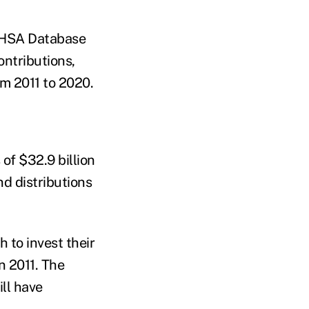
's HSA Database
ontributions,
om 2011 to 2020.
of $32.9 billion
d distributions
to invest their
n 2011. The
ill have