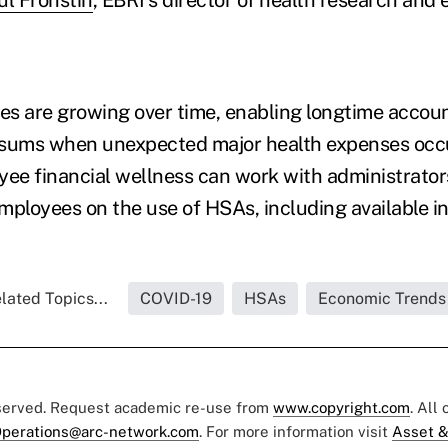
s are growing over time, enabling longtime accoun
 sums when unexpected major health expenses occu
yee financial wellness can work with administrator
mployees on the use of HSAs, including available i
lated Topics...
COVID-19
HSAs
Economic Trends
eserved. Request academic re-use from
www.copyright.com
. All
perations@arc-network.com
. For more information visit
Asset &