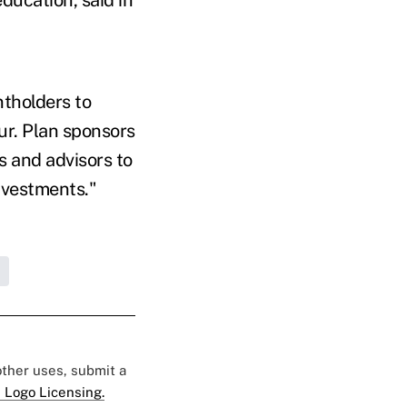
tholders to
r. Plan sponsors
s and advisors to
nvestments."
 other uses, submit a
 Logo Licensing.