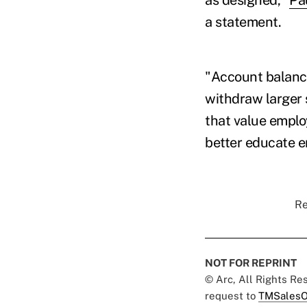
a statement.
"Account balance
withdraw larger
that value emplo
better educate e
Re
NOT FOR REPRINT
© Arc, All Rights R
request to
TMSalesO