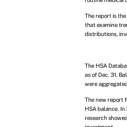
The report
is the
that examine tre
distributions, i
The HSA Database
as of Dec. 31. B
were aggregated
The new report f
HSA balance. In 
research showed t
investment.