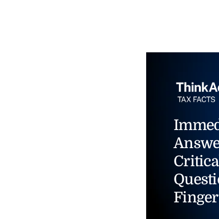
Immed
Answe
Critica
Questi
Finger