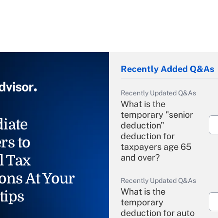
Recently Added Q&As
Recently Updated Q&As
What is the
temporary "senior
iate
deduction"
deduction for
rs to
taxpayers age 65
l Tax
and over?
ons At Your
Recently Updated Q&As
What is the
tips
temporary
deduction for auto