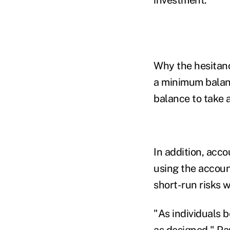
Why the hesitanc
a minimum balanc
balance to take 
In addition, acc
using the accoun
short-run risks 
"As individuals 
as designed,"
Pa