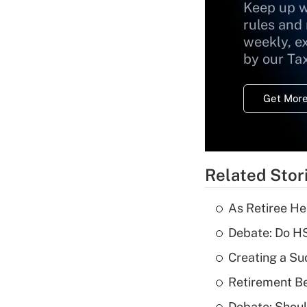
Keep up w
rules and
weekly, e
by our Ta
Get More
Related Stor
As Retiree He
Debate: Do HS
Creating a Su
Retirement Be
Debate: Shoul