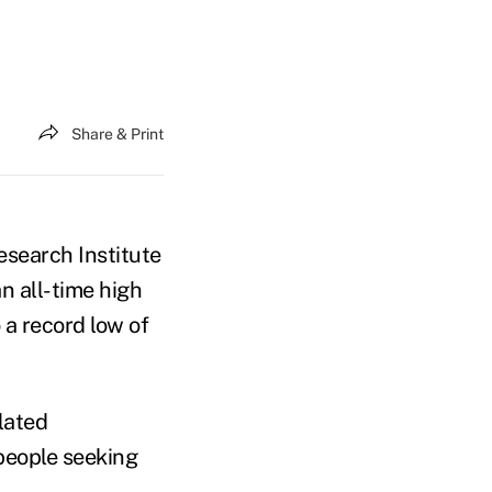
Share & Print
search Institute
n all-time high
 a record low of
lated
people seeking