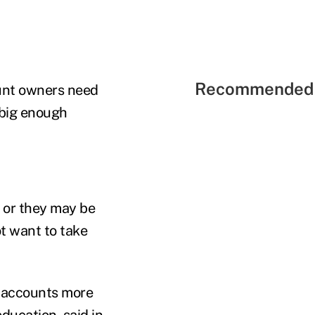
Recommended 
ount owners need
 big enough
, or they may be
t want to take
e accounts more
education, said in