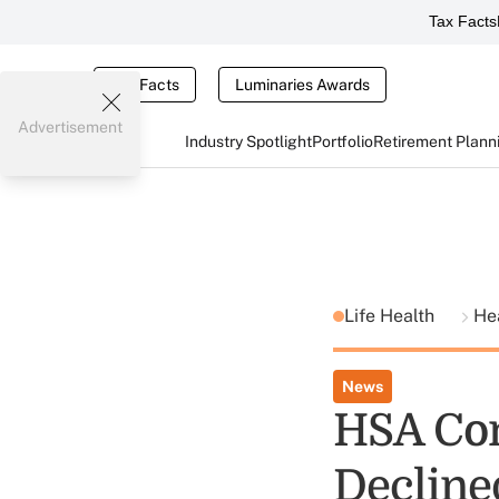
Tax Facts
Tax Facts
Luminaries Awards
Advertisement
Industry Spotlight
Portfolio
Retirement Plann
Life Health
He
News
HSA Con
Decline