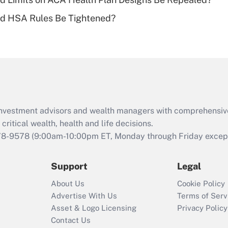
Recently Updated Q&As
ld HSA Rules Be Tightened?
Are remote workers
eligible for leave
under the Family
and Medical Leave
Act (FMLA)?
Recently Updated Q&As
What is the CARES
d investment advisors and wealth managers with comprehensiv
Act employee
retention tax credit
critical wealth, health and life decisions.
that was available
78-9578
(9:00am-10:00pm ET, Monday through Friday except 
during 2020 and
2021?
Support
Legal
Recently Updated Q&As
About Us
Cookie Policy
Who must file a
Advertise With Us
Terms of Serv
return?
Asset & Logo Licensing
Privacy Policy
Contact Us