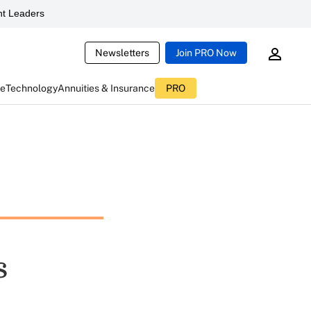
t Leaders
Newsletters
Join PRO Now
ce
Technology
Annuities & Insurance
PRO
s