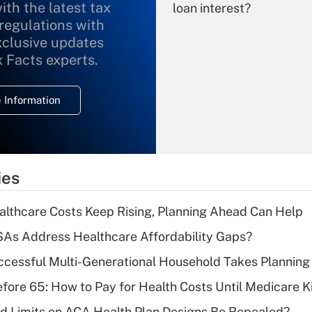
ith the latest tax
loan interest?
 regulations with
xclusive updates
Recently Updated Q&As
What is the
x Facts experts.
temporary
deduction for
 Information
overtime income?
Recently Updated Q&As
What is the
temporary
ies
deduction for tip
income?
althcare Costs Keep Rising, Planning Ahead Can Help
Recently Updated Q&As
As Address Healthcare Affordability Gaps?
What is a high
ccessful Multi-Generational Household Takes Planning
deductible health
plan for purposes
fore 65: How to Pay for Health Costs Until Medicare Ki
of an HSA?
d Limits on ACA Health Plan Designs Be Repealed?