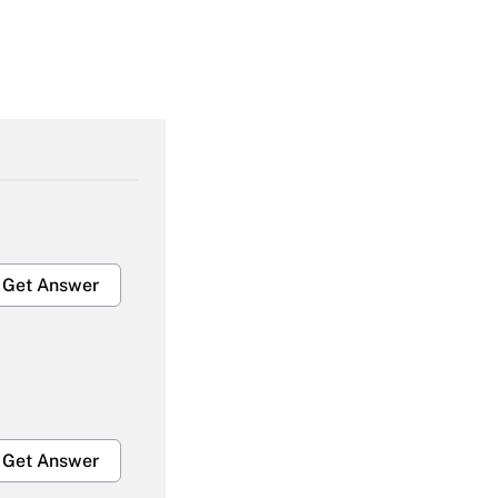
Get Answer
Get Answer