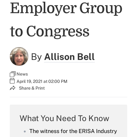
Employer Group
to Congress
By
Allison Bell
News
April 19, 2021 at 02:00 PM
Share & Print
What You Need To Know
The witness for the ERISA Industry