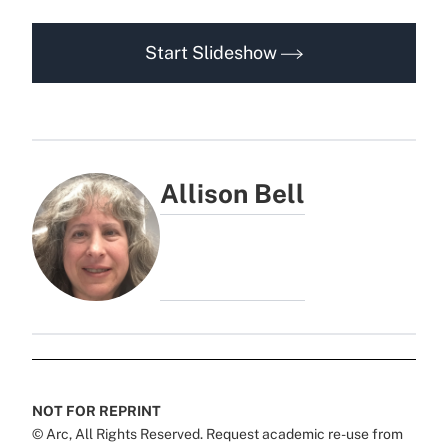
Start Slideshow
Allison Bell
NOT FOR REPRINT
© Arc, All Rights Reserved. Request academic re-use from