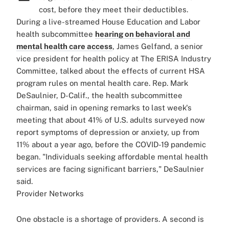
cost, before they meet their deductibles.
During a live-streamed House Education and Labor
health subcommittee
hearing on behavioral and
mental health care access
, James Gelfand, a senior
vice president for health policy at The ERISA Industry
Committee, talked about the effects of current HSA
program rules on mental health care. Rep. Mark
DeSaulnier, D-Calif., the health subcommittee
chairman, said in opening remarks to last week's
meeting that about 41% of U.S. adults surveyed now
report symptoms of depression or anxiety, up from
11% about a year ago, before the COVID-19 pandemic
began. "Individuals seeking affordable mental health
services are facing significant barriers," DeSaulnier
said.
Provider Networks
One obstacle is a shortage of providers. A second is