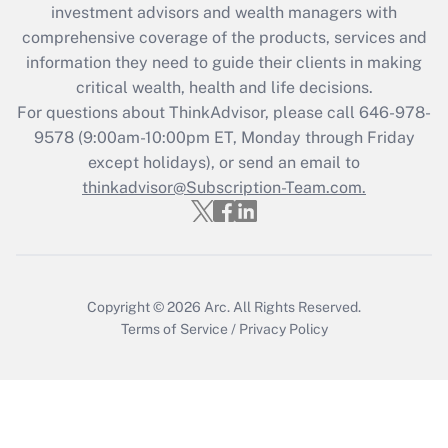
investment advisors and wealth managers with
comprehensive coverage of the products, services and
information they need to guide their clients in making
critical wealth, health and life decisions.
For questions about ThinkAdvisor, please call
646-978-
9578
(9:00am-10:00pm ET, Monday through Friday
except holidays), or send an email to
thinkadvisor@Subscription-Team.com.
Copyright © 2026
Arc.
All Rights Reserved.
Terms of Service
/
Privacy Policy