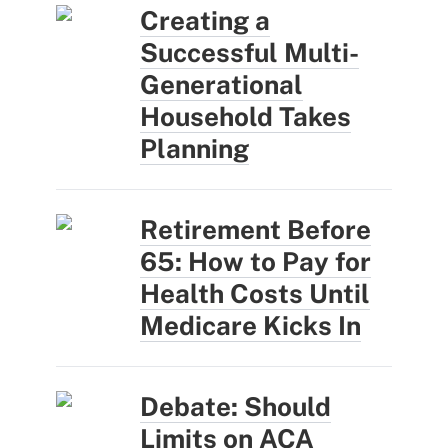
Creating a
Successful Multi-
Generational
Household Takes
Planning
Retirement Before
65: How to Pay for
Health Costs Until
Medicare Kicks In
Debate: Should
Limits on ACA