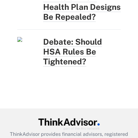
Health Plan Designs
Be Repealed?
Debate: Should
HSA Rules Be
Tightened?
ThinkAdvisor
provides financial advisors, registered