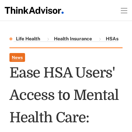
Life Health
Health Insurance
HSAs
News
Ease HSA Users'
Access to Mental
Health Care: