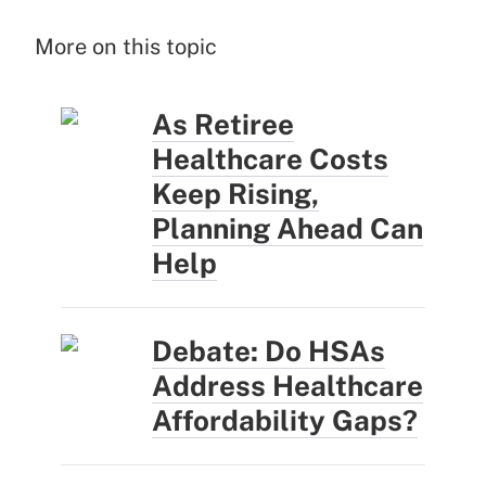
More on this topic
As Retiree
Healthcare Costs
Keep Rising,
Planning Ahead Can
Help
Debate: Do HSAs
Address Healthcare
Affordability Gaps?