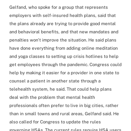
Gelfand, who spoke for a group that represents
employers with self-insured health plans, said that
the plans already are trying to provide good mental
and behavioral benefits, and that new mandates and
penalties won't improve the situation. He said plans
have done everything from adding online meditation
and yoga classes to setting up crisis hotlines to help
get employees through the pandemic. Congress could
help by making it easier for a provider in one state to
counsel a patient in another state through a
telehealth system, he said. That could help plans
deal with the problem that mental health
professionals often prefer to live in big cities, rather
than in small towns and rural areas, Gelfand said. He
also called for Congress to update the rules
governing HSAs. The current rules require HSA users