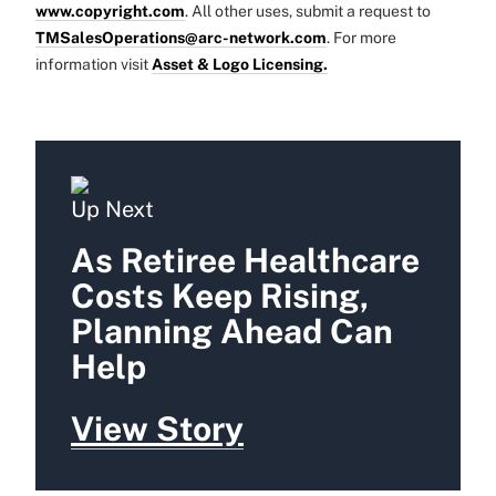
www.copyright.com
. All other uses, submit a request to
TMSalesOperations@arc-network.com
. For more
information visit
Asset & Logo Licensing.
Up Next
As Retiree Healthcare
Costs Keep Rising,
Planning Ahead Can
Help
View Story