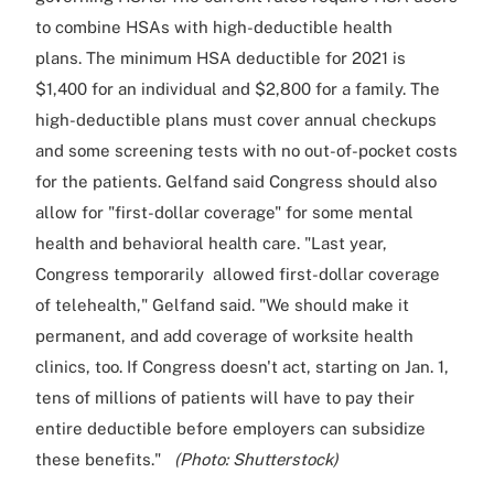
to combine HSAs with high-deductible health
plans. The minimum HSA deductible for 2021 is
$1,400 for an individual and $2,800 for a family. The
high-deductible plans must cover annual checkups
and some screening tests with no out-of-pocket costs
for the patients. Gelfand said Congress should also
allow for "first-dollar coverage" for some mental
health and behavioral health care. "Last year,
Congress temporarily allowed first-dollar coverage
of telehealth," Gelfand said. "We should make it
permanent, and add coverage of worksite health
clinics, too. If Congress doesn't act, starting on Jan. 1,
tens of millions of patients will have to pay their
entire deductible before employers can subsidize
these benefits."
(Photo: Shutterstock)