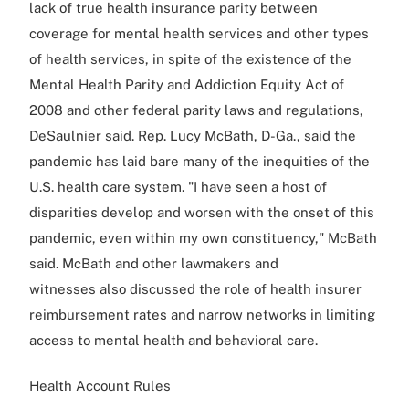
lack of true health insurance parity between
coverage for mental health services and other types
of health services, in spite of the existence of the
Mental Health Parity and Addiction Equity Act of
2008 and other federal parity laws and regulations,
DeSaulnier said. Rep. Lucy McBath, D-Ga., said the
pandemic has laid bare many of the inequities of the
U.S. health care system. "I have seen a host of
disparities develop and worsen with the onset of this
pandemic, even within my own constituency," McBath
said. McBath and other lawmakers and
witnesses also discussed the role of health insurer
reimbursement rates and narrow networks in limiting
access to mental health and behavioral care.
Health Account Rules