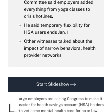
Committee said employers added
everything from yoga classes to
crisis hotlines.
He said temporary flexibility for
HSA users ends Jan. 1.
Other witnesses talked about the
impact of narrow behavioral health
provider networks.
Start Slideshow
arge employers are asking Congress to make it
L
easier for health savings account (HSA) holders
to get some mental health care for no or low