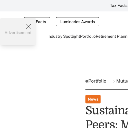
Tax Facts
Tax Facts
Luminaries Awards
Advertisement
Industry Spotlight
Portfolio
Retirement Plann
Portfolio
Mutu
News
Sustain
Peers: 