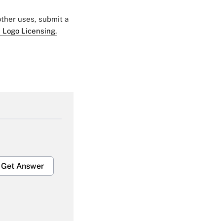
 other uses, submit a
 Logo Licensing.
Get Answer