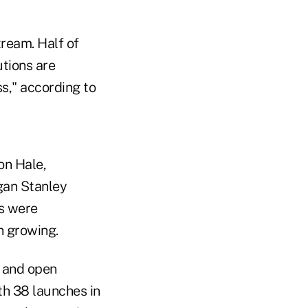
tream. Half of
utions are
ss," according to
on Hale,
gan Stanley
s were
n growing.
s and open
th 38 launches in