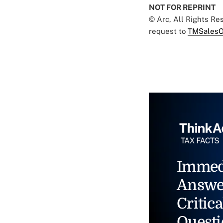
NOT FOR REPRINT
© Arc, All Rights R
request to
TMSalesO
Immed
Answe
Critica
Questi