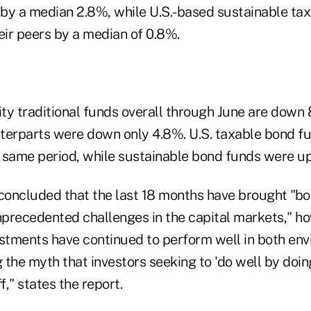
s by a median 2.8%, while U.S.-based sustainable ta
ir peers by a median of 0.8%.
ity traditional funds overall through June are down 
terparts were down only 4.8%. U.S. taxable bond fu
 same period, while sustainable bond funds were u
oncluded that the last 18 months have brought "b
precedented challenges in the capital markets," h
estments have continued to perform well in both en
g the myth that investors seeking to 'do well by doin
f," states the report.