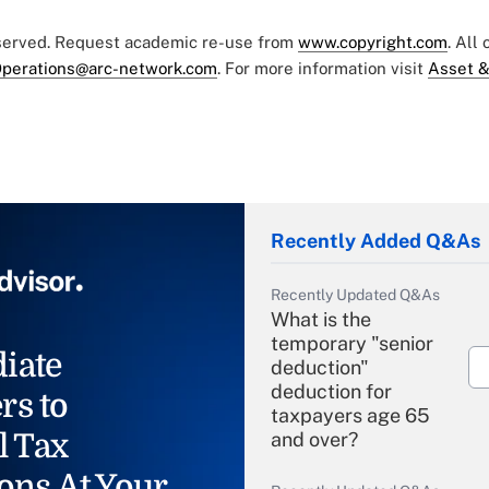
eserved. Request academic re-use from
www.copyright.com
. All
perations@arc-network.com
. For more information visit
Asset &
Recently Added Q&As
Recently Updated Q&As
What is the
temporary "senior
iate
deduction"
deduction for
rs to
taxpayers age 65
l Tax
and over?
ons At Your