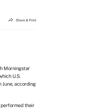
Share & Print
ich Morningstar
which U.S.
 June, according
utperformed their