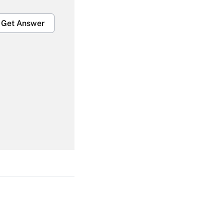
Get Answer
Get Answer
Get Answer