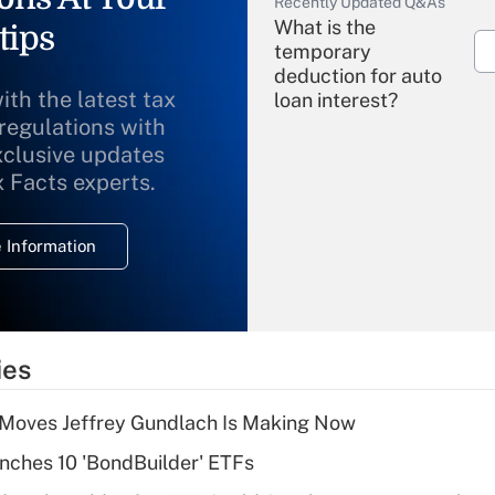
Recently Updated Q&As
What is the
tips
temporary
deduction for auto
ith the latest tax
loan interest?
 regulations with
xclusive updates
Recently Updated Q&As
What is the
x Facts experts.
temporary
deduction for
 Information
overtime income?
Recently Updated Q&As
What is the
temporary
ies
deduction for tip
income?
 Moves Jeffrey Gundlach Is Making Now
Recently Updated Q&As
ches 10 'BondBuilder' ETFs
What is a high