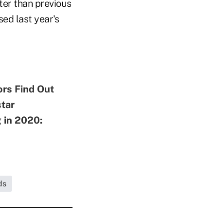
ater than previous
ed last year's
ors Find Out
tar
 in 2020:
ds