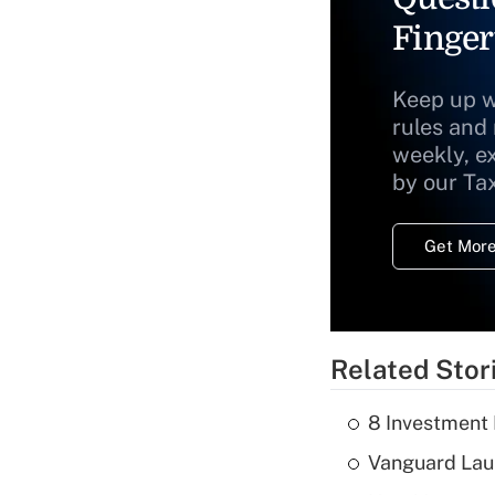
Finger
Keep up w
rules and
weekly, e
by our Ta
Get More
Related Stor
8 Investment
Vanguard Laun