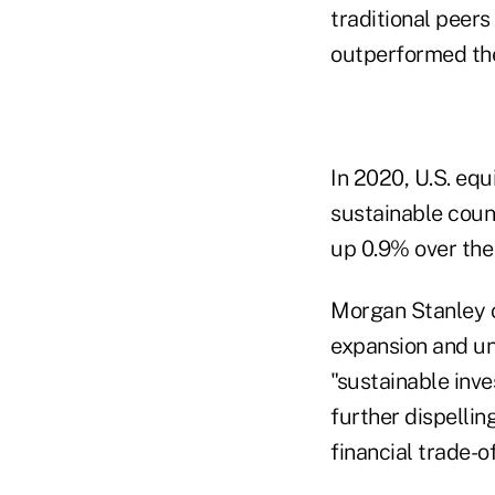
traditional peer
outperformed the
In 2020, U.S. equ
sustainable coun
up 0.9% over the
Morgan Stanley c
expansion and un
"sustainable inv
further dispellin
financial trade-of