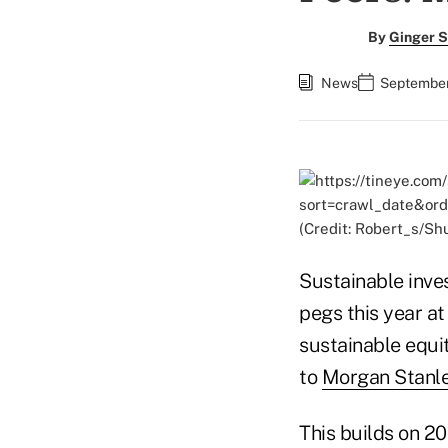
By
Ginger S
News
September
(Credit: Robert_s/Sh
Sustainable invest
pegs this year at
sustainable equi
to
Morgan Stanley
This builds on 2