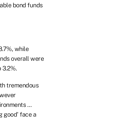
xable bond funds
8.7%, while
nds overall were
p 3.2%.
oth tremendous
owever
vironments …
g good' face a