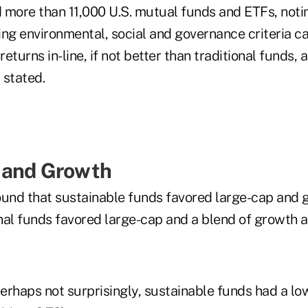
 more than 11,000 U.S. mutual funds and ETFs, noti
ng environmental, social and governance criteria ca
returns in-line, if not better than traditional funds, 
 stated.
 and Growth
ound that sustainable funds favored large-cap and 
nal funds favored large-cap and a blend of growth a
perhaps not surprisingly, sustainable funds had a l