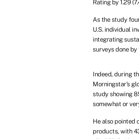
Rating by 1.29 (7.
As the study foun
U.S. individual i
integrating susta
surveys done by t
Indeed, during t
Morningstar's gl
study showing 85
somewhat or very
He also pointed 
products, with 4