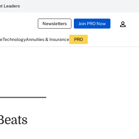
t Leaders
Newsletters
Join PRO Now
ce
Technology
Annuities & Insurance
PRO
Beats