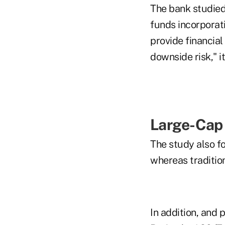
The bank studied
funds incorporati
provide financial 
downside risk," it
Large-Cap
The study also f
whereas traditio
In addition, and 