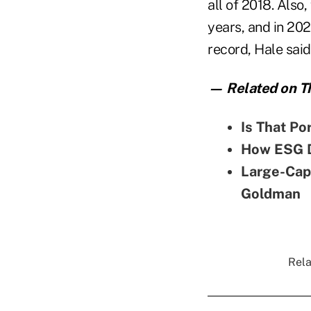
all of 2018. Also
years, and in 202
record, Hale said
— Related on Th
Is That Po
How ESG D
Large-Cap
Goldman
Rela