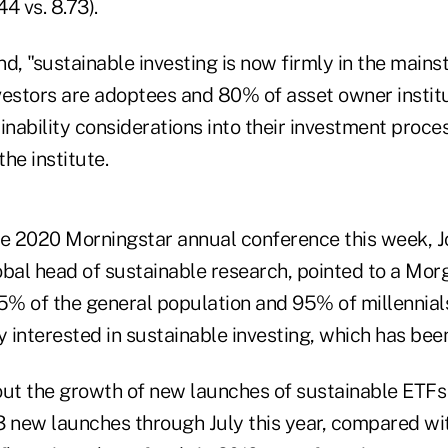
44 vs. 8.73).
d, "sustainable investing is now firmly in the mains
nvestors are adoptees and 80% of asset owner instit
inability considerations into their investment proce
he institute.
he 2020 Morningstar annual conference this week, J
obal head of sustainable research, pointed to a Mor
% of the general population and 95% of millennial
 interested in sustainable investing, which has bee
out the growth of new launches of sustainable ETF
3 new launches through July this year, compared wi