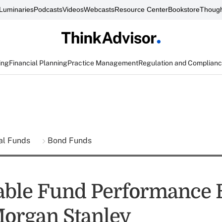
Luminaries
Podcasts
Videos
Webcasts
Resource Center
Bookstore
Though
ing
Financial Planning
Practice Management
Regulation and Complian
al Funds
Bond Funds
able Fund Performance 
Morgan Stanley