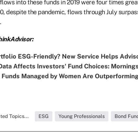
, flows into these funds in 2019 were four times gre
0, despite the pandemic, flows through July surpass
.
inkAdvisor:
rtfolio ESG-Friendly? New Service Helps Advis
ata Affects Investors' Fund Choices: Mornings
 Funds Managed by Women Are Outperforming
ted Topics...
ESG
Young Professionals
Bond Fun