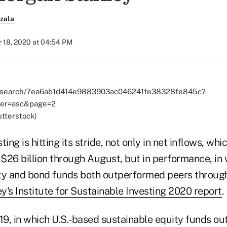
zala
 18, 2020 at 04:54 PM
utterstock)
ing is hitting its stride, not only in net inflows, wh
 $26 billion through August, but in performance, in 
ty and bond funds both outperformed peers through
's Institute for Sustainable Investing 2020 report
.
019, in which U.S.-based sustainable equity funds o