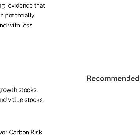
ng "evidence that
n potentially
and with less
Recommended 
growth stocks,
nd value stocks.
ower Carbon Risk