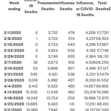
Week
Pneumonia
Influenza
Influenza,
Total
19
ending
Deaths
Deaths
or COVID-
Deaths
E
Deaths
19 Deaths
2/1/2020
0
3,732
476
4,208
57,720
2/8/2020
1
3,722
514
4,237
58,324
2/15/2020
0
3,753
543
4,296
57,667
2/22/2020
3
3,624
556
4,182
57,746
2/29/2020
5
3,749
633
4,384
58,110
3/7/2020
32
3,873
618
4,506
58,259
3/14/2020
52
3,868
607
4,499
57,127
3/21/2020
545
4,421
536
5,251
57,679
3/28/2020
3,018
5,992
437
8,033
61,552
4/4/2020
9,412
9,522
460
14,657
69,905
4/11/2020
15,505
11,549
462
20,219
76,068
4/18/2020
16,042
10,754
256
19,998
72,970
4/25/2020
13,685
9,403
141
17,251
68,410
5/2/2020
10,969
7,842
56
14,137
62,593