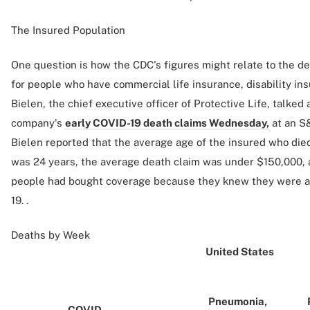
The Insured Population
One question is how the CDC's figures might relate to the dea
for people who have commercial life insurance, disability in
Bielen, the chief executive officer of Protective Life, talked 
company's
early COVID-19 death claims Wednesday,
at an S
Bielen reported that the average age of the insured who die
was 24 years, the average death claim was under $150,000, 
people had bought coverage because they knew they were at
19. .
Deaths by Week
United States
Pneumonia,
COVID-