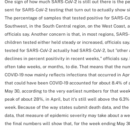
One sign of how much SARS-CoV-2 is still out there is the p
sent for SARS-CoV-2 testing that turn out to actually show s
The percentage of samples that tested positive for SARS-CoV
Southwest, in the South Central region, on the West Coast, a
officials say. Another concern is that, in most regions, SARS-
children tested either held steady or increased, officials sa
tested for SARS-CoV-2 actually had SARS-CoV-2, but "other
declines in percent positivity in recent weeks," officials sa
often take weeks, or months, to die. That means that the nu
COVID-19 now mainly reflects infections that occurred in Apr
that could have been COVID-19 accounted for about 8.4% of 
May 30, according to the very earliest numbers for that week
peak of about 28%, in April, but it's still well above the 6.3
week. Because of the way states submit death data, and th
data, that measure of epidemic severity may take about a week
the final numbers will show that, for the week ending May 3