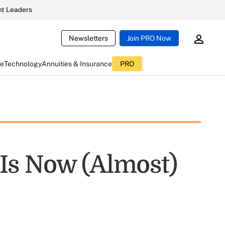
t Leaders
Newsletters
Join PRO Now
ce
Technology
Annuities & Insurance
PRO
Is Now (Almost)