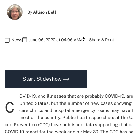
By
Allison Bell
News
June 06, 2020 at 04:06 AM
Share & Print
Start Slideshow
OVID-19, and illnesses that are probably COVID-19, are 
C
United States, but the number of new cases showing u
care clinics and hospital emergency rooms may have f
most of the country. Public health specialists at the U
and Prevention (CDC) have published data supporting that a
COVID-19 report for the week ending May 30. The CDC has ba