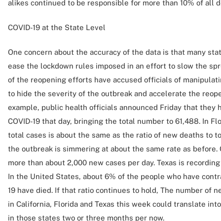
alikes continued to be responsible for more than 10% of all d
COVID-19 at the State Level
One concern about the accuracy of the data is that many state
ease the lockdown rules imposed in an effort to slow the sp
of the reopening efforts have accused officials of manipulat
to hide the severity of the outbreak and accelerate the reopen
example, public health officials announced Friday that they
COVID-19 that day, bringing the total number to 61,488. In Flo
total cases is about the same as the ratio of new deaths to t
the outbreak is simmering at about the same rate as before. C
more than about 2,000 new cases per day. Texas is recording
In the United States, about 6% of the people who have cont
19 have died. If that ratio continues to hold, The number of
in California, Florida and Texas this week could translate in
in those states two or three months per now.