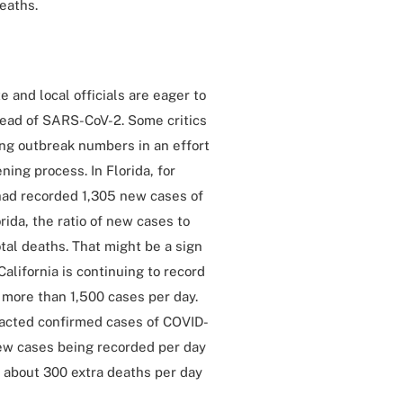
eaths.
 and local officials are eager to
read of SARS-CoV-2. Some critics
ing outbreak numbers in an effort
ing process. In Florida, for
 had recorded 1,305 new cases of
rida, the ratio of new cases to
otal deaths. That might be a sign
alifornia is continuing to record
 more than 1,500 cases per day.
racted confirmed cases of COVID-
 new cases being recorded per day
to about 300 extra deaths per day