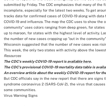
submitted by Friday. The CDC emphasizes that many of the fi
incomplete, especially for the latest two weeks. To get aro
tracks data for confirmed cases of COVID-19 along with data 
COVID-19 and influenza. The map the CDC uses to show the out
community" uses colors ranging from deep green, for states w
up to maroon, for states with the highest level of activity. 
the number of new cases cropping up "out in the community" 
Wisconsin suggested that the number of new cases was rising
This week, the only two states with activity above the lowes
Resources
The CDC's weekly COVID-19 report is
available here
.
The CDC's provisional COVID-19 mortality data table is
availa
An overview article about the weekly COVID-19 report for th
But CDC officials say in the new report that there are signs 
syndrome coronavirus 2 (SARS-CoV-2), the virus that causes C
some communities.
Virus Warning Signs