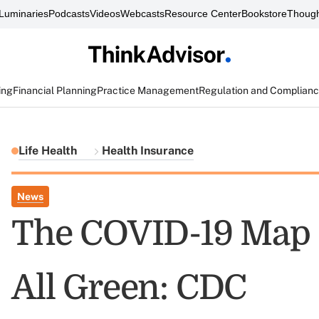
Luminaries
Podcasts
Videos
Webcasts
Resource Center
Bookstore
Though
ing
Financial Planning
Practice Management
Regulation and Complian
Life Health
Health Insurance
News
The COVID-19 Map 
All Green: CDC