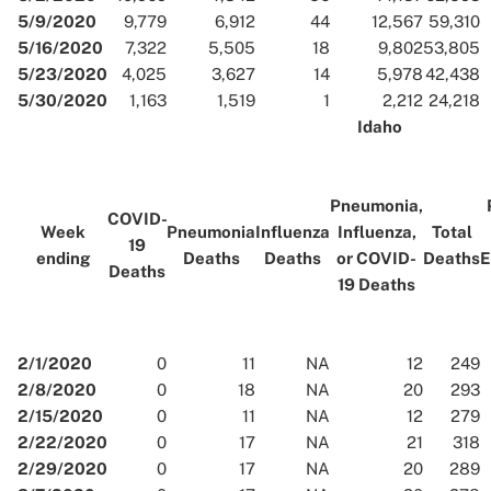
5/9/2020
9,779
6,912
44
12,567
59,310
5/16/2020
7,322
5,505
18
9,802
53,805
5/23/2020
4,025
3,627
14
5,978
42,438
5/30/2020
1,163
1,519
1
2,212
24,218
Idaho
Pneumonia,
COVID-
Week
Pneumonia
Influenza
Influenza,
Total
19
ending
Deaths
Deaths
or COVID-
Deaths
E
Deaths
19 Deaths
2/1/2020
0
11
NA
12
249
2/8/2020
0
18
NA
20
293
2/15/2020
0
11
NA
12
279
2/22/2020
0
17
NA
21
318
2/29/2020
0
17
NA
20
289