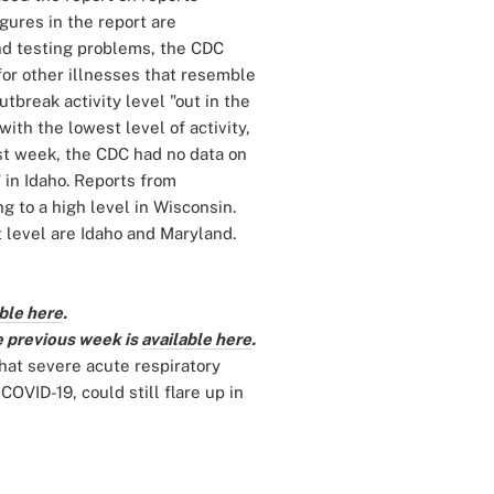
gures in the report are
und testing problems, the CDC
for other illnesses that resemble
break activity level "out in the
ith the lowest level of activity,
Last week, the CDC had no data on
in Idaho. Reports from
 to a high level in Wisconsin.
t level are Idaho and Maryland.
ble here
.
e previous week is
available here
.
that severe acute respiratory
OVID-19, could still flare up in