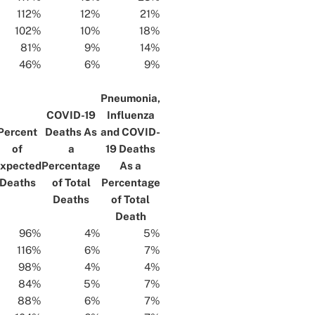
112%
12%
21%
102%
10%
18%
81%
9%
14%
46%
6%
9%
Pneumonia,
COVID-19
Influenza
Percent
Deaths As
and COVID-
of
a
19 Deaths
xpected
Percentage
As a
Deaths
of Total
Percentage
Deaths
of Total
Death
96%
4%
5%
116%
6%
7%
98%
4%
4%
84%
5%
7%
88%
6%
7%