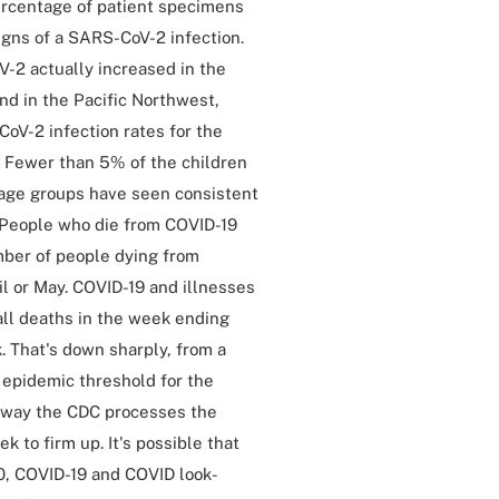
ercentage of patient specimens
igns of a SARS-CoV-2 infection.
-2 actually increased in the
nd in the Pacific Northwest,
CoV-2 infection rates for the
y. Fewer than 5% of the children
 age groups have seen consistent
y. People who die from COVID-19
mber of people dying from
il or May. COVID-19 and illnesses
all deaths in the week ending
. That's down sharply, from a
% epidemic threshold for the
e way the CDC processes the
 to firm up. It's possible that
0, COVID-19 and COVID look-