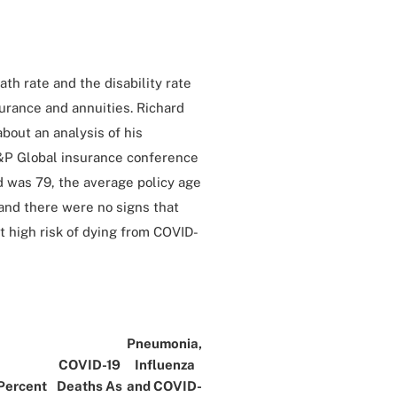
th rate and the disability rate
surance and annuities. Richard
about an analysis of his
&P Global insurance conference
d was 79, the average policy age
and there were no signs that
 high risk of dying from COVID-
Pneumonia,
COVID-19
Influenza
Percent
Deaths As
and COVID-