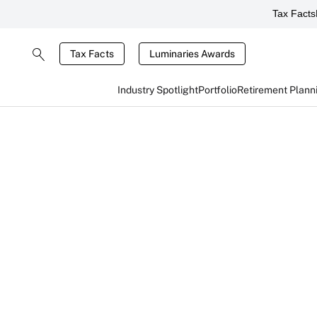
Tax Facts
Tax Facts
Luminaries Awards
Industry Spotlight
Portfolio
Retirement Plann