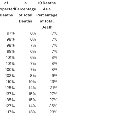
of
a
19 Deaths
xpected
Percentage
As a
Deaths
of Total
Percentage
Deaths
of Total
Death
97%
6%
7%
98%
6%
7%
98%
7%
7%
99%
6%
7%
101%
6%
8%
101%
7%
8%
100%
7%
8%
102%
8%
9%
110%
10%
13%
125%
14%
21%
137%
15%
27%
135%
15%
27%
127%
14%
25%
117%
13%
23%