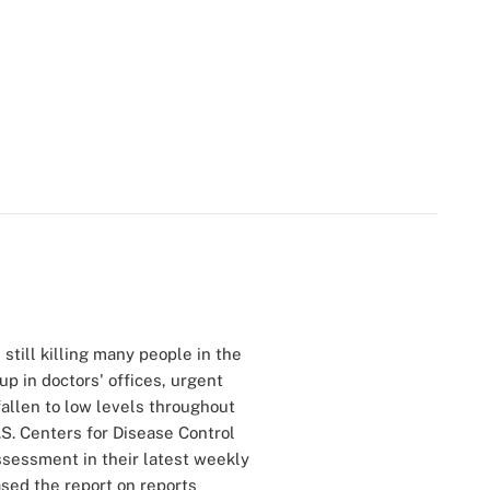
still killing many people in the
p in doctors' offices, urgent
allen to low levels throughout
.S. Centers for Disease Control
ssessment in their latest weekly
sed the report on reports