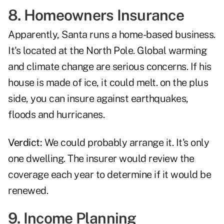
8. Homeowners Insurance
Apparently, Santa runs a home-based business.
It's located at the North Pole. Global warming
and climate change are serious concerns. If his
house is made of ice, it could melt. on the plus
side, you can insure against earthquakes,
floods and hurricanes.
Verdict:
We could probably arrange it. It's only
one dwelling. The insurer would review the
coverage each year to determine if it would be
renewed.
9. Income Planning