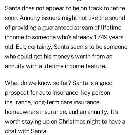
Santa does not appear to be on track to retire
soon. Annuity issuers might not like the sound
of providing a guaranteed stream of lifetime
income to someone who's already 1,749 years
old. But, certainly, Santa seems to be someone
who could get his money's worth from an
annuity with a lifetime income feature.
What do we know so far? Santa is a good
prospect for auto insurance, key person
insurance, long-term care insurance,
homeowners insurance, and an annuity. It's
worth staying up on Christmas night to have a
chat with Santa.