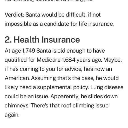
Verdict:
Santa would be difficult, if not
impossible as a candidate for life insurance.
2. Health Insurance
At age 1,749 Santa is old enough to have
qualified for Medicare 1,684 years ago. Maybe,
if he's coming to you for advice, he's now an
American. Assuming that's the case, he would
likely need a supplemental policy. Lung disease
could be an issue. Apparently, he slides down
chimneys. There's that roof climbing issue
again.