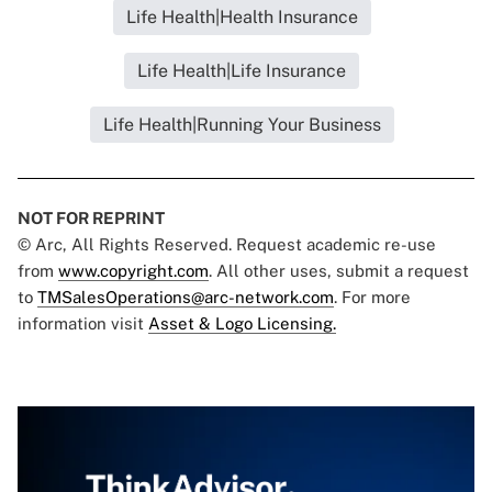
Life Health|Health Insurance
Life Health|Life Insurance
Life Health|Running Your Business
NOT FOR REPRINT
© Arc, All Rights Reserved. Request academic re-use
from
www.copyright.com
. All other uses, submit a request
to
TMSalesOperations@arc-network.com
. For more
information visit
Asset & Logo Licensing.