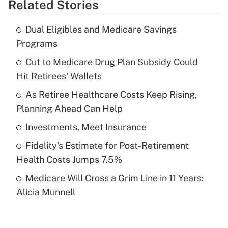
Related Stories
Get Answer
Dual Eligibles and Medicare Savings
Recently Updated Q&As
Programs
What is the temporary deduction for tip
income?
Cut to Medicare Drug Plan Subsidy Could
Hit Retirees' Wallets
Get Answer
As Retiree Healthcare Costs Keep Rising,
Planning Ahead Can Help
Recently Updated Q&As
What is a high deductible health plan for
Investments, Meet Insurance
purposes of an HSA?
Fidelity's Estimate for Post-Retirement
Get Answer
Health Costs Jumps 7.5%
Medicare Will Cross a Grim Line in 11 Years:
Recently Updated Q&As
Alicia Munnell
Are remote workers eligible for leave
under the Family and Medical Leave Act
(FMLA)?