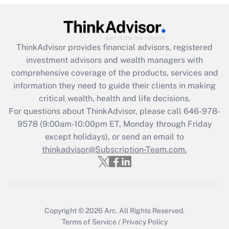
Get Answer
Recently Updated Q&As
ThinkAdvisor
provides financial advisors, registered
What is the CARES Act employee
investment advisors and wealth managers with
retention tax credit that was available
during 2020 and 2021?
comprehensive coverage of the products, services and
information they need to guide their clients in making
Get Answer
critical wealth, health and life decisions.
For questions about ThinkAdvisor, please call
646-978-
Recently Updated Q&As
9578
(9:00am-10:00pm ET, Monday through Friday
Who must file a return?
except holidays), or send an email to
thinkadvisor@Subscription-Team.com.
Get Answer
Copyright © 2026
Arc.
All Rights Reserved.
Terms of Service
/
Privacy Policy