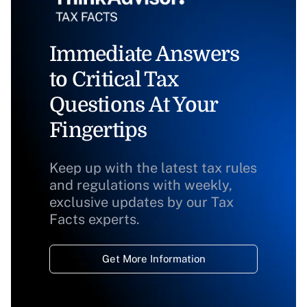
Immediate Answers
to Critical Tax
Questions At Your
Fingertips
Keep up with the latest tax rules
and regulations with weekly,
exclusive updates by our Tax
Facts experts.
Get More Information