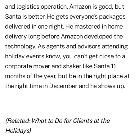
and logistics operation. Amazon is good, but
Santa is better. He gets everyone's packages
delivered in one night. He mastered in home
delivery long before Amazon developed the
technology. As agents and advisors attending
holiday events know, you can't get close to a
corporate mover and shaker like Santa 11
months of the year, but be in the right place at
the right time in December and he shows up.
(Related:
What to Do for Clients at the
Holidays
)