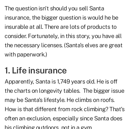
The question isn't should you sell Santa
insurance, the bigger question is would he be
insurable at all. There are lots of products to
consider. Fortunately, in this story, you have all
the necessary licenses. (Santa's elves are great
with paperwork.)
1. Life insurance
Apparently,
Santa is 1,749 years old.
He is off
the charts on longevity tables. The bigger issue
may be Santa's lifestyle. He climbs on roofs.
How is that different from rock climbing? That's
often an exclusion, especially since Santa does
his climbing outdoors, not in a gym.