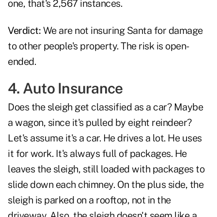
one, that's 2,567 instances.
Verdict:
We are not insuring Santa for damage
to other people's property. The risk is open-
ended.
4. Auto Insurance
Does the sleigh get classified as a car? Maybe
a wagon, since it's pulled by eight reindeer?
Let's assume it's a car. He drives a lot. He uses
it for work. It's always full of packages. He
leaves the sleigh, still loaded with packages to
slide down each chimney. On the plus side, the
sleigh is parked on a rooftop, not in the
driveway. Also, the sleigh doesn't seem like a