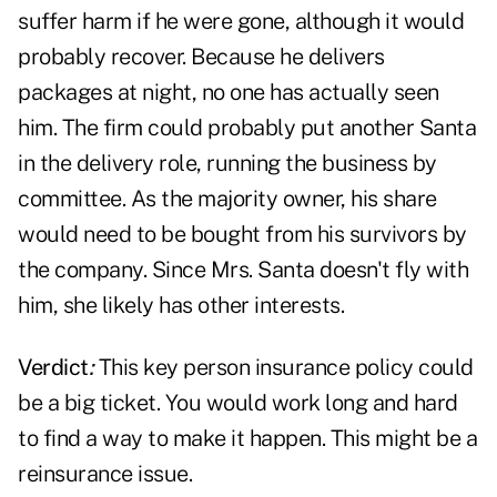
suffer harm if he were gone, although it would
probably recover. Because he delivers
packages at night, no one has actually seen
him. The firm could probably put another Santa
in the delivery role, running the business by
committee. As the majority owner, his share
would need to be bought from his survivors by
the company. Since Mrs. Santa doesn't fly with
him, she likely has other interests.
Verdict
:
This key person insurance policy could
be a big ticket. You would work long and hard
to find a way to make it happen. This might be a
reinsurance issue.