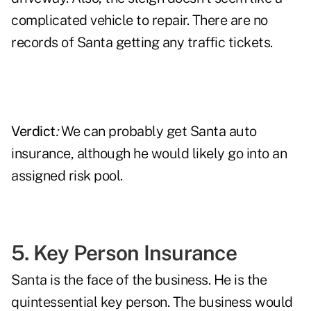
complicated vehicle to repair. There are no
records of Santa getting any traffic tickets.
Verdict
:
We can probably get Santa auto
insurance, although he would likely go into an
assigned risk pool.
5. Key Person Insurance
Santa is the face of the business. He is the
quintessential key person. The business would