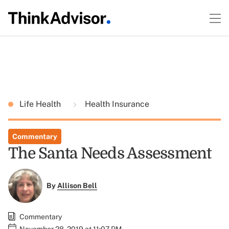
Life Health
Health Insurance
Commentary
The Santa Needs Assessment
By
Allison Bell
Commentary
November 28, 2019 at 11:07 PM