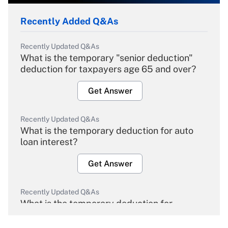
Recently Added Q&As
Recently Updated Q&As
What is the temporary "senior deduction"
deduction for taxpayers age 65 and over?
Get Answer
Recently Updated Q&As
What is the temporary deduction for auto
loan interest?
Get Answer
Recently Updated Q&As
What is the temporary deduction for
overtime income?