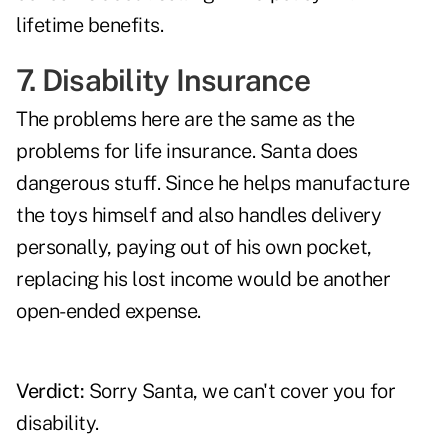
lifetime benefits.
7. Disability Insurance
The problems here are the same as the
problems for life insurance. Santa does
dangerous stuff. Since he helps manufacture
the toys himself and also handles delivery
personally, paying out of his own pocket,
replacing his lost income would be another
open-ended expense.
Verdict:
Sorry Santa, we can't cover you for
disability.