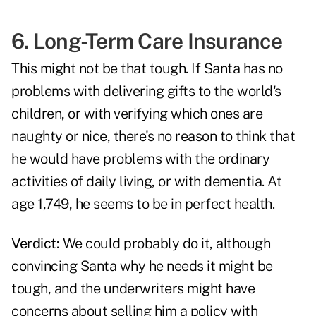
6. Long-Term Care Insurance
This might not be that tough. If Santa has no
problems with delivering gifts to the world's
children, or with verifying which ones are
naughty or nice, there's no reason to think that
he would have problems with the ordinary
activities of daily living, or with dementia. At
age 1,749, he seems to be in perfect health.
Verdict:
We could probably do it, although
convincing Santa why he needs it might be
tough, and the underwriters might have
concerns about selling him a policy with