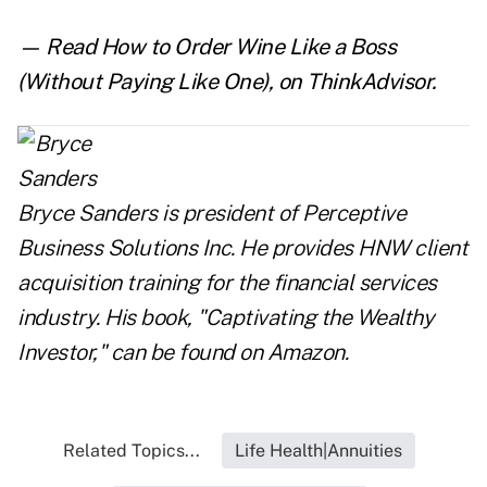
— Read
How to Order Wine Like a Boss
(Without Paying Like One)
,
on ThinkAdvisor.
Bryce Sanders is president of Perceptive
Business Solutions Inc. He provides HNW client
acquisition training for the financial services
industry. His book, "
Captivating the Wealthy
Investor
," can be found on Amazon.
Related Topics...
Life Health|Annuities