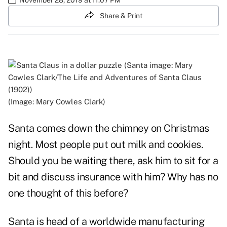
Share & Print
(Image: Mary Cowles Clark)
Santa comes down the chimney on Christmas
night. Most people put out milk and cookies.
Should you be waiting there, ask him to sit for a
bit and discuss insurance with him? Why has no
one thought of this before?
Santa is head of a worldwide manufacturing