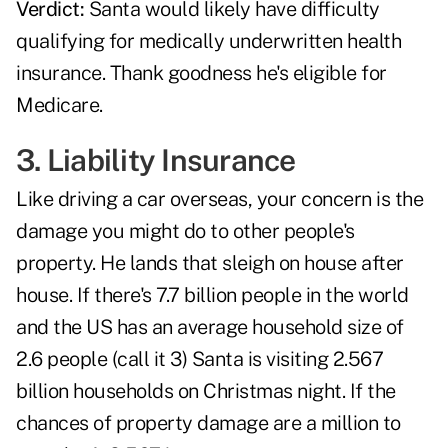
Verdict:
Santa would likely have difficulty
qualifying for medically underwritten health
insurance. Thank goodness he's eligible for
Medicare.
3. Liability Insurance
Like driving a car overseas, your concern is the
damage you might do to other people's
property. He lands that sleigh on house after
house. If there's 7.7 billion people in the world
and the US has an average household size of
2.6 people (call it 3) Santa is visiting 2.567
billion households on Christmas night. If the
chances of property damage are a million to