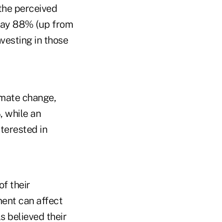
the perceived
today 88% (up from
vesting in those
imate change,
, while an
terested in
of their
ment can affect
s believed their