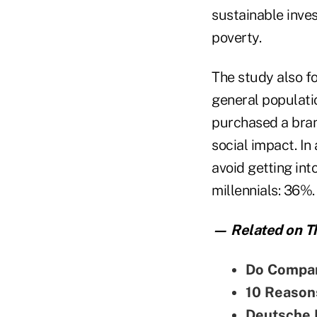
sustainable inve
poverty.
The study also f
general populati
purchased a bran
social impact. In
avoid getting int
millennials: 36%.
— Related on Th
Do Compan
10 Reason
Deutsche B