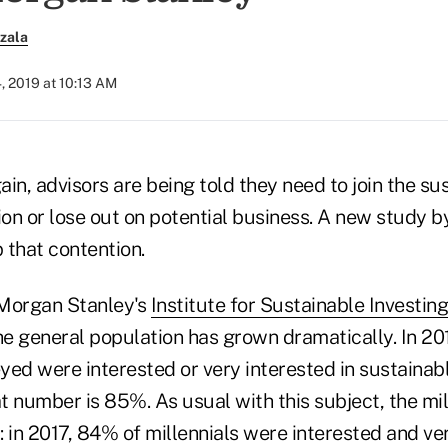
zala
, 2019 at 10:13 AM
in, advisors are being told they need to join the su
ion or lose out on potential business. A new study 
 that contention.
 Morgan Stanley's
Institute for Sustainable Investing
 the general population has grown dramatically. In 20
eyed were interested or very interested in sustainabl
at number is 85%. As usual with this subject, the m
 in 2017, 84% of millennials were interested and ver