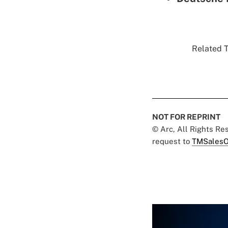
Related T
NOT FOR REPRINT
© Arc, All Rights R
request to
TMSalesO