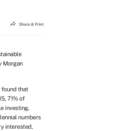
Share & Print
stainable
by Morgan
found that
15, 71% of
e investing,
illennial numbers
y interested,