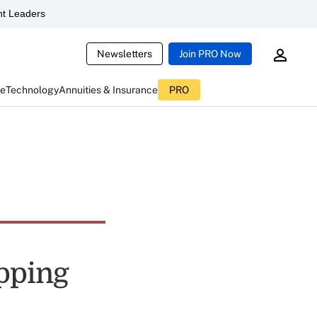
t Leaders
Newsletters
Join PRO Now
ce
Technology
Annuities & Insurance
PRO
ipping