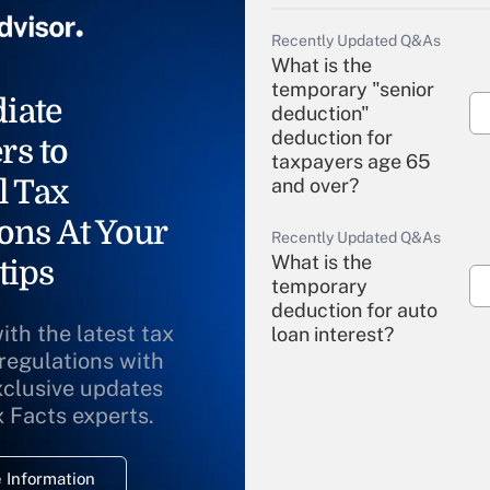
Recently Updated Q&As
What is the
temporary "senior
iate
deduction"
deduction for
rs to
taxpayers age 65
l Tax
and over?
ons At Your
Recently Updated Q&As
What is the
tips
temporary
deduction for auto
ith the latest tax
loan interest?
 regulations with
xclusive updates
Recently Updated Q&As
What is the
x Facts experts.
temporary
deduction for
 Information
overtime income?