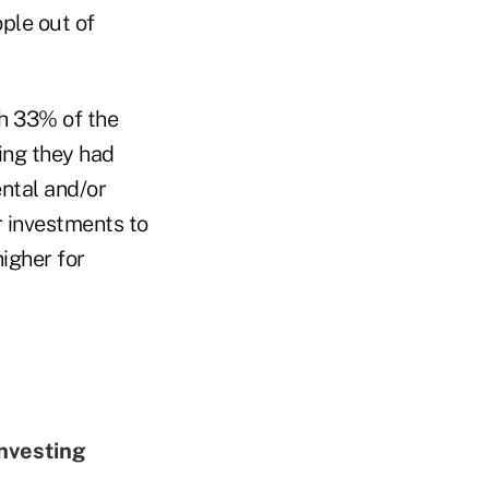
ple out of
h 33% of the
ing they had
ntal and/or
r investments to
higher for
nvesting