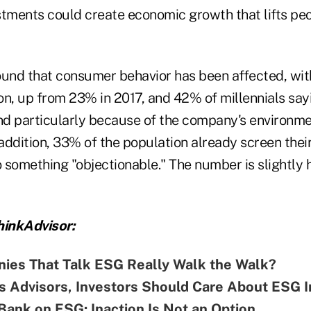
stments could create economic growth that lifts peo
ound that consumer behavior has been affected, wit
on, up from 23% in 2017, and 42% of millennials say
d particularly because of the company's environme
 addition, 33% of the population already screen thei
o something "objectionable." The number is slightly 
inkAdvisor:
ies That Talk ESG Really Walk the Walk?
s Advisors, Investors Should Care About ESG I
ank on ESG: Inaction Is Not an Option