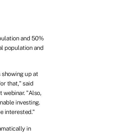
opulation and 50%
al population and
s showing up at
or that," said
t webinar. "Also,
nable investing.
e interested."
matically in