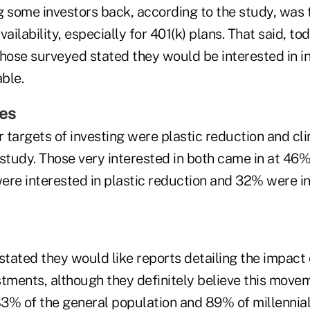
g some investors back, according to the study, was 
vailability, especially for 401(k) plans. That said, 
hose surveyed stated they would be interested in in
able.
es
 targets of investing were plastic reduction and cl
study. Those very interested in both came in at 46%
ere interested in plastic reduction and 32% were in
stated they would like reports detailing the impact 
stments, although they definitely believe this move
83% of the general population and 89% of millennial