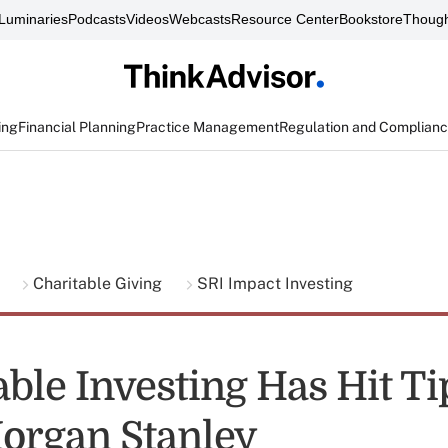
Luminaries
Podcasts
Videos
Webcasts
Resource Center
Bookstore
Though
ing
Financial Planning
Practice Management
Regulation and Complian
g
Charitable Giving
SRI Impact Investing
able Investing Has Hit T
Morgan Stanley