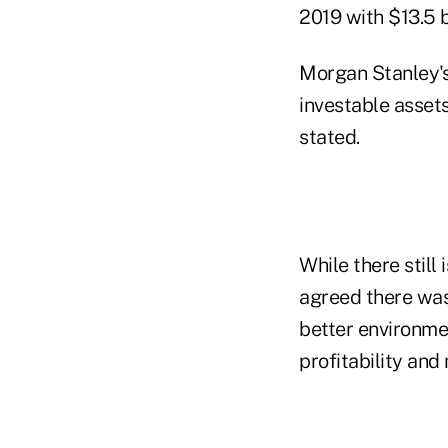
2019 with $13.5 b
Morgan Stanley's
investable assets
stated.
While there stil
agreed there was
better environme
profitability an