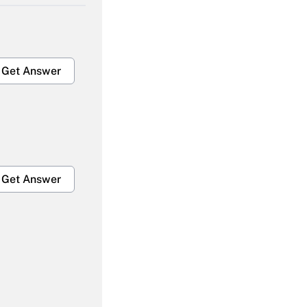
Get Answer
Get Answer
Get Answer