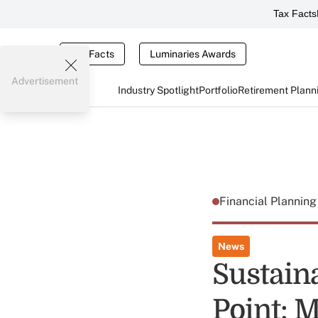
Tax Facts
Tax Facts
Luminaries Awards
Advertisement
Industry Spotlight
Portfolio
Retirement Plann
Financial Plannin
News
Sustain
Point: 