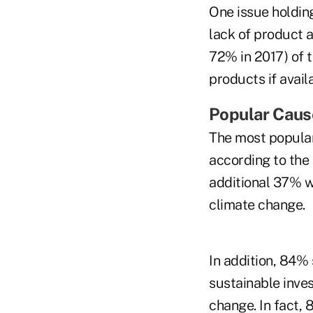
One issue holdin
lack of product a
72% in 2017) of t
products if avail
Popular Caus
The most popular
according to the 
additional 37% w
climate change.
In addition, 84% 
sustainable inve
change. In fact, 