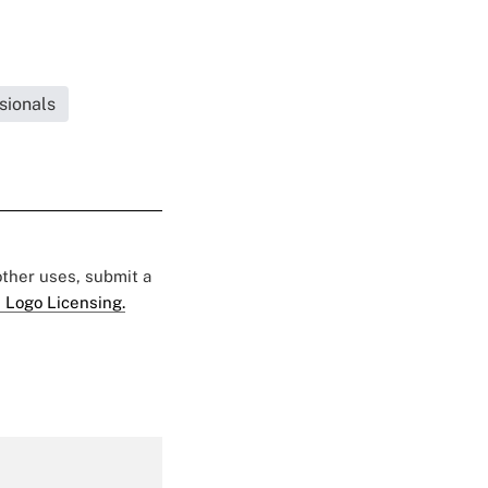
sionals
 other uses, submit a
 Logo Licensing.