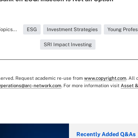
opics...
ESG
Investment Strategies
Young Profes
SRI Impact Investing
eserved. Request academic re-use from
www.copyright.com
. All
perations@arc-network.com
. For more information visit
Asset &
Recently Added Q&As