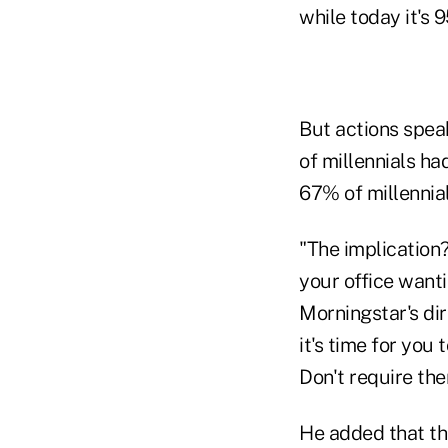
while today it's 
But actions spea
of millennials h
67% of millennial
"The implication
your office wanti
Morningstar's dir
it's time for you
Don't require the
He added that th