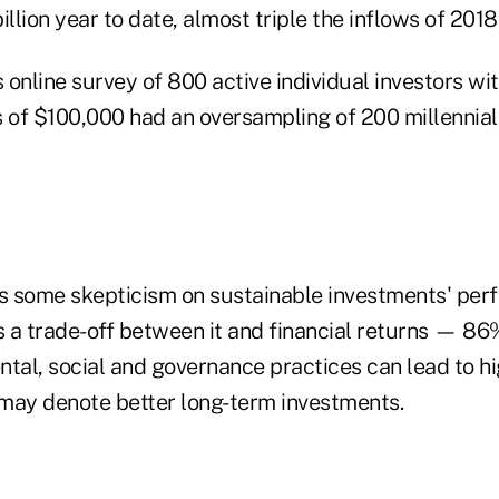
illion year to date, almost triple the inflows of 2018
 online survey of 800 active individual investors w
 of $100,000 had an oversampling of 200 millennials
l is some skepticism on sustainable investments' 
 a trade-off between it and financial returns — 86
ntal, social and governance practices can lead to 
d may denote better long-term investments.