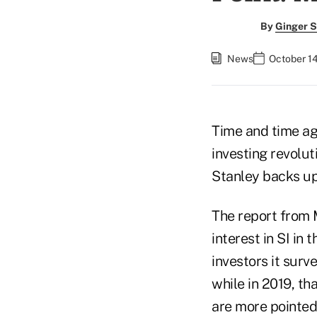
By
Ginger S
News
October 14
Time and time aga
investing revolut
Stanley backs up
The report from
interest in SI in
investors it surv
while in 2019, th
are more pointed: