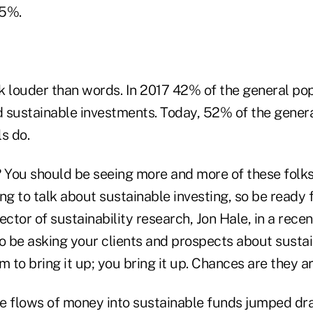
95%.
k louder than words. In 2017 42% of the general p
ad sustainable investments. Today, 52% of the gener
s do.
? You should be seeing more and more of these folk
ng to talk about sustainable investing, so be ready f
ector of sustainability research, Jon Hale, in a recen
 to be asking your clients and prospects about sustai
m to bring it up; you bring it up. Chances are they ar
e flows of money into sustainable funds jumped dra