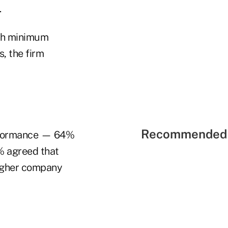
.
ith minimum
, the firm
Recommended 
performance — 64%
% agreed that
higher company