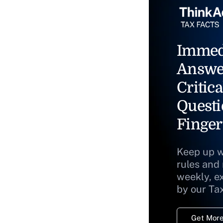
Immed
Answe
Critica
Questi
Finger
Keep up w
rules and
weekly, e
by our Ta
Get More