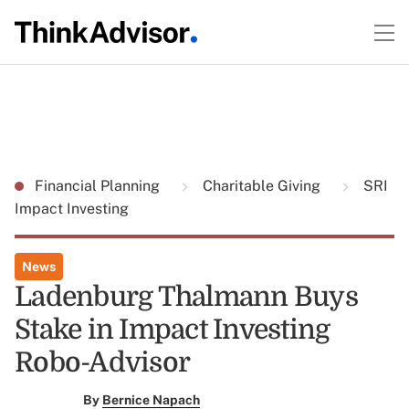
Financial Planning
Charitable Giving
SRI
Impact Investing
News
Ladenburg Thalmann Buys
Stake in Impact Investing
Robo-Advisor
By
Bernice Napach