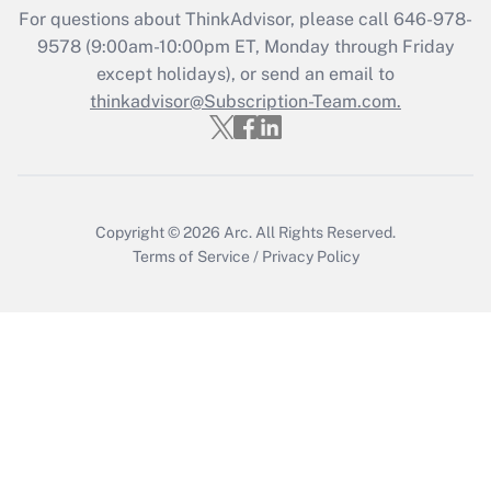
Recently Updated Q&As
For questions about ThinkAdvisor, please call
646-978-
Who must file a return?
9578
(9:00am-10:00pm ET, Monday through Friday
except holidays), or send an email to
Get Answer
thinkadvisor@Subscription-Team.com.
Copyright © 2026
Arc.
All Rights Reserved.
Terms of Service
/
Privacy Policy