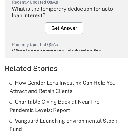
Recently Updated Q&As
What is the temporary deduction for auto
loan interest?
Get Answer
Recently Updated Q&As
What is the temporary deduction for
overtime income?
Related Stories
Get Answer
How Gender Lens Investing Can Help You
Recently Updated Q&As
Attract and Retain Clients
What is the temporary deduction for tip
income?
Charitable Giving Back at Near Pre-
Pandemic Levels: Report
Get Answer
Vanguard Launching Environmental Stock
Fund
Recently Updated Q&As