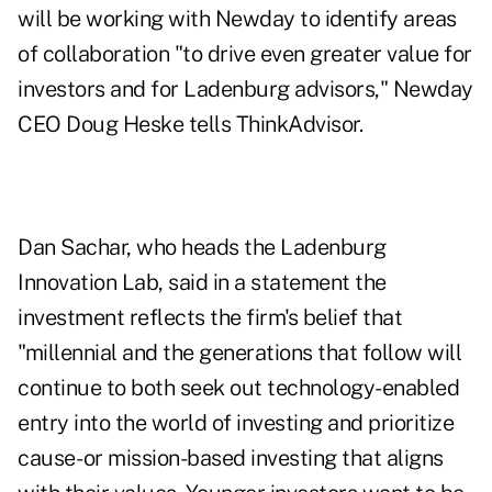
will be working with Newday to identify areas
of collaboration "to drive even greater value for
investors and for Ladenburg advisors," Newday
CEO Doug Heske tells ThinkAdvisor.
Dan Sachar, who heads the Ladenburg
Innovation Lab, said in a statement the
investment reflects the firm's belief that
"millennial and the generations that follow will
continue to both seek out technology-enabled
entry into the world of investing and prioritize
cause- or mission-based investing that aligns