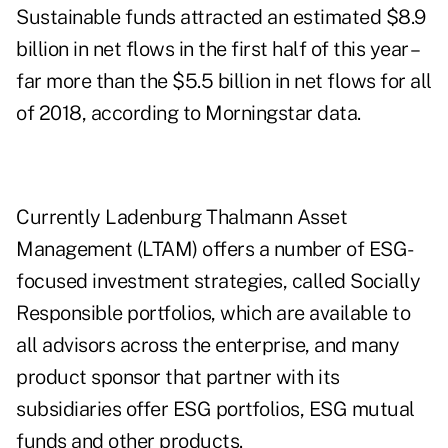
Sustainable funds attracted an estimated $8.9
billion in net flows in the first half of this year –
far more than the $5.5 billion in net flows for all
of 2018, according to Morningstar data.
Currently Ladenburg Thalmann Asset
Management (LTAM) offers a number of ESG-
focused investment strategies, called Socially
Responsible portfolios, which are available to
all advisors across the enterprise, and many
product sponsor that partner with its
subsidiaries offer ESG portfolios, ESG mutual
funds and other products.