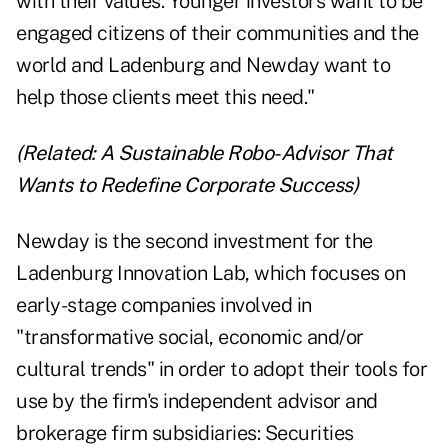
with their values. Younger investors want to be
engaged citizens of their communities and the
world and Ladenburg and Newday want to
help those clients meet this need."
(Related:
A Sustainable Robo-Advisor That
Wants to Redefine Corporate Success
)
Newday is the second investment for the
Ladenburg Innovation Lab, which focuses on
early-stage companies involved in
"transformative social, economic and/or
cultural trends" in order to adopt their tools for
use by the firm's independent advisor and
brokerage firm subsidiaries: Securities