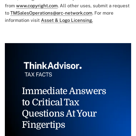
from
www.copyright.com
. All other uses, submit a request
to
TMSalesOperations@arc-network.com
. For more
information visit
Asset & Logo Licensing.
Immediate Answers
to Critical Tax
Questions At Your
Fingertips