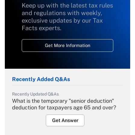
Keep up with the latest tax rules
and regulations with weekly,
exclusive updates by our Tax
Facts experts.
Get More Information
Recently Added Q&As
Recently Updated Q&As
What is the temporary "senior deduction"
deduction for taxpayers age 65 and over?
Get Answer