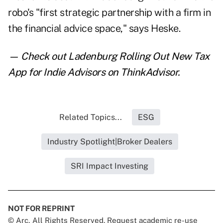
robo's "first strategic partnership with a firm in
the financial advice space," says Heske.
— Check out
Ladenburg Rolling Out New Tax
App for Indie Advisors
on ThinkAdvisor.
Related Topics...
ESG
Industry Spotlight|Broker Dealers
SRI Impact Investing
NOT FOR REPRINT
© Arc, All Rights Reserved. Request academic re-use