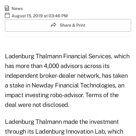
News
August 15, 2019 at 03:46 PM
Share & Print
Ladenburg Thalmann Financial Services, which
has more than 4,000 advisors across its
independent broker-dealer network, has taken
a stake in Newday Financial Technologies, an
impact investing robo-advisor. Terms of the
deal were not disclosed.
Ladenburg Thalmann made the investment
through its Ladenburg Innovation Lab, which