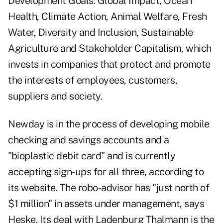
Development Goals: Global Impact, Ocean
Health, Climate Action, Animal Welfare, Fresh
Water, Diversity and Inclusion, Sustainable
Agriculture and Stakeholder Capitalism, which
invests in companies that protect and promote
the interests of employees, customers,
suppliers and society.
Newday is in the process of developing mobile
checking and savings accounts and a
"bioplastic debit card" and is currently
accepting sign-ups for all three, according to
its website. The robo-advisor has "just north of
$1 million" in assets under management, says
Heske. Its deal with Ladenburg Thalmann is the