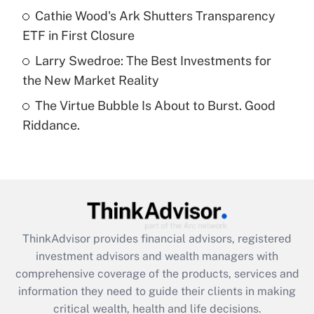
What is a high deductible health plan for
Cathie Wood's Ark Shutters Transparency
purposes of an HSA?
ETF in First Closure
Get Answer
Larry Swedroe: The Best Investments for
the New Market Reality
Recently Updated Q&As
The Virtue Bubble Is About to Burst. Good
Are remote workers eligible for leave
under the Family and Medical Leave Act
Riddance.
(FMLA)?
Get Answer
Recently Updated Q&As
What is the CARES Act employee
retention tax credit that was available
ThinkAdvisor
provides financial advisors, registered
during 2020 and 2021?
investment advisors and wealth managers with
comprehensive coverage of the products, services and
Get Answer
information they need to guide their clients in making
critical wealth, health and life decisions.