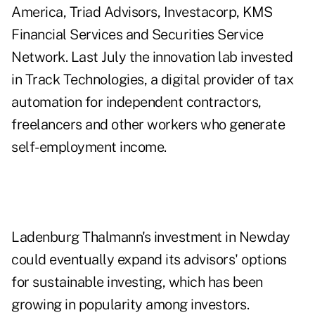
America, Triad Advisors, Investacorp, KMS
Financial Services and Securities Service
Network. Last July the innovation lab invested
in Track Technologies, a digital provider of tax
automation for independent contractors,
freelancers and other workers who generate
self-employment income.
Ladenburg Thalmann's investment in Newday
could eventually expand its advisors' options
for sustainable investing, which has been
growing in popularity among investors.