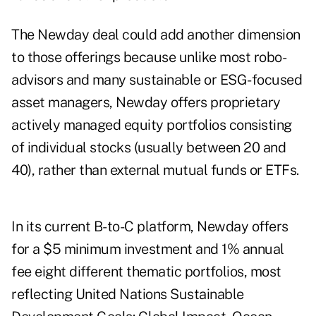
The Newday deal could add another dimension
to those offerings because unlike most robo-
advisors and many sustainable or ESG-focused
asset managers, Newday offers proprietary
actively managed equity portfolios consisting
of individual stocks (usually between 20 and
40), rather than external mutual funds or ETFs.
In its current B-to-C platform, Newday offers
for a $5 minimum investment and 1% annual
fee eight different thematic portfolios, most
reflecting United Nations Sustainable