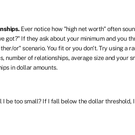
onships.
Ever notice how "high net worth" often soun
e got?" If they ask about your minimum and you th
ither/or" scenario. You fit or you don't. Try using a r
s, number of relationships, average size and your s
hips in dollar amounts.
l I be too small? If I fall below the dollar threshold, I