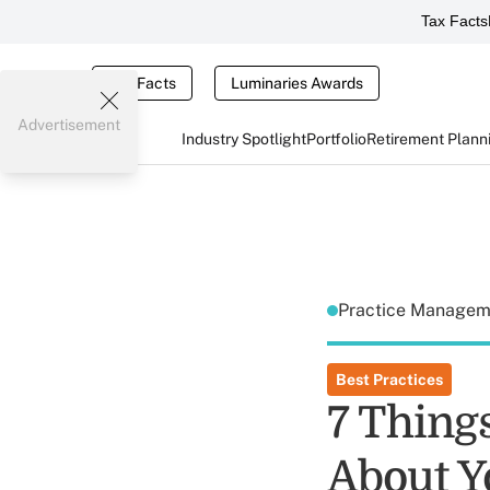
Tax Facts
Tax Facts
Luminaries Awards
Advertisement
Industry Spotlight
Portfolio
Retirement Plann
Practice Manage
Best Practices
7 Thing
About Y