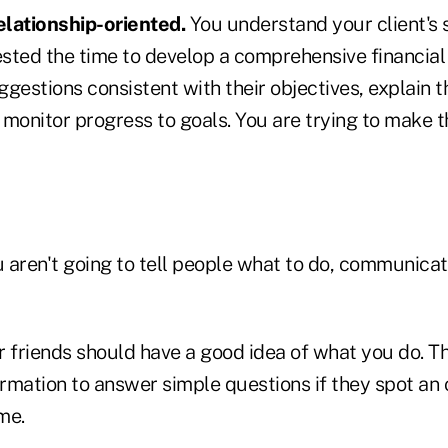
relationship-oriented.
You understand your client's 
sted the time to develop a comprehensive financial 
gestions consistent with their objectives, explain t
monitor progress to goals. You are trying to make th
 aren't going to tell people what to do, communicat
ur friends should have a good idea of what you do. T
rmation to answer simple questions if they spot an
me.