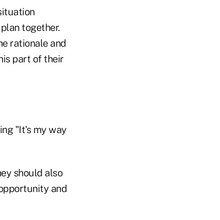
situation
plan together.
he rationale and
is part of their
ing "It's my way
hey should also
 opportunity and