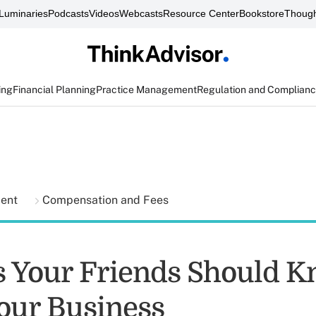
Luminaries
Podcasts
Videos
Webcasts
Resource Center
Bookstore
Though
ing
Financial Planning
Practice Management
Regulation and Complian
ment
Compensation and Fees
s Your Friends Should 
our Business