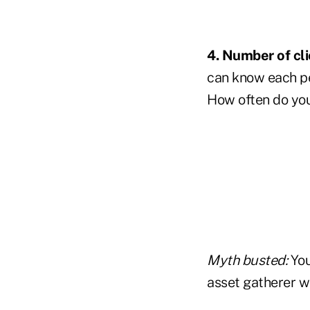
4. Number of cl
can know each pe
How often do you
Myth busted:
You
asset gatherer w