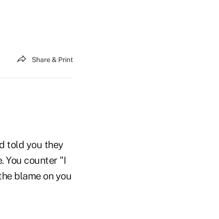
Share & Print
nd told you they
. You counter "I
the blame on you