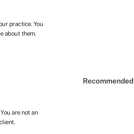
ur practice. You
re about them.
Recommended 
 You are not an
lient.