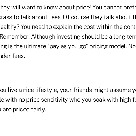
hey will want to know about price! You cannot pre
 crass to talk about fees. Of course they talk about
ealthy? You need to explain the cost within the con
. Remember: Although investing should be a long ter
ing
is the ultimate "pay as you go" pricing model. No
nder fees.
you live a nice lifestyle, your friends might assume 
le with no price sensitivity who you soak with high 
are priced fairly.