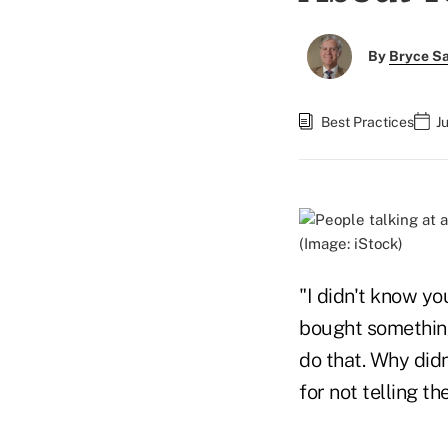
By
Bryce S
Best Practices
J
(Image: iStock)
"I didn't know yo
bought something
do that. Why did
for not telling t