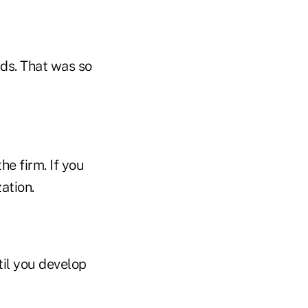
nds. That was so
he firm. If you
ation.
til you develop