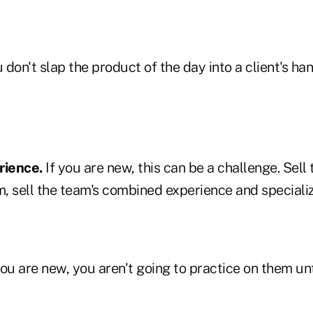
 don't slap the product of the day into a client's ha
rience.
If you are new, this can be a challenge. Sell t
m, sell the team's combined experience and specializ
you are new, you aren't going to practice on them un