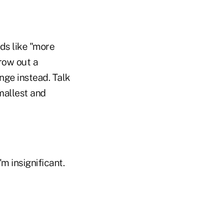
ds like "more
row out a
ange instead. Talk
mallest and
'm insignificant.