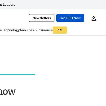
t Leaders
Newsletters
Join PRO Now
ce
Technology
Annuities & Insurance
PRO
Know