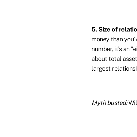
5. Size of relati
money than you'v
number, it's an "e
about total asset
largest relations
Myth busted:
Wil