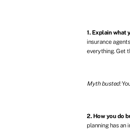
1. Explain what 
insurance agents 
everything. Get t
Myth busted:
You
2. How you do b
planning has an i