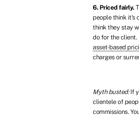
6. Priced fairly.
T
people think it's
think they stay w
do for the client
asset-based pric
charges or surre
Myth busted:
If 
clientele of peop
commissions. You 