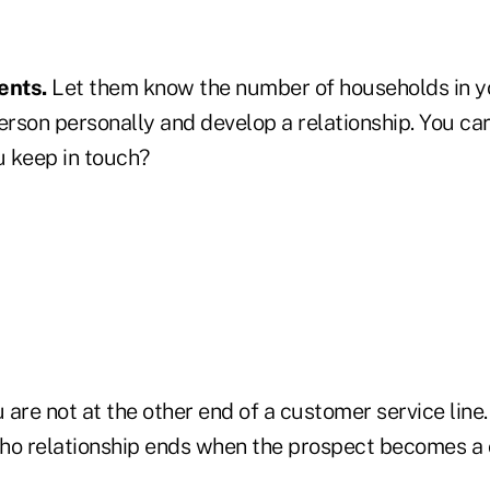
ients.
Let them know the number of households in yo
rson personally and develop a relationship. You ca
 keep in touch?
 are not at the other end of a customer service line.
ho relationship ends when the prospect becomes a c