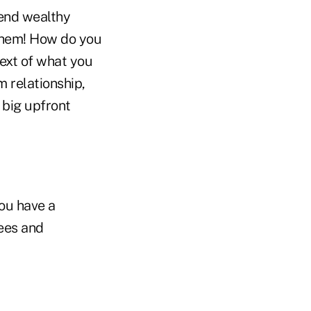
tend wealthy
 them! How do you
text of what you
m relationship,
 big upfront
you have a
fees and