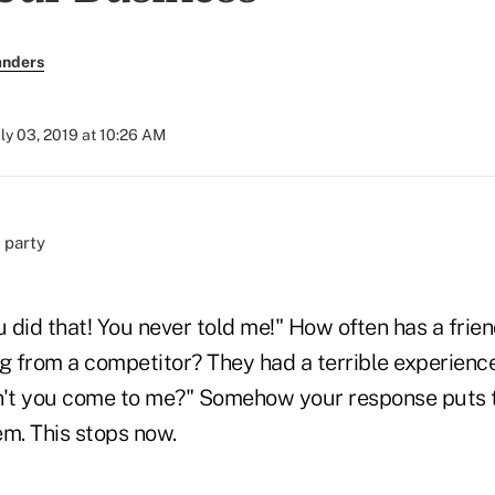
anders
uly 03, 2019 at 10:26 AM
u did that! You never told me!" How often has a frie
 from a competitor? They had a terrible experience
n't you come to me?" Somehow your response puts 
hem. This stops now.