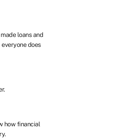
s made loans and
s, everyone does
r.
w how financial
ry.