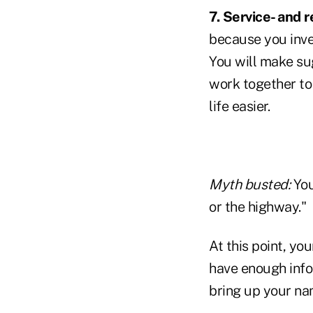
7. Service- and 
because you inve
You will make sug
work together to 
life easier.
Myth busted:
You
or the highway."
At this point, yo
have enough info
bring up your na