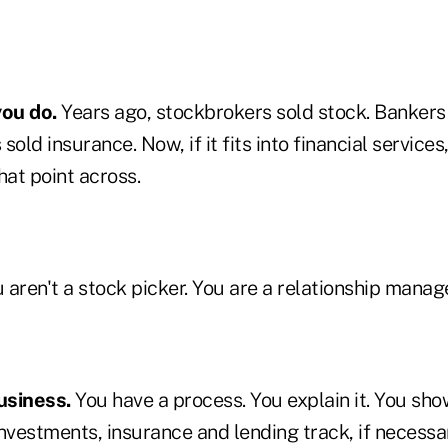
you do.
Years ago, stockbrokers sold stock. Banker
sold insurance. Now, if it fits into financial service
hat point across.
 aren't a stock picker. You are a relationship manage
usiness.
You have a process. You explain it. You sho
nvestments, insurance and lending track, if necessa