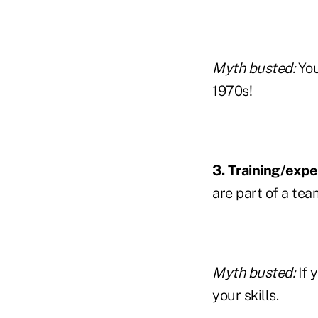
Myth busted:
You
1970s!
3. Training/expe
are part of a tea
Myth busted:
If 
your skills.