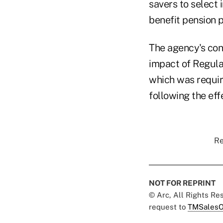
savers to select 
benefit pension p
The agency's conc
impact of Regula
which was requir
following the eff
Re
NOT FOR REPRINT
© Arc, All Rights R
request to
TMSalesO