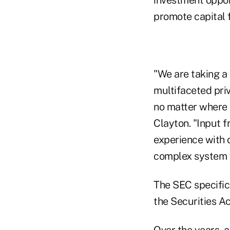
promote capital 
"We are taking a 
multifaceted pri
no matter where 
Clayton. "Input 
experience with 
complex system 
The SEC specific
the Securities Act
Over the years, 