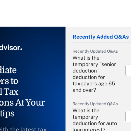
Recently Added Q&As
Recently Updated Q&As
What is the
temporary "senior
iate
deduction"
deduction for
rs to
taxpayers age 65
l Tax
and over?
ons At Your
Recently Updated Q&As
What is the
tips
temporary
deduction for auto
ith the latest tax
loan interest?