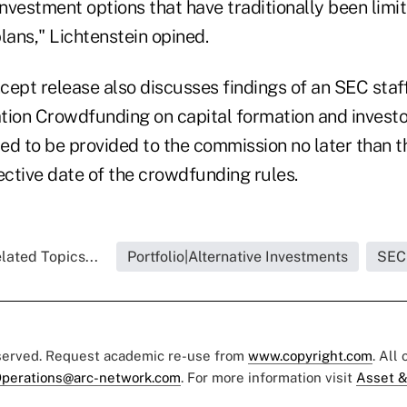
investment options that have traditionally been limi
lans," Lichtenstein opined.
ept release also discusses findings of an SEC staff
tion Crowdfunding on capital formation and investo
ed to be provided to the commission no later than t
ective date of the crowdfunding rules.
lated Topics...
Portfolio|Alternative Investments
SEC
eserved. Request academic re-use from
www.copyright.com
. All
perations@arc-network.com
. For more information visit
Asset &