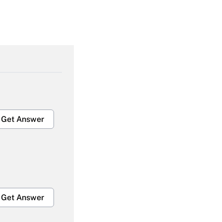
Get Answer
Get Answer