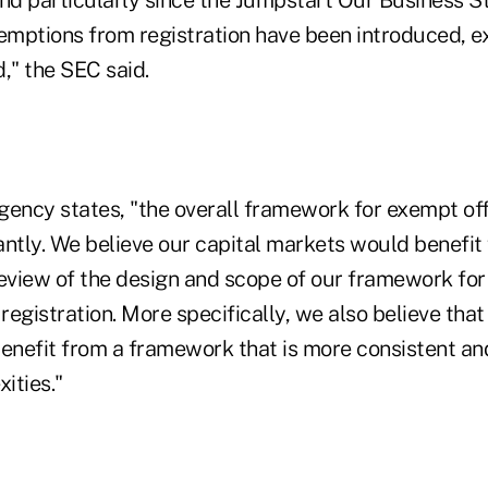
xemptions from registration have been introduced, 
," the SEC said.
agency states, "the overall framework for exempt of
antly. We believe our capital markets would benefit
view of the design and scope of our framework for 
egistration. More specifically, we also believe that
benefit from a framework that is more consistent a
ities."