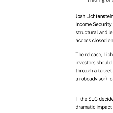
Josh Lichtenstei
Income Security A
structural and leg
access closed en
The release, Lich
investors should 
through a target
a roboadvisor) fo
If the SEC decide
dramatic impact 