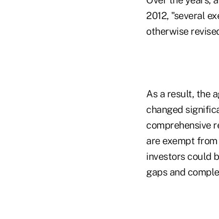
2012, "several e
otherwise revised
As a result, the 
changed signific
comprehensive re
are exempt from r
investors could 
gaps and complex