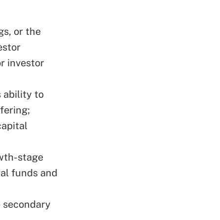
gs, or the
estor
r investor
ability to
fering;
apital
owth-stage
al funds and
e secondary