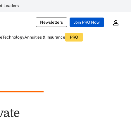
t Leaders
Newsletters
Join PRO Now
ce
Technology
Annuities & Insurance
PRO
vate