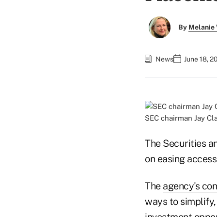
By
Melanie
News
June 18, 2
SEC chairman Jay Cla
The Securities a
on easing access
The
agency's con
ways to simplify
investment oppor