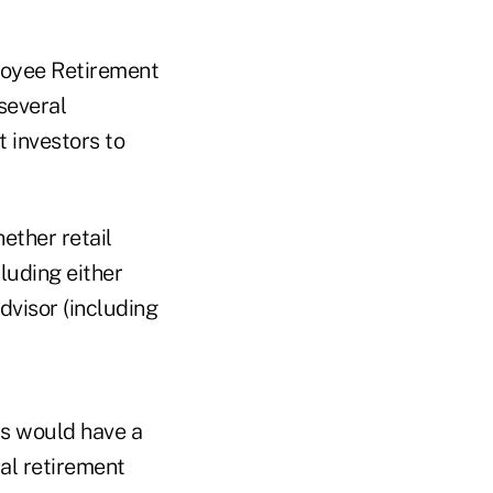
ployee Retirement
several
t investors to
ether retail
luding either
dvisor (including
is would have a
al retirement