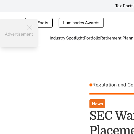
Tax Facts
Tax Facts
Luminaries Awards
Advertisement
Industry Spotlight
Portfolio
Retirement Plann
Regulation and C
News
SEC Wan
Placem