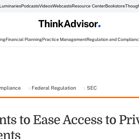
Luminaries
Podcasts
Videos
Webcasts
Resource Center
Bookstore
Though
ing
Financial Planning
Practice Management
Regulation and Complian
ompliance
Federal Regulation
SEC
ts to Ease Access to Pri
ents