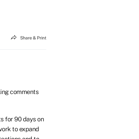
Share & Print
eking comments
s for 90 days on
work to expand
tections and to