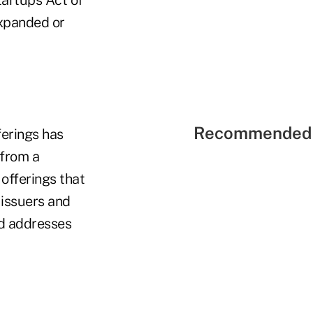
expanded or
Recommended 
ferings has
 from a
offerings that
 issuers and
nd addresses