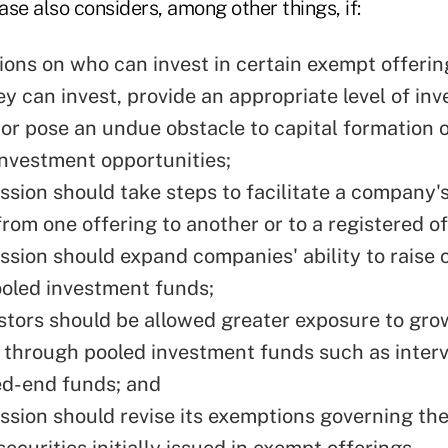
se also considers, among other things, if:
ions on who can invest in certain exempt offerin
y can invest, provide an appropriate level of inv
 or pose an undue obstacle to capital formation o
investment opportunities;
sion should take steps to facilitate a company's 
from one offering to another or to a registered of
sion should expand companies' ability to raise c
oled investment funds;
estors should be allowed greater exposure to gr
through pooled investment funds such as interv
ed-end funds; and
sion should revise its exemptions governing th
securities initially issued in exempt offerings.