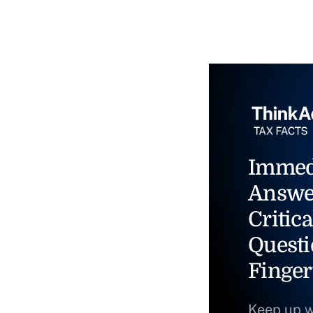
Immed
Answe
Critica
Questi
Finger
Keep up w