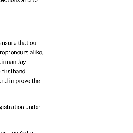
 ensure that our
repreneurs alike,
airman Jay
 firsthand
 and improve the
gistration under
tartups Act of