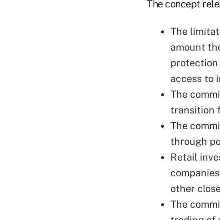
The concept relea
The limitat
amount the
protection
access to 
The commis
transition 
The commis
through po
Retail inv
companies 
other clos
The commis
trading of 