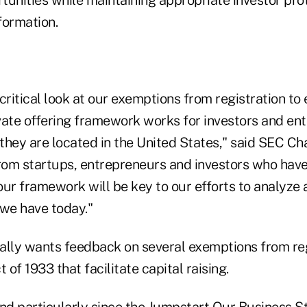
formation.
critical look at our exemptions from registration to
vate offering framework works for investors and ent
they are located in the United States," said SEC Ch
from startups, entrepreneurs and investors who have
our framework will be key to our efforts to analyze
we have today."
ally wants feedback on several exemptions from re
 of 1933 that facilitate capital raising.
and particularly since the Jumpstart Our Business S