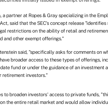
n, a partner at Ropes & Gray specializing in the Em
ct, said that the SEC's concept release "identifies 
al restrictions on the ability of retail and retiremen
d and other exempt offerings."
tenstein said, "specifically asks for comments on wh
have broader access to these types of offerings, inc
-date fund or under the guidance of an investment a
r retirement investors."
s to broaden investors' access to private funds, "th
on the entire retail market and would allow individu