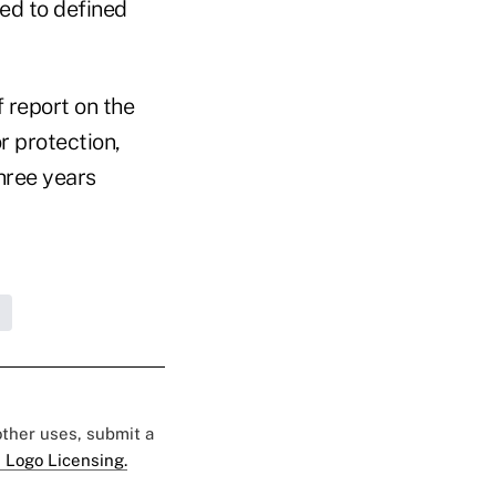
ted to defined
 report on the
r protection,
hree years
 other uses, submit a
 Logo Licensing.