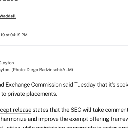
 Waddell
019 at 04:19 PM
yton. (Photo: Diego Radzinschi/ALM)
nd Exchange Commission said Tuesday that it's se
 to private placements.
cept release
states that the SEC will take comment
, harmonize and improve the exempt offering frame
tunities while maintaining appropriate investor pro