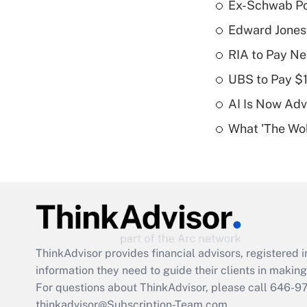
Ex-Schwab Por
Edward Jones
RIA to Pay Ne
UBS to Pay $
AI Is Now Adv
What 'The Wolf
ThinkAdvisor
provides financial advisors, registere
information they need to guide their clients in making 
For questions about ThinkAdvisor, please call
646-9
thinkadvisor@Subscription-Team.com.