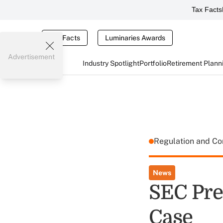
Tax Facts
Tax Facts
Luminaries Awards
Advertisement
Industry Spotlight
Portfolio
Retirement Plann
Regulation and C
News
SEC Prev
Case