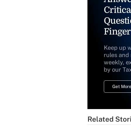
Critica
Questi
Finger
Keep up w
rules and
weekly, e
by our Ta
Get More
Related Stor