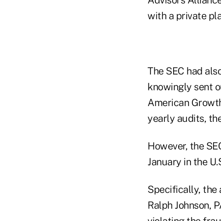
with a private p
The SEC had also
knowingly sent ou
American Growth 
yearly audits, th
However, the SEC
January in the U.
Specifically, the
Ralph Johnson, P
violating the fra