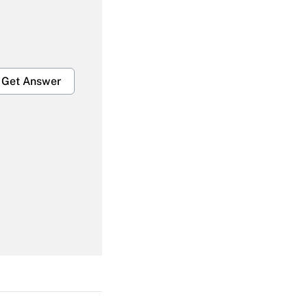
Get Answer
Get Answer
Get Answer