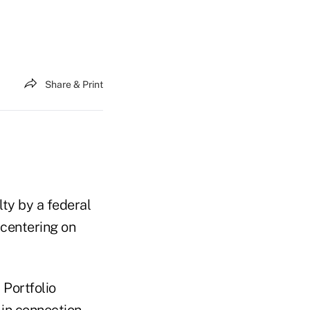
Share & Print
ty by a federal
 centering on
Portfolio
 in connection