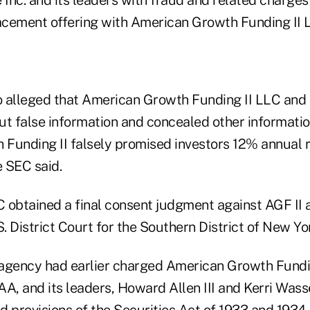
lacement offering with American Growth Funding II 
 alleged that American Growth Funding II LLC and 
t false information and concealed other information
Funding II falsely promised investors 12% annual 
e SEC said.
 obtained a final consent judgment against AGF II 
S. District Court for the Southern District of New Yo
 agency had earlier charged American Growth Funding
AA, and its leaders, Howard Allen III and Kerri Was
ud provisions of the Securities Act of 1933 and 1934.