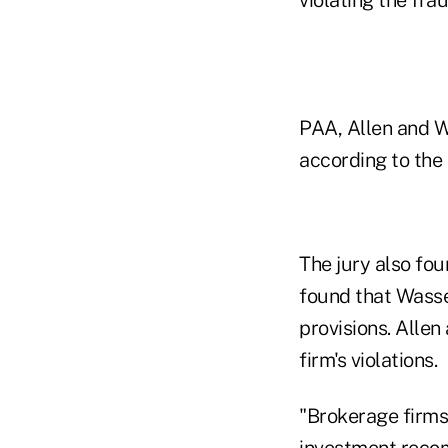
PAA, Allen and W
according to the 
The jury also fou
found that Wasse
provisions. Alle
firm's violations.
"Brokerage firms 
investment recom