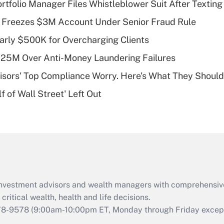
tfolio Manager Files Whistleblower Suit After Textin
Recently Updated Q&As
 Freezes $3M Account Under Senior Fraud Rule
What is a high
arly $500K for Overcharging Clients
deductible health
plan for purposes
125M Over Anti-Money Laundering Failures
of an HSA?
isors' Top Compliance Worry. Here's What They Should
Recently Updated Q&As
 of Wall Street' Left Out
Are remote workers
eligible for leave
under the Family
and Medical Leave
Act (FMLA)?
Recently Updated Q&As
What is the CARES
d investment advisors and wealth managers with comprehensiv
Act employee
retention tax credit
critical wealth, health and life decisions.
that was available
78-9578
(9:00am-10:00pm ET, Monday through Friday except 
during 2020 and