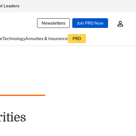
t Leaders
Newsletters
Join PRO Now
ce
Technology
Annuities & Insurance
PRO
ities