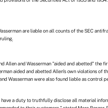
asserman are liable on all counts of the SEC antifra
ruling
.
nd Allen and Wasserman "aided and abetted" the firm
rman aided and abetted Allen's own violations of t
n and Wasserman were also found liable as control p
have a duty to truthfully disclose all material info
mended to their customers," stated Marc Berger, R