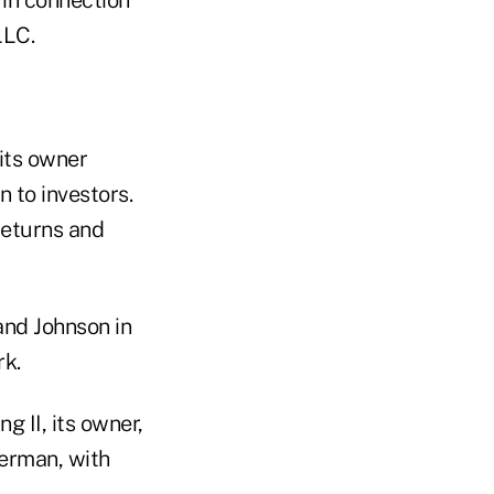
LLC.
its owner
 to investors.
returns and
and Johnson in
rk.
 II, its owner,
serman, with