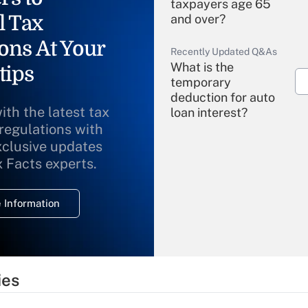
taxpayers age 65
l Tax
and over?
ons At Your
Recently Updated Q&As
What is the
tips
temporary
deduction for auto
ith the latest tax
loan interest?
 regulations with
xclusive updates
Recently Updated Q&As
What is the
x Facts experts.
temporary
deduction for
 Information
overtime income?
Recently Updated Q&As
What is the
temporary
ies
deduction for tip
income?