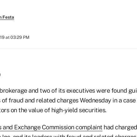
h Festa
019 at 03:29 PM
)
brokerage and two of its executives were found guil
ts of fraud and related charges Wednesday in a case
ors on the value of high-yield securities.
es and Exchange Commission complaint
had charged 
 Inc. and its leaders with fraud and related charges