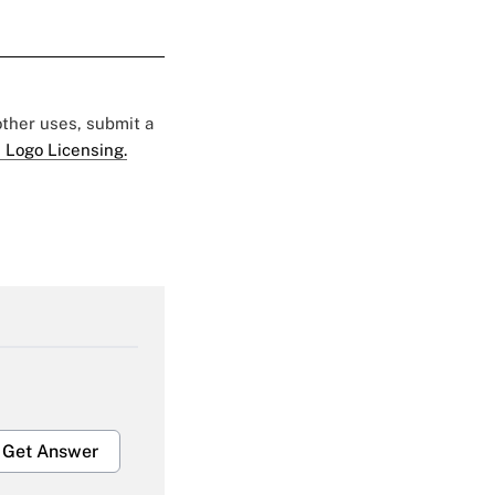
 other uses, submit a
 Logo Licensing.
Get Answer