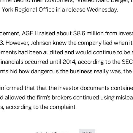
 York Regional Office in a release Wednesday.
acement, AGF II raised about $8.6 million from inve
13. However, Johnson knew the company lied when 
atements had been audited and would continue to b
 financials occurred until 2014, according to the SEC
ts hid how dangerous the business really was, the
formed that that the investor documents contained
nd allowed the firm's brokers continued using misl
ors, according to the complaint.