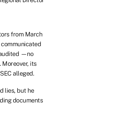
stors from March
it communicated
e audited —no
. Moreover, its
 SEC alleged.
 lies, but he
eading documents