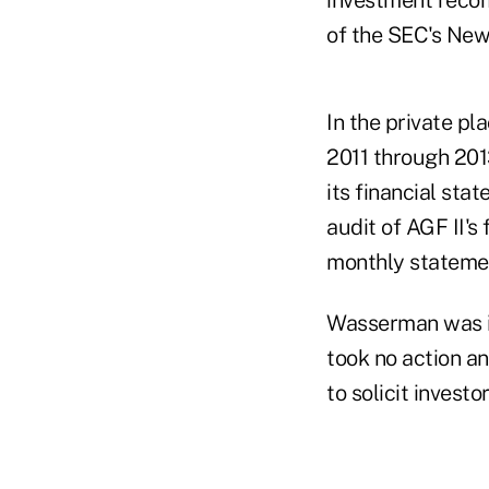
of the SEC's New
In the private pl
2011 through 20
its financial st
audit of AGF II's
monthly statemen
Wasserman was in
took no action a
to solicit invest