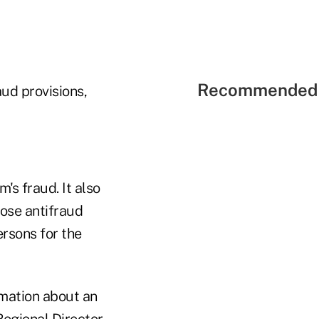
Recommended 
ud provisions,
's fraud. It also
hose antifraud
ersons for the
rmation about an
egional Director