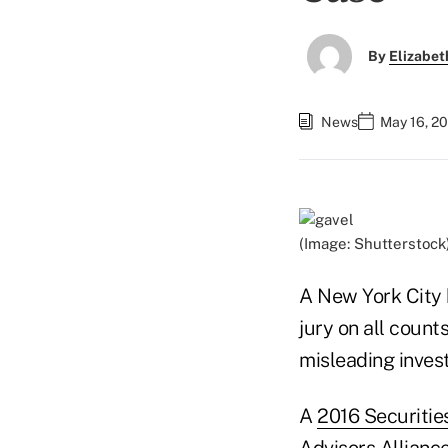
By
Elizabet
News
May 16, 2
(Image: Shutterstock
A New York City 
jury on all coun
misleading invest
A
2016 Securiti
Advisors Alliance