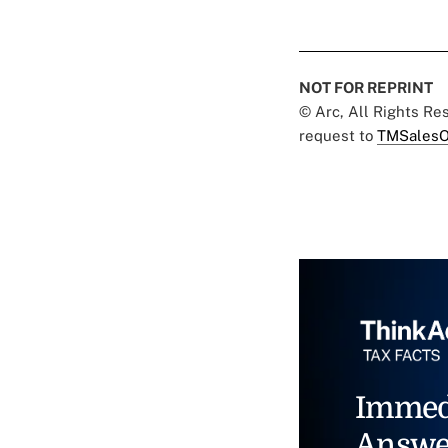
NOT FOR REPRINT
© Arc, All Rights R
request to
TMSalesO
Immed
Answe