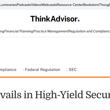
Luminaries
Podcasts
Videos
Webcasts
Resource Center
Bookstore
Though
ing
Financial Planning
Practice Management
Regulation and Complian
ompliance
Federal Regulation
SEC
ails in High-Yield Secur