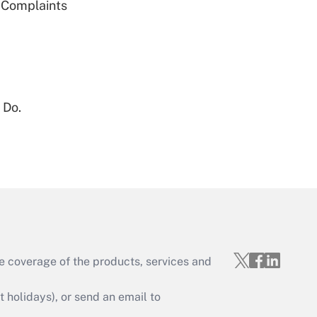
g Complaints
Get Answer
 Do.
Get Answer
e coverage of the products, services and
Get Answer
holidays), or send an email to