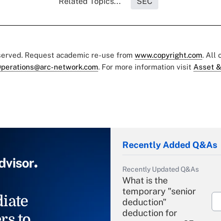
Related Topics...
SEC
eserved. Request academic re-use from
www.copyright.com
. All
perations@arc-network.com
. For more information visit
Asset &
Recently Added Q&As
Recently Updated Q&As
What is the
temporary "senior
iate
deduction"
deduction for
rs to