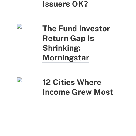
Issuers OK?
The Fund Investor
Return Gap Is
Shrinking:
Morningstar
12 Cities Where
Income Grew Most