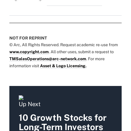
NOT FOR REPRINT
© Arc, All Rights Reserved. Request academic re-use from
www.copyright.com
. All other uses, submit a request to
TMSalesOperations@arc-network.com
. For more
information visit
Asset & Logo Licensing.
Up Next
10 Growth Stocks for
Long-Term Investors