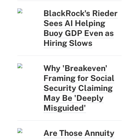
BlackRock's Rieder
Sees AI Helping
Buoy GDP Even as
Hiring Slows
Why 'Breakeven'
Framing for Social
Security Claiming
May Be 'Deeply
Misguided'
Are Those Annuity