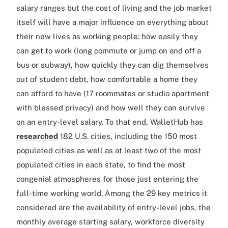
salary ranges but the cost of living and the job market
itself will have a major influence on everything about
their new lives as working people: how easily they
can get to work (long commute or jump on and off a
bus or subway), how quickly they can dig themselves
out of student debt, how comfortable a home they
can afford to have (17 roommates or studio apartment
with blessed privacy) and how well they can survive
on an entry-level salary. To that end, WalletHub has
researched
182 U.S. cities, including the 150 most
populated cities as well as at least two of the most
populated cities in each state, to find the most
congenial atmospheres for those just entering the
full-time working world. Among the 29 key metrics it
considered are the availability of entry-level jobs, the
monthly average starting salary, workforce diversity