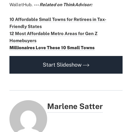
WalletHub.
--- Related on ThinkAdvisor:
10 Affordable Small Towns for Retirees in Tax-
Friendly States
12 Most Affordable Metro Areas for Gen Z
Homebuyers
Millionaires Love These 10 Small Towns
Start Slideshow
Marlene Satter