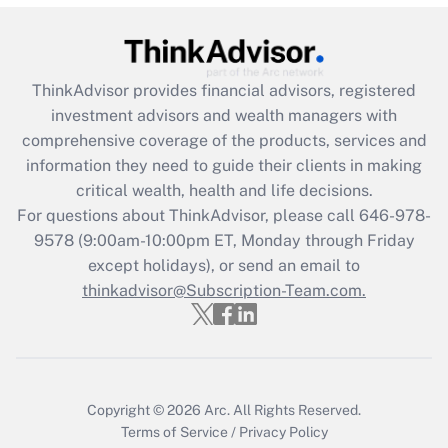
ThinkAdvisor
provides financial advisors, registered
investment advisors and wealth managers with
comprehensive coverage of the products, services and
information they need to guide their clients in making
critical wealth, health and life decisions.
For questions about ThinkAdvisor, please call
646-978-
9578
(9:00am-10:00pm ET, Monday through Friday
except holidays), or send an email to
thinkadvisor@Subscription-Team.com.
Copyright © 2026
Arc.
All Rights Reserved.
Terms of Service
/
Privacy Policy