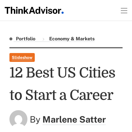
Portfolio
Economy & Markets
Slideshow
12 Best US Cities
to Start a Career
By
Marlene Satter