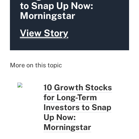
to Snap Up Now:
Morningstar
View Story
More on this topic
10 Growth Stocks
for Long-Term
Investors to Snap
Up Now:
Morningstar