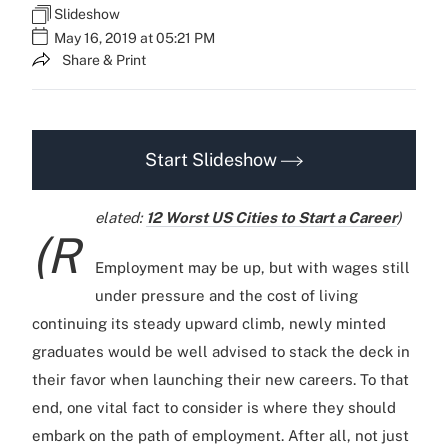
Slideshow
May 16, 2019 at 05:21 PM
Share & Print
Start Slideshow
elated:
12 Worst US Cities to Start a Career
)
(R
Employment may be up, but with wages still
under pressure and the cost of living
continuing its steady upward climb, newly minted
graduates would be well advised to stack the deck in
their favor when launching their new careers. To that
end, one vital fact to consider is where they should
embark on the path of employment. After all, not just