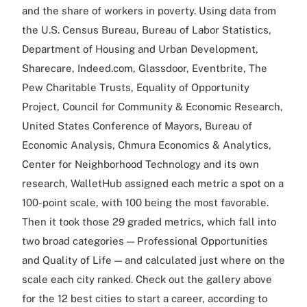
and the share of workers in poverty. Using data from
the U.S. Census Bureau, Bureau of Labor Statistics,
Department of Housing and Urban Development,
Sharecare, Indeed.com, Glassdoor, Eventbrite, The
Pew Charitable Trusts, Equality of Opportunity
Project, Council for Community & Economic Research,
United States Conference of Mayors, Bureau of
Economic Analysis, Chmura Economics & Analytics,
Center for Neighborhood Technology and its own
research, WalletHub assigned each metric a spot on a
100-point scale, with 100 being the most favorable.
Then it took those 29 graded metrics, which fall into
two broad categories — Professional Opportunities
and Quality of Life — and calculated just where on the
scale each city ranked. Check out the gallery above
for the 12 best cities to start a career, according to