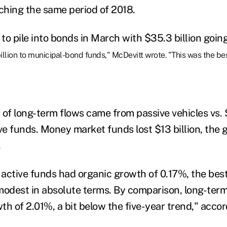
tching the same period of 2018.
to pile into bonds in March with $35.3 billion goin
illion to municipal-bond funds," McDevitt wrote. "This was the be
of long-term flows came from passive vehicles vs. $
ve funds. Money market funds lost $13 billion, the g
.
 active funds had organic growth of 0.17%, the best
modest in absolute terms. By comparison, long-ter
h of 2.01%, a bit below the five-year trend," accor