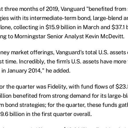
rst three months of 2019, Vanguard "benefited from 
egies with its intermediate-term bond, large-blend a
lone, collecting in $15.9 billion in March and $37.1 b
ing to Morningstar Senior Analyst Kevin McDevitt.
oney market offerings, Vanguard's total U.S. assets
first time. Incredibly, the firm's U.S. assets have mor
n in January 2014," he added.
r the quarter was Fidelity, with fund flows of $23.5
illion benefited from strong demand for its large-b
 bond strategies; for the quarter, these funds gath
6 billion in the first quarter overall.