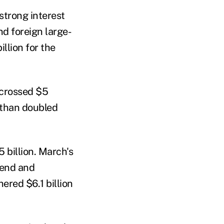
strong interest
nd foreign large-
illion for the
 crossed $5
e than doubled
 billion. March's
lend and
ered $6.1 billion