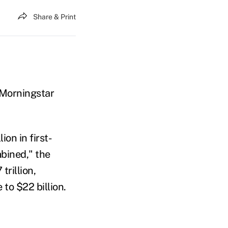
Share & Print
 Morningstar
on in first-
bined," the
trillion,
to $22 billion.