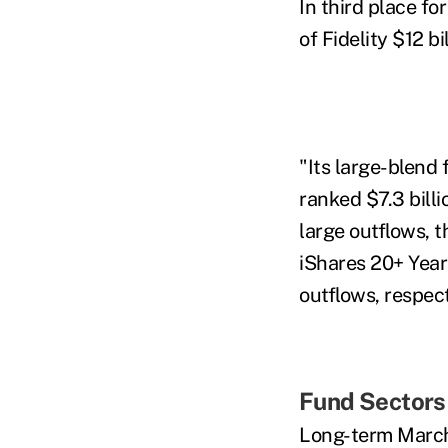
In third place fo
of Fidelity $12 b
"Its large-blend 
ranked $7.3 billi
large outflows,
iShares 20+ Year 
outflows, respect
Fund Sectors
Long-term March 