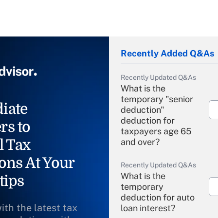
Recently Added Q&As
Recently Updated Q&As
What is the
temporary "senior
iate
deduction"
deduction for
rs to
taxpayers age 65
l Tax
and over?
ons At Your
Recently Updated Q&As
What is the
tips
temporary
deduction for auto
ith the latest tax
loan interest?