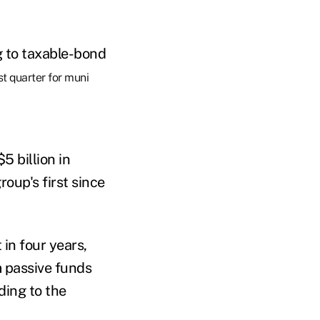
g to taxable-bond
st quarter for muni
5 billion in
roup's first since
 in four years,
m passive funds
ding to the