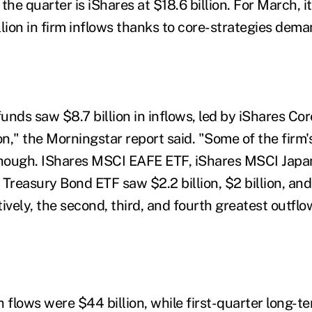
r the quarter is iShares at $18.6 billion. For March, 
illion in firm inflows thanks to core-strategies dema
funds saw $8.7 billion in inflows, led by iShares Co
on," the Morningstar report said. "Some of the firm'
 though. IShares MSCI EAFE ETF, iShares MSCI Jap
Treasury Bond ETF saw $2.2 billion, $2 billion, and $
ively, the second, third, and fourth greatest outflo
flows were $44 billion, while first-quarter long-te