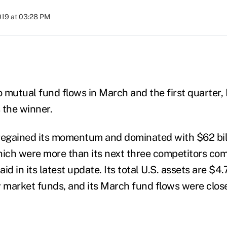
2019 at 03:28 PM
)
 mutual fund flows in March and the first quarter,
 the winner.
regained its momentum and dominated with $62 billi
which were
more than its next three competitors com
d in its latest update. Its total U.S. assets are $4.7 
market funds, and its March fund flows were close 