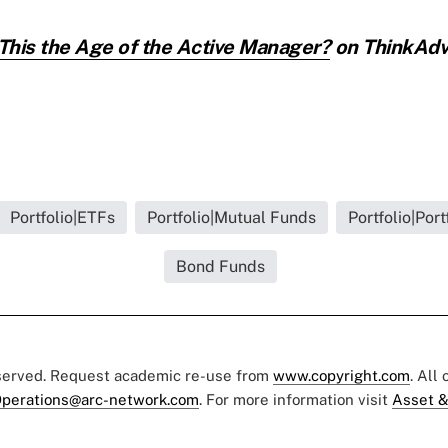
 This the Age of the Active Manager?
on ThinkAdvi
Portfolio|ETFs
Portfolio|Mutual Funds
Portfolio|Port
Bond Funds
eserved. Request academic re-use from
www.copyright.com
. All
perations@arc-network.com
. For more information visit
Asset &