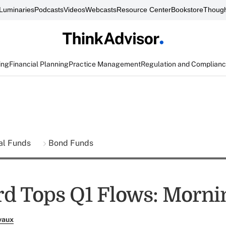
Luminaries
Podcasts
Videos
Webcasts
Resource Center
Bookstore
Though
ing
Financial Planning
Practice Management
Regulation and Complian
al Funds
Bond Funds
d Tops Q1 Flows: Morni
vaux