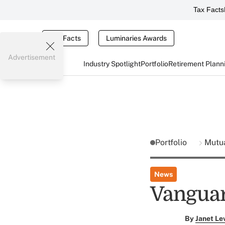
Tax Facts
Tax Facts
Luminaries Awards
Advertisement
Industry Spotlight
Portfolio
Retirement Plann
Portfolio
Mutu
News
Vanguar
By
Janet Le