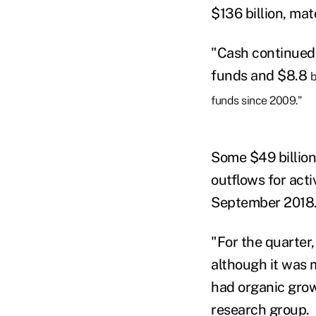
$136 billion, ma
"Cash continued 
funds and $8.8
b
funds since 2009."
Some $49 billion 
outflows for acti
September 2018
"For the quarter,
although it was 
had organic growt
research group.