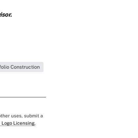
sor.
folio Construction
 other uses, submit a
 Logo Licensing.