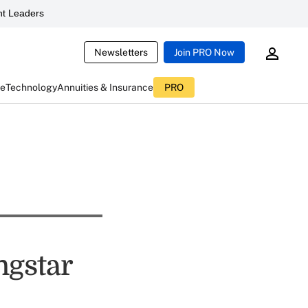
t Leaders
Newsletters
Join PRO Now
ce
Technology
Annuities & Insurance
PRO
ngstar