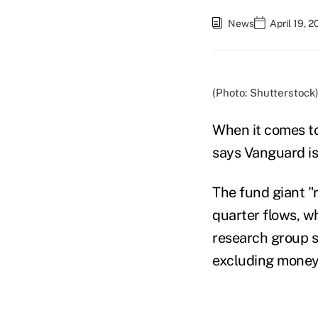
News
April 19, 
(Photo: Shutterstock
When it comes to
says Vanguard is
The fund giant "
quarter flows, 
research group sai
excluding money 