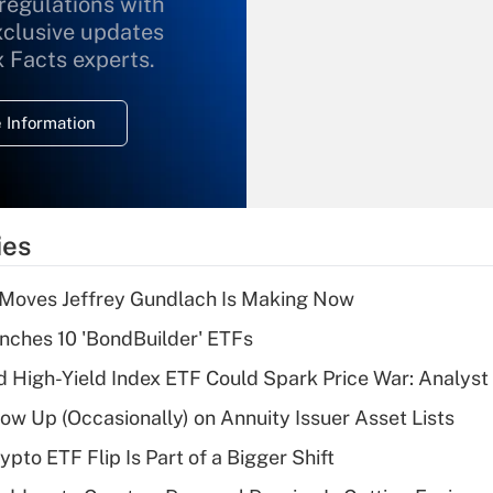
 regulations with
xclusive updates
Recently Updated Q&As
What is the
x Facts experts.
temporary
deduction for
 Information
overtime income?
Recently Updated Q&As
What is the
temporary
ies
deduction for tip
income?
 Moves Jeffrey Gundlach Is Making Now
Recently Updated Q&As
ches 10 'BondBuilder' ETFs
What is a high
High-Yield Index ETF Could Spark Price War: Analyst
deductible health
plan for purposes
w Up (Occasionally) on Annuity Issuer Asset Lists
of an HSA?
pto ETF Flip Is Part of a Bigger Shift
Recently Updated Q&As