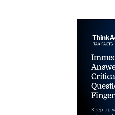
Immed
Answe
Critica
Questi
Finger
Keep up w