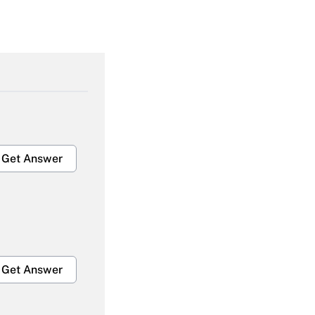
Get Answer
Get Answer