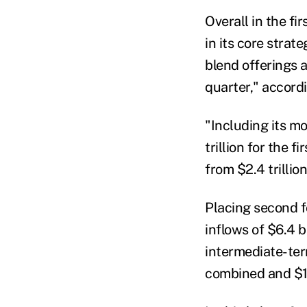
Overall in the fi
in its core strat
blend offerings a
quarter," accord
"Including its m
trillion for the 
from $2.4 trillio
Placing second fo
inflows of $6.4 b
intermediate-term
combined and $19.