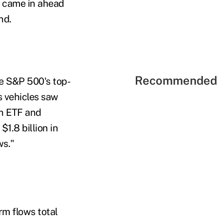
it came in ahead
nd.
Recommended 
re S&P 500's top-
s vehicles saw
an ETF and
1.8 billion in
ws."
rm flows total