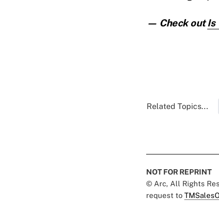
— Check out
Is
Related Topics...
NOT FOR REPRINT
© Arc, All Rights R
request to
TMSalesO