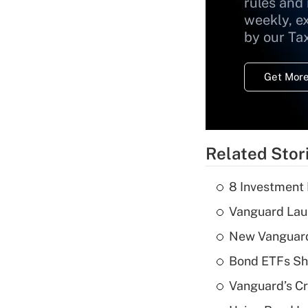
rules and
weekly, e
by our Ta
Get More
Related Stor
8 Investment
Vanguard Laun
New Vanguard 
Bond ETFs Sho
Vanguard’s Cry