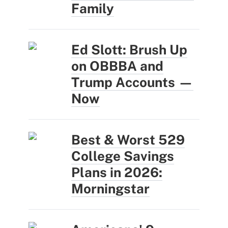
Family
Ed Slott: Brush Up
on OBBBA and
Trump Accounts —
Now
Best & Worst 529
College Savings
Plans in 2026:
Morningstar