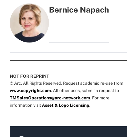
Bernice Napach
NOT FOR REPRINT
© Arc, All Rights Reserved. Request academic re-use from
www.copyright.com
. All other uses, submit a request to
TMSalesOperations@arc-network.com
. For more
information visit
Asset & Logo Licensing.