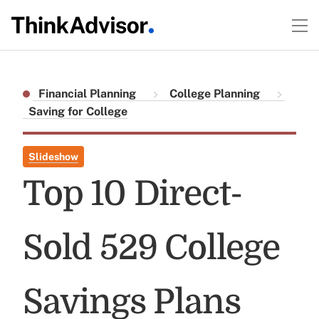
Financial Planning
College Planning
Saving for College
Slideshow
Top 10 Direct-
Sold 529 College
Savings Plans