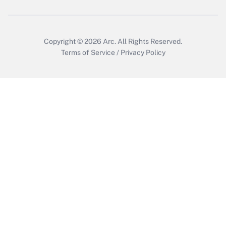
Copyright © 2026
Arc.
All Rights Reserved.
Terms of Service
/
Privacy Policy