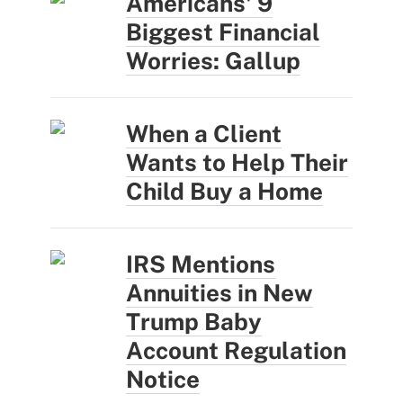
Americans' 9
Biggest Financial
Worries: Gallup
When a Client
Wants to Help Their
Child Buy a Home
IRS Mentions
Annuities in New
Trump Baby
Account Regulation
Notice