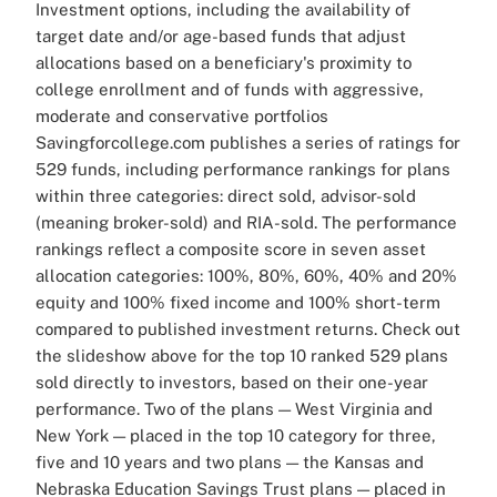
Investment options, including the availability of
target date and/or age-based funds that adjust
allocations based on a beneficiary's proximity to
college enrollment and of funds with aggressive,
moderate and conservative portfolios
Savingforcollege.com publishes a series of ratings for
529 funds, including performance rankings for plans
within three categories: direct sold, advisor-sold
(meaning broker-sold) and RIA-sold. The performance
rankings reflect a composite score in seven asset
allocation categories: 100%, 80%, 60%, 40% and 20%
equity and 100% fixed income and 100% short-term
compared to published investment returns.
Check out
the slideshow above for the top 10 ranked 529 plans
sold directly to investors, based on their one-year
performance. Two of the plans — West Virginia and
New York — placed in the top 10 category for three,
five and 10 years and two plans — the Kansas and
Nebraska Education Savings Trust plans — placed in