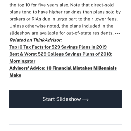
the top 10 for five years also.
Note that direct-sold
plans tend to have higher rankings than plans sold by
brokers or RIAs due in large part to their lower fees.
Unless otherwise noted, the plans included in the
slideshow are available for out-of-state residents.
---
Related on ThinkAdvisor:
Top 10 Tax Facts for 529 Savings Plans in 2019
Best & Worst 529 College Savings Plans of 2018:
Morningstar
Advisors' Advice: 10 Financial Mistakes Millennials
Make
Start Slideshow