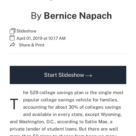
By
Bernice Napach
Slideshow
April 01, 2019 at 10:17 AM
Share & Print
Start Slideshow
he 529 college savings plan is the single most
T
popular college savings vehicle for families,
accounting for about 30% of colleges savings
and available in every state, except Wyoming,
and Washington, D.C., according to Sallie Mae, a
private lender of student loans.
But there are well