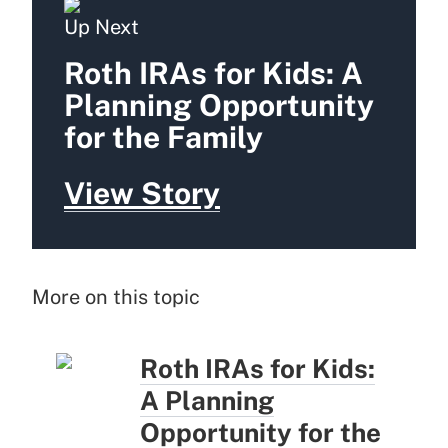
Up Next
Roth IRAs for Kids: A
Planning Opportunity
for the Family
View Story
More on this topic
Roth IRAs for Kids:
A Planning
Opportunity for the