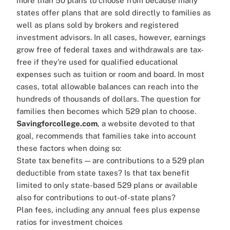
more than 50 plans to choose from because many
states offer plans that are sold directly to families as
well as plans sold by brokers and registered
investment advisors. In all cases, however, earnings
grow free of federal taxes and withdrawals are tax-
free if they're used for qualified educational
expenses such as tuition or room and board. In most
cases, total allowable balances can reach into the
hundreds of thousands of dollars.
The question for
families then becomes which 529 plan to choose.
Savingforcollege.com
, a website devoted to that
goal, recommends that families take into account
these factors when doing so:
State tax benefits — are contributions to a 529 plan
deductible from state taxes? Is that tax benefit
limited to only state-based 529 plans or available
also for contributions to out-of-state plans?
Plan fees, including any annual fees plus expense
ratios for investment choices