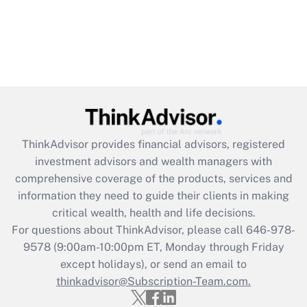
ThinkAdvisor
provides financial advisors, registered
investment advisors and wealth managers with
comprehensive coverage of the products, services and
information they need to guide their clients in making
critical wealth, health and life decisions.
For questions about ThinkAdvisor, please call
646-978-
9578
(9:00am-10:00pm ET, Monday through Friday
except holidays), or send an email to
thinkadvisor@Subscription-Team.com.