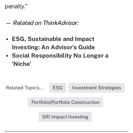
penalty."
— Related on ThinkAdvisor:
ESG, Sustainable and Impact
Investing: An Advisor's Guide
Social Responsibility No Longer a
'Niche'
Related Topics...
ESG
Investment Strategies
Portfolio|Portfolio Construction
SRI Impact Investing