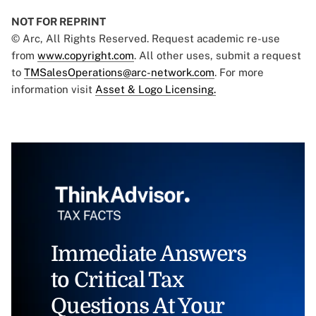
NOT FOR REPRINT
© Arc, All Rights Reserved. Request academic re-use
from
www.copyright.com
. All other uses, submit a request
to
TMSalesOperations@arc-network.com
. For more
information visit
Asset & Logo Licensing.
Immediate Answers
to Critical Tax
Questions At Your