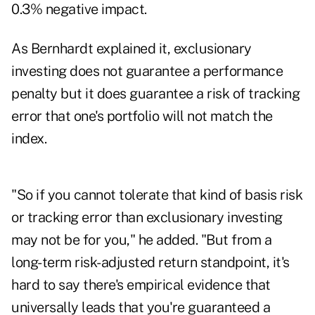
0.3% negative impact.
As Bernhardt explained it, exclusionary
investing does not guarantee a performance
penalty but it does guarantee a risk of tracking
error that one's portfolio will not match the
index.
"So if you cannot tolerate that kind of basis risk
or tracking error than exclusionary investing
may not be for you," he added. "But from a
long-term risk-adjusted return standpoint, it's
hard to say there's empirical evidence that
universally leads that you're guaranteed a