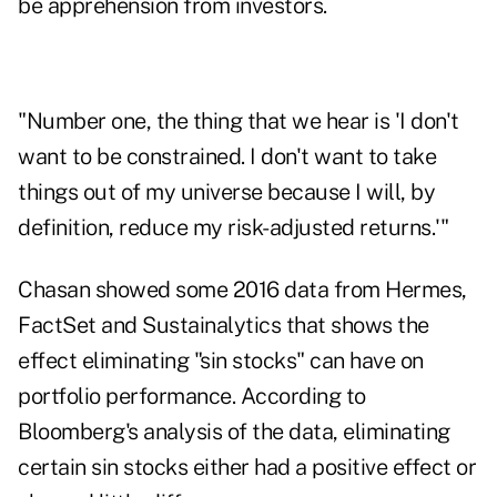
be apprehension from investors.
"Number one, the thing that we hear is 'I don't
want to be constrained. I don't want to take
things out of my universe because I will, by
definition, reduce my risk-adjusted returns.'"
Chasan showed some 2016 data from Hermes,
FactSet and Sustainalytics that shows the
effect eliminating "sin stocks" can have on
portfolio performance. According to
Bloomberg's analysis of the data, eliminating
certain sin stocks either had a positive effect or