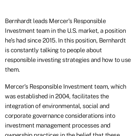
Bernhardt leads Mercer's Responsible
Investment team in the U.S. market, a
position
he's had since 2015
. In this position, Bernhardt
is constantly talking to people about
responsible investing strategies and how to use
them.
Mercer's Responsible Investment team, which
was established in 2004, facilitates the
integration of environmental, social and
corporate governance considerations into
investment management processes and
ownership practices in the belief that these