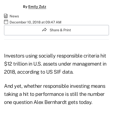
By
Emily Zulz
News
December 10, 2018 at 09:47 AM
Share & Print
Investors using socially responsible criteria hit
$12 trillion in U.S. assets under management in
2018, according to US SIF data.
And yet, whether responsible investing means
taking a hit to performance is still the number
one question Alex Bernhardt gets today.