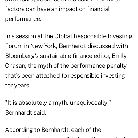
factors can have an impact on financial
performance.
In a session at the
Global Responsible Investing
Forum
in New York, Bernhardt discussed with
Bloomberg's sustainable finance editor, Emily
Chasan, the myth of the performance penalty
that's been attached to responsible investing
for years.
"It is absolutely a myth, unequivocally,"
Bernhardt said.
According to Bernhardt, each of the