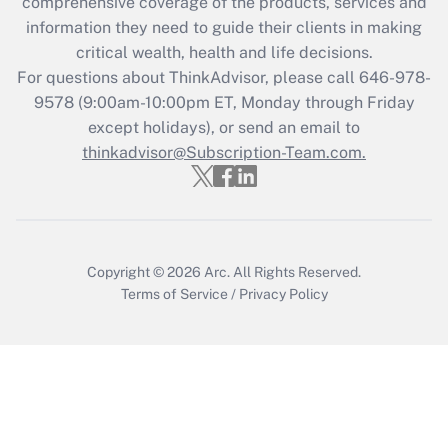
comprehensive coverage of the products, services and
Get Answer
information they need to guide their clients in making
critical wealth, health and life decisions.
Recently Updated Q&As
For questions about ThinkAdvisor, please call
646-978-
Who must file a return?
9578
(9:00am-10:00pm ET, Monday through Friday
except holidays), or send an email to
Get Answer
thinkadvisor@Subscription-Team.com.
Copyright © 2026
Arc.
All Rights Reserved.
Terms of Service
/
Privacy Policy