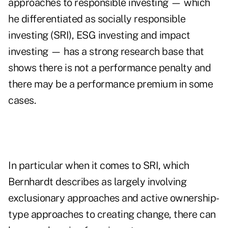
approaches to responsible investing — which
he differentiated as socially responsible
investing (SRI), ESG investing and impact
investing — has a strong research base that
shows there is not a performance penalty and
there may be a performance premium in some
cases.
In particular when it comes to SRI, which
Bernhardt describes as largely involving
exclusionary approaches and active ownership-
type approaches to creating change, there can