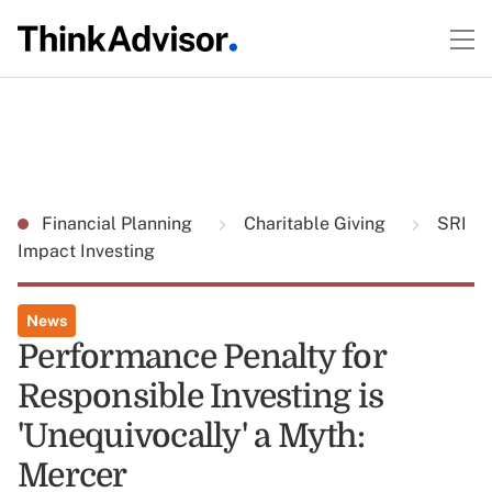
Financial Planning
Charitable Giving
SRI
Impact Investing
News
Performance Penalty for
Responsible Investing is
'Unequivocally' a Myth:
Mercer