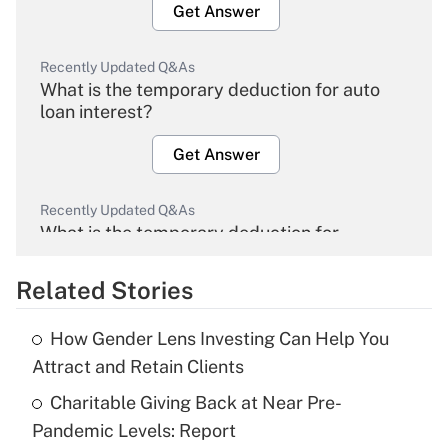
Get Answer
Recently Updated Q&As
What is the temporary deduction for auto
loan interest?
Get Answer
Recently Updated Q&As
What is the temporary deduction for
overtime income?
Related Stories
Get Answer
How Gender Lens Investing Can Help You
Recently Updated Q&As
Attract and Retain Clients
What is the temporary deduction for tip
income?
Charitable Giving Back at Near Pre-
Pandemic Levels: Report
Get Answer