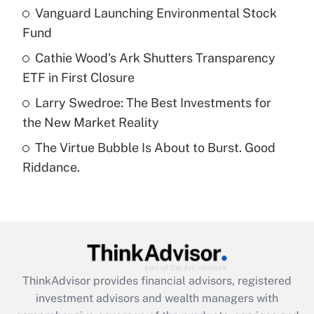
Vanguard Launching Environmental Stock
Fund
Recently Updated Q&As
What is a high deductible health plan for
Cathie Wood's Ark Shutters Transparency
purposes of an HSA?
ETF in First Closure
Get Answer
Larry Swedroe: The Best Investments for
the New Market Reality
Recently Updated Q&As
The Virtue Bubble Is About to Burst. Good
Are remote workers eligible for leave
under the Family and Medical Leave Act
Riddance.
(FMLA)?
Get Answer
Recently Updated Q&As
What is the CARES Act employee
retention tax credit that was available
ThinkAdvisor
provides financial advisors, registered
during 2020 and 2021?
investment advisors and wealth managers with