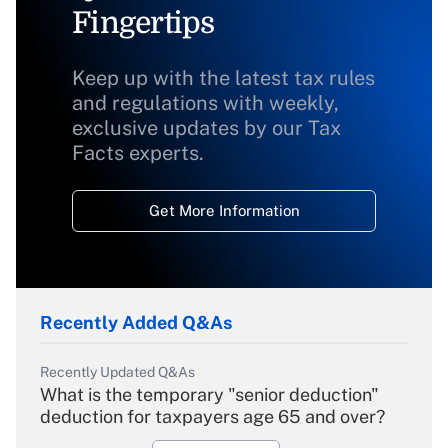
Fingertips
Keep up with the latest tax rules
and regulations with weekly,
exclusive updates by our Tax
Facts experts.
Get More Information
Recently Added Q&As
Recently Updated Q&As
What is the temporary "senior deduction"
deduction for taxpayers age 65 and over?