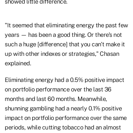
showed little difference.
"It seemed that eliminating energy the past few
years — has been a good thing. Or there's not
such a huge [difference] that you can't make it
up with other indexes or strategies," Chasan
explained.
Eliminating energy had a 0.5% positive impact
on portfolio performance over the last 36
months and last 60 months. Meanwhile,
shunning gambling had a nearly 0.1% positive
impact on portfolio performance over the same
periods, while cutting tobacco had an almost