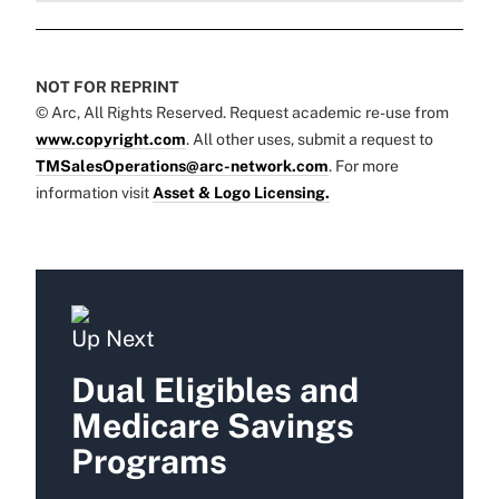
NOT FOR REPRINT
© Arc, All Rights Reserved. Request academic re-use from
www.copyright.com
. All other uses, submit a request to
TMSalesOperations@arc-network.com
. For more
information visit
Asset & Logo Licensing.
Up Next
Dual Eligibles and
Medicare Savings
Programs