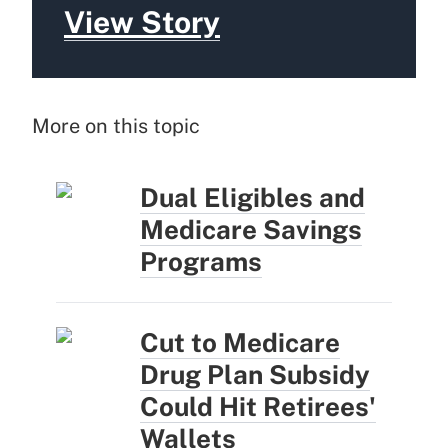
View Story
More on this topic
Dual Eligibles and
Medicare Savings
Programs
Cut to Medicare
Drug Plan Subsidy
Could Hit Retirees'
Wallets