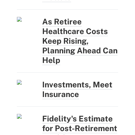
As Retiree
Healthcare Costs
Keep Rising,
Planning Ahead Can
Help
Investments, Meet
Insurance
Fidelity's Estimate
for Post-Retirement