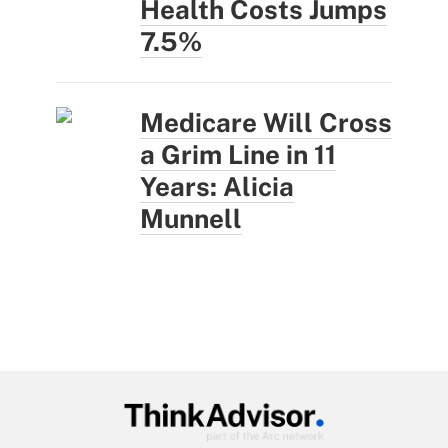
Health Costs Jumps
7.5%
Medicare Will Cross
a Grim Line in 11
Years: Alicia
Munnell