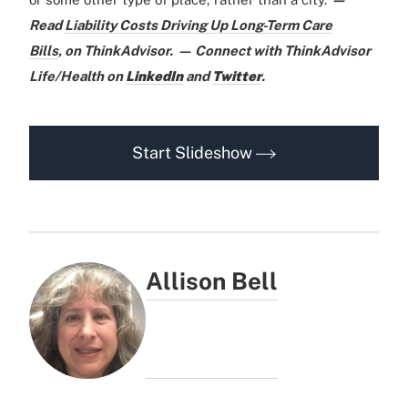
Read
Liability Costs Driving Up Long-Term Care
Bills
,
on ThinkAdvisor.
— Connect with ThinkAdvisor
Life/Health on
LinkedIn
and
Twitter
.
Start Slideshow
Allison Bell