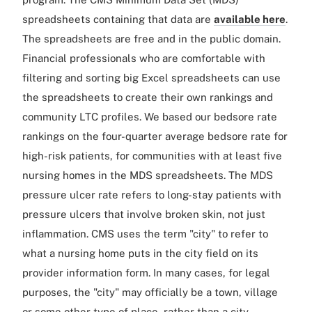
spreadsheets containing that data are
available here
.
The spreadsheets are free and in the public domain.
Financial professionals who are comfortable with
filtering and sorting big Excel spreadsheets can use
the spreadsheets to create their own rankings and
community LTC profiles. We based our bedsore rate
rankings on the four-quarter average bedsore rate for
high-risk patients, for communities with at least five
nursing homes in the MDS spreadsheets. The MDS
pressure ulcer rate refers to long-stay patients with
pressure ulcers that involve broken skin, not just
inflammation. CMS uses the term "city" to refer to
what a nursing home puts in the city field on its
provider information form. In many cases, for legal
purposes, the "city" may officially be a town, village
or some other type of place, rather than a city.
—