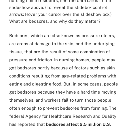
nursing home residents, see the data cards in the
slideshow above. (To reveal the slidebox control
arrows: Hover your cursor over the slideshow box.)
What are bedsores, and why do they matter?
Bedsores, which are also known as pressure ulcers,
are areas of damage to the skin, and the underlying
tissue, that are the result of some combination of
pressure and friction. In nursing homes, people may
get bedsores partly because of factors such as skin
conditions resulting from age-related problems with
eating and digesting food. But, in some cases, people
get bedsores because they have a hard time moving
themselves, and workers fail to turn those people
often enough to prevent bedsores from forming. The
federal Agency for Healthcare Research and Quality
has reported that
bedsores affect 2.5 million U.S.