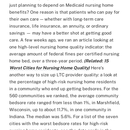
just planning to depend on Medicaid nursing home
benefits? One reason is that patients who can pay for
their own care — whether with long-term care
insurance, life insurance, an annuity, or ordinary
savings — may have a better shot at getting good
care. A few weeks ago, we ran an article looking at
one high-level nursing home quality indicator: the
average amount of federal fines per certified nursing
home bed, over a three-year period.
(Related:
15
Worst Cities for Nursing Home Quality
)
Here's
another way to size up LTC provider quality: a look at
the percentage of high-risk nursing home residents
in a community who end up getting bedsores. For the
560 communities we ranked, the average community
bedsore rate ranged from less than 1%, in Marshfield,
Wisconsin, up to about 11.7%, in one community in
Indiana. The median was 5.6%. For a list of the seven
cities with the worst bedsore rates for high-risk