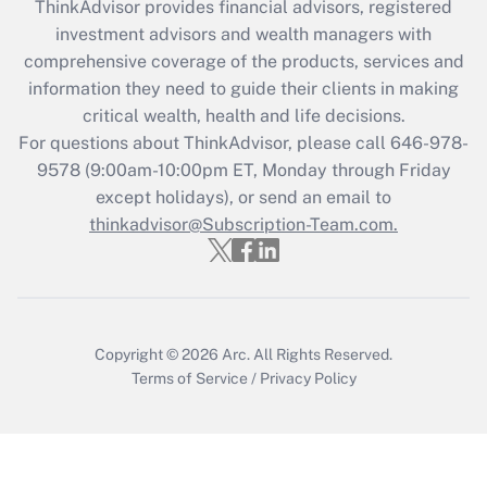
ThinkAdvisor
provides financial advisors, registered
investment advisors and wealth managers with
comprehensive coverage of the products, services and
information they need to guide their clients in making
critical wealth, health and life decisions.
For questions about ThinkAdvisor, please call
646-978-
9578
(9:00am-10:00pm ET, Monday through Friday
except holidays), or send an email to
thinkadvisor@Subscription-Team.com.
Copyright © 2026
Arc.
All Rights Reserved.
Terms of Service
/
Privacy Policy