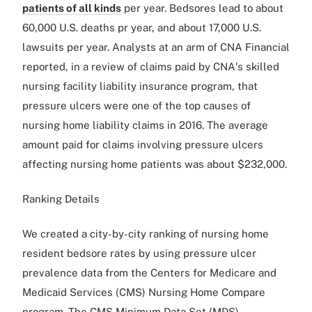
patients of all kinds
per year. Bedsores lead to about
60,000 U.S. deaths pr year, and about 17,000 U.S.
lawsuits per year. Analysts at an arm of CNA Financial
reported, in a review of claims paid by CNA's skilled
nursing facility liability insurance program, that
pressure ulcers were one of the top causes of
nursing home liability claims in 2016. The average
amount paid for claims involving pressure ulcers
affecting nursing home patients was about $232,000.
Ranking Details
We created a city-by-city ranking of nursing home
resident bedsore rates by using pressure ulcer
prevalence data from the Centers for Medicare and
Medicaid Services (CMS) Nursing Home Compare
program. The CMS Minimum Data Set (MDS)