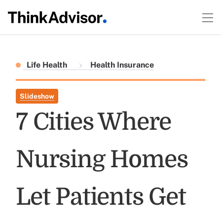
Life Health
Health Insurance
Slideshow
7 Cities Where
Nursing Homes
Let Patients Get