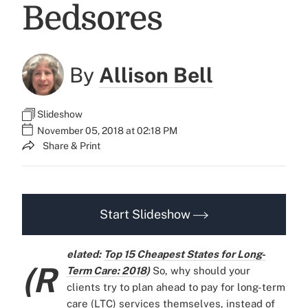
Bedsores
By
Allison Bell
Slideshow
November 05, 2018 at 02:18 PM
Share & Print
Start Slideshow
elated:
Top 15 Cheapest States for Long-
(R
Term Care: 2018
)
So, why should your
clients try to plan ahead to pay for long-term
care (LTC) services themselves, instead of