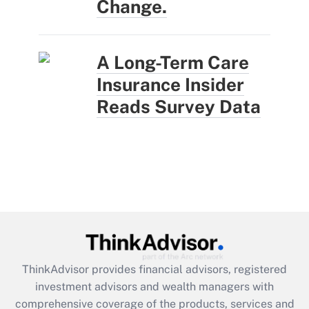
Change.
A Long-Term Care
Insurance Insider
Reads Survey Data
ThinkAdvisor
provides financial advisors, registered
investment advisors and wealth managers with
comprehensive coverage of the products, services and