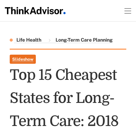
Life Health
Long-Term Care Planning
Slideshow
Top 15 Cheapest
States for Long-
Term Care: 2018