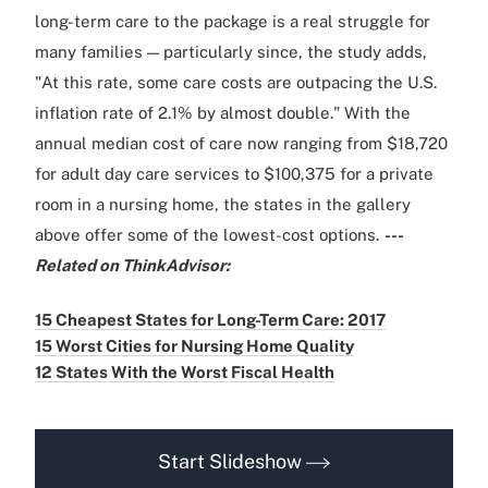
long-term care to the package is a real struggle for
many families — particularly since, the study adds,
"At this rate, some care costs are outpacing the U.S.
inflation rate of 2.1% by almost double." With the
annual median cost of care now ranging from $18,720
for adult day care services to $100,375 for a private
room in a nursing home, the states in the gallery
above offer some of the lowest-cost options.
---
Related on ThinkAdvisor:
15 Cheapest States for Long-Term Care: 2017
15 Worst Cities for Nursing Home Quality
12 States With the Worst Fiscal Health
Start Slideshow