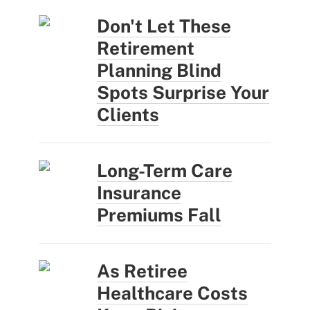
Don't Let These
Retirement
Planning Blind
Spots Surprise Your
Clients
Long-Term Care
Insurance
Premiums Fall
As Retiree
Healthcare Costs