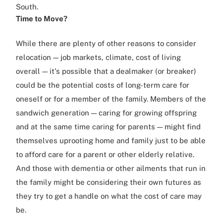
South.
Time to Move?
While there are plenty of other reasons to consider
relocation — job markets, climate, cost of living
overall — it's possible that a dealmaker (or breaker)
could be the potential costs of long-term care for
oneself or for a member of the family. Members of the
sandwich generation — caring for growing offspring
and at the same time caring for parents — might find
themselves uprooting home and family just to be able
to afford care for a parent or other elderly relative.
And those with dementia or other ailments that run in
the family might be considering their own futures as
they try to get a handle on what the cost of care may
be.