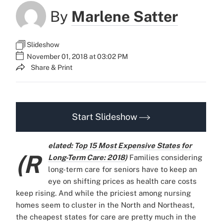
By
Marlene Satter
Slideshow
November 01, 2018 at 03:02 PM
Share & Print
Start Slideshow
elated:
Top 15 Most Expensive States for
(R
Long-Term Care: 2018
)
Families considering
long-term care for seniors have to keep an
eye on shifting prices as health care costs
keep rising. And while the priciest among nursing
homes seem to cluster in the North and Northeast,
the cheapest states for care are pretty much in the