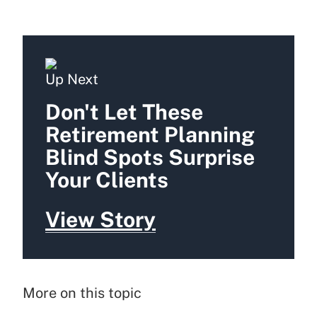
Up Next
Don't Let These
Retirement Planning
Blind Spots Surprise
Your Clients
View Story
More on this topic