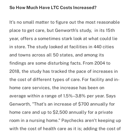
So How Much Have LTC Costs Increased?
It's no small matter to figure out the most reasonable
place to get care, but Genworth's study, in its 15th
year, offers a sometimes stark look at what could lie
in store. The study looked at facilities in 440 cities
and towns across all 50 states, and among its
findings are some disturbing facts. From 2004 to
2018, the study has tracked the pace of increases in
the cost of different types of care. For facility and in-
home care services, the increase has been on
average within a range of 1.5%–3.8% per year. Says
Genworth, "That's an increase of $700 annually for
home care and up to $2,500 annually for a private
room in a nursing home." Paychecks aren't keeping up
with the cost of health care as it is; adding the cost of