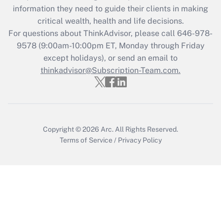
information they need to guide their clients in making
critical wealth, health and life decisions.
For questions about ThinkAdvisor, please call
646-978-
9578
(9:00am-10:00pm ET, Monday through Friday
except holidays), or send an email to
thinkadvisor@Subscription-Team.com.
Copyright © 2026
Arc.
All Rights Reserved.
Terms of Service
/
Privacy Policy