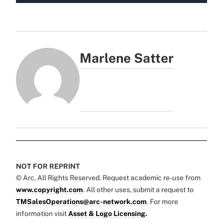
Marlene Satter
NOT FOR REPRINT
© Arc, All Rights Reserved. Request academic re-use from
www.copyright.com
. All other uses, submit a request to
TMSalesOperations@arc-network.com
. For more
information visit
Asset & Logo Licensing.