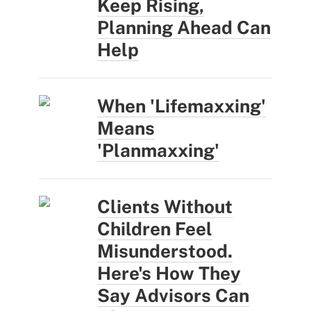
Keep Rising,
Planning Ahead Can
Help
When 'Lifemaxxing'
Means
'Planmaxxing'
Clients Without
Children Feel
Misunderstood.
Here's How They
Say Advisors Can