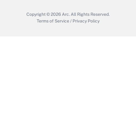
Copyright © 2026
Arc.
All Rights Reserved.
Terms of Service
/
Privacy Policy