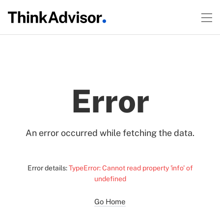
Error
An error occurred while fetching the data.
Error details:
TypeError: Cannot read property 'info' of
undefined
Go Home