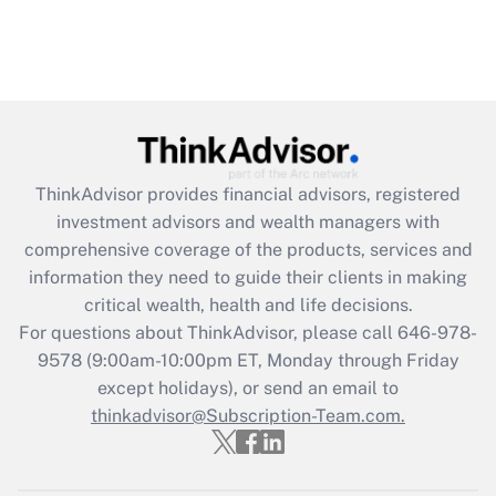
ThinkAdvisor
provides financial advisors, registered
investment advisors and wealth managers with
comprehensive coverage of the products, services and
information they need to guide their clients in making
critical wealth, health and life decisions.
For questions about ThinkAdvisor, please call
646-978-
9578
(9:00am-10:00pm ET, Monday through Friday
except holidays), or send an email to
thinkadvisor@Subscription-Team.com.