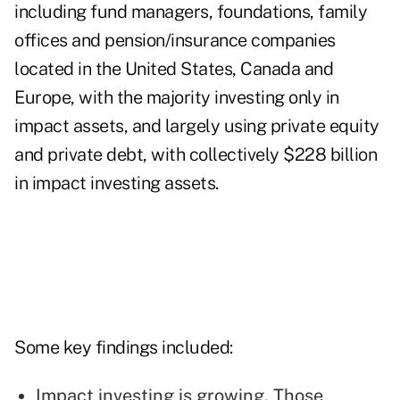
including fund managers, foundations, family
offices and pension/insurance companies
located in the United States, Canada and
Europe, with the majority investing only in
impact assets, and largely using private equity
and private debt, with collectively $228 billion
in impact investing assets.
Some key findings included:
Impact investing is growing. Those