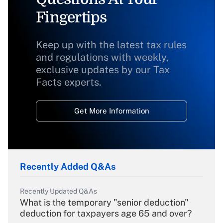
Fingertips
Keep up with the latest tax rules
and regulations with weekly,
exclusive updates by our Tax
Facts experts.
Get More Information
Recently Added Q&As
Recently Updated Q&As
What is the temporary "senior deduction"
deduction for taxpayers age 65 and over?