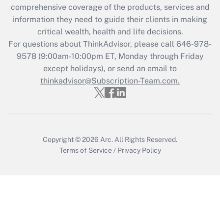
comprehensive coverage of the products, services and
Get Answer
information they need to guide their clients in making
critical wealth, health and life decisions.
Recently Updated Q&As
For questions about ThinkAdvisor, please call
646-978-
Who must file a return?
9578
(9:00am-10:00pm ET, Monday through Friday
except holidays), or send an email to
Get Answer
thinkadvisor@Subscription-Team.com.
Copyright © 2026
Arc.
All Rights Reserved.
Terms of Service
/
Privacy Policy