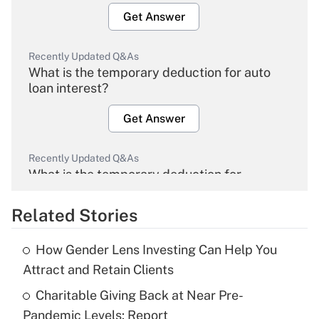
Get Answer
Recently Updated Q&As
What is the temporary deduction for auto
loan interest?
Get Answer
Recently Updated Q&As
What is the temporary deduction for
overtime income?
Related Stories
Get Answer
How Gender Lens Investing Can Help You
Recently Updated Q&As
Attract and Retain Clients
What is the temporary deduction for tip
income?
Charitable Giving Back at Near Pre-
Pandemic Levels: Report