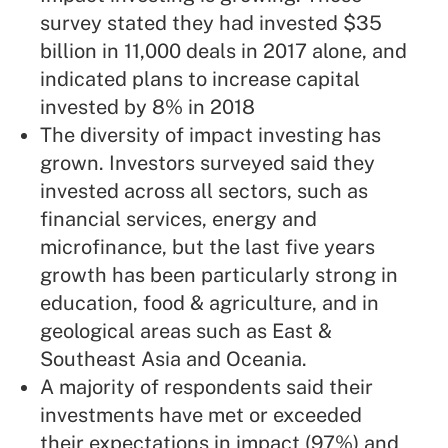
survey stated they had invested $35
billion in 11,000 deals in 2017 alone, and
indicated plans to increase capital
invested by 8% in 2018
The diversity of impact investing has
grown. Investors surveyed said they
invested across all sectors, such as
financial services, energy and
microfinance, but the last five years
growth has been particularly strong in
education, food & agriculture, and in
geological areas such as East &
Southeast Asia and Oceania.
A majority of respondents said their
investments have met or exceeded
their expectations in impact (97%) and