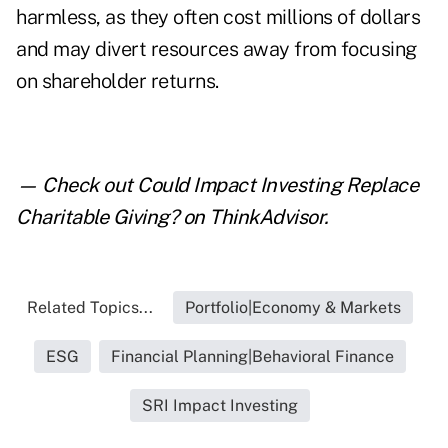
harmless, as they often cost millions of dollars
and may divert resources away from focusing
on shareholder returns.
— Check out
Could Impact Investing Replace
Charitable Giving?
on ThinkAdvisor.
Related Topics...
Portfolio|Economy & Markets
ESG
Financial Planning|Behavioral Finance
SRI Impact Investing