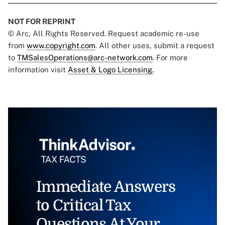
NOT FOR REPRINT
© Arc, All Rights Reserved. Request academic re-use
from
www.copyright.com
. All other uses, submit a request
to
TMSalesOperations@arc-network.com
. For more
information visit
Asset & Logo Licensing.
Immediate Answers
to Critical Tax
Questions At Your