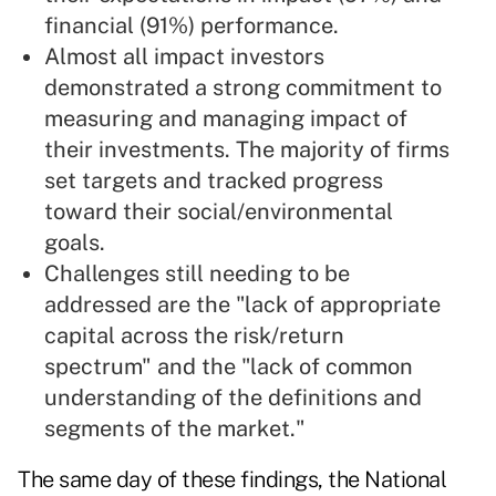
financial (91%) performance.
Almost all impact investors
demonstrated a strong commitment to
measuring and managing impact of
their investments. The majority of firms
set targets and tracked progress
toward their social/environmental
goals.
Challenges still needing to be
addressed are the "lack of appropriate
capital across the risk/return
spectrum" and the "lack of common
understanding of the definitions and
segments of the market."
The same day of these findings, the National