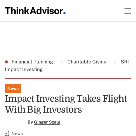
Financial Planning
Charitable Giving
SRI
Impact Investing
News
Impact Investing Takes Flight
With Big Investors
By
Ginger Szala
News