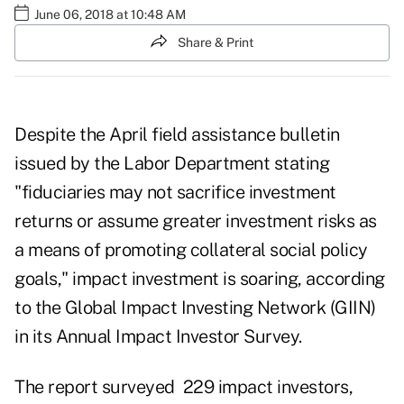
June 06, 2018 at 10:48 AM
Share & Print
Despite the
April field assistance bulletin
issued by the Labor Department stating
"fiduciaries may not sacrifice investment
returns or assume greater investment risks as
a means of promoting collateral social policy
goals," impact investment is soaring, according
to the Global Impact Investing Network (GIIN)
in its
Annual Impact Investor Survey
.
The report surveyed 229 impact investors,