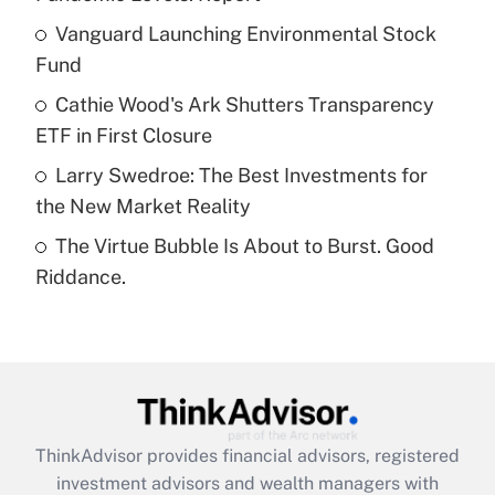
Get Answer
Vanguard Launching Environmental Stock
Fund
Recently Updated Q&As
What is a high deductible health plan for
Cathie Wood's Ark Shutters Transparency
purposes of an HSA?
ETF in First Closure
Get Answer
Larry Swedroe: The Best Investments for
the New Market Reality
Recently Updated Q&As
The Virtue Bubble Is About to Burst. Good
Are remote workers eligible for leave
under the Family and Medical Leave Act
Riddance.
(FMLA)?
Get Answer
Recently Updated Q&As
What is the CARES Act employee
retention tax credit that was available
ThinkAdvisor
provides financial advisors, registered
during 2020 and 2021?
investment advisors and wealth managers with