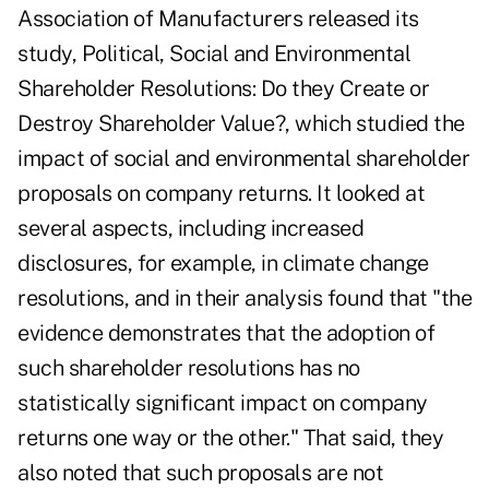
Association of Manufacturers released its
study,
Political, Social and Environmental
Shareholder Resolutions: Do they Create or
Destroy Shareholder Value?
, which studied the
impact of social and environmental shareholder
proposals on company returns. It looked at
several aspects, including increased
disclosures, for example, in climate change
resolutions, and in their analysis found that "the
evidence demonstrates that the adoption of
such shareholder resolutions has no
statistically significant impact on company
returns one way or the other." That said, they
also noted that such proposals are not