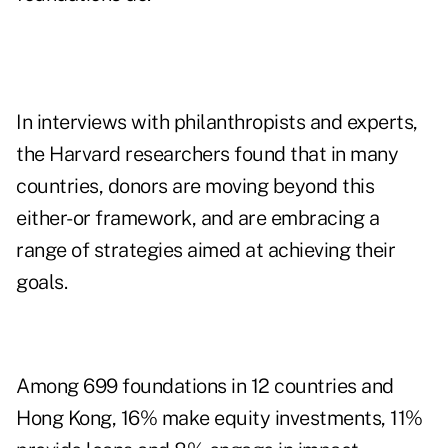
In interviews with philanthropists and experts,
the Harvard researchers found that in many
countries, donors are moving beyond this
either-or framework, and are embracing a
range of strategies aimed at achieving their
goals.
Among 699 foundations in 12 countries and
Hong Kong, 16% make equity investments, 11%