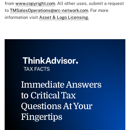
from
www.copyright.com
. All other uses, submit a request
to
TMSalesOperations@arc-network.com
. For more
information visit
Asset & Logo Licensing.
Immediate Answers
to Critical Tax
Questions At Your
Fingertips