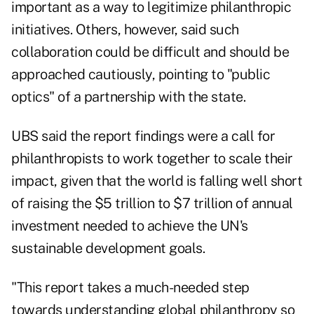
important as a way to legitimize philanthropic
initiatives. Others, however, said such
collaboration could be difficult and should be
approached cautiously, pointing to "public
optics" of a partnership with the state.
UBS said the report findings were a call for
philanthropists to work together to scale their
impact, given that the world is falling well short
of raising the $5 trillion to $7 trillion of annual
investment needed to achieve the UN's
sustainable development goals
.
"This report takes a much-needed step
towards understanding global philanthropy so