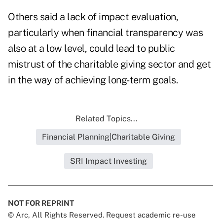
Others said a lack of impact evaluation,
particularly when financial transparency was
also at a low level, could lead to public
mistrust of the charitable giving sector and get
in the way of achieving long-term goals.
Related Topics...
Financial Planning|Charitable Giving
SRI Impact Investing
NOT FOR REPRINT
© Arc, All Rights Reserved. Request academic re-use