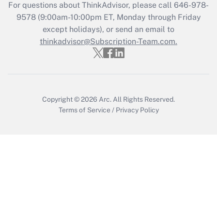
Recently Updated Q&As
For questions about ThinkAdvisor, please call
646-978-
Who must file a return?
9578
(9:00am-10:00pm ET, Monday through Friday
except holidays), or send an email to
Get Answer
thinkadvisor@Subscription-Team.com.
Copyright © 2026
Arc.
All Rights Reserved.
Terms of Service
/
Privacy Policy