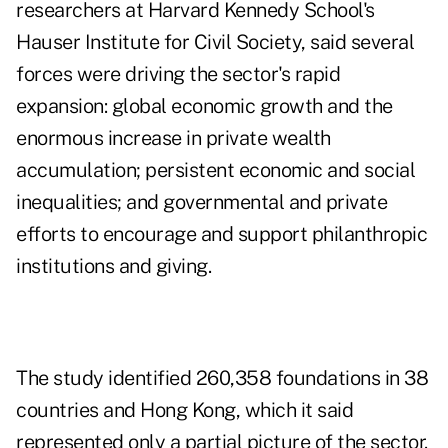
researchers at Harvard Kennedy School's
Hauser Institute for Civil Society
, said several
forces were driving the sector's rapid
expansion: global economic growth and the
enormous increase in private wealth
accumulation; persistent economic and social
inequalities; and governmental and private
efforts to encourage and support philanthropic
institutions and giving.
The study identified 260,358 foundations in 38
countries and Hong Kong, which it said
represented only a partial picture of the sector.