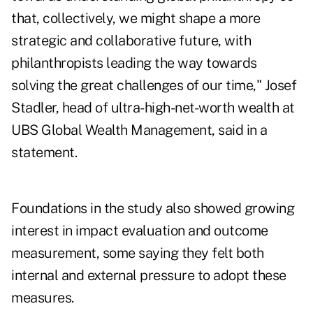
that, collectively, we might shape a more
strategic and collaborative future, with
philanthropists leading the way towards
solving the great challenges of our time,"
Josef
Stadler
, head of ultra-high-net-worth wealth at
UBS Global Wealth Management, said in a
statement.
Foundations in the study also showed growing
interest in impact evaluation and outcome
measurement, some saying they felt both
internal and external pressure to adopt these
measures.