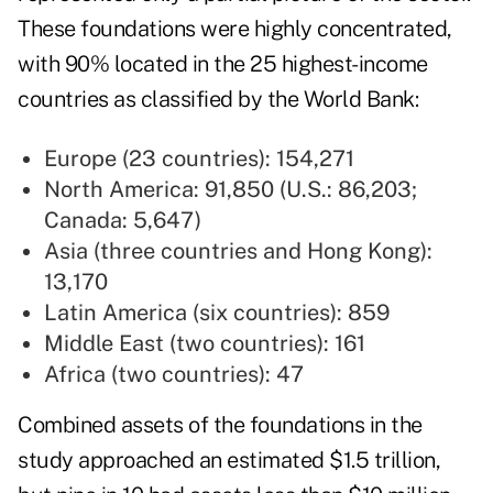
These foundations were highly concentrated,
with 90% located in the 25 highest-income
countries as classified by the World Bank:
Europe (23 countries): 154,271
North America: 91,850 (U.S.: 86,203;
Canada: 5,647)
Asia (three countries and Hong Kong):
13,170
Latin America (six countries): 859
Middle East (two countries): 161
Africa (two countries): 47
Combined assets of the foundations in the
study approached an estimated $1.5 trillion,