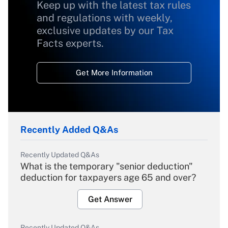
Keep up with the latest tax rules
and regulations with weekly,
exclusive updates by our Tax
Facts experts.
Get More Information
Recently Added Q&As
Recently Updated Q&As
What is the temporary "senior deduction"
deduction for taxpayers age 65 and over?
Get Answer
Recently Updated Q&As