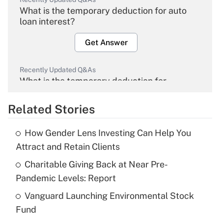
What is the temporary deduction for auto
loan interest?
Get Answer
Recently Updated Q&As
What is the temporary deduction for
overtime income?
Related Stories
Get Answer
How Gender Lens Investing Can Help You
Recently Updated Q&As
Attract and Retain Clients
What is the temporary deduction for tip
income?
Charitable Giving Back at Near Pre-
Pandemic Levels: Report
Get Answer
Vanguard Launching Environmental Stock
Fund
Recently Updated Q&As