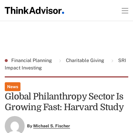
Financial Planning
Charitable Giving
SRI
Impact Investing
News
Global Philanthropy Sector Is
Growing Fast: Harvard Study
By
Michael S. Fischer