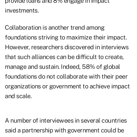
provide loans and 8% engage in impact
investments.
Collaboration is another trend among
foundations striving to maximize their impact.
However, researchers discovered in interviews
that such alliances can be difficult to create,
manage and sustain. Indeed, 58% of global
foundations do not collaborate with their peer
organizations or government to achieve impact
and scale.
A number of interviewees in several countries
said a partnership with government could be