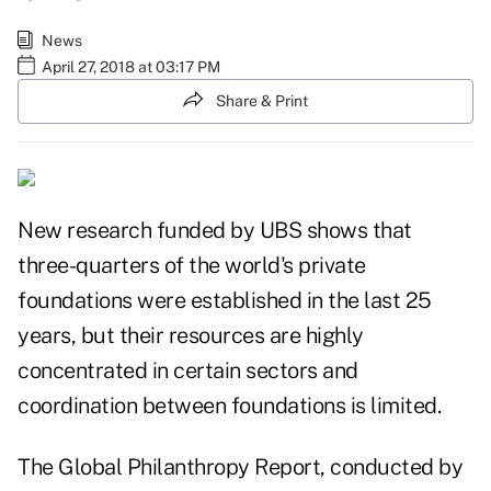
News
April 27, 2018 at 03:17 PM
Share & Print
New research funded by UBS shows that
three-quarters of the world's private
foundations were established in the last 25
years, but their resources are highly
concentrated in certain sectors and
coordination between foundations is limited.
The
Global Philanthropy Report
, conducted by