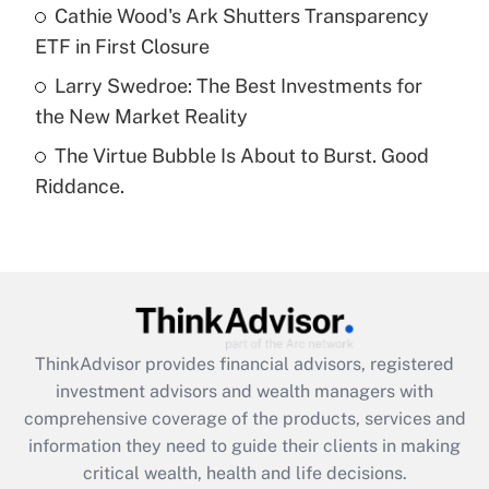
What is a high deductible health plan for
Cathie Wood's Ark Shutters Transparency
purposes of an HSA?
ETF in First Closure
Get Answer
Larry Swedroe: The Best Investments for
the New Market Reality
Recently Updated Q&As
The Virtue Bubble Is About to Burst. Good
Are remote workers eligible for leave
under the Family and Medical Leave Act
Riddance.
(FMLA)?
Get Answer
Recently Updated Q&As
What is the CARES Act employee
retention tax credit that was available
ThinkAdvisor
provides financial advisors, registered
during 2020 and 2021?
investment advisors and wealth managers with
comprehensive coverage of the products, services and
Get Answer
information they need to guide their clients in making
critical wealth, health and life decisions.