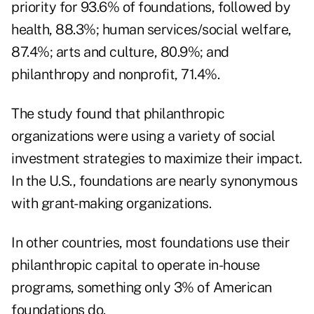
priority for 93.6% of foundations, followed by
health, 88.3%; human services/social welfare,
87.4%; arts and culture, 80.9%; and
philanthropy and nonprofit, 71.4%.
The study found that philanthropic
organizations were using a variety of social
investment strategies to maximize their impact.
In the U.S., foundations are nearly synonymous
with grant-making organizations.
In other countries, most foundations use their
philanthropic capital to operate in-house
programs, something only 3% of American
foundations do.