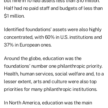
but nine in 10 had assets less than $10 million.
Half had no paid staff and budgets of less than
$1 million.
Identified foundations' assets were also highly
concentrated, with 60% in U.S. institutions and
37% in European ones.
Around the globe, education was the
foundations' number one philanthropic priority.
Health, human services, social welfare and, to a
lesser extent, arts and culture were also top
priorities for many philanthropic institutions.
In North America, education was the main