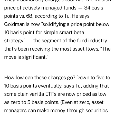
price of actively managed funds — 34 basis
points vs. 68, according to Tu. He says
Goldman is now "solidifying a price point below
10 basis point for simple smart beta
strategy" — the segment of the fund industry
that's been receiving the most asset flows. "The
move is significant."
How low can these charges go? Down to five to
10 basis points eventually, says Tu, adding that
some plain vanilla ETFs are now priced as low
as zero to 5 basis points. (Even at zero, asset
managers can make money through securities