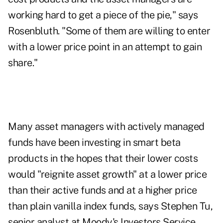
working hard to get a piece of the pie," says
Rosenbluth. "Some of them are willing to enter
with a lower price point in an attempt to gain
share."
Many asset managers with actively managed
funds have been investing in smart beta
products in the hopes that their lower costs
would "reignite asset growth" at a lower price
than their active funds and at a higher price
than plain vanilla index funds, says Stephen Tu,
senior analyst at Moody's Investors Service.