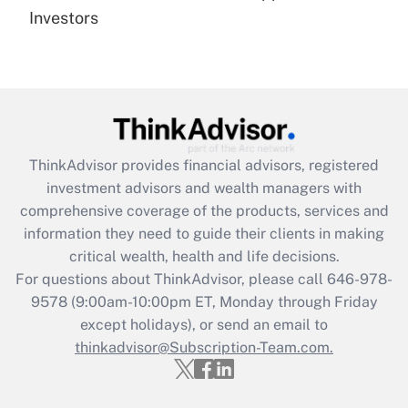
under the Family and Medical Leave Act
Investors
(FMLA)?
Get Answer
Recently Updated Q&As
What is the CARES Act employee
retention tax credit that was available
ThinkAdvisor
provides financial advisors, registered
during 2020 and 2021?
investment advisors and wealth managers with
comprehensive coverage of the products, services and
Get Answer
information they need to guide their clients in making
critical wealth, health and life decisions.
Recently Updated Q&As
For questions about ThinkAdvisor, please call
646-978-
Who must file a return?
9578
(9:00am-10:00pm ET, Monday through Friday
except holidays), or send an email to
Get Answer
thinkadvisor@Subscription-Team.com.