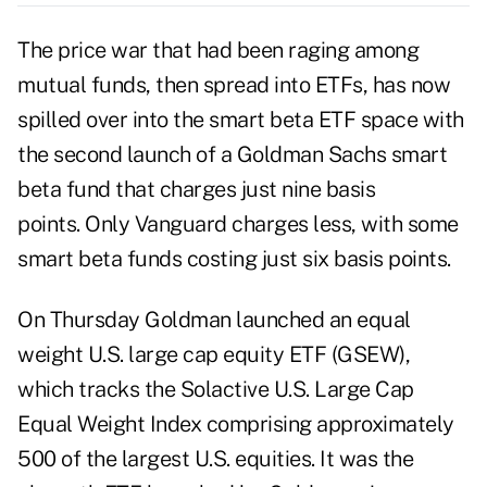
The price war that had been raging among
mutual funds, then spread into ETFs, has now
spilled over into the smart beta ETF space with
the second launch of a Goldman Sachs smart
beta fund that charges just nine basis
points. Only Vanguard charges less, with some
smart beta funds costing just six basis points.
On Thursday Goldman launched an equal
weight U.S. large cap equity ETF (GSEW),
which tracks the Solactive U.S. Large Cap
Equal Weight Index comprising approximately
500 of the largest U.S. equities. It was the