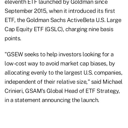
eleventh ETF launched by Goldman since
September 2015, when it introduced its first
ETF, the Goldman Sachs ActiveBeta U.S. Large
Cap Equity ETF (GSLC), charging nine basis
points.
"GSEW seeks to help investors looking for a
low-cost way to avoid market cap biases, by
allocating evenly to the largest U.S. companies,
independent of their relative size," said Michael
Crinieri, GSAM's Global Head of ETF Strategy,
in a statement announcing the launch.