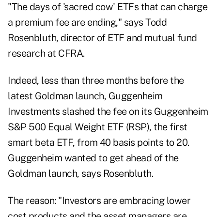
"The days of 'sacred cow' ETFs that can charge
a premium fee are ending," says Todd
Rosenbluth, director of ETF and mutual fund
research at CFRA.
Indeed, less than three months before the
latest Goldman launch, Guggenheim
Investments slashed the fee on its Guggenheim
S&P 500 Equal Weight ETF (RSP), the first
smart beta ETF, from 40 basis points to 20.
Guggenheim wanted to get ahead of the
Goldman launch, says Rosenbluth.
The reason: "Investors are embracing lower
cost products and the asset managers are