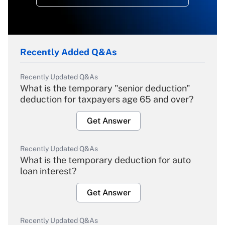
Recently Added Q&As
Recently Updated Q&As
What is the temporary "senior deduction"
deduction for taxpayers age 65 and over?
Get Answer
Recently Updated Q&As
What is the temporary deduction for auto
loan interest?
Get Answer
Recently Updated Q&As