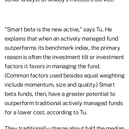
"Smart beta is the new active," says Tu. He
explains that when an actively managed fund
outperforms its benchmark index, the primary
reason is often the investment tilt or investment
factors it favors in managing the fund.
(Common factors used besides equal weighting
include momentum, size and quality.) Smart
beta funds, then, have a greater potential to
outperform traditional actively managed funds
for a lower cost, according to Tu.
They traditionally charge about half the median