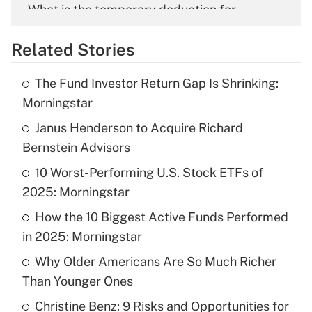
What is the temporary deduction for
overtime income?
Related Stories
Get Answer
The Fund Investor Return Gap Is Shrinking:
Recently Updated Q&As
Morningstar
What is the temporary deduction for tip
income?
Janus Henderson to Acquire Richard
Bernstein Advisors
Get Answer
10 Worst-Performing U.S. Stock ETFs of
2025: Morningstar
Recently Updated Q&As
What is a high deductible health plan for
How the 10 Biggest Active Funds Performed
purposes of an HSA?
in 2025: Morningstar
Get Answer
Why Older Americans Are So Much Richer
Than Younger Ones
Recently Updated Q&As
Christine Benz: 9 Risks and Opportunities for
Are remote workers eligible for leave