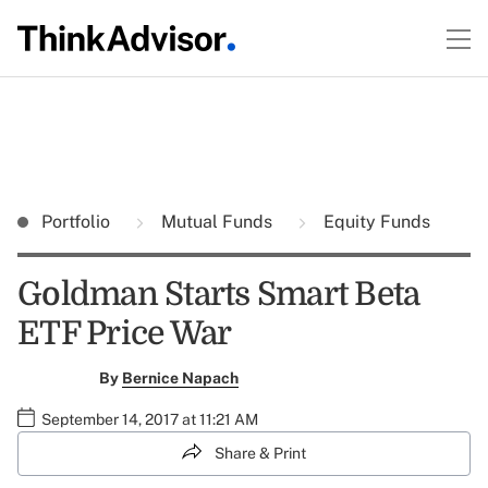
Portfolio
Mutual Funds
Equity Funds
Goldman Starts Smart Beta
ETF Price War
By
Bernice Napach
September 14, 2017 at 11:21 AM
Share & Print