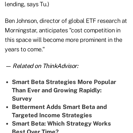
lending, says Tu.)
Ben Johnson, director of global ETF research at
Morningstar, anticipates "cost competition in
this space will become more prominent in the
years to come."
— Related on ThinkAdvisor:
Smart Beta Strategies More Popular
Than Ever and Growing Rapidly:
Survey
Betterment Adds Smart Beta and
Targeted Income Strategies
Smart Beta: Which Strategy Works
Best Over Time?