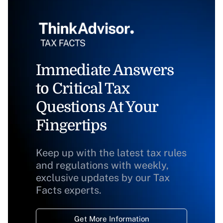
Immediate Answers
to Critical Tax
Questions At Your
Fingertips
Keep up with the latest tax rules
and regulations with weekly,
exclusive updates by our Tax
Facts experts.
Get More Information