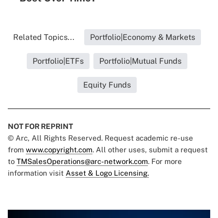
Related Topics...
Portfolio|Economy & Markets
Portfolio|ETFs
Portfolio|Mutual Funds
Equity Funds
NOT FOR REPRINT
© Arc, All Rights Reserved. Request academic re-use
from
www.copyright.com
. All other uses, submit a request
to
TMSalesOperations@arc-network.com
. For more
information visit
Asset & Logo Licensing.