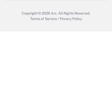
Copyright © 2026
Arc.
All Rights Reserved.
Terms of Service
/
Privacy Policy