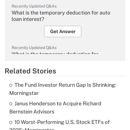
Recently Updated Q&As
What is the temporary deduction for auto
loan interest?
Get Answer
Recently Updated Q&As
What is the temporary deduction for
overtime income?
Related Stories
Get Answer
The Fund Investor Return Gap Is Shrinking:
Recently Updated Q&As
Morningstar
What is the temporary deduction for tip
income?
Janus Henderson to Acquire Richard
Bernstein Advisors
Get Answer
10 Worst-Performing U.S. Stock ETFs of