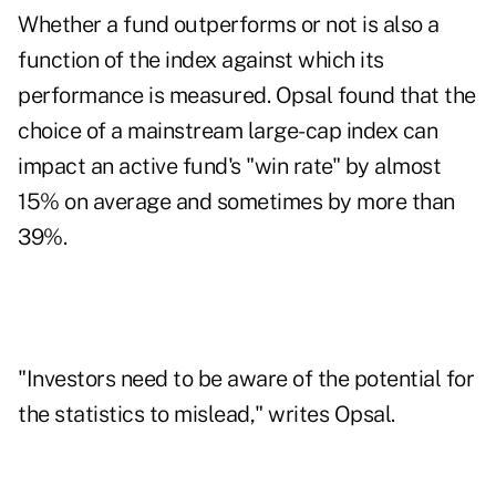
Whether a fund outperforms or not is also a
function of the index against which its
performance is measured. Opsal found that the
choice of a mainstream large-cap index can
impact an active fund's "win rate" by almost
15% on average and sometimes by more than
39%.
"Investors need to be aware of the potential for
the statistics to mislead," writes Opsal.