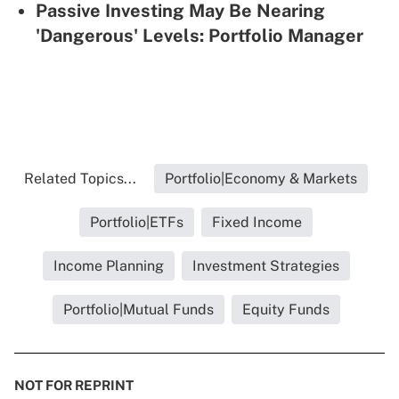
Passive Investing May Be Nearing
'Dangerous' Levels: Portfolio Manager
Related Topics...
Portfolio|Economy & Markets
Portfolio|ETFs
Fixed Income
Income Planning
Investment Strategies
Portfolio|Mutual Funds
Equity Funds
NOT FOR REPRINT