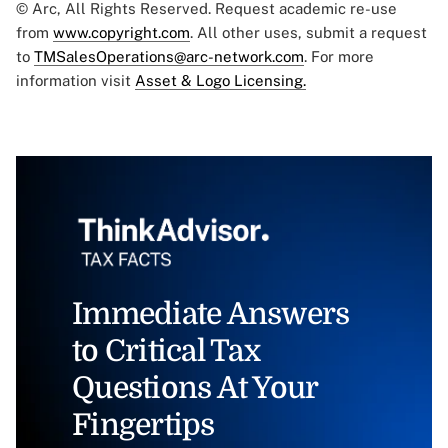
© Arc, All Rights Reserved. Request academic re-use
from
www.copyright.com
. All other uses, submit a request
to
TMSalesOperations@arc-network.com
. For more
information visit
Asset & Logo Licensing.
Immediate Answers
to Critical Tax
Questions At Your
Fingertips