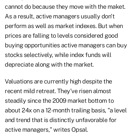
cannot do because they move with the maket.
As a result, active managers usually don't
perform as well as market indexes. But when
prices are falling to levels considered good
buying opportunities active managers can buy
stocks selectively, while index funds will
depreciate along with the market.
Valuations are currently high despite the
recent mild retreat. They've risen almost
steadily since the 2009 market bottom to
about 24x on a 12-month trailing basis, "a level
and trend that is distinctly unfavorable for
active managers," writes Opsal.