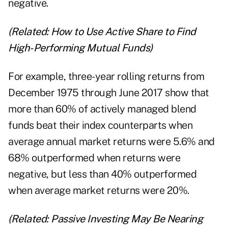
negative.
(Related:
How to Use Active Share to Find
High-Performing Mutual Funds
)
For example, three-year rolling returns from
December 1975 through June 2017 show that
more than 60% of actively managed blend
funds beat their index counterparts when
average annual market returns were 5.6% and
68% outperformed when returns were
negative, but less than 40% outperformed
when average market returns were 20%.
(Related:
Passive Investing May Be Nearing