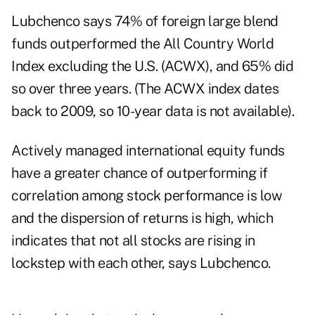
Lubchenco says 74% of foreign large blend
funds outperformed the All Country World
Index excluding the U.S. (ACWX), and 65% did
so over three years. (The ACWX index dates
back to 2009, so 10-year data is not available).
Actively managed international equity funds
have a greater chance of outperforming if
correlation among stock performance is low
and the dispersion of returns is high, which
indicates that not all stocks are rising in
lockstep with each other, says Lubchenco.