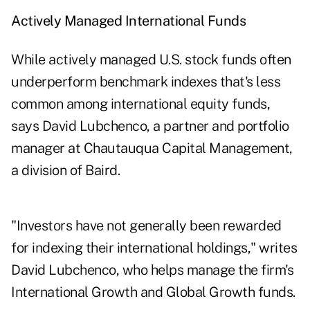
Actively Managed International Funds
While actively managed U.S. stock funds often
underperform benchmark indexes that's less
common among international equity funds,
says David Lubchenco, a partner and portfolio
manager at Chautauqua Capital Management,
a division of Baird.
"Investors have not generally been rewarded
for indexing their international holdings," writes
David Lubchenco, who helps manage the firm's
International Growth and Global Growth funds.