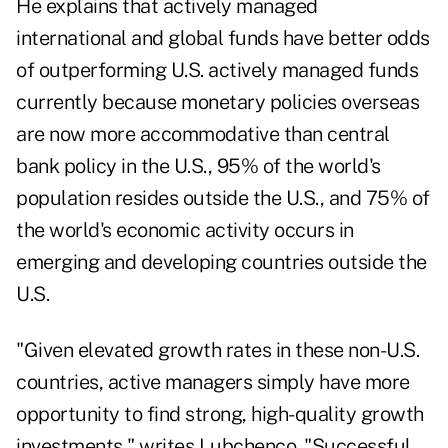
He explains that actively managed
international and global funds have better odds
of outperforming U.S. actively managed funds
currently because monetary policies overseas
are now more accommodative than central
bank policy in the U.S., 95% of the world's
population resides outside the U.S., and 75% of
the world's economic activity occurs in
emerging and developing countries outside the
U.S.
"Given elevated growth rates in these non-U.S.
countries, active managers simply have more
opportunity to find strong, high-quality growth
investments," writes Lubchenco. "Successful