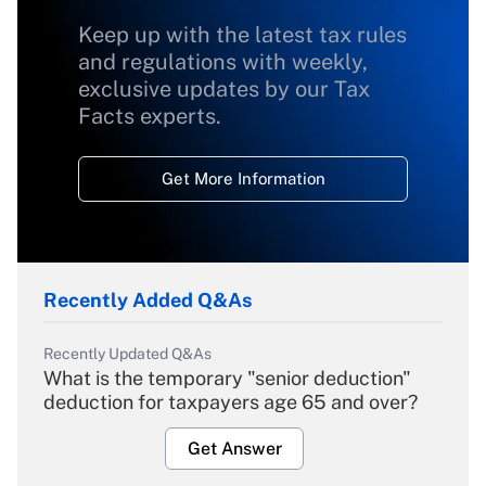
Keep up with the latest tax rules
and regulations with weekly,
exclusive updates by our Tax
Facts experts.
Get More Information
Recently Added Q&As
Recently Updated Q&As
What is the temporary "senior deduction"
deduction for taxpayers age 65 and over?
Get Answer