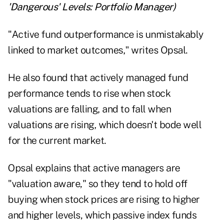
'Dangerous' Levels: Portfolio Manager
)
"Active fund outperformance is unmistakably
linked to market outcomes," writes Opsal.
He also found that actively managed fund
performance tends to rise when stock
valuations are falling, and to fall when
valuations are rising, which doesn't bode well
for the current market.
Opsal explains that active managers are
"valuation aware," so they tend to hold off
buying when stock prices are rising to higher
and higher levels, which passive index funds