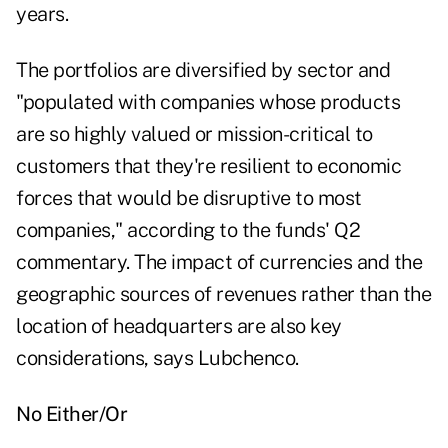
years.
The portfolios are diversified by sector and
"populated with companies whose products
are so highly valued or mission-critical to
customers that they're resilient to economic
forces that would be disruptive to most
companies," according to the funds'
Q2
commentary
. The impact of currencies and the
geographic sources of revenues rather than the
location of headquarters are also key
considerations, says Lubchenco.
No Either/Or