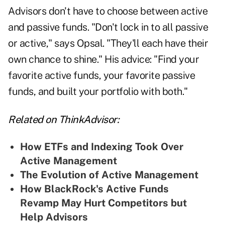
Advisors don't have to choose between active
and passive funds. "Don't lock in to all passive
or active," says Opsal. "They'll each have their
own chance to shine." His advice: "Find your
favorite active funds, your favorite passive
funds, and built your portfolio with both."
Related on ThinkAdvisor:
How ETFs and Indexing Took Over
Active Management
The Evolution of Active Management
How BlackRock's Active Funds
Revamp May Hurt Competitors but
Help Advisors