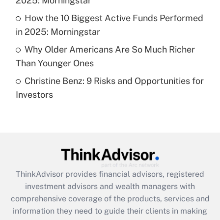
2025: Morningstar
Recently Updated Q&As
What is a high deductible health plan for
How the 10 Biggest Active Funds Performed
purposes of an HSA?
in 2025: Morningstar
Get Answer
Why Older Americans Are So Much Richer
Than Younger Ones
Recently Updated Q&As
Christine Benz: 9 Risks and Opportunities for
Are remote workers eligible for leave
under the Family and Medical Leave Act
Investors
(FMLA)?
Get Answer
Recently Updated Q&As
What is the CARES Act employee
retention tax credit that was available
ThinkAdvisor
provides financial advisors, registered
during 2020 and 2021?
investment advisors and wealth managers with
comprehensive coverage of the products, services and
Get Answer
information they need to guide their clients in making