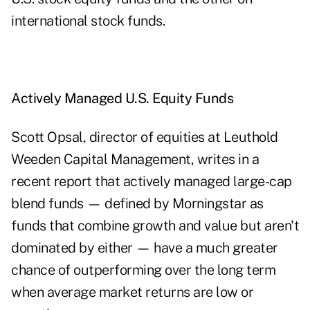
international stock funds.
Actively Managed U.S. Equity Funds
Scott Opsal, director of equities at Leuthold
Weeden Capital Management, writes in a
recent report that actively managed large-cap
blend funds — defined by Morningstar as
funds that combine growth and value but aren't
dominated by either — have a much greater
chance of outperforming over the long term
when average market returns are low or