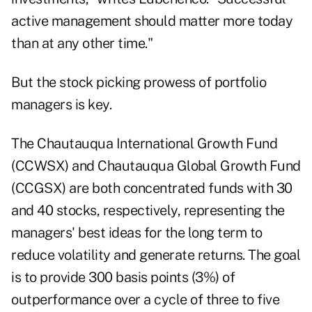
active management should matter more today
than at any other time."
But the stock picking prowess of portfolio
managers is key.
The Chautauqua International Growth Fund
(CCWSX) and Chautauqua Global Growth Fund
(CCGSX) are both concentrated funds with 30
and 40 stocks, respectively, representing the
managers' best ideas for the long term to
reduce volatility and generate returns. The goal
is to provide 300 basis points (3%) of
outperformance over a cycle of three to five