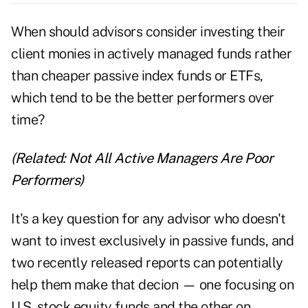
When should advisors consider investing their
client monies in actively managed funds rather
than cheaper passive index funds or ETFs,
which tend to be the better performers over
time?
(Related:
Not All Active Managers Are Poor
Performers
)
It's a key question for any advisor who doesn't
want to invest exclusively in passive funds, and
two recently released reports can potentially
help them make that decion — one focusing on
U.S. stock equity funds and the other on