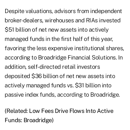
Despite valuations, advisors from independent
broker-dealers, wirehouses and RIAs invested
$51 billion of net new assets into actively
managed funds in the first half of this year,
favoring the less expensive institutional shares,
according to Broadridge Financial Solutions. In
addition, self-directed retail investors
deposited $36 billion of net new assets into
actively managed funds vs. $31 billion into
passive index funds, according to Broadridge.
(Related:
Low Fees Drive Flows Into Active
Funds: Broadridge
)