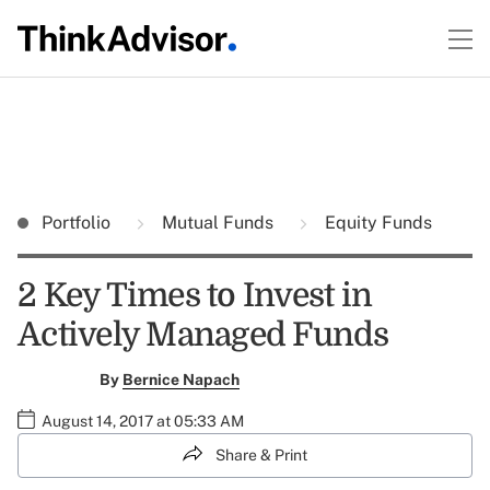
Portfolio
Mutual Funds
Equity Funds
2 Key Times to Invest in
Actively Managed Funds
By
Bernice Napach
August 14, 2017 at 05:33 AM
Share & Print