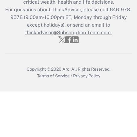
critical wealth, health and life decisions.
Recently Updated Q&As
For questions about ThinkAdvisor, please call
646-978-
Who must file a return?
9578
(9:00am-10:00pm ET, Monday through Friday
except holidays), or send an email to
Get Answer
thinkadvisor@Subscription-Team.com.
Copyright © 2026
Arc.
All Rights Reserved.
Terms of Service
/
Privacy Policy