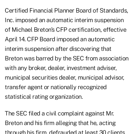
Certified Financial Planner Board of Standards,
Inc.
imposed
an automatic interim suspension
of Michael Breton's CFP certification, effective
April 14. CFP Board imposed an automatic
interim suspension after discovering that
Breton was barred by the SEC from association
with any broker, dealer, investment adviser,
municipal securities dealer, municipal advisor,
transfer agent or nationally recognized
statistical rating organization.
The SEC filed a civil complaint against Mr.
Breton and his firm alleging that he, acting
through his firm, defrauded at least 30 clients