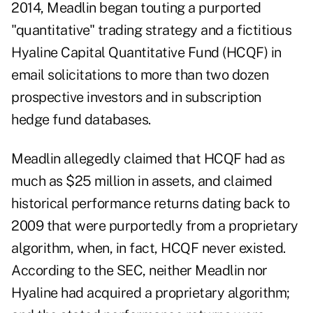
2014, Meadlin began touting a purported
"quantitative" trading strategy and a fictitious
Hyaline Capital Quantitative Fund (HCQF) in
email solicitations to more than two dozen
prospective investors and in subscription
hedge fund databases.
Meadlin allegedly claimed that HCQF had as
much as $25 million in assets, and claimed
historical performance returns dating back to
2009 that were purportedly from a proprietary
algorithm, when, in fact, HCQF never existed.
According to the SEC, neither Meadlin nor
Hyaline had acquired a proprietary algorithm;