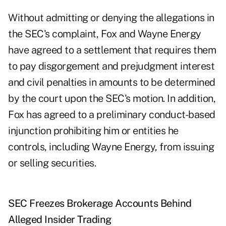
Without admitting or denying the allegations in
the SEC's complaint, Fox and Wayne Energy
have agreed to a settlement that requires them
to pay disgorgement and prejudgment interest
and civil penalties in amounts to be determined
by the court upon the SEC's motion. In addition,
Fox has agreed to a preliminary conduct-based
injunction prohibiting him or entities he
controls, including Wayne Energy, from issuing
or selling securities.
SEC Freezes Brokerage Accounts Behind
Alleged Insider Trading