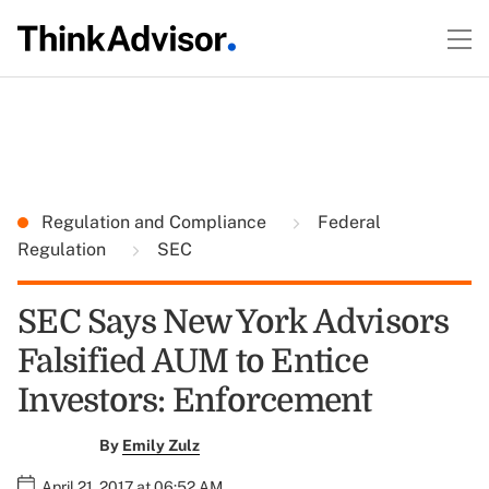
Regulation and Compliance
Federal
Regulation
SEC
SEC Says New York Advisors
Falsified AUM to Entice
Investors: Enforcement
By
Emily Zulz
April 21, 2017 at 06:52 AM