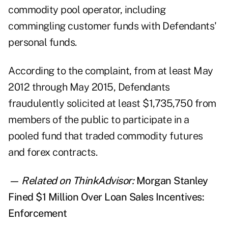
commodity pool operator, including
commingling customer funds with Defendants'
personal funds.
According to the complaint, from at least May
2012 through May 2015, Defendants
fraudulently solicited at least $1,735,750 from
members of the public to participate in a
pooled fund that traded commodity futures
and forex contracts.
— Related on ThinkAdvisor:
Morgan Stanley
Fined $1 Million Over Loan Sales Incentives:
Enforcement