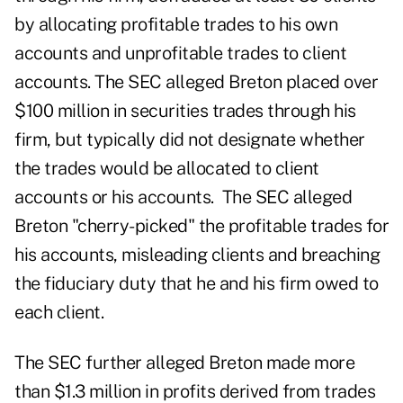
by allocating profitable trades to his own
accounts and unprofitable trades to client
accounts. The SEC alleged Breton placed over
$100 million in securities trades through his
firm, but typically did not designate whether
the trades would be allocated to client
accounts or his accounts. The SEC alleged
Breton "cherry-picked" the profitable trades for
his accounts, misleading clients and breaching
the fiduciary duty that he and his firm owed to
each client.
The SEC further alleged Breton made more
than $1.3 million in profits derived from trades