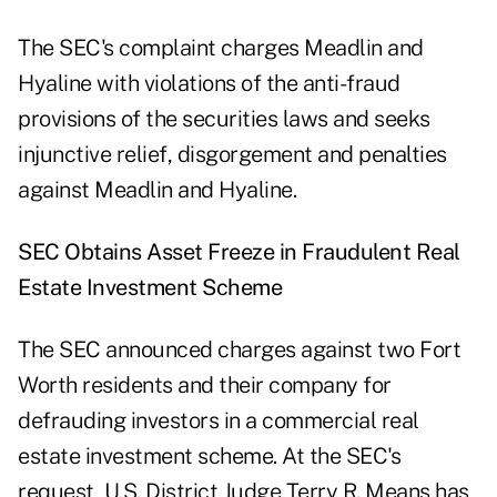
The SEC's complaint charges Meadlin and
Hyaline with violations of the anti-fraud
provisions of the securities laws and seeks
injunctive relief, disgorgement and penalties
against Meadlin and Hyaline.
SEC Obtains Asset Freeze in Fraudulent Real
Estate Investment Scheme
The SEC announced charges against two Fort
Worth residents and their company for
defrauding investors in a commercial real
estate investment scheme. At the SEC's
request, U.S. District Judge Terry R. Means has