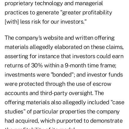
proprietary technology and managerial
practices to generate "greater profitability
[with] less risk for our investors."
The company's website and written offering
materials allegedly elaborated on these claims,
asserting for instance that investors could earn
returns of 30% within a 9-month time frame;
investments were "bonded"; and investor funds
were protected through the use of escrow
accounts and third-party oversight. The
offering materials also allegedly included "case
studies" of particular properties the company
had acquired, which purported to demonstrate