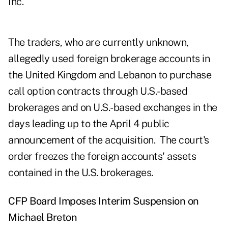
Inc.
The traders, who are currently unknown,
allegedly used foreign brokerage accounts in
the United Kingdom and Lebanon to purchase
call option contracts through U.S.-based
brokerages and on U.S.-based exchanges in the
days leading up to the April 4 public
announcement of the acquisition. The court's
order freezes the foreign accounts' assets
contained in the U.S. brokerages.
CFP Board Imposes Interim Suspension on
Michael Breton