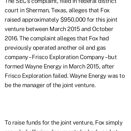
The
SEC's complaint
, filed in federal district
court in Sherman, Texas, alleges that Fox
raised approximately $950,000 for this joint
venture between March 2015 and October
2016. The complaint alleges that Fox had
previously operated another oil and gas
company – Frisco Exploration Company – but
formed Wayne Energy in March 2015, after
Frisco Exploration failed. Wayne Energy was to
be the manager of the joint venture.
To raise funds for the joint venture, Fox simply