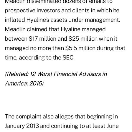
Meadlin disseminated dozens of emails to
prospective investors and clients in which he
inflated Hyaline's assets under management.
Meadlin claimed that Hyaline managed
between $17 million and $25 million when it
managed no more than $5.5 million during that
time, according to the SEC.
(Related:
12 Worst Financial Advisors in
America: 2016
)
The complaint also alleges that beginning in
January 2013 and continuing to at least June