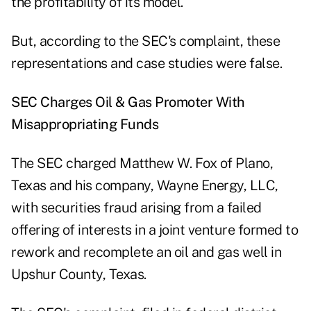
the profitability of its model.
But, according to the SEC's complaint, these
representations and case studies were false.
SEC Charges Oil & Gas Promoter With
Misappropriating Funds
The SEC
charged
Matthew W. Fox of Plano,
Texas and his company, Wayne Energy, LLC,
with securities fraud arising from a failed
offering of interests in a joint venture formed to
rework and recomplete an oil and gas well in
Upshur County, Texas.