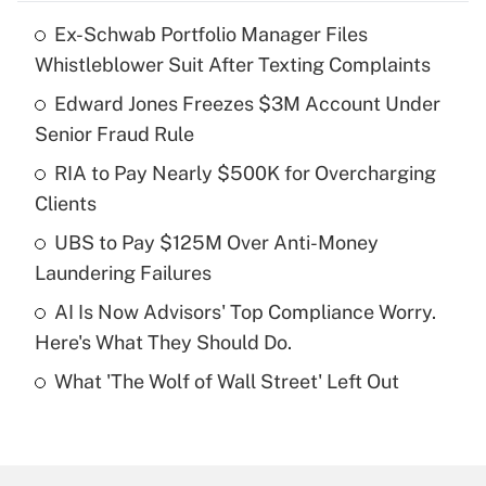
Ex-Schwab Portfolio Manager Files
Recently Updated Q&As
Whistleblower Suit After Texting Complaints
What is the temporary deduction for tip
income?
Edward Jones Freezes $3M Account Under
Senior Fraud Rule
Get Answer
RIA to Pay Nearly $500K for Overcharging
Clients
Recently Updated Q&As
What is a high deductible health plan for
UBS to Pay $125M Over Anti-Money
purposes of an HSA?
Laundering Failures
Get Answer
AI Is Now Advisors' Top Compliance Worry.
Here's What They Should Do.
Recently Updated Q&As
What 'The Wolf of Wall Street' Left Out
Are remote workers eligible for leave
under the Family and Medical Leave Act
(FMLA)?
Get Answer