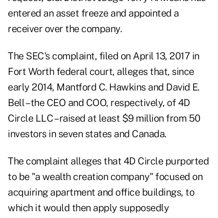
entered an asset freeze and appointed a
receiver over the company.
The
SEC's complaint
, filed on April 13, 2017 in
Fort Worth federal court, alleges that, since
early 2014, Mantford C. Hawkins and David E.
Bell – the CEO and COO, respectively, of 4D
Circle LLC – raised at least $9 million from 50
investors in seven states and Canada.
The complaint alleges that 4D Circle purported
to be "a wealth creation company" focused on
acquiring apartment and office buildings, to
which it would then apply supposedly