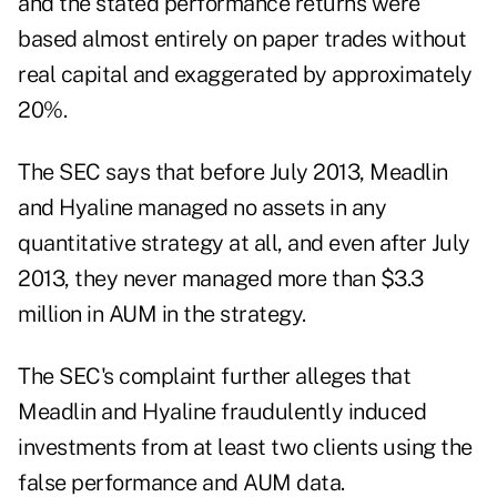
and the stated performance returns were
based almost entirely on paper trades without
real capital and exaggerated by approximately
20%.
The SEC says that before July 2013, Meadlin
and Hyaline managed no assets in any
quantitative strategy at all, and even after July
2013, they never managed more than $3.3
million in AUM in the strategy.
The SEC's complaint further alleges that
Meadlin and Hyaline fraudulently induced
investments from at least two clients using the
false performance and AUM data.