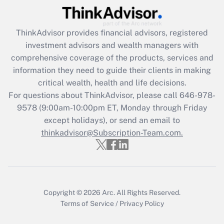
Recently Updated Q&As
ThinkAdvisor
provides financial advisors, registered
What is the CARES Act employee
investment advisors and wealth managers with
retention tax credit that was available
during 2020 and 2021?
comprehensive coverage of the products, services and
information they need to guide their clients in making
Get Answer
critical wealth, health and life decisions.
For questions about ThinkAdvisor, please call
646-978-
Recently Updated Q&As
9578
(9:00am-10:00pm ET, Monday through Friday
Who must file a return?
except holidays), or send an email to
thinkadvisor@Subscription-Team.com.
Get Answer
Copyright © 2026
Arc.
All Rights Reserved.
Terms of Service
/
Privacy Policy