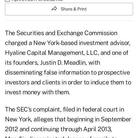
Share & Print
The Securities and Exchange Commission
charged
a New York-based investment advisor,
Hyaline Capital Management, LLC, and one of
its founders, Justin D. Meadlin, with
disseminating false information to prospective
investors and clients in order to induce them to
invest money with them.
The
SEC's complaint
, filed in federal court in
New York, alleges that beginning in September
2012 and continuing through April 2013,