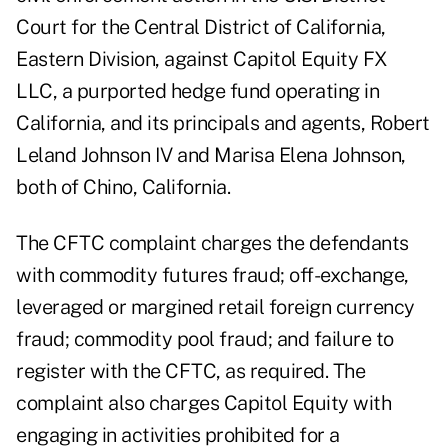
Court for the Central District of California,
Eastern Division, against Capitol Equity FX
LLC, a purported hedge fund operating in
California, and its principals and agents, Robert
Leland Johnson IV and Marisa Elena Johnson,
both of Chino, California.
The
CFTC complaint
charges the defendants
with commodity futures fraud; off-exchange,
leveraged or margined retail foreign currency
fraud; commodity pool fraud; and failure to
register with the CFTC, as required. The
complaint also charges Capitol Equity with
engaging in activities prohibited for a