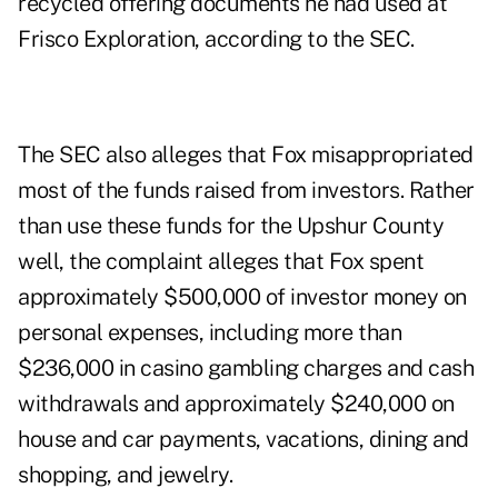
recycled offering documents he had used at
Frisco Exploration, according to the SEC.
The SEC also alleges that Fox misappropriated
most of the funds raised from investors. Rather
than use these funds for the Upshur County
well, the complaint alleges that Fox spent
approximately $500,000 of investor money on
personal expenses, including more than
$236,000 in casino gambling charges and cash
withdrawals and approximately $240,000 on
house and car payments, vacations, dining and
shopping, and jewelry.