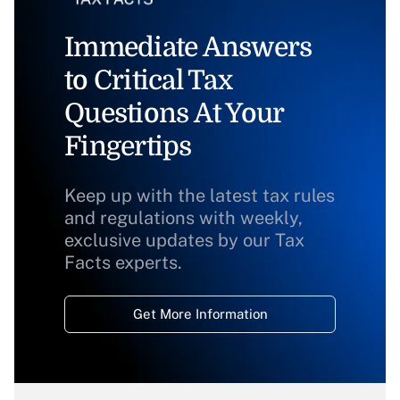
Immediate Answers
to Critical Tax
Questions At Your
Fingertips
Keep up with the latest tax rules
and regulations with weekly,
exclusive updates by our Tax
Facts experts.
Get More Information