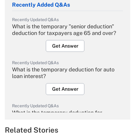
Recently Added Q&As
Recently Updated Q&As
What is the temporary "senior deduction"
deduction for taxpayers age 65 and over?
Get Answer
Recently Updated Q&As
What is the temporary deduction for auto
loan interest?
Get Answer
Recently Updated Q&As
What is the temporary deduction for
overtime income?
Related Stories
Get Answer