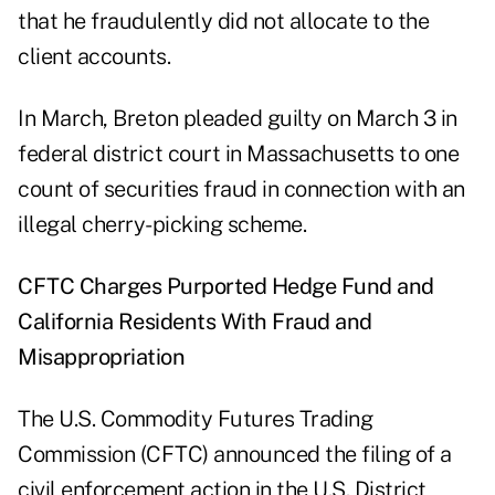
that he fraudulently did not allocate to the
client accounts.
In
March
, Breton
pleaded guilty
on March 3 in
federal district court in Massachusetts to one
count of securities fraud in connection with an
illegal cherry-picking scheme.
CFTC Charges Purported Hedge Fund and
California Residents With Fraud and
Misappropriation
The U.S. Commodity Futures Trading
Commission (CFTC)
announced
the filing of a
civil enforcement action in the U.S. District