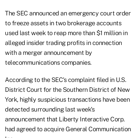
The SEC announced an emergency court order
to freeze assets in two brokerage accounts
used last week to reap more than $1 million in
alleged insider trading profits in connection
with a merger announcement by
telecommunications companies.
According to the
SEC's complaint
filed in U.S.
District Court for the Southern District of New
York, highly suspicious transactions have been
detected surrounding last week's
announcement that Liberty Interactive Corp.
had agreed to acquire General Communication