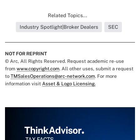
Related Topics...
Industry Spotlight|Broker Dealers
SEC
NOT FOR REPRINT
© Arc, All Rights Reserved. Request academic re-use
from
www.copyright.com
. All other uses, submit a request
to
TMSalesOperations@arc-network.com
. For more
information visit
Asset & Logo Licensing.