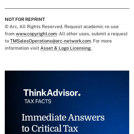
NOT FOR REPRINT
© Arc, All Rights Reserved. Request academic re-use
from
www.copyright.com
. All other uses, submit a request
to
TMSalesOperations@arc-network.com
. For more
information visit
Asset & Logo Licensing.
Immediate Answers
to Critical Tax