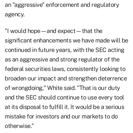
an "aggressive" enforcement and regulatory
agency.
"I would hope—and expect—that the
significant enhancements we have made will be
continued in future years, with the SEC acting
as an aggressive and strong regulator of the
federal securities laws, consistently looking to
broaden our impact and strengthen deterrence
of wrongdoing," White said. "That is our duty
and the SEC should continue to use every tool
at its disposal to fulfill it. It would be a serious
mistake for investors and our markets to do
otherwise."