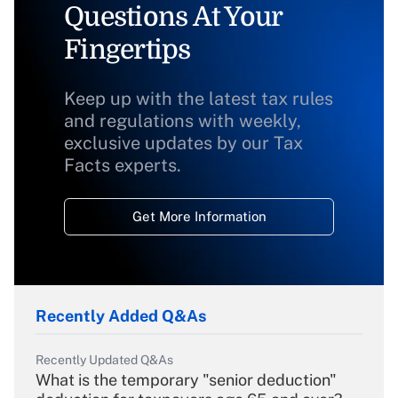
Questions At Your
Fingertips
Keep up with the latest tax rules
and regulations with weekly,
exclusive updates by our Tax
Facts experts.
Get More Information
Recently Added Q&As
Recently Updated Q&As
What is the temporary "senior deduction"