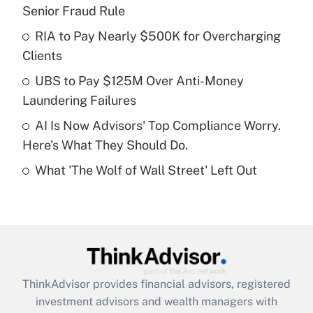
Senior Fraud Rule
Get Answer
RIA to Pay Nearly $500K for Overcharging
Clients
Recently Updated Q&As
What is a high deductible health plan for
UBS to Pay $125M Over Anti-Money
purposes of an HSA?
Laundering Failures
Get Answer
AI Is Now Advisors' Top Compliance Worry.
Here's What They Should Do.
Recently Updated Q&As
What 'The Wolf of Wall Street' Left Out
Are remote workers eligible for leave
under the Family and Medical Leave Act
(FMLA)?
Get Answer
Recently Updated Q&As
ThinkAdvisor
provides financial advisors, registered
What is the CARES Act employee
investment advisors and wealth managers with
retention tax credit that was available