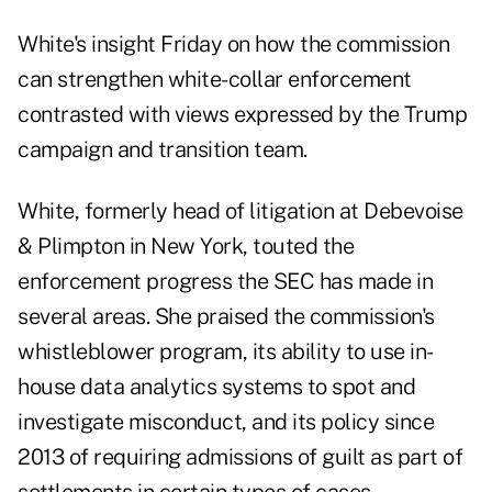
White's insight Friday on how the commission
can strengthen white-collar enforcement
contrasted with views expressed by the Trump
campaign and transition team.
White, formerly head of litigation at Debevoise
& Plimpton in New York, touted the
enforcement progress the SEC has made in
several areas. She praised the commission's
whistleblower program, its ability to use in-
house data analytics systems to spot and
investigate misconduct, and its policy since
2013 of requiring admissions of guilt as part of