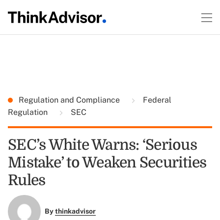
Regulation and Compliance
Federal
Regulation
SEC
SEC’s White Warns: ‘Serious
Mistake’ to Weaken Securities
Rules
By
thinkadvisor