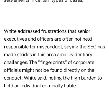
settlements in certain types of cases.
White addressed frustrations that senior
executives and officers are often not held
responsible for misconduct, saying the SEC has
made strides in this area amid evidentiary
challenges. The "fingerprints" of corporate
officials might not be found directly on the
conduct, White said, noting the high burden to
hold an individual criminally liable.