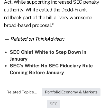
Act. While supporting increased SEC penalty
authority, White called the Dodd-Frank
rollback part of the bill a "very worrisome
broad-based proposal."
— Related on ThinkAdvisor:
SEC Chief White to Step Down in
January
SEC's White: No SEC Fiduciary Rule
Coming Before January
Related Topics...
Portfolio|Economy & Markets
SEC