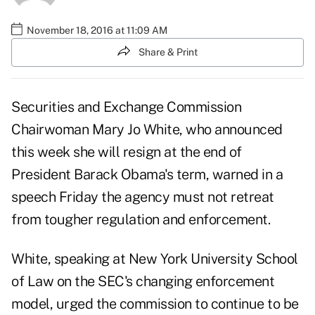
November 18, 2016 at 11:09 AM
Share & Print
Securities and Exchange Commission
Chairwoman Mary Jo White, who
announced
this week she will resign
at the end of
President Barack Obama's term, warned in a
speech Friday the agency must not retreat
from tougher regulation and enforcement.
White, speaking at New York University School
of Law on the SEC's changing enforcement
model, urged the commission to continue to be