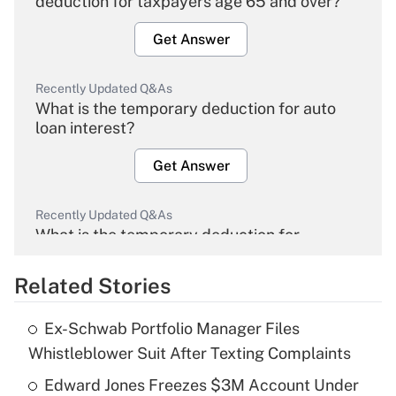
deduction for taxpayers age 65 and over?
Get Answer
Recently Updated Q&As
What is the temporary deduction for auto
loan interest?
Get Answer
Recently Updated Q&As
What is the temporary deduction for
overtime income?
Related Stories
Get Answer
Ex-Schwab Portfolio Manager Files
Recently Updated Q&As
Whistleblower Suit After Texting Complaints
What is the temporary deduction for tip
income?
Edward Jones Freezes $3M Account Under