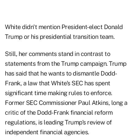
White didn't mention President-elect Donald
Trump or his presidential transition team.
Still, her comments stand in contrast to
statements from the Trump campaign. Trump
has said that he wants to dismantle Dodd-
Frank, a law that White's SEC has spent
significant time making rules to enforce.
Former SEC Commissioner Paul Atkins, long a
critic of the Dodd-Frank financial reform
regulations, is leading Trump's review of
independent financial agencies.