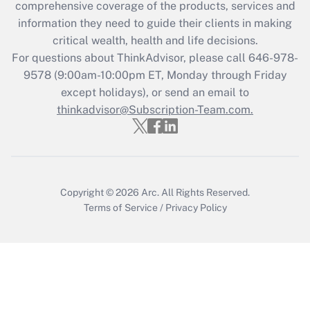
during 2020 and 2021?
comprehensive coverage of the products, services and
information they need to guide their clients in making
Get Answer
critical wealth, health and life decisions.
For questions about ThinkAdvisor, please call
646-978-
Recently Updated Q&As
9578
(9:00am-10:00pm ET, Monday through Friday
Who must file a return?
except holidays), or send an email to
thinkadvisor@Subscription-Team.com.
Get Answer
Copyright © 2026
Arc.
All Rights Reserved.
Terms of Service
/
Privacy Policy