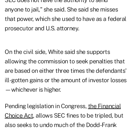
SEC does not have the authority to send
anyone to jail," she said. She said she misses
that power, which she used to have as a federal
prosecutor and U.S. attorney.
On the civil side, White said she supports
allowing the commission to seek penalties that
are based on either three times the defendants'
ill-gotten gains or the amount of investor losses
—whichever is higher.
Pending legislation in Congress,
the Financial
Choice Act
, allows SEC fines to be tripled, but
also seeks to undo much of the Dodd-Frank