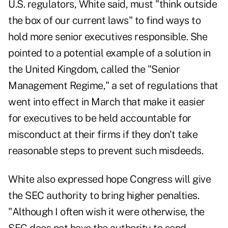
U.S. regulators, White said, must "think outside
the box of our current laws" to find ways to
hold more senior executives responsible. She
pointed to a potential example of a solution in
the United Kingdom, called the "Senior
Management Regime," a set of regulations that
went into effect in March that make it easier
for executives to be held accountable for
misconduct at their firms if they don't take
reasonable steps to prevent such misdeeds.
White also expressed hope Congress will give
the SEC authority to bring higher penalties.
"Although I often wish it were otherwise, the