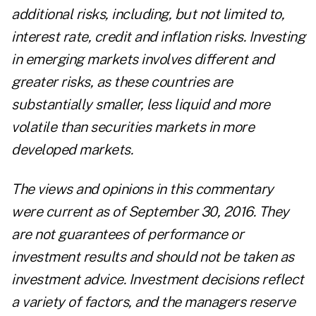
additional risks, including, but not limited to,
interest rate, credit and inflation risks. Investing
in emerging markets involves different and
greater risks, as these countries are
substantially smaller, less liquid and more
volatile than securities markets in more
developed markets.
The views and opinions in this commentary
were current as of September 30, 2016. They
are not guarantees of performance or
investment results and should not be taken as
investment advice. Investment decisions reflect
a variety of factors, and the managers reserve