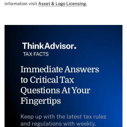
information visit
Asset & Logo Licensing.
Immediate Answers
to Critical Tax
Questions At Your
Fingertips
Keep up with the latest tax rules
and regulations with weekly,