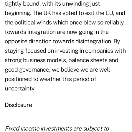
tightly bound, with its unwinding just
beginning. The UK has voted to exit the EU, and
the political winds which once blew so reliably
towards integration are now going in the
opposite direction towards disintegration. By
staying focused on investing in companies with
strong business models, balance sheets and
good governance, we believe we are well-
positioned to weather this period of
uncertainty.
Disclosure
Fixed income investments are subject to