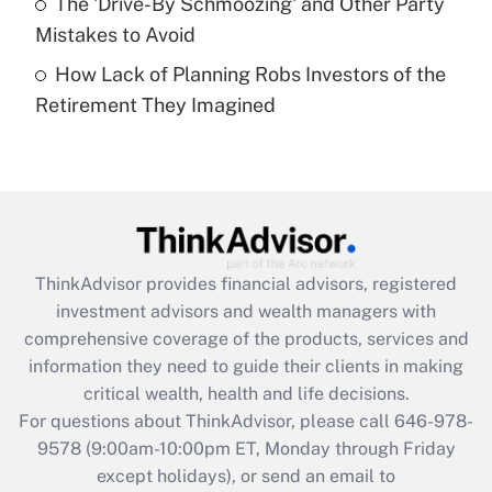
The 'Drive-By Schmoozing' and Other Party
Get Answer
Mistakes to Avoid
How Lack of Planning Robs Investors of the
Recently Updated Q&As
Retirement They Imagined
Are remote workers eligible for leave
under the Family and Medical Leave Act
(FMLA)?
Get Answer
Recently Updated Q&As
ThinkAdvisor
provides financial advisors, registered
What is the CARES Act employee
investment advisors and wealth managers with
retention tax credit that was available
during 2020 and 2021?
comprehensive coverage of the products, services and
information they need to guide their clients in making
Get Answer
critical wealth, health and life decisions.
For questions about ThinkAdvisor, please call
646-978-
Recently Updated Q&As
9578
(9:00am-10:00pm ET, Monday through Friday
Who must file a return?
except holidays), or send an email to