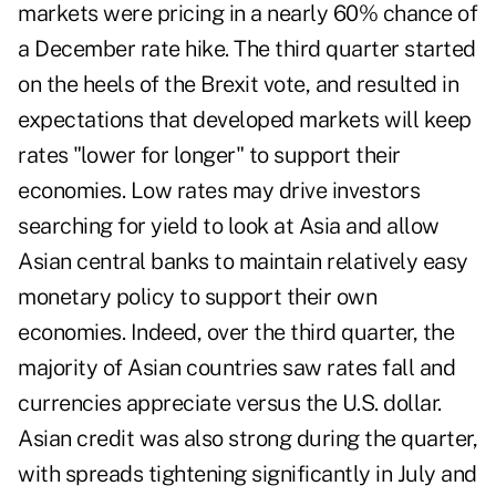
markets were pricing in a nearly 60% chance of
a December rate hike. The third quarter started
on the heels of the Brexit vote, and resulted in
expectations that developed markets will keep
rates "lower for longer" to support their
economies. Low rates may drive investors
searching for yield to look at Asia and allow
Asian central banks to maintain relatively easy
monetary policy to support their own
economies. Indeed, over the third quarter, the
majority of Asian countries saw rates fall and
currencies appreciate versus the U.S. dollar.
Asian credit was also strong during the quarter,
with spreads tightening significantly in July and