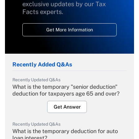
exclusive updates by our Tax
Facts experts.
Get More Information
Recently Added Q&As
Recently Updated Q&As
What is the temporary "senior deduction"
deduction for taxpayers age 65 and over?
Get Answer
Recently Updated Q&As
What is the temporary deduction for auto
loan interest?