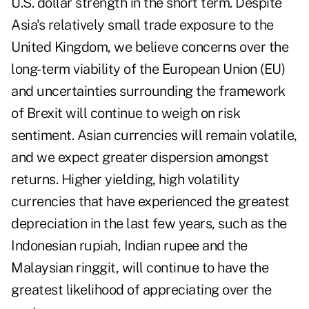
U.S. dollar strength in the short term. Despite
Asia's relatively small trade exposure to the
United Kingdom, we believe concerns over the
long-term viability of the European Union (EU)
and uncertainties surrounding the framework
of Brexit will continue to weigh on risk
sentiment. Asian currencies will remain volatile,
and we expect greater dispersion amongst
returns. Higher yielding, high volatility
currencies that have experienced the greatest
depreciation in the last few years, such as the
Indonesian rupiah, Indian rupee and the
Malaysian ringgit, will continue to have the
greatest likelihood of appreciating over the