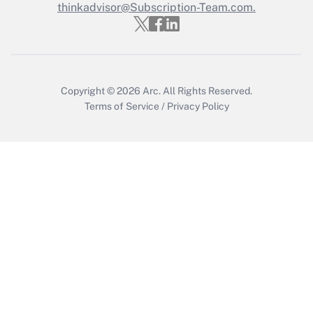
thinkadvisor@Subscription-Team.com.
Get Answer
Copyright © 2026
Arc.
All Rights Reserved.
Terms of Service
/
Privacy Policy