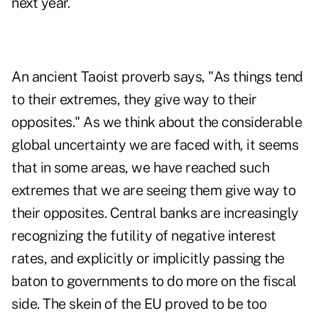
next year.
An ancient Taoist proverb says, "As things tend
to their extremes, they give way to their
opposites." As we think about the considerable
global uncertainty we are faced with, it seems
that in some areas, we have reached such
extremes that we are seeing them give way to
their opposites. Central banks are increasingly
recognizing the futility of negative interest
rates, and explicitly or implicitly passing the
baton to governments to do more on the fiscal
side. The skein of the EU proved to be too