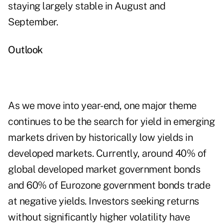
staying largely stable in August and
September.
Outlook
As we move into year-end, one major theme
continues to be the search for yield in emerging
markets driven by historically low yields in
developed markets. Currently, around 40% of
global developed market government bonds
and 60% of Eurozone government bonds trade
at negative yields. Investors seeking returns
without significantly higher volatility have