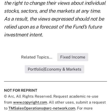
the right to change their views about individual
stocks, sectors, and the markets at any time.
As a result, the views expressed should not be
relied upon as a forecast of the Fund's future
investment intent.
Related Topics...
Fixed Income
Portfolio|Economy & Markets
NOT FOR REPRINT
© Arc, All Rights Reserved. Request academic re-use
from
www.copyright.com
. All other uses, submit a request
to
TMSalesOperations@arc-network.com
. For more