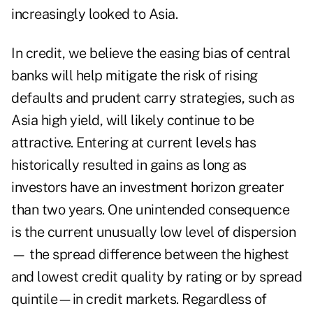
increasingly looked to Asia.
In credit, we believe the easing bias of central
banks will help mitigate the risk of rising
defaults and prudent carry strategies, such as
Asia high yield, will likely continue to be
attractive. Entering at current levels has
historically resulted in gains as long as
investors have an investment horizon greater
than two years. One unintended consequence
is the current unusually low level of dispersion
— the spread difference between the highest
and lowest credit quality by rating or by spread
quintile—in credit markets. Regardless of