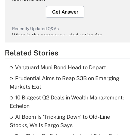
Get Answer
Recently Updated Q&As
What is the temporary deduction for
overtime income?
Related Stories
Get Answer
Vanguard Muni Bond Head to Depart
Recently Updated Q&As
Prudential Aims to Reap $3B on Emerging
What is the temporary deduction for tip
income?
Markets Exit
10 Biggest Q2 Deals in Wealth Management:
Get Answer
Echelon
Recently Updated Q&As
AI Boom Is 'Trickling Down' to Old-Line
What is a high deductible health plan for
Stocks, Wells Fargo Says
purposes of an HSA?