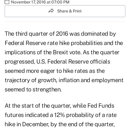
November 17, 2016 at 07:00 PM
Share & Print
The third quarter of 2016 was dominated by
Federal Reserve rate hike probabilities and the
implications of the Brexit vote. As the quarter
progressed, U.S. Federal Reserve officials
seemed more eager to hike rates as the
trajectory of growth, inflation and employment
seemed to strengthen.
At the start of the quarter, while Fed Funds
futures indicated a 12% probability of a rate
hike in December, by the end of the quarter,