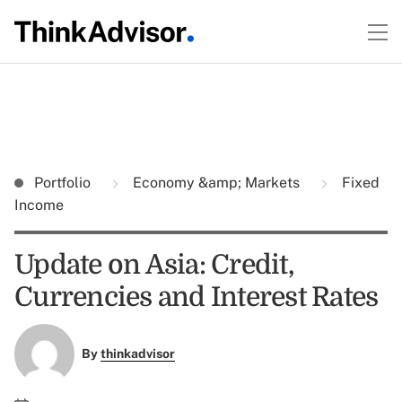
Portfolio
Economy &amp; Markets
Fixed
Income
Update on Asia: Credit,
Currencies and Interest Rates
By
thinkadvisor