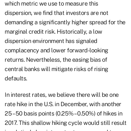
which metric we use to measure this
dispersion, we find that investors are not
demanding a significantly higher spread for the
marginal credit risk. Historically, a low
dispersion environment has signaled
complacency and lower forward-looking
returns. Nevertheless, the easing bias of
central banks will mitigate risks of rising
defaults.
In interest rates, we believe there will be one
rate hike in the U.S. in December, with another
25 – 50 basis points (0.25% – 0.50%) of hikes in
2017. This shallow hiking cycle would still result