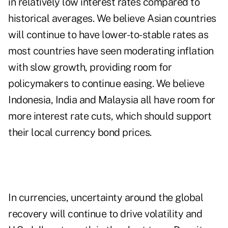
in relatively low interest rates compared to
historical averages. We believe Asian countries
will continue to have lower-to-stable rates as
most countries have seen moderating inflation
with slow growth, providing room for
policymakers to continue easing. We believe
Indonesia, India and Malaysia all have room for
more interest rate cuts, which should support
their local currency bond prices.
In currencies, uncertainty around the global
recovery will continue to drive volatility and