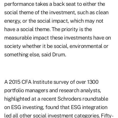
performance takes a back seat to either the
social theme of the investment, such as clean
energy, or the social impact, which may not
have a social theme. The priority is the
measurable impact these investments have on
society whether it be social, environmental or
something else, said Drum.
A 2015 CFA Institute survey of over 1300
portfolio managers and research analysts,
highlighted at a recent Schroders roundtable
on ESG investing, found that ESG integration
led all other social investment categories. Fifty-