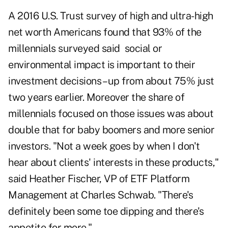
A 2016 U.S. Trust survey of high and ultra-high
net worth Americans found that 93% of the
millennials surveyed said social or
environmental impact is important to their
investment decisions – up from about 75% just
two years earlier. Moreover the share of
millennials focused on those issues was about
double that for baby boomers and more senior
investors. "Not a week goes by when I don't
hear about clients' interests in these products,"
said Heather Fischer, VP of ETF Platform
Management at Charles Schwab. "There's
definitely been some toe dipping and there's
appetite for more."