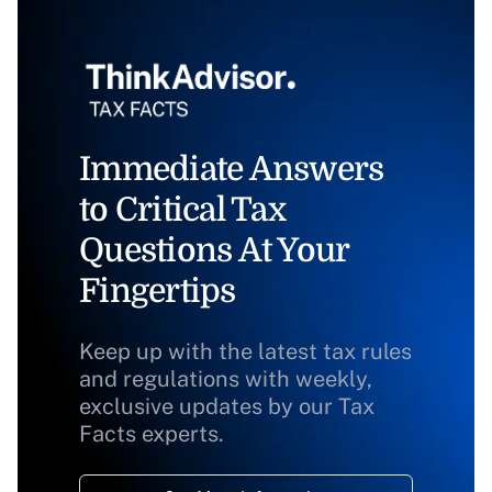
Immediate Answers
to Critical Tax
Questions At Your
Fingertips
Keep up with the latest tax rules
and regulations with weekly,
exclusive updates by our Tax
Facts experts.