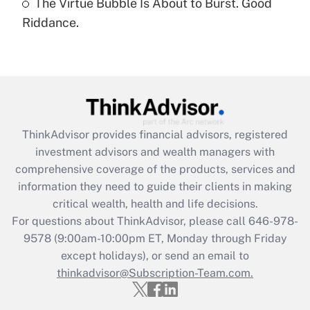
The Virtue Bubble Is About to Burst. Good
Are remote workers eligible for leave
under the Family and Medical Leave Act
Riddance.
(FMLA)?
Get Answer
Recently Updated Q&As
What is the CARES Act employee
retention tax credit that was available
ThinkAdvisor
provides financial advisors, registered
during 2020 and 2021?
investment advisors and wealth managers with
comprehensive coverage of the products, services and
Get Answer
information they need to guide their clients in making
critical wealth, health and life decisions.
Recently Updated Q&As
For questions about ThinkAdvisor, please call
646-978-
Who must file a return?
9578
(9:00am-10:00pm ET, Monday through Friday
except holidays), or send an email to
Get Answer
thinkadvisor@Subscription-Team.com.