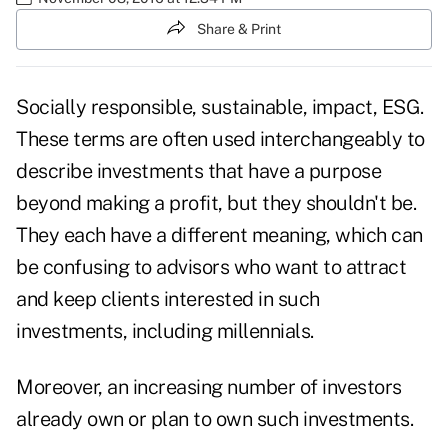
Share & Print
Socially responsible, sustainable, impact, ESG.
These terms are often used interchangeably to
describe investments that have a purpose
beyond making a profit, but they shouldn't be.
They each have a different meaning, which can
be confusing to advisors who want to attract
and keep clients interested in such
investments, including millennials.
Moreover, an increasing number of investors
already own or plan to own such investments.