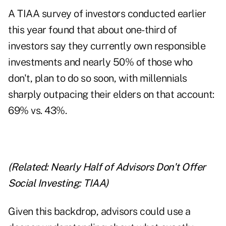
A TIAA survey of investors conducted earlier
this year found that about one-third of
investors say they currently own responsible
investments and nearly 50% of those who
don't, plan to do so soon, with millennials
sharply outpacing their elders on that account:
69% vs. 43%.
(Related:
Nearly Half of Advisors Don't Offer
Social Investing: TIAA)
Given this backdrop, advisors could use a