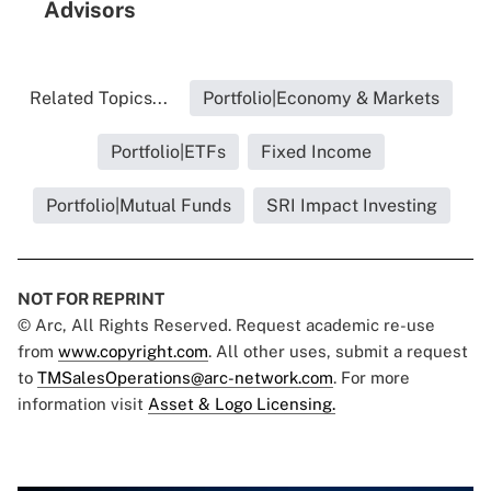
Advisors
Related Topics...
Portfolio|Economy & Markets
Portfolio|ETFs
Fixed Income
Portfolio|Mutual Funds
SRI Impact Investing
NOT FOR REPRINT
© Arc, All Rights Reserved. Request academic re-use
from
www.copyright.com
. All other uses, submit a request
to
TMSalesOperations@arc-network.com
. For more
information visit
Asset & Logo Licensing.