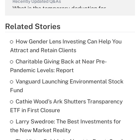
Recently Updated Q&As
What is the temporary deduction for
overtime income?
Related Stories
Get Answer
How Gender Lens Investing Can Help You
Recently Updated Q&As
Attract and Retain Clients
What is the temporary deduction for tip
income?
Charitable Giving Back at Near Pre-
Pandemic Levels: Report
Get Answer
Vanguard Launching Environmental Stock
Fund
Recently Updated Q&As
What is a high deductible health plan for
Cathie Wood's Ark Shutters Transparency
purposes of an HSA?
ETF in First Closure
Get Answer
Larry Swedroe: The Best Investments for
the New Market Reality
Recently Updated Q&As