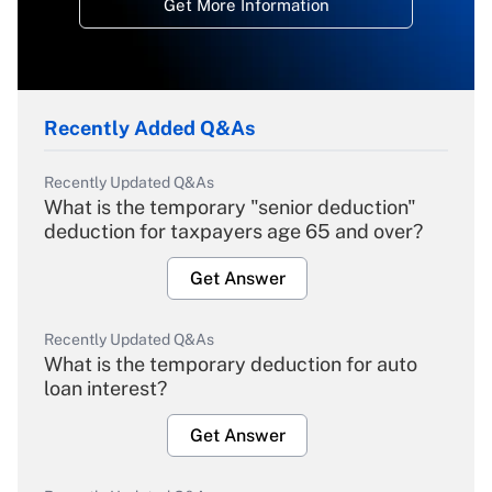
Get More Information
Recently Added Q&As
Recently Updated Q&As
What is the temporary "senior deduction"
deduction for taxpayers age 65 and over?
Get Answer
Recently Updated Q&As
What is the temporary deduction for auto
loan interest?
Get Answer