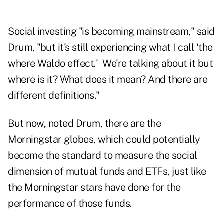
Social investing "is becoming mainstream," said
Drum, "but it's still experiencing what I call 'the
where Waldo effect.' We're talking about it but
where is it? What does it mean? And there are
different definitions."
But now, noted Drum, there are the
Morningstar globes, which could potentially
become the standard to measure the social
dimension of mutual funds and ETFs, just like
the Morningstar stars have done for the
performance of those funds.