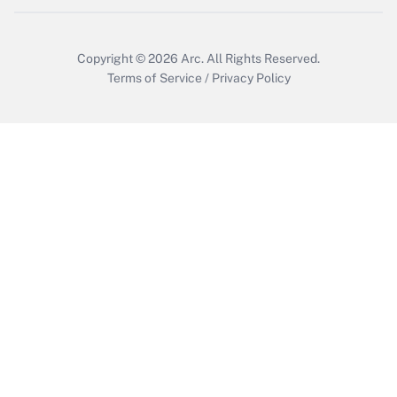
Copyright © 2026
Arc.
All Rights Reserved.
Terms of Service
/
Privacy Policy