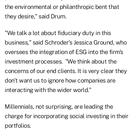
the environmental or philanthropic bent that
they desire," said Drum.
"We talk a lot about fiduciary duty in this
business," said Schroder's Jessica Ground, who
oversees the integration of ESG into the firm's
investment processes. "We think about the
concerns of our end clients. It is very clear they
don't want us to ignore how companies are
interacting with the wider world."
Millennials, not surprising, are leading the
charge for incorporating social investing in their
portfolios.