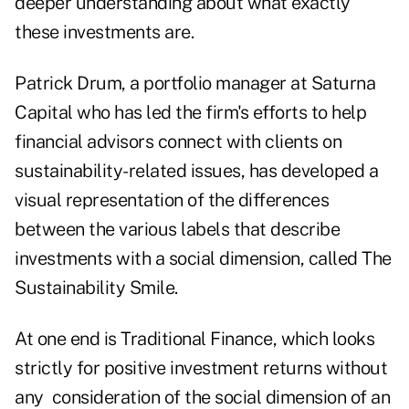
deeper understanding about what exactly
these investments are.
Patrick Drum, a portfolio manager at Saturna
Capital who has led the firm's efforts to help
financial advisors connect with clients on
sustainability-related issues, has developed a
visual representation of the differences
between the various labels that describe
investments with a social dimension, called The
Sustainability Smile.
At one end is Traditional Finance, which looks
strictly for positive investment returns without
any consideration of the social dimension of an