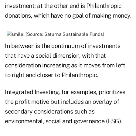
investment; at the other end is Philanthropic
donations, which have no goal of making money.
In between is the continuum of investments
that have a social dimension, with that
consideration increasing as it moves from left
to right and closer to Philanthropic.
Integrated Investing, for examples, prioritizes
the profit motive but includes an overlay of
secondary considerations such as
environmental, social and governance (ESG).