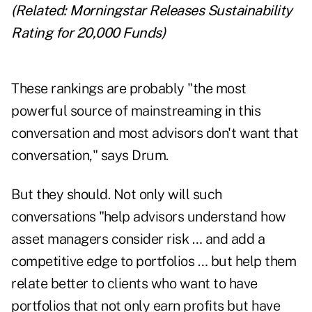
(Related:
Morningstar Releases Sustainability
Rating for 20,000 Funds
)
These rankings are probably "the most
powerful source of mainstreaming in this
conversation and most advisors don't want that
conversation," says Drum.
But they should. Not only will such
conversations "help advisors understand how
asset managers consider risk … and add a
competitive edge to portfolios … but help them
relate better to clients who want to have
portfolios that not only earn profits but have