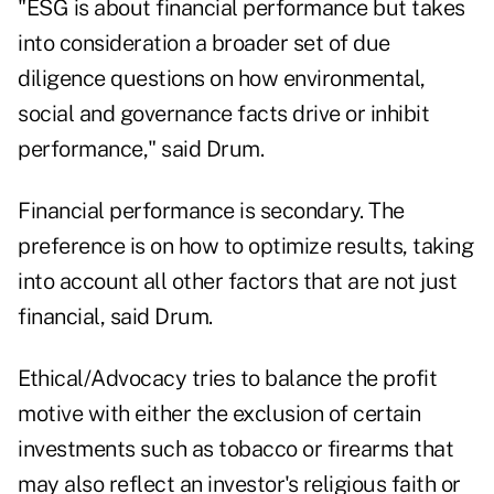
"ESG is about financial performance but takes
into consideration a broader set of due
diligence questions on how environmental,
social and governance facts drive or inhibit
performance," said Drum.
Financial performance is secondary. The
preference is on how to optimize results, taking
into account all other factors that are not just
financial, said Drum.
Ethical/Advocacy tries to balance the profit
motive with either the exclusion of certain
investments such as tobacco or firearms that
may also reflect an investor's religious faith or