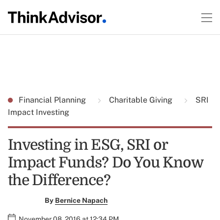
Financial Planning
Charitable Giving
SRI
Impact Investing
Investing in ESG, SRI or
Impact Funds? Do You Know
the Difference?
By
Bernice Napach
November 08, 2016 at 12:34 PM