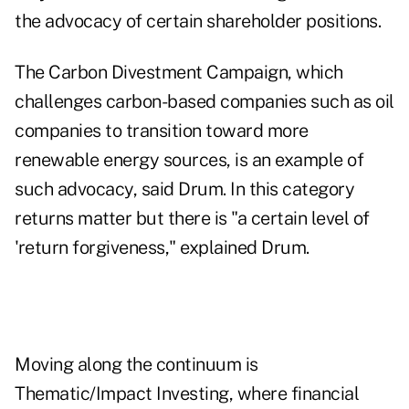
the advocacy of certain shareholder positions.
The Carbon Divestment Campaign, which
challenges carbon-based companies such as oil
companies to transition toward more
renewable energy sources, is an example of
such advocacy, said Drum. In this category
returns matter but there is "a certain level of
'return forgiveness," explained Drum.
Moving along the continuum is
Thematic/Impact Investing, where financial