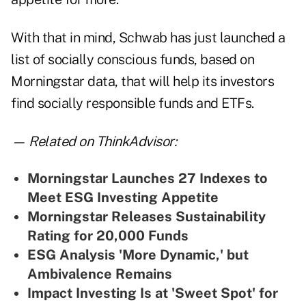
With that in mind, Schwab has just launched a
list of socially conscious funds, based on
Morningstar data, that will help its investors
find socially responsible funds and ETFs.
— Related on ThinkAdvisor:
M
orningstar Launches 27 Indexes to
Meet ESG Investing Appetite
Morningstar Releases Sustainability
Rating for 20,000 Funds
ESG Analysis 'More Dynamic,' but
Ambivalence Remains
Impact Investing Is at 'Sweet Spot' for