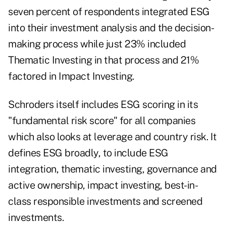
seven percent of respondents integrated ESG
into their investment analysis and the decision-
making process while just 23% included
Thematic Investing in that process and 21%
factored in Impact Investing.
Schroders itself includes ESG scoring in its
"fundamental risk score" for all companies
which also looks at leverage and country risk. It
defines ESG broadly, to include ESG
integration, thematic investing, governance and
active ownership, impact investing, best-in-
class responsible investments and screened
investments.