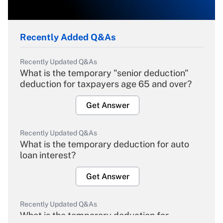
Recently Added Q&As
Recently Updated Q&As
What is the temporary "senior deduction"
deduction for taxpayers age 65 and over?
Get Answer
Recently Updated Q&As
What is the temporary deduction for auto
loan interest?
Get Answer
Recently Updated Q&As
What is the temporary deduction for