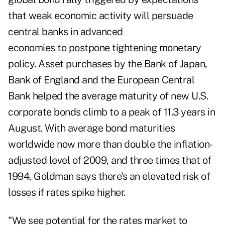
that weak economic activity will persuade
central banks in advanced
economies to postpone tightening monetary
policy. Asset purchases by the Bank of Japan,
Bank of England and the European Central
Bank helped the average maturity of new U.S.
corporate bonds climb to a peak of 11.3 years in
August. With average bond maturities
worldwide now more than double the inflation-
adjusted level of 2009, and three times that of
1994, Goldman says there's an elevated risk of
losses if rates spike higher.
"We see potential for the rates market to