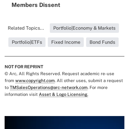
Members Dissent
Related Topics...
Portfolio|Economy & Markets
Portfolio|ETFs
Fixed Income
Bond Funds
NOT FOR REPRINT
© Arc, All Rights Reserved. Request academic re-use
from
www.copyright.com
. All other uses, submit a request
to
TMSalesOperations@arc-network.com
. For more
information visit
Asset & Logo Licensing.