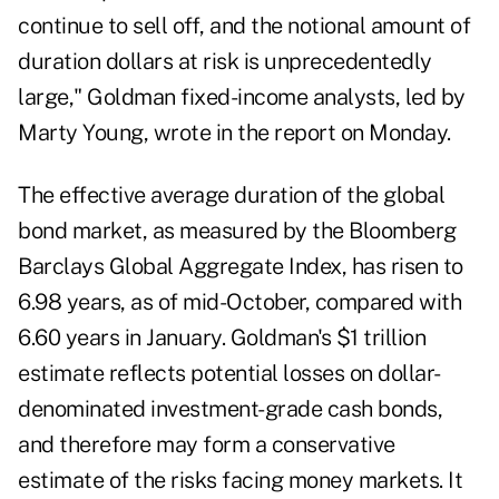
continue to sell off, and the notional amount of
duration dollars at risk is unprecedentedly
large," Goldman fixed-income analysts, led by
Marty Young, wrote in the report on Monday.
The effective average duration of the global
bond market, as measured by the Bloomberg
Barclays Global Aggregate Index, has risen to
6.98 years, as of mid-October, compared with
6.60 years in January. Goldman's $1 trillion
estimate reflects potential losses on dollar-
denominated investment-grade cash bonds,
and therefore may form a conservative
estimate of the risks facing money markets. It