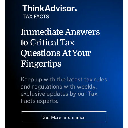
Immediate Answers
to Critical Tax
Questions At Your
Fingertips
Keep up with the latest tax rules
and regulations with weekly,
exclusive updates by our Tax
Facts experts.
Get More Information