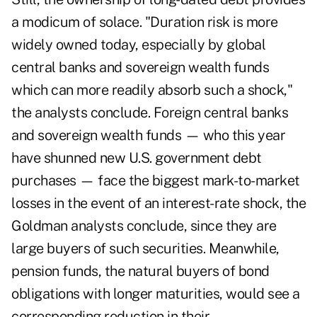
a modicum of solace. "Duration risk is more
widely owned today, especially by global
central banks and sovereign wealth funds
which can more readily absorb such a shock,"
the analysts conclude. Foreign central banks
and sovereign wealth funds — who this year
have shunned new U.S. government debt
purchases — face the biggest mark-to-market
losses in the event of an interest-rate shock, the
Goldman analysts conclude, since they are
large buyers of such securities. Meanwhile,
pension funds, the natural buyers of bond
obligations with longer maturities, would see a
corresponding reduction in their