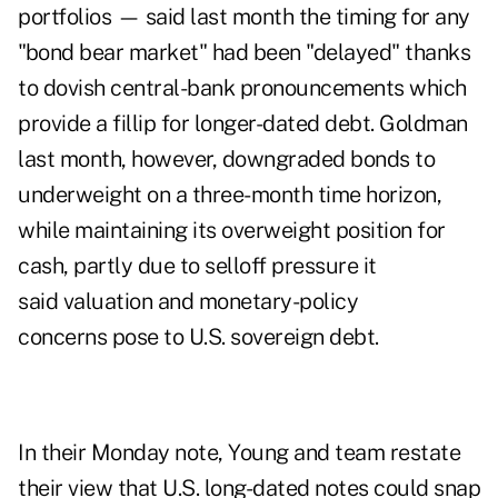
portfolios — said last month the timing for any
"bond bear market" had been "delayed" thanks
to dovish central-bank pronouncements which
provide a fillip for longer-dated debt. Goldman
last month, however, downgraded bonds to
underweight on a three-month time horizon,
while maintaining its overweight position for
cash, partly due to selloff pressure it
said valuation and monetary-policy
concerns pose to U.S. sovereign debt.
In their Monday note, Young and team restate
their view that U.S. long-dated notes could snap