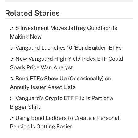
overtime income?
Related Stories
Get Answer
8 Investment Moves Jeffrey Gundlach Is
Recently Updated Q&As
Making Now
What is the temporary deduction for tip
income?
Vanguard Launches 10 'BondBuilder' ETFs
New Vanguard High-Yield Index ETF Could
Get Answer
Spark Price War: Analyst
Recently Updated Q&As
Bond ETFs Show Up (Occasionally) on
What is a high deductible health plan for
Annuity Issuer Asset Lists
purposes of an HSA?
Vanguard’s Crypto ETF Flip Is Part of a
Get Answer
Bigger Shift
Using Bond Ladders to Create a Personal
Recently Updated Q&As
Pension Is Getting Easier
Are remote workers eligible for leave
under the Family and Medical Leave Act