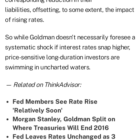
liabilities, offsetting, to some extent, the impact
of rising rates.
So while Goldman doesn't necessarily foresee a
systematic shock if interest rates snap higher,
price-sensitive long-duration investors are
swimming in uncharted waters.
— Related on ThinkAdvisor:
Fed Members See Rate Rise
'Relatively Soon'
Morgan Stanley, Goldman Split on
Where Treasuries Will End 2016
Fed Leaves Rates Unchanged as 3