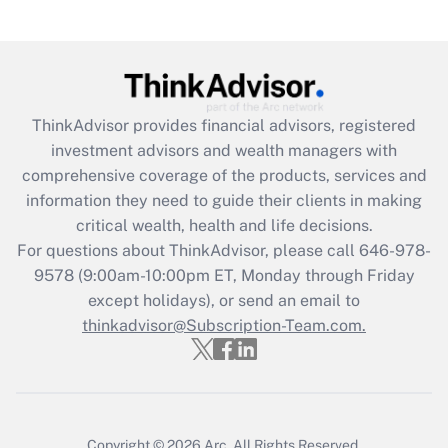
(FMLA)?
Get Answer
Recently Updated Q&As
ThinkAdvisor
provides financial advisors, registered
What is the CARES Act employee
investment advisors and wealth managers with
retention tax credit that was available
during 2020 and 2021?
comprehensive coverage of the products, services and
information they need to guide their clients in making
Get Answer
critical wealth, health and life decisions.
For questions about ThinkAdvisor, please call
646-978-
Recently Updated Q&As
9578
(9:00am-10:00pm ET, Monday through Friday
Who must file a return?
except holidays), or send an email to
thinkadvisor@Subscription-Team.com.
Get Answer
Copyright © 2026
Arc.
All Rights Reserved.