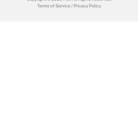
Terms of Service
/
Privacy Policy