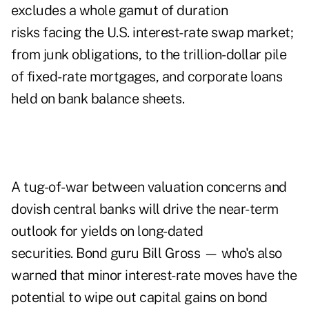
excludes a whole gamut of duration
risks facing the U.S. interest-rate swap market;
from junk obligations, to the trillion-dollar pile
of fixed-rate mortgages, and corporate loans
held on bank balance sheets.
A tug-of-war between valuation concerns and
dovish central banks will drive the near-term
outlook for yields on long-dated
securities. Bond guru Bill Gross — who's also
warned that minor interest-rate moves have the
potential to wipe out capital gains on bond