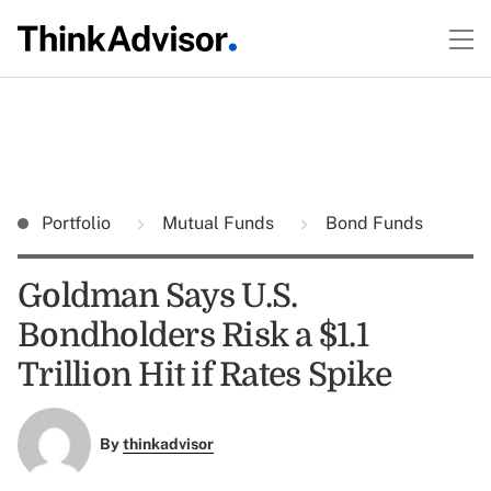
Portfolio
Mutual Funds
Bond Funds
Goldman Says U.S.
Bondholders Risk a $1.1
Trillion Hit if Rates Spike
By
thinkadvisor