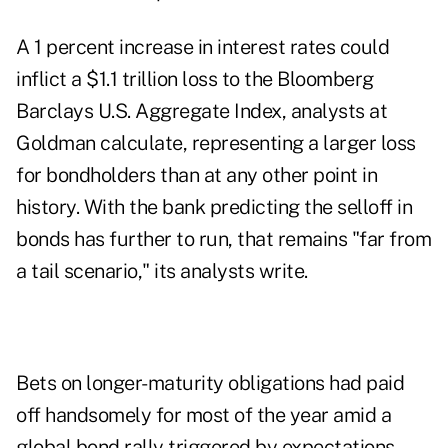
A 1 percent increase in interest rates could
inflict a $1.1 trillion loss to the Bloomberg
Barclays U.S. Aggregate Index, analysts at
Goldman calculate, representing a larger loss
for bondholders than at any other point in
history. With the bank predicting the selloff in
bonds has further to run, that remains "far from
a tail scenario," its analysts write.
Bets on longer-maturity obligations had paid
off handsomely for most of the year amid a
global bond rally triggered by expectations