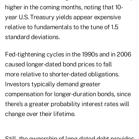
higher in the coming months, noting that 10-
year U.S. Treasury yields appear expensive
relative to fundamentals to the tune of 1.5
standard deviations.
Fed-tightening cycles in the 1990s and in 2006
caused longer-dated bond prices to fall
more relative to shorter-dated obligations.
Investors typically demand greater
compensation for longer-duration bonds, since
there's a greater probability interest rates will
change over their lifetime.
Still, the ownership of long-dated debt provides