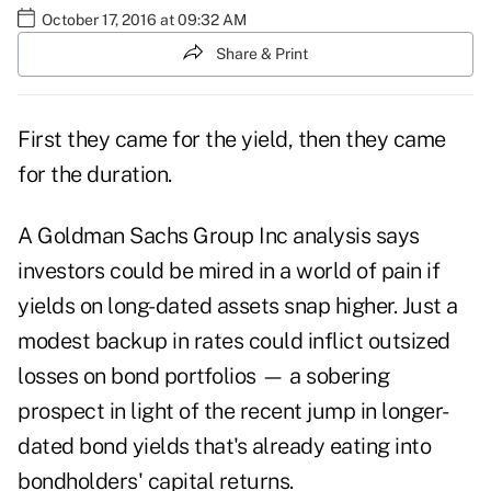
October 17, 2016 at 09:32 AM
Share & Print
First they came for the yield, then they came
for the duration.
A Goldman Sachs Group Inc analysis says
investors could be mired in a world of pain if
yields on long-dated assets snap higher. Just a
modest backup in rates could inflict outsized
losses on bond portfolios — a sobering
prospect in light of the recent jump in longer-
dated bond yields that's already eating into
bondholders' capital returns.