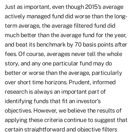
Just as important, even though 2015's average
actively managed fund did worse than the long-
term average, the average filtered fund did
much better than the average fund for the year,
and beat its benchmark by 70 basis points after
fees. Of course, averages never tell the whole
story, and any one particular fund may do
better or worse than the average, particularly
over short time horizons. Prudent, informed
research is always an important part of
identifying funds that fit an investor's
objectives. However, we believe the results of
applying these criteria continue to suggest that
certain straightforward and objective filters