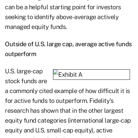
can be a helpful starting point for investors
seeking to identify above-average actively
managed equity funds.
Outside of U.S. large cap, average active funds
outperform
U.S. large-cap
stock funds are
a commonly cited example of how difficult it is
for active funds to outperform. Fidelity's
research has shown that in the other largest
equity fund categories (international large-cap
equity and U.S. small-cap equity), active