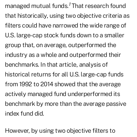
1
managed mutual funds.
That research found
that historically, using two objective criteria as
filters could have narrowed the wide range of
U.S. large-cap stock funds down to a smaller
group that, on average, outperformed the
industry as a whole and outperformed their
benchmarks. In that article, analysis of
historical returns for all U.S. large-cap funds
from 1992 to 2014 showed that the average
actively managed fund underperformed its
benchmark by more than the average passive
index fund did.
However, by using two objective filters to