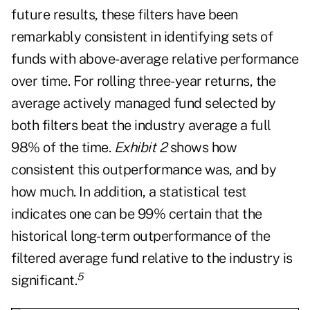
future results, these filters have been
remarkably consistent in identifying sets of
funds with above-average relative performance
over time. For rolling three-year returns, the
average actively managed fund selected by
both filters beat the industry average a full
98% of the time.
Exhibit 2
shows how
consistent this outperformance was, and by
how much. In addition, a statistical test
indicates one can be 99% certain that the
historical long-term outperformance of the
filtered average fund relative to the industry is
5
significant.