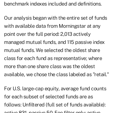
benchmark indexes included and definitions.
Our analysis began with the entire set of funds
with available data from Morningstar at any
point over the full period: 2,013 actively
managed mutual funds, and 115 passive index
mutual funds. We selected the oldest share
class for each fund as representative; where
more than one share class was the oldest
available, we chose the class labeled as "retail."
For U.S. large-cap equity, average fund counts
for each subset of selected funds are as
follows: Unfiltered (full set of funds available):
active 831, passive 50. Fee filter only: active