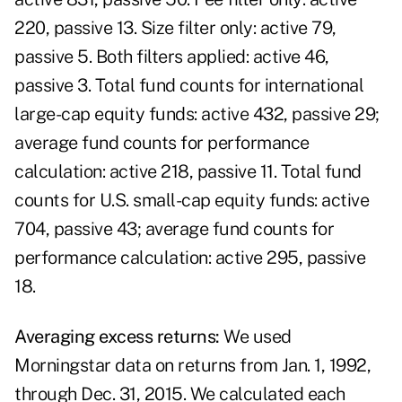
220, passive 13. Size filter only: active 79,
passive 5. Both filters applied: active 46,
passive 3. Total fund counts for international
large-cap equity funds: active 432, passive 29;
average fund counts for performance
calculation: active 218, passive 11. Total fund
counts for U.S. small-cap equity funds: active
704, passive 43; average fund counts for
performance calculation: active 295, passive
18.
A
ver
aging
ex
c
e
ss
ret
u
rn
s
:
We used
Morningstar data on returns from Jan. 1, 1992,
through Dec. 31, 2015. We calculated each