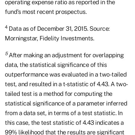
operating expense ratio as reported in the
fund's most recent prospectus.
4
Data as of December 31, 2015. Source:
Morningstar, Fidelity Investments.
5
After making an adjustment for overlapping
data, the statistical significance of this
outperformance was evaluated in a two-tailed
test, and resulted in a t-statistic of 4.43. A two-
tailed test is a method for computing the
statistical significance of a parameter inferred
from a data set, in terms of a test statistic. In
this case, the test statistic of 4.43 indicates a
99% likelihood that the results are significant