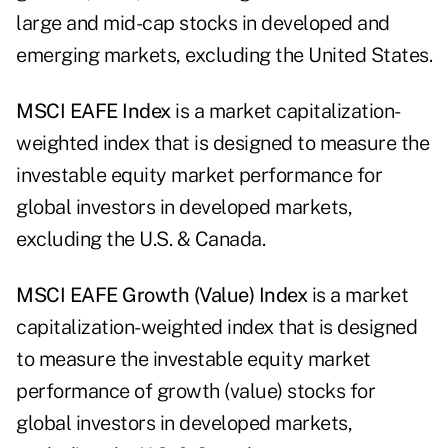
large and mid-cap stocks in developed and
emerging markets, excluding the United States.
MSCI
EAFE Index
is a market capitalization-
weighted index that is designed to measure the
investable equity market performance for
global investors in developed markets,
excluding the U.S. & Canada.
MSCI
EAFE Growth (Value) Index
is a market
capitalization-weighted index that is designed
to measure the investable equity market
performance of growth (value) stocks for
global investors in developed markets,