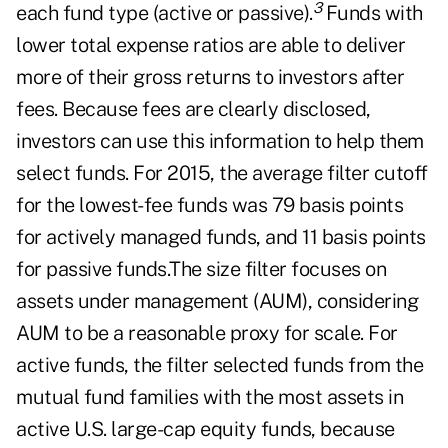
3
each fund type (active or passive).
Funds with
lower total expense ratios are able to deliver
more of their gross returns to investors after
fees. Because fees are clearly disclosed,
investors can use this information to help them
select funds. For 2015, the average filter cutoff
for the lowest-fee funds was 79 basis points
for actively managed funds, and 11 basis points
for passive funds.The size filter focuses on
assets under management (AUM), considering
AUM to be a reasonable proxy for scale. For
active funds, the filter selected funds from the
mutual fund families with the most assets in
active U.S. large-cap equity funds, because