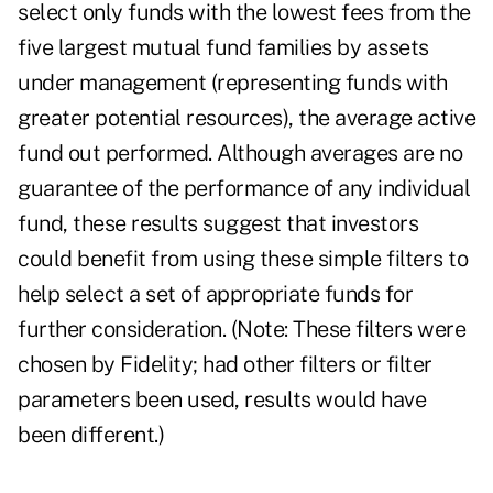
select only funds with the lowest fees from the
five largest mutual fund families by assets
under management (representing funds with
greater potential resources), the average active
fund out performed. Although averages are no
guarantee of the performance of any individual
fund, these results suggest that investors
could benefit from using these simple filters to
help select a set of appropriate funds for
further consideration. (Note: These filters were
chosen by Fidelity; had other filters or filter
parameters been used, results would have
been different.)