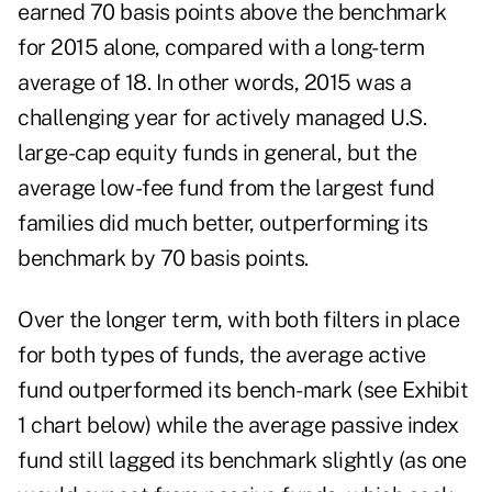
earned 70 basis points above the benchmark
for 2015 alone, compared with a long-term
average of 18. In other words, 2015 was a
challenging year for actively managed U.S.
large-cap equity funds in general, but the
average low-fee fund from the largest fund
families did much better, outperforming its
benchmark by 70 basis points.
Over the longer term, with both filters in place
for both types of funds, the average active
fund outperformed its bench- mark (see Exhibit
1 chart below) while the average passive index
fund still lagged its benchmark slightly (as one