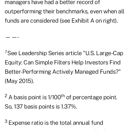
managers have had a better record of
outperforming their benchmarks, even when all
funds are considered (see Exhibit A on right).
——-
1
See Leadership Series article "U.S. Large-Cap
Equity: Can Simple Filters Help Investors Find
Better-Performing Actively Managed Funds?"
(May 2015).
2
th
A basis point is 1/100
of percentage point.
So, 137 basis points is 1.37%.
3
Expense ratio is the total annual fund