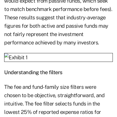
would expect from passive funds, which seek
to match benchmark performance before fees).
These results suggest that industry-average
figures for both active and passive funds may
not fairly represent the investment
performance achieved by many investors.
Understanding the filters
The fee and fund-family size filters were
chosen to be objective, straightforward, and
intuitive. The fee filter selects funds in the
lowest 25% of reported expense ratios for