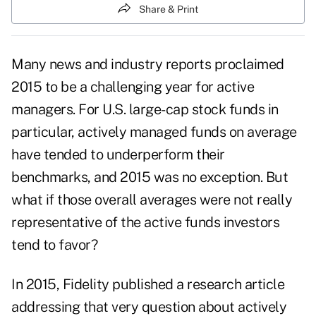
Share & Print
Many news and industry reports proclaimed
2015 to be a challenging year for active
managers. For U.S. large-cap stock funds in
particular, actively managed funds on average
have tended to underperform their
benchmarks, and 2015 was no exception. But
what if those overall averages were not really
representative of the active funds investors
tend to favor?
In 2015, Fidelity published a research article
addressing that very question about actively