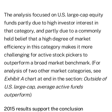
The analysis focused on U.S. large-cap equity
funds partly due to high investor interest in
that category, and partly due to a commonly
held belief that a high degree of market
efficiency in this category makes it more
challenging for active stock pickers to
outperform a broad market benchmark. (For
analysis of two other market categories, see
Exhibit A
chart at end in the section:
Outside of
U.S. large-cap, average active funds
outperform
.)
2015 results support the conclusion