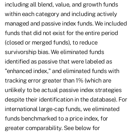
including all blend, value, and growth funds
within each category and including actively
managed and passive index funds. We included
funds that did not exist for the entire period
(closed or merged funds), to reduce
survivorship bias. We eliminated funds
identified as passive that were labeled as
"enhanced index," and eliminated funds with
tracking error greater than 1% (which are
unlikely to be actual passive index strategies
despite their identification in the database). For
international large-cap funds, we eliminated
funds benchmarked to a price index, for
greater comparability. See below for