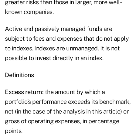
greater risks than those in larger, more well-
known companies.
Active and passively managed funds are
subject to fees and expenses that do not apply
to indexes. Indexes are unmanaged. It is not
possible to invest directly in an index.
Definitions
Excess return:
the amount by which a
portfolio's performance exceeds its benchmark,
net (in the case of the analysis in this article) or
gross of operating expenses, in percentage
points.