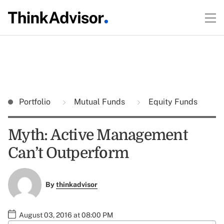
Portfolio
Mutual Funds
Equity Funds
Myth: Active Management
Can’t Outperform
By
thinkadvisor
August 03, 2016 at 08:00 PM