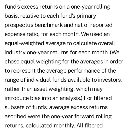
fund's excess returns on a one-year rolling
basis, relative to each fund's primary
prospectus benchmark and net of reported
expense ratio, for each month. We used an
equal-weighted average to calculate overall
industry one-year returns for each month. (We
chose equal weighting for the averages in order
to represent the average performance of the
range of individual funds available to investors,
rather than asset weighting, which may
introduce bias into an analysis.) For filtered
subsets of funds, average excess returns
ascribed were the one-year forward rolling
returns, calculated monthly. All filtered