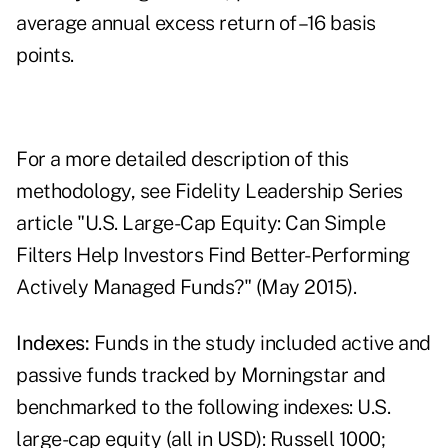
average annual excess return of –16 basis
points.
For a more detailed description of this
methodology, see Fidelity Leadership Series
article "U.S. Large-Cap Equity: Can Simple
Filters Help Investors Find Better-Performing
Actively Managed Funds?" (May 2015).
Indexes:
Funds in the study included active and
passive funds tracked by Morningstar and
benchmarked to the following indexes: U.S.
large-cap equity (all in USD): Russell 1000;