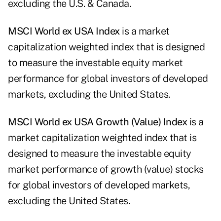
excluding the U.S. & Canada.
MSCI
World
ex
US
A
I
ndex
is a market
capitalization weighted index that is designed
to measure the investable equity market
performance for global investors of developed
markets, excluding the United States.
MSCI
World
ex
US
A
Growth
(Value)
I
ndex
is a
market capitalization weighted index that is
designed to measure the investable equity
market performance of growth (value) stocks
for global investors of developed markets,
excluding the United States.