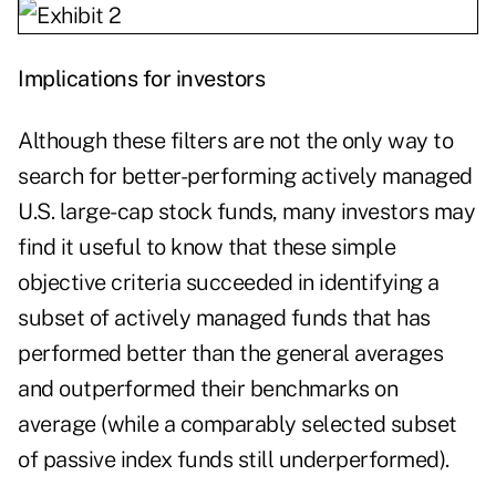
Implications for investors
Although these filters are not the only way to
search for better-performing actively managed
U.S. large-cap stock funds, many investors may
find it useful to know that these simple
objective criteria succeeded in identifying a
subset of actively managed funds that has
performed better than the general averages
and outperformed their benchmarks on
average (while a comparably selected subset
of passive index funds still underperformed).