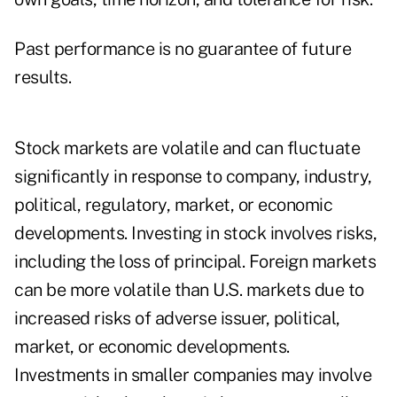
Past performance is no guarantee of future
results.
Stock markets are volatile and can fluctuate
significantly in response to company, industry,
political, regulatory, market, or economic
developments. Investing in stock involves risks,
including the loss of principal. Foreign markets
can be more volatile than U.S. markets due to
increased risks of adverse issuer, political,
market, or economic developments.
Investments in smaller companies may involve