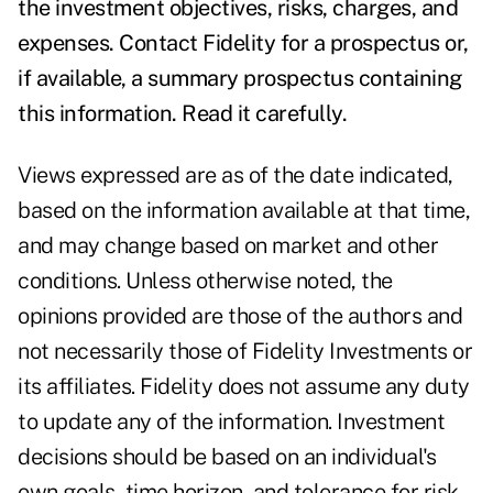
the investment objectives, risks, charges, and
expenses. Contact Fidelity for a prospectus or,
if available, a summary prospectus containing
this information. Read it carefully.
Views expressed are as of the date indicated,
based on the information available at that time,
and may change based on market and other
conditions. Unless otherwise noted, the
opinions provided are those of the authors and
not necessarily those of Fidelity Investments or
its affiliates. Fidelity does not assume any duty
to update any of the information. Investment
decisions should be based on an individual's
own goals, time horizon, and tolerance for risk.