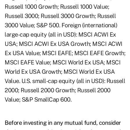
Russell 1000 Growth; Russell 1000 Value;
Russell 3000; Russell 3000 Growth; Russell
3000 Value; S&P 500. Foreign (international)
large-cap equity (all in USD): MSCI ACWI Ex
USA; MSCI ACWI Ex USA Growth; MSCI ACWI
Ex USA Value; MSCI EAFE; MSCI EAFE Growth;
MSCI EAFE Value; MSCI World Ex USA; MSCI
World Ex USA Growth; MSCI World Ex USA
Value. U.S. small-cap equity (all in USD): Russell
2000; Russell 2000 Growth; Russell 2000
Value; S&P SmallCap 600.
Before investing in any mutual fund, consider