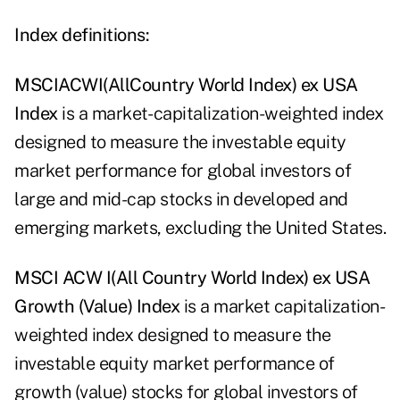
Index definitions:
MSCI
A
C
W
I
(All
Country World Index) ex USA
Index
is a market- capitalization-weighted index
designed to measure the investable equity
market performance for global investors of
large and mid-cap stocks in developed and
emerging markets, excluding the United States.
MSCI
A
C
W
I
(All
Country World Index) ex USA
Growth (Value) Index
is a market capitalization-
weighted index designed to measure the
investable equity market performance of
growth (value) stocks for global investors of