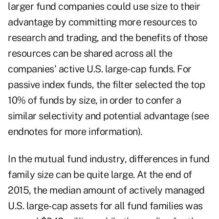
larger fund companies could use size to their
advantage by committing more resources to
research and trading, and the benefits of those
resources can be shared across all the
companies' active U.S. large-cap funds. For
passive index funds, the filter selected the top
10% of funds by size, in order to confer a
similar selectivity and potential advantage (see
endnotes for more information).
In the mutual fund industry, differences in fund
family size can be quite large. At the end of
2015, the median amount of actively managed
U.S. large-cap assets for all fund families was