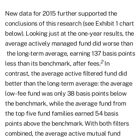
New data for 2015 further supported the
conclusions of this research (see Exhibit 1 chart
below). Looking just at the one-year results, the
average actively managed fund did worse than
the long-term average, earning 137 basis points
2
less than its benchmark, after fees.
In
contrast, the average active filtered fund did
better than the long-term average: the average
low- fee fund was only 38 basis points below
the benchmark, while the average fund from
the top five fund families earned 54 basis
points above the benchmark. With both filters
combined, the average active mutual fund