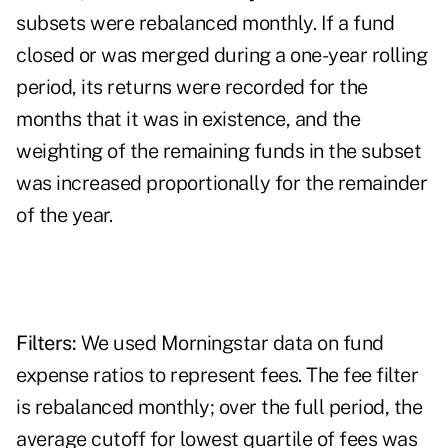
subsets were rebalanced monthly. If a fund
closed or was merged during a one-year rolling
period, its returns were recorded for the
months that it was in existence, and the
weighting of the remaining funds in the subset
was increased proportionally for the remainder
of the year.
Filters:
We used Morningstar data on fund
expense ratios to represent fees. The fee filter
is rebalanced monthly; over the full period, the
average cutoff for lowest quartile of fees was