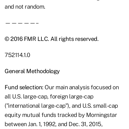
and not random.
—————–
© 2016 FMR LLC. All rights reserved.
752114.1.0
General Methodology
Fund
selection:
Our main analysis focused on
all U.S. large-cap, foreign large-cap
("international large-cap"), and U.S. small-cap
equity mutual funds tracked by Morningstar
between Jan. 1, 1992, and Dec. 31, 2015,