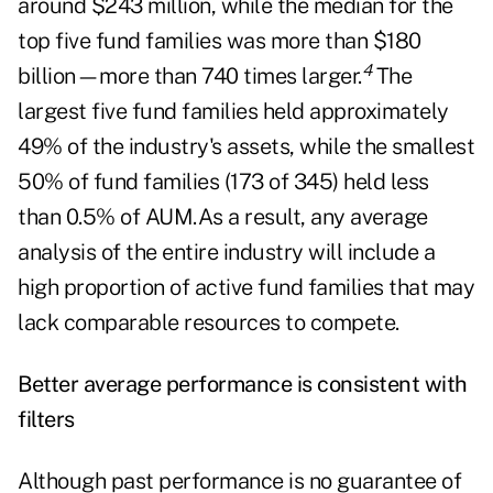
around $243 million, while the median for the
top five fund families was more than $180
4
billion—more than 740 times larger.
The
largest five fund families held approximately
49% of the industry's assets, while the smallest
50% of fund families (173 of 345) held less
than 0.5% of AUM.As a result, any average
analysis of the entire industry will include a
high proportion of active fund families that may
lack comparable resources to compete.
Better average performance is consistent with
filters
Although past performance is no guarantee of