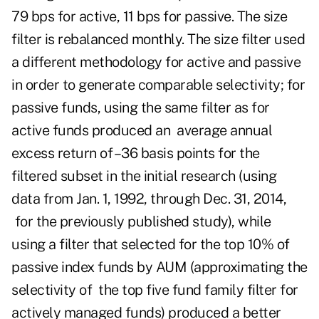
79 bps for active, 11 bps for passive. The size
filter is rebalanced monthly. The size filter used
a different methodology for active and passive
in order to generate comparable selectivity; for
passive funds, using the same filter as for
active funds produced an average annual
excess return of –36 basis points for the
filtered subset in the initial research (using
data from Jan. 1, 1992, through Dec. 31, 2014,
for the previously published study), while
using a filter that selected for the top 10% of
passive index funds by AUM (approximating the
selectivity of the top five fund family filter for
actively managed funds) produced a better