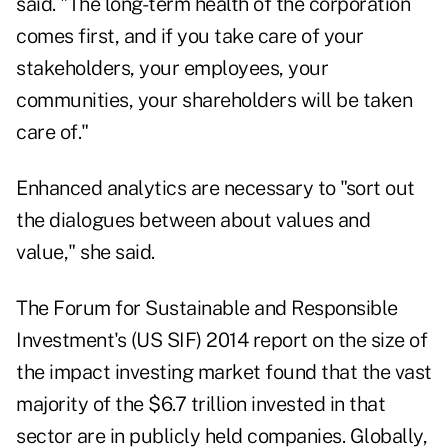
said. "The long-term health of the corporation
comes first, and if you take care of your
stakeholders, your employees, your
communities, your shareholders will be taken
care of."
Enhanced analytics are necessary to "sort out
the dialogues between about values and
value," she said.
The Forum for Sustainable and Responsible
Investment
's (US SIF) 2014 report on the size of
the impact investing market found that the vast
majority of the $6.7 trillion invested in that
sector are in publicly held companies. Globally,