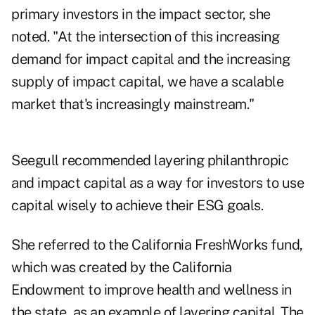
primary investors in the impact sector, she
noted. "At the intersection of this increasing
demand for impact capital and the increasing
supply of impact capital, we have a scalable
market that's increasingly mainstream."
Seegull recommended layering philanthropic
and impact capital as a way for investors to use
capital wisely to achieve their ESG goals.
She referred to the California FreshWorks fund,
which was created by the California
Endowment to improve health and wellness in
the state, as an example of layering capital. The