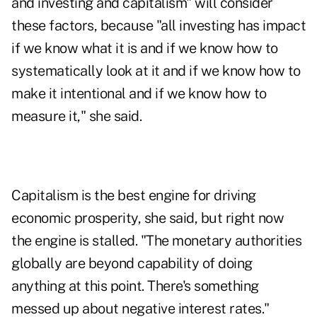
and investing and capitalism" will consider
these factors, because "all investing has impact
if we know what it is and if we know how to
systematically look at it and if we know how to
make it intentional and if we know how to
measure it," she said.
Capitalism is the best engine for driving
economic prosperity, she said, but right now
the engine is stalled. "The monetary authorities
globally are beyond capability of doing
anything at this point. There's something
messed up about negative interest rates."