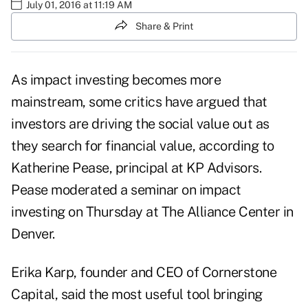
July 01, 2016 at 11:19 AM
Share & Print
As impact investing becomes more
mainstream, some critics have argued that
investors are driving the social value out as
they search for financial value, according to
Katherine Pease, principal at KP Advisors.
Pease moderated a seminar on impact
investing on Thursday at The Alliance Center in
Denver.
Erika Karp, founder and CEO of Cornerstone
Capital, said the most useful tool bringing