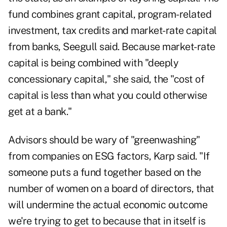
fund combines grant capital, program-related
investment, tax credits and market-rate capital
from banks, Seegull said. Because market-rate
capital is being combined with "deeply
concessionary capital," she said, the "cost of
capital is less than what you could otherwise
get at a bank."
Advisors should be wary of "greenwashing"
from companies on ESG factors, Karp said. "If
someone puts a fund together based on the
number of women on a board of directors, that
will undermine the actual economic outcome
we're trying to get to because that in itself is