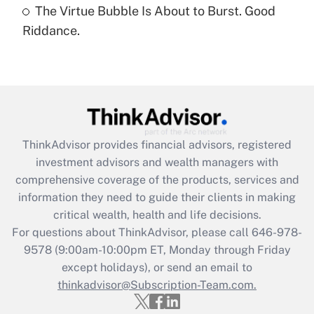
The Virtue Bubble Is About to Burst. Good
Are remote workers eligible for leave
under the Family and Medical Leave Act
Riddance.
(FMLA)?
Get Answer
Recently Updated Q&As
What is the CARES Act employee
retention tax credit that was available
ThinkAdvisor
provides financial advisors, registered
during 2020 and 2021?
investment advisors and wealth managers with
comprehensive coverage of the products, services and
Get Answer
information they need to guide their clients in making
critical wealth, health and life decisions.
Recently Updated Q&As
For questions about ThinkAdvisor, please call
646-978-
Who must file a return?
9578
(9:00am-10:00pm ET, Monday through Friday
except holidays), or send an email to
Get Answer
thinkadvisor@Subscription-Team.com.