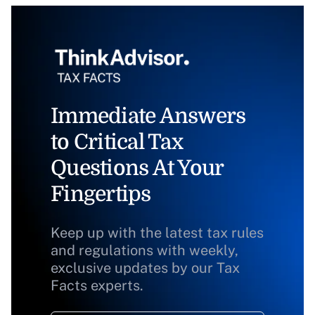
Immediate Answers
to Critical Tax
Questions At Your
Fingertips
Keep up with the latest tax rules
and regulations with weekly,
exclusive updates by our Tax
Facts experts.