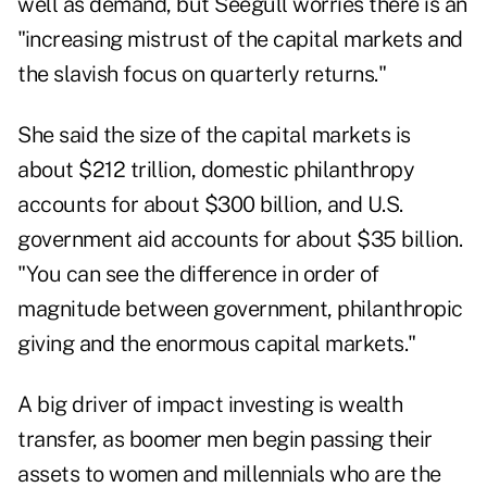
well as demand, but Seegull worries there is an
"increasing mistrust of the capital markets and
the slavish focus on quarterly returns."
She said the size of the capital markets is
about $212 trillion, domestic philanthropy
accounts for about $300 billion, and U.S.
government aid accounts for about $35 billion.
"You can see the difference in order of
magnitude between government, philanthropic
giving and the enormous capital markets."
A big driver of impact investing is wealth
transfer, as boomer men begin passing their
assets to women and millennials who are the