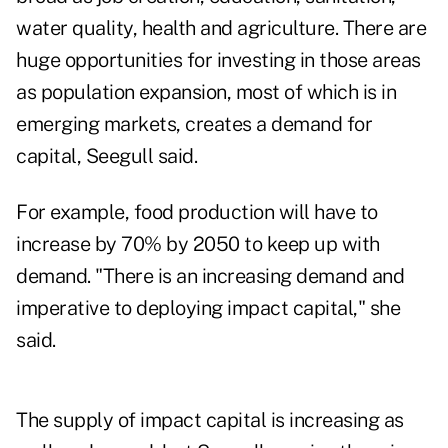
water quality, health and agriculture. There are
huge opportunities for investing in those areas
as population expansion, most of which is in
emerging markets, creates a demand for
capital, Seegull said.
For example, food production will have to
increase by 70% by 2050 to keep up with
demand. "There is an increasing demand and
imperative to deploying impact capital," she
said.
The supply of impact capital is increasing as