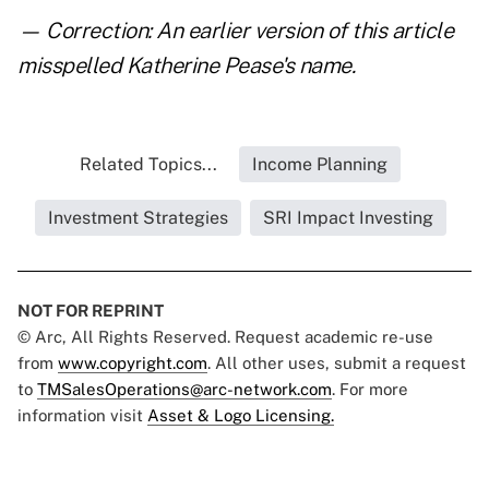
— Correction: An earlier version of this article
misspelled Katherine Pease's name.
Related Topics...
Income Planning
Investment Strategies
SRI Impact Investing
NOT FOR REPRINT
© Arc, All Rights Reserved. Request academic re-use
from
www.copyright.com
. All other uses, submit a request
to
TMSalesOperations@arc-network.com
. For more
information visit
Asset & Logo Licensing.