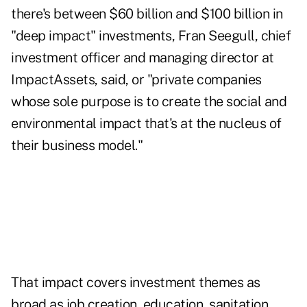
there's between $60 billion and $100 billion in
"deep impact" investments, Fran Seegull, chief
investment officer and managing director at
ImpactAssets, said, or "private companies
whose sole purpose is to create the social and
environmental impact that's at the nucleus of
their business model."
That impact covers investment themes as
broad as job creation, education, sanitation,