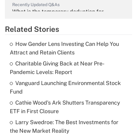
Recently Updated Q&As
What is the temporary deduction for
overtime income?
Related Stories
Get Answer
How Gender Lens Investing Can Help You
Recently Updated Q&As
Attract and Retain Clients
What is the temporary deduction for tip
income?
Charitable Giving Back at Near Pre-
Pandemic Levels: Report
Get Answer
Vanguard Launching Environmental Stock
Fund
Recently Updated Q&As
What is a high deductible health plan for
Cathie Wood's Ark Shutters Transparency
purposes of an HSA?
ETF in First Closure
Get Answer
Larry Swedroe: The Best Investments for
the New Market Reality
Recently Updated Q&As