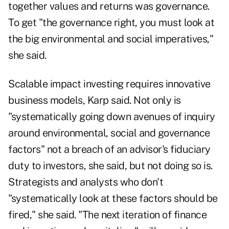
together values and returns was governance.
To get "the governance right, you must look at
the big environmental and social imperatives,"
she said.
Scalable impact investing requires innovative
business models, Karp said. Not only is
"systematically going down avenues of inquiry
around environmental, social and governance
factors" not a breach of an advisor's fiduciary
duty to investors, she said, but not doing so is.
Strategists and analysts who don't
"systematically look at these factors should be
fired," she said. "The next iteration of finance