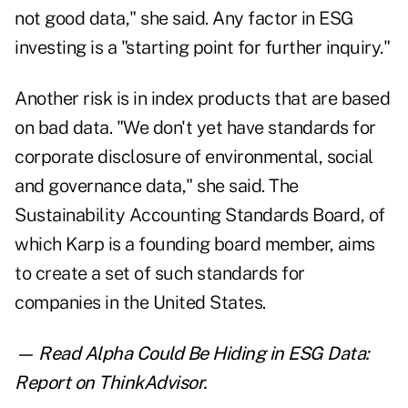
not good data," she said. Any factor in ESG
investing is a "starting point for further inquiry."
Another risk is in index products that are based
on bad data. "We don't yet have standards for
corporate disclosure of environmental, social
and governance data," she said. The
Sustainability Accounting Standards Board, of
which Karp is a founding board member, aims
to create a set of such standards for
companies in the United States.
— Read
Alpha Could Be Hiding in ESG Data:
Report
on ThinkAdvisor.