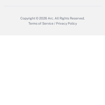
Copyright © 2026
Arc.
All Rights Reserved.
Terms of Service
/
Privacy Policy