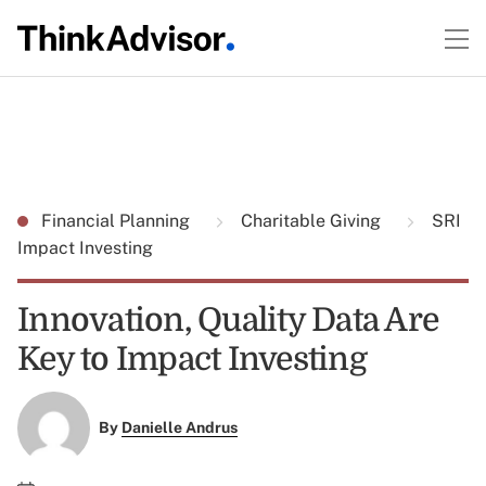
Financial Planning
Charitable Giving
SRI
Impact Investing
Innovation, Quality Data Are
Key to Impact Investing
By
Danielle Andrus