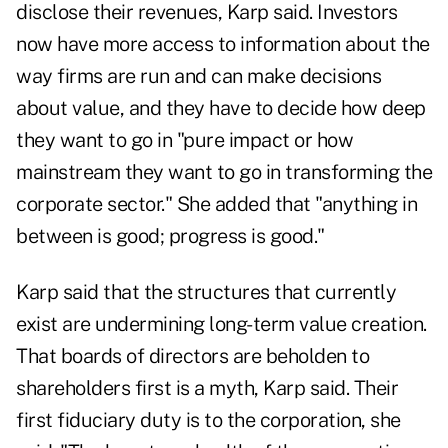
disclose their revenues, Karp said. Investors
now have more access to information about the
way firms are run and can make decisions
about value, and they have to decide how deep
they want to go in "pure impact or how
mainstream they want to go in transforming the
corporate sector." She added that "anything in
between is good; progress is good."
Karp said that the structures that currently
exist are undermining long-term value creation.
That boards of directors are beholden to
shareholders first is a myth, Karp said. Their
first fiduciary duty is to the corporation, she