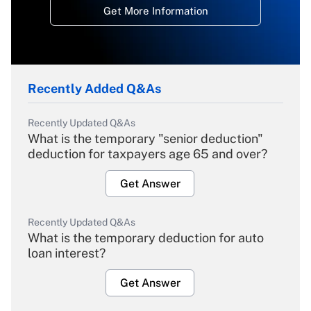
Get More Information
Recently Added Q&As
Recently Updated Q&As
What is the temporary "senior deduction"
deduction for taxpayers age 65 and over?
Get Answer
Recently Updated Q&As
What is the temporary deduction for auto
loan interest?
Get Answer