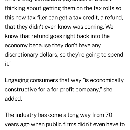
thinking about getting them on the tax rolls so
this new tax filer can get a tax credit, a refund,
that they didn't even know was coming. We
know that refund goes right back into the
economy because they don't have any
discretionary dollars, so they're going to spend
it."
Engaging consumers that way "is economically
constructive for a for-profit company," she
added.
The industry has come a long way from 70
years ago when public firms didn't even have to