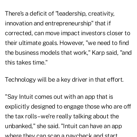
There's a deficit of "leadership, creativity,
innovation and entrepreneurship" that if
corrected, can move impact investors closer to
their ultimate goals. However, "we need to find
the business models that work," Karp said, "and
this takes time."
Technology will be a key driver in that effort.
"Say Intuit comes out with an app that is
explicitly designed to engage those who are off
the tax rolls – we're really talking about the
unbanked," she said. "Intuit can have an app
where they can scan a paycheck and start