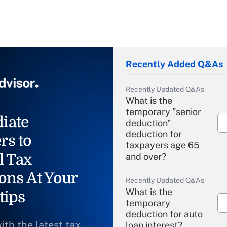
Recently Added Q&As
Recently Updated Q&As
What is the
temporary "senior
iate
deduction"
deduction for
rs to
taxpayers age 65
l Tax
and over?
ons At Your
Recently Updated Q&As
What is the
tips
temporary
deduction for auto
ith the latest tax
loan interest?