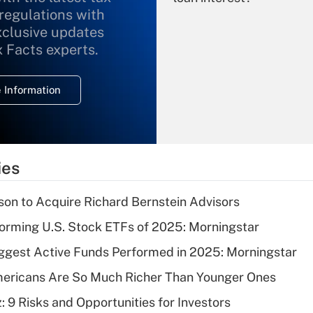
 regulations with
xclusive updates
Recently Updated Q&As
What is the
x Facts experts.
temporary
deduction for
 Information
overtime income?
Recently Updated Q&As
What is the
temporary
ies
deduction for tip
income?
on to Acquire Richard Bernstein Advisors
Recently Updated Q&As
orming U.S. Stock ETFs of 2025: Morningstar
What is a high
ggest Active Funds Performed in 2025: Morningstar
deductible health
plan for purposes
ericans Are So Much Richer Than Younger Ones
of an HSA?
: 9 Risks and Opportunities for Investors