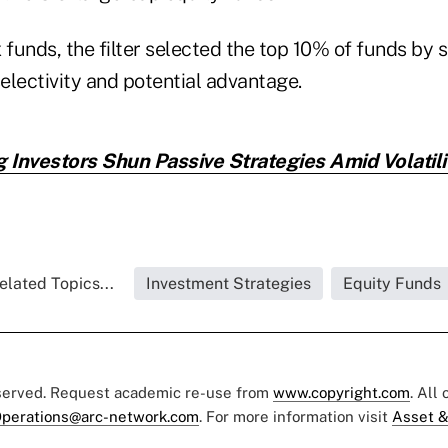
 funds, the filter selected the top 10% of funds by si
selectivity and potential advantage.
g Investors Shun Passive Strategies Amid Volatilit
elated Topics...
Investment Strategies
Equity Funds
eserved. Request academic re-use from
www.copyright.com
. All
perations@arc-network.com
. For more information visit
Asset &