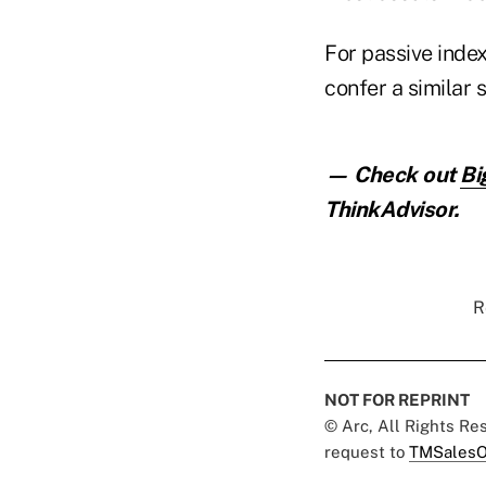
For passive index
confer a similar 
— Check out
Bi
ThinkAdvisor.
R
NOT FOR REPRINT
© Arc, All Rights R
request to
TMSalesO