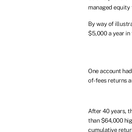
managed equity f
By way of illustr
$5,000 a year in 
One account had 
of-fees returns 
After 40 years, 
than $64,000 hig
cumulative retur