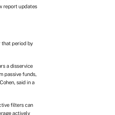
w report updates
 that period by
rs a disservice
rm passive funds,
 Cohen, said in a
tive filters can
erage actively