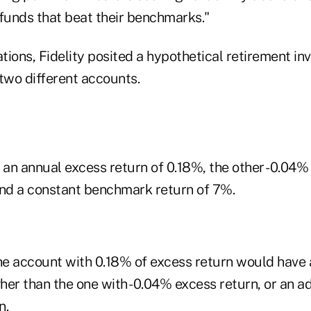
unds that beat their benchmarks."
ations, Fidelity posited a hypothetical retirement in
two different accounts.
an annual excess return of 0.18%, the other -0.04
and a constant benchmark return of 7%.
the account with 0.18% of excess return would have
her than the one with -0.04% excess return, or an a
n.