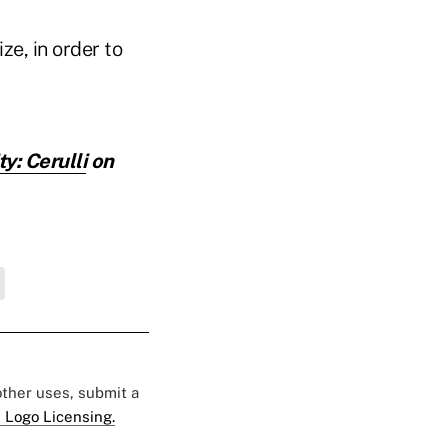
ze, in order to
y: Cerulli
on
 other uses, submit a
 Logo Licensing.