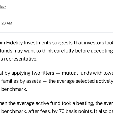
isor
11:20 AM
m Fidelity Investments suggests that investors look
unds may want to think carefully before accepting
s representative.
t by applying two filters — mutual funds with lowe
d families by assets — the average selected active
s benchmark.
hen the average active fund took a beating, the aver
benchmark, after fees, by 70 basis points. It also 