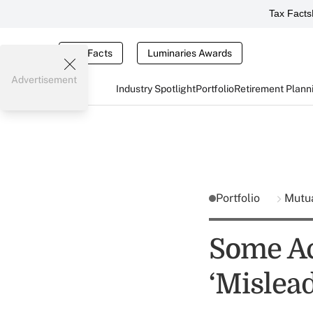
Tax Facts
Tax Facts
Luminaries Awards
Advertisement
Industry Spotlight
Portfolio
Retirement Plann
Portfolio
Mutu
Some Ac
‘Mislead