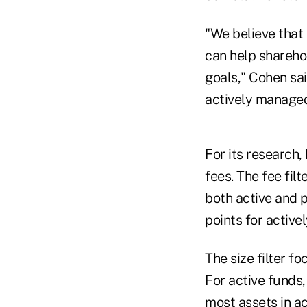
"We believe tha
can help sharehol
goals," Cohen sai
actively managed
For its research,
fees. The fee fil
both active and p
points for active
The size filter 
For active funds,
most assets in ac