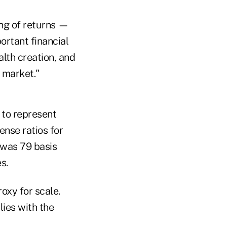
ng of returns —
ortant financial
alth creation, and
 market."
 to represent
ense ratios for
 was 79 basis
s.
oxy for scale.
lies with the