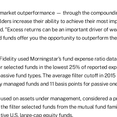
t market outperformance — through the compoundi
ders increase their ability to achieve their most imp
d. "Excess returns can be an important driver of we
 funds offer you the opportunity to outperform the
 Fidelity used Morningstar's fund expense ratio data
ter selected funds in the lowest 25% of reported exp
assive fund types. The average filter cutoff in 2015
ly managed funds and 11 basis points for passive one
focused on assets under management, considered a pr
 the filter selected funds from the mutual fund fami
tive U.S. large-cap equity funds.