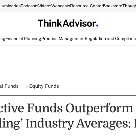
Luminaries
Podcasts
Videos
Webcasts
Resource Center
Bookstore
Though
ing
Financial Planning
Practice Management
Regulation and Complian
al Funds
Equity Funds
tive Funds Outperform
ing’ Industry Averages: 