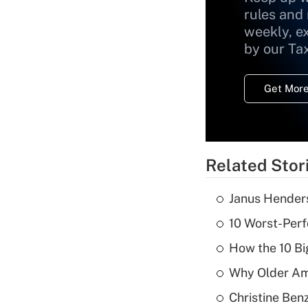
rules and
weekly, e
by our Ta
Get More
Related Stor
Janus Henders
10 Worst-Perf
How the 10 Bi
Why Older Am
Christine Benz