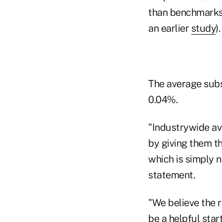
than benchmarks 
an earlier
study
).
The average subs
0.04%.
"Industrywide av
by giving them t
which is simply n
statement.
"We believe the r
be a helpful star