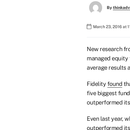
By
thinkadv
March 23, 2016 at 
New research fro
managed equity f
average results a
Fidelity
found
tha
five biggest fun
outperformed it
Even last year, w
outperformed its 