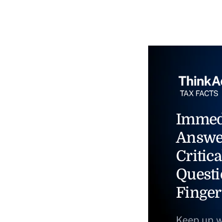
Immed
Answe
Critica
Questi
Finger
Keep up w