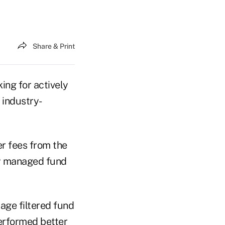
Share & Print
ing for actively
 industry-
r fees from the
ly managed fund
age filtered fund
performed better