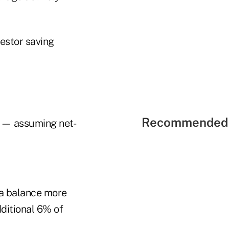
vestor saving
Recommended 
% — assuming net-
 a balance more
dditional 6% of