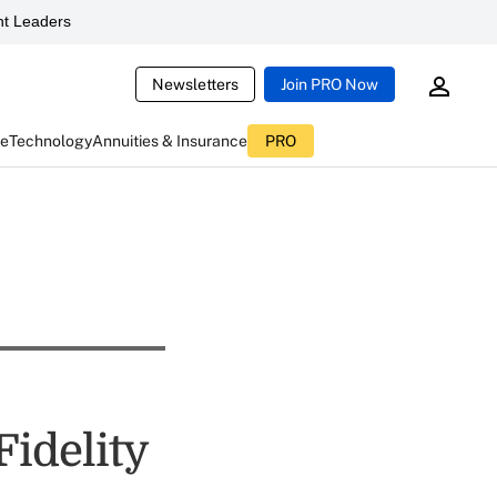
t Leaders
Newsletters
Join PRO Now
ce
Technology
Annuities & Insurance
PRO
Fidelity