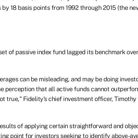
by 18 basis points from 1992 through 2015 (the ne
et of passive index fund lagged its benchmark over
erages can be misleading, and may be doing investo
he perception that all active funds cannot outperfo
ot true," Fidelity's chief investment officer, Timothy
esults of applying certain straightforward and objec
ting point for investors seeking to identify above-av