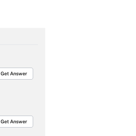
Get Answer
Get Answer