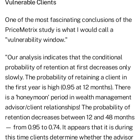
Vulnerable Clients
One of the most fascinating conclusions of the
PriceMetrix study is what I would call a
"vulnerability window."
"Our analysis indicates that the conditional
probability of retention at first decreases only
slowly. The probability of retaining a client in
the first year is high (0.95 at 12 months). There
is a 'honeymoon' period in wealth management
advisor/client relationships! The probability of
retention decreases between 12 and 48 months
— from 0.95 to 0.74. It appears that it is during
this time clients determine whether the advisor