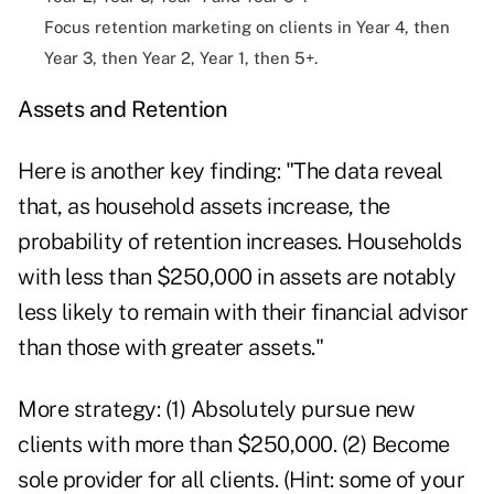
Focus retention marketing on clients in Year 4, then
Year 3, then Year 2, Year 1, then 5+.
Assets and Retention
Here is another key finding: "The data reveal
that, as household assets increase, the
probability of retention increases. Households
with less than $250,000 in assets are notably
less likely to remain with their financial advisor
than those with greater assets."
More strategy: (1) Absolutely pursue new
clients with more than $250,000. (2) Become
sole provider for all clients. (Hint: some of your