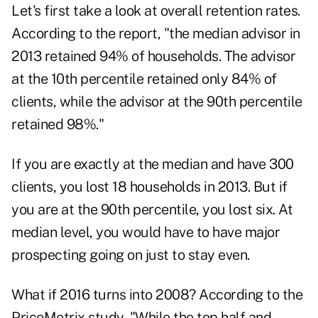
Let's first take a look at overall retention rates.
According to the report, "the median advisor in
2013 retained 94% of households. The advisor
at the 10th percentile retained only 84% of
clients, while the advisor at the 90th percentile
retained 98%."
If you are exactly at the median and have 300
clients, you lost 18 households in 2013. But if
you are at the 90th percentile, you lost six. At
median level, you would have to have major
prospecting going on just to stay even.
What if 2016 turns into 2008? According to the
PriceMetrix study, "While the top half and