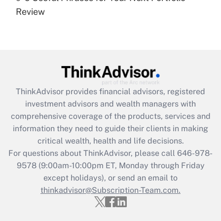
Recently Updated Q&As
Review
Are remote workers eligible for leave
under the Family and Medical Leave Act
(FMLA)?
Get Answer
Recently Updated Q&As
ThinkAdvisor
provides financial advisors, registered
What is the CARES Act employee
investment advisors and wealth managers with
retention tax credit that was available
during 2020 and 2021?
comprehensive coverage of the products, services and
information they need to guide their clients in making
Get Answer
critical wealth, health and life decisions.
For questions about ThinkAdvisor, please call
646-978-
Recently Updated Q&As
9578
(9:00am-10:00pm ET, Monday through Friday
Who must file a return?
except holidays), or send an email to
thinkadvisor@Subscription-Team.com.
Get Answer