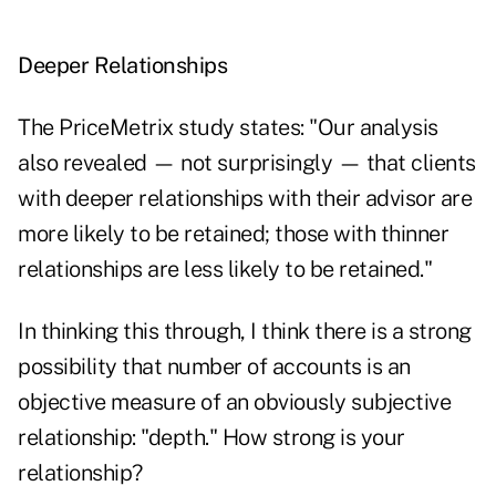
Deeper Relationships
The PriceMetrix study states: "Our analysis
also revealed — not surprisingly — that clients
with deeper relationships with their advisor are
more likely to be retained; those with thinner
relationships are less likely to be retained."
In thinking this through, I think there is a strong
possibility that number of accounts is an
objective measure of an obviously subjective
relationship: "depth." How strong is your
relationship?