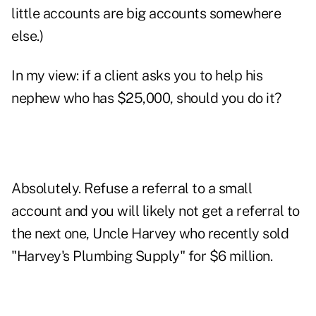
little accounts are big accounts somewhere
else.)
In my view: if a client asks you to help his
nephew who has $25,000, should you do it?
Absolutely. Refuse a referral to a small
account and you will likely not get a referral to
the next one, Uncle Harvey who recently sold
"Harvey's Plumbing Supply" for $6 million.