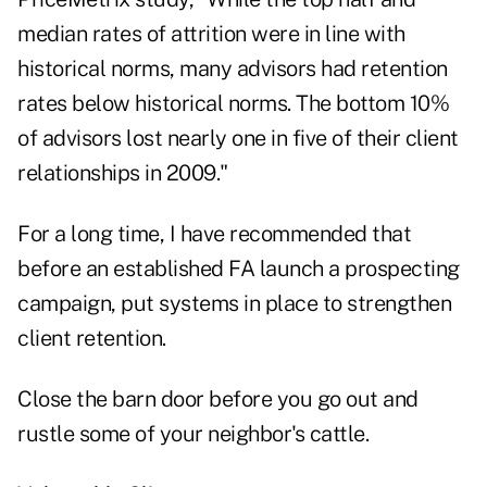
median rates of attrition were in line with
historical norms, many advisors had retention
rates below historical norms. The bottom 10%
of advisors lost nearly one in five of their client
relationships in 2009."
For a long time, I have recommended that
before an established FA launch a prospecting
campaign, put systems in place to strengthen
client retention.
Close the barn door before you go out and
rustle some of your neighbor's cattle.