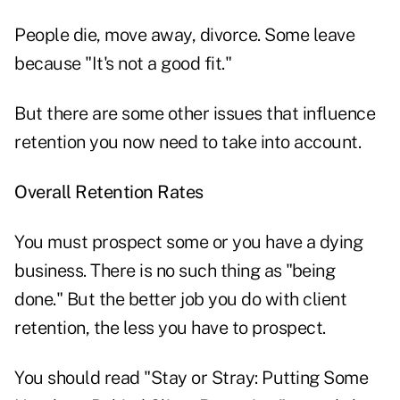
People die, move away, divorce. Some leave
because "It's not a good fit."
But there are some other issues that influence
retention you now need to take into account.
Overall Retention Rates
You must prospect some or you have a dying
business. There is no such thing as "being
done." But the better job you do with client
retention, the less you have to prospect.
You should read "Stay or Stray: Putting Some