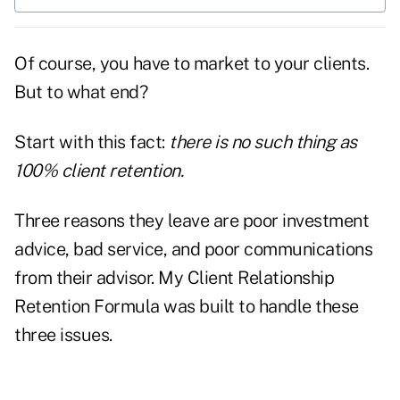
Of course, you have to market to your clients.
But to what end?
Start with this fact:
there is no such thing as
100% client retention.
Three reasons they leave are poor investment
advice, bad service, and poor communications
from their advisor. My
Client Relationship
Retention Formula
was built to handle these
three issues.