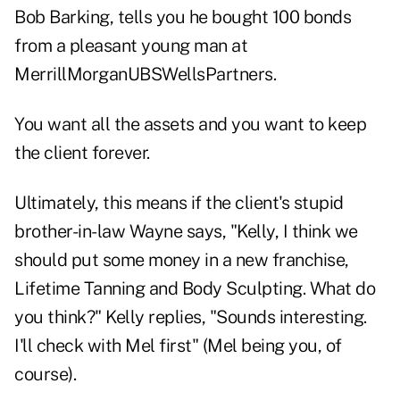
Bob Barking, tells you he bought 100 bonds
from a pleasant young man at
MerrillMorganUBSWellsPartners.
You want all the assets and you want to keep
the client forever.
Ultimately, this means if the client's stupid
brother-in-law Wayne says, "Kelly, I think we
should put some money in a new franchise,
Lifetime Tanning and Body Sculpting. What do
you think?" Kelly replies, "Sounds interesting.
I'll check with Mel first" (Mel being you, of
course).