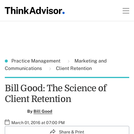
Practice Management
Marketing and
Communications
Client Retention
Bill Good: The Science of
Client Retention
By
Bill Good
March 01, 2016 at 07:00 PM
Share & Print