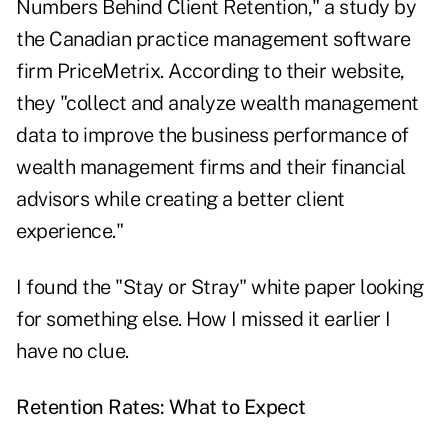
Numbers Behind Client Retention," a study by
the Canadian practice management software
firm PriceMetrix. According to their website,
they "collect and analyze wealth management
data to improve the business performance of
wealth management firms and their financial
advisors while creating a better client
experience."
I found the "Stay or Stray" white paper looking
for something else. How I missed it earlier I
have no clue.
Retention Rates: What to Expect