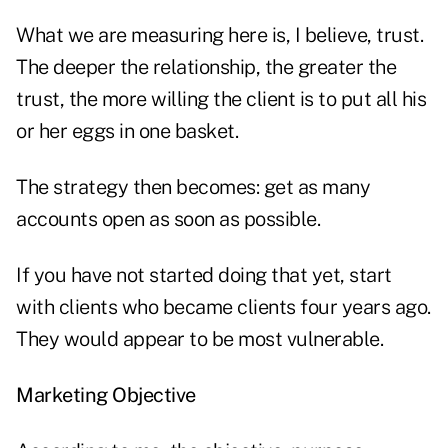
What we are measuring here is, I believe, trust.
The deeper the relationship, the greater the
trust, the more willing the client is to put all his
or her eggs in one basket.
The strategy then becomes: get as many
accounts open as soon as possible.
If you have not started doing that yet, start
with clients who became clients four years ago.
They would appear to be most vulnerable.
Marketing Objective