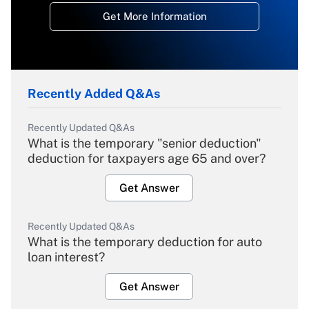
Get More Information
Recently Added Q&As
Recently Updated Q&As
What is the temporary "senior deduction"
deduction for taxpayers age 65 and over?
Get Answer
Recently Updated Q&As
What is the temporary deduction for auto
loan interest?
Get Answer