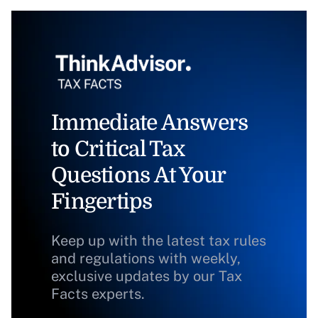
Immediate Answers
to Critical Tax
Questions At Your
Fingertips
Keep up with the latest tax rules
and regulations with weekly,
exclusive updates by our Tax
Facts experts.