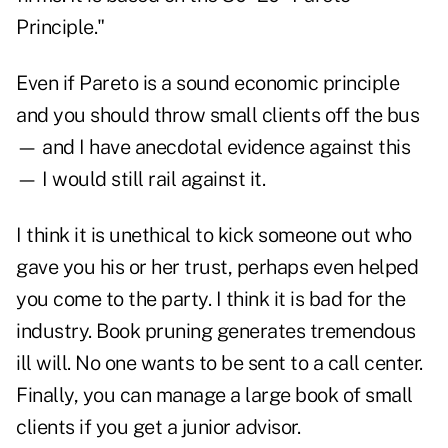
Principle."
Even if Pareto is a sound economic principle
and you should throw small clients off the bus
— and I have anecdotal evidence against this
— I would still rail against it.
I think it is unethical to kick someone out who
gave you his or her trust, perhaps even helped
you come to the party. I think it is bad for the
industry. Book pruning generates tremendous
ill will. No one wants to be sent to a call center.
Finally, you can manage a large book of small
clients if you get a junior advisor.