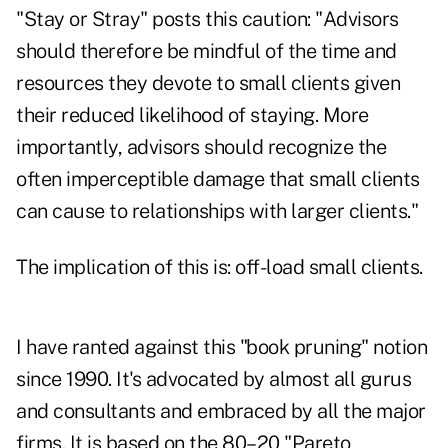
"Stay or Stray" posts this caution: "Advisors
should therefore be mindful of the time and
resources they devote to small clients given
their reduced likelihood of staying. More
importantly, advisors should recognize the
often imperceptible damage that small clients
can cause to relationships with larger clients."
The implication of this is: off-load small clients.
I have ranted against this "book pruning" notion
since 1990. It's advocated by almost all gurus
and consultants and embraced by all the major
firms. It is based on the 80–20 "Pareto