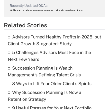
Recently Updated Q&As
What is the temporary deduction for
overtime income?
Related Stories
Get Answer
Advisors Turned Healthy Profits in 2025, but
Recently Updated Q&As
Client Growth Stagnated: Study
What is the temporary deduction for tip
income?
5 Challenges Advisors Must Face in the
Next Few Years
Get Answer
Succession Planning Is Wealth
Management's Defining Talent Crisis
Recently Updated Q&As
What is a high deductible health plan for
8 Ways to Lift Your Older Client's Spirits
purposes of an HSA?
Why Succession Planning Is Now a
Get Answer
Retention Strategy
9 Useful Phrases for Your Next Portfolio