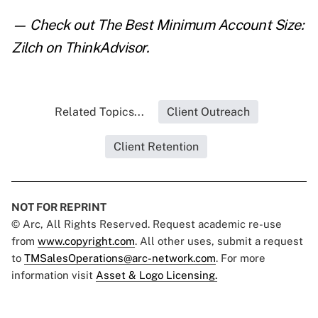
— Check out
The Best Minimum Account Size:
Zilch
on ThinkAdvisor.
Related Topics...
Client Outreach
Client Retention
NOT FOR REPRINT
© Arc, All Rights Reserved. Request academic re-use
from
www.copyright.com
. All other uses, submit a request
to
TMSalesOperations@arc-network.com
. For more
information visit
Asset & Logo Licensing.