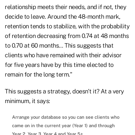
relationship meets their needs, and if not, they
decide to leave. Around the 48-month mark,
retention tends to stabilize, with the probability
of retention decreasing from 0.74 at 48 months
to 0.70 at 60 months… This suggests that
clients who have remained with their advisor
for five years have by this time elected to
remain for the long term."
This suggests a strategy, doesn't it? At a very
minimum, it says:
Arrange your database so you can see clients who
came on in the current year (Year 1) and through
Year 2, Year 3, Year 4 and Year 5+.