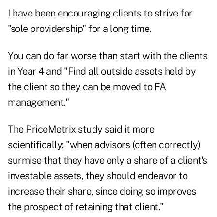
I have been encouraging clients to strive for
"sole providership" for a long time.
You can do far worse than start with the clients
in Year 4 and "Find all outside assets held by
the client so they can be moved to FA
management."
The PriceMetrix study said it more
scientifically: "when advisors (often correctly)
surmise that they have only a share of a client's
investable assets, they should endeavor to
increase their share, since doing so improves
the prospect of retaining that client."