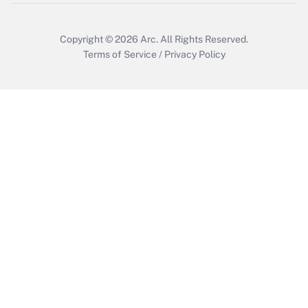
Copyright © 2026
Arc.
All Rights Reserved.
Terms of Service
/
Privacy Policy