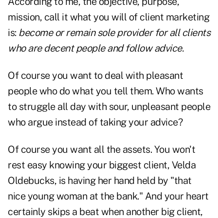
According to me, the objective, purpose,
mission, call it what you will of client marketing
is:
become or remain sole provider for all clients
who are decent people and follow advice.
Of course you want to deal with pleasant
people who do what you tell them. Who wants
to struggle all day with sour, unpleasant people
who argue instead of taking your advice?
Of course you want all the assets. You won't
rest easy knowing your biggest client, Velda
Oldebucks, is having her hand held by "that
nice young woman at the bank." And your heart
certainly skips a beat when another big client,