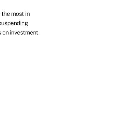
 the most in
suspending
s on investment-