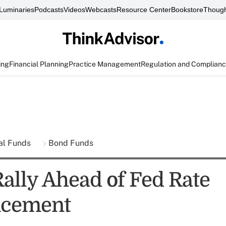
Luminaries
Podcasts
Videos
Webcasts
Resource Center
Bookstore
Though
ing
Financial Planning
Practice Management
Regulation and Complian
al Funds
Bond Funds
Rally Ahead of Fed Rate
cement