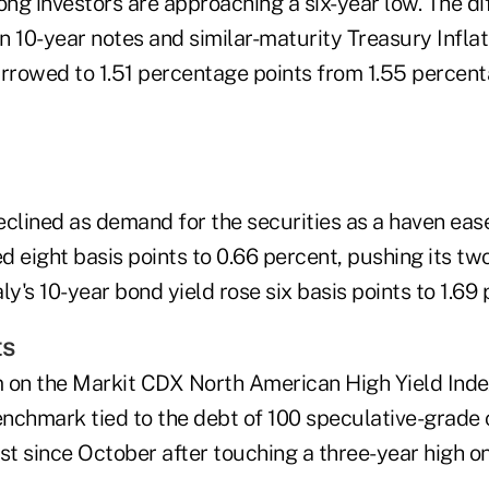
ng investors are approaching a six-year low. The di
n 10-year notes and similar-maturity Treasury Infla
arrowed to 1.51 percentage points from 1.55 percent
lined as demand for the securities as a haven ease
 eight basis points to 0.66 percent, pushing its tw
aly's 10-year bond yield rose six basis points to 1.69
ts
 on the Markit CDX North American High Yield Index
nchmark tied to the debt of 100 speculative-grade
t since October after touching a three-year high o