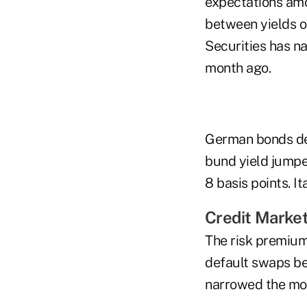
expectations amo
between yields o
Securities has n
month ago.
German bonds dec
bund yield jumped
8 basis points. It
Credit Marke
The risk premium
default swaps be
narrowed the mos