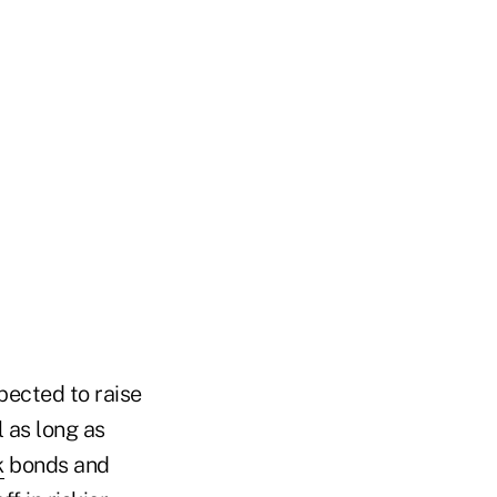
pected to raise
 as long as
k
bonds and