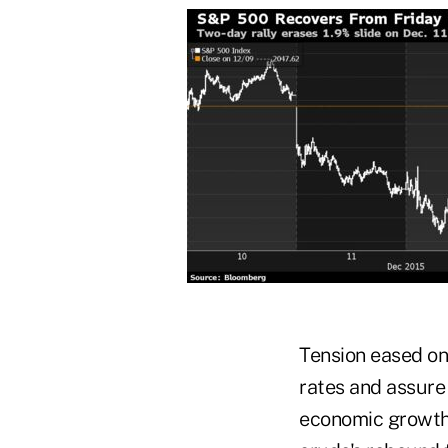
Tension eased on 
rates and assure 
economic growth 