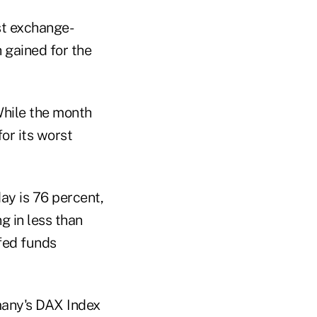
st exchange-
 gained for the
While the month
for its worst
ay is 76 percent,
g in less than
 fed funds
many's DAX Index