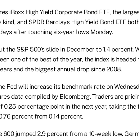
res iBoxx High Yield Corporate Bond ETF, the large
ts kind, and SPDR Barclays High Yield Bond ETF both
r days after touching six-year lows Monday.
ut the S&P 500's slide in December to 1.4 percent. 
been one of the best of the year, the index is headed 
ears and the biggest annual drop since 2008.
the Fed will increase its benchmark rate on Wednesd
ures data compiled by Bloomberg. Traders are pricin
f 0.25 percentage point in the next year, taking the
 0.76 percent from 0.14 percent.
e 600 jumped 2.9 percent from a 10-week low. Ger