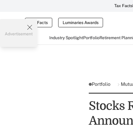
Tax Facts
Tax Facts
Luminaries Awards
Advertisement
Industry Spotlight
Portfolio
Retirement Plann
Portfolio
Mutu
Stocks 
Announ