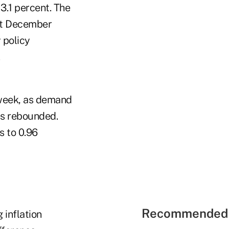
3.1 percent. The
rst December
 policy
.
a week, as demand
es rebounded.
s to 0.96
Recommended 
 inflation