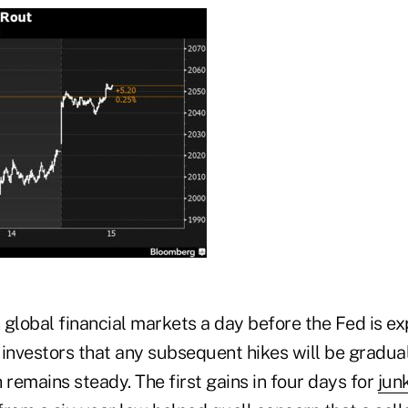
global financial markets a day before the Fed is ex
investors that any subsequent hikes will be gradual
remains steady. The first gains in four days for
jun