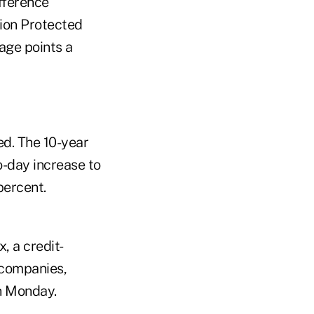
fference
tion Protected
age points a
d. The 10-year
o-day increase to
 percent.
, a credit-
 companies,
n Monday.