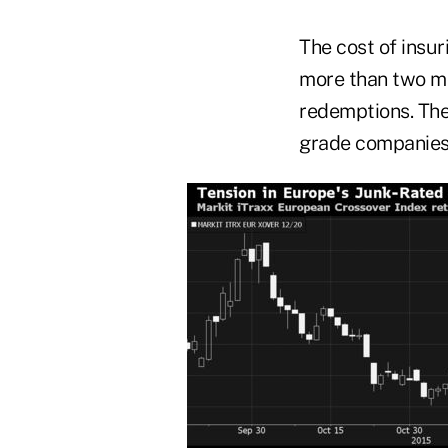
The cost of insur
more than two m
redemptions. The
grade companies f