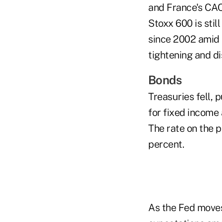
and France's CAC 
Stoxx 600 is stil
since 2002 amid 
tightening and d
Bonds
Treasuries fell, 
for fixed income
The rate on the p
percent.
As the Fed moves 