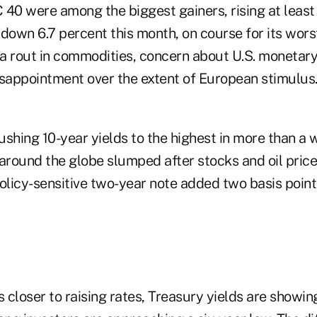
40 were among the biggest gainers, rising at least 
l down 6.7 percent this month, on course for its wo
a rout in commodities, concern about U.S. monetary
isappointment over the extent of European stimulus
pushing 10-year yields to the highest in more than 
 around the globe slumped after stocks and oil pric
olicy-sensitive two-year note added two basis point
closer to raising rates, Treasury yields are showing