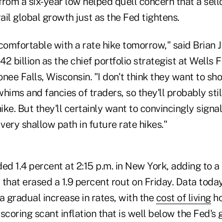
om a six-year low helped quell concern that a sellof
il global growth just as the Fed tightens.
 comfortable with a rate hike tomorrow," said Brian
2 billion as the chief portfolio strategist at Well
ee Falls, Wisconsin. "I don't think they want to sh
hims and fancies of traders, so they'll probably sti
ike. But they'll certainly want to convincingly signal
 very shallow path in future rate hikes."
d 1.4 percent at 2:15 p.m. in New York, adding to a
hat erased a 1.9 percent rout on Friday. Data toda
a gradual increase in rates, with the
cost of living
ho
oring scant inflation that is well below the Fed's g