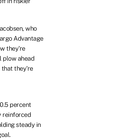
f in riskier
 Jacobsen, who
s Fargo Advantage
ow they're
ll plow ahead
 that they're
 0.5 percent
y reinforced
lding steady in
oal.