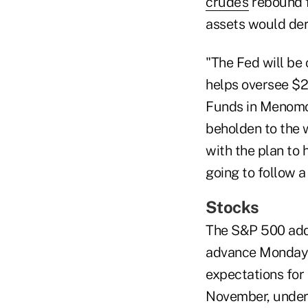
crude's
rebound fr
assets would dera
"The Fed will be
helps oversee $24
Funds in Menomon
beholden to the w
with the plan to h
going to follow a
Stocks
The S&P 500 adde
advance Monday t
expectations for 
November, undersc