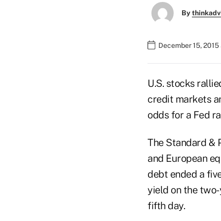
By
thinkadv
December 15, 2015 
U.S. stocks rallie
credit markets an
odds for a Fed r
The Standard & Po
and European equi
debt ended a fiv
yield on the two-
fifth day.