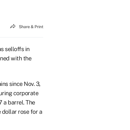
Share & Print
s selloffs in
ined with the
ins since Nov. 3,
suring corporate
 a barrel. The
dollar rose for a