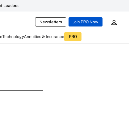
t Leaders
Newsletters
Join PRO Now
ce
Technology
Annuities & Insurance
PRO