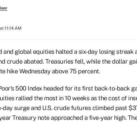
isor
at 11:14 AM
d and global equities halted a six-day losing streak a
d crude abated. Treasuries fell, while the dollar ga
ate hike Wednesday above 75 percent.
or's 500 Index headed for its first back-to-back ga
ties rallied the most in 10 weeks as the cost of in
e-day surge and U.S. crude futures climbed past $37
year Treasury note approached a five-year high. The 