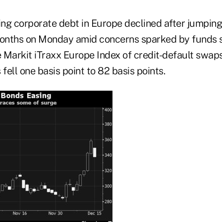
ing corporate debt in Europe declined after jumping
onths on Monday amid concerns sparked by funds 
 Markit iTraxx Europe Index of credit-default swap
ell one basis point to 82 basis points.