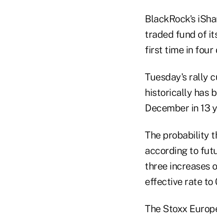
BlackRock's iSha
traded fund of i
first time in fou
Tuesday's rally c
historically has 
December in 13 y
The probability 
according to fut
three increases o
effective rate to
The Stoxx Europ