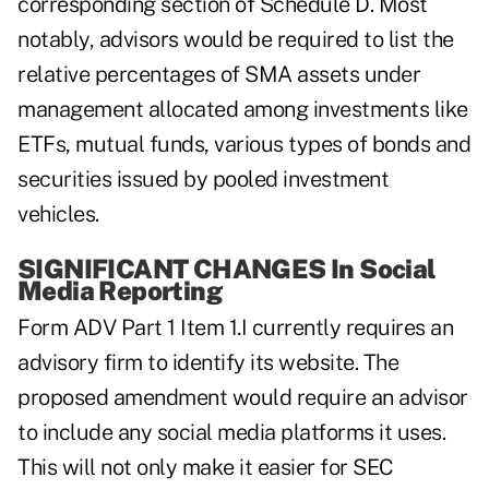
corresponding section of Schedule D. Most
notably, advisors would be required to list the
relative percentages of SMA assets under
management allocated among investments like
ETFs, mutual funds, various types of bonds and
securities issued by pooled investment
vehicles.
SIGNIFICANT CHANGES In Social
Media Reporting
Form ADV Part 1 Item 1.I currently requires an
advisory firm to identify its website. The
proposed amendment would require an advisor
to include any social media platforms it uses.
This will not only make it easier for SEC