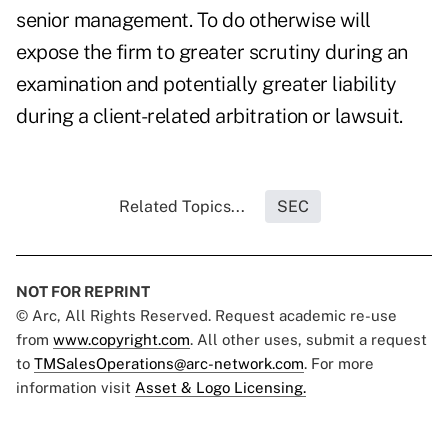
senior management. To do otherwise will
expose the firm to greater scrutiny during an
examination and potentially greater liability
during a client-related arbitration or lawsuit.
Related Topics...
SEC
NOT FOR REPRINT
© Arc, All Rights Reserved. Request academic re-use
from
www.copyright.com
. All other uses, submit a request
to
TMSalesOperations@arc-network.com
. For more
information visit
Asset & Logo Licensing.