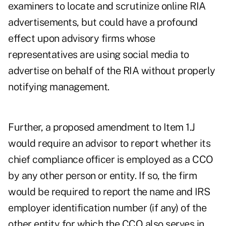
examiners to locate and scrutinize online RIA
advertisements, but could have a profound
effect upon advisory firms whose
representatives are using social media to
advertise on behalf of the RIA without properly
notifying management.
Further, a proposed amendment to Item 1.J
would require an advisor to report whether its
chief compliance officer is employed as a CCO
by any other person or entity. If so, the firm
would be required to report the name and IRS
employer identification number (if any) of the
other entity for which the CCO also serves in