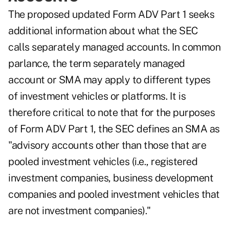
The proposed updated Form ADV Part 1 seeks
additional information about what the SEC
calls separately managed accounts. In common
parlance, the term separately managed
account or SMA may apply to different types
of investment vehicles or platforms. It is
therefore critical to note that for the purposes
of Form ADV Part 1, the SEC defines an SMA as
"advisory accounts other than those that are
pooled investment vehicles (i.e., registered
investment companies, business development
companies and pooled investment vehicles that
are not investment companies)."