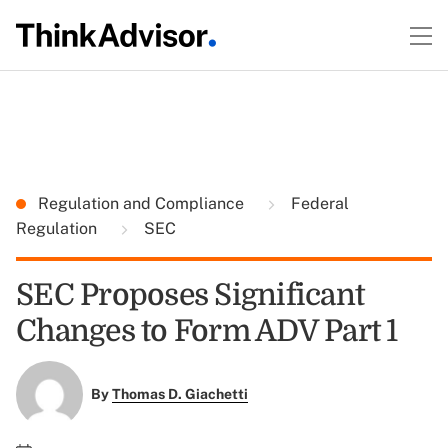
Regulation and Compliance
Federal
Regulation
SEC
SEC Proposes Significant
Changes to Form ADV Part 1
By
Thomas D. Giachetti