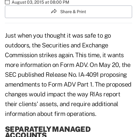
August 03, 2015 at 08:00 PM
Share & Print
Just when you thought it was safe to go
outdoors, the Securities and Exchange
Commission strikes again. This time, it wants
more information on Form ADV. On May 20, the
SEC published Release No. IA-4091 proposing
amendments to Form ADV Part 1. The proposed
changes would impact the way RIAs report
their clients' assets, and require additional
information about firm operations.
SEPARATELY MANAGED
ACCOUNTS