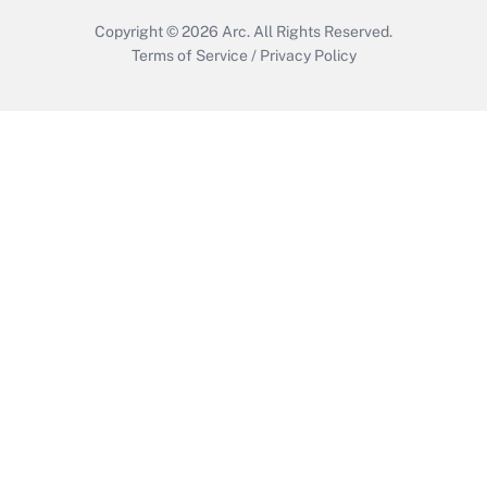
Copyright © 2026
Arc.
All Rights Reserved.
Terms of Service
/
Privacy Policy