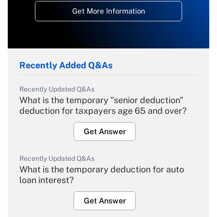
Get More Information
Recently Added Q&As
Recently Updated Q&As
What is the temporary "senior deduction"
deduction for taxpayers age 65 and over?
Get Answer
Recently Updated Q&As
What is the temporary deduction for auto
loan interest?
Get Answer