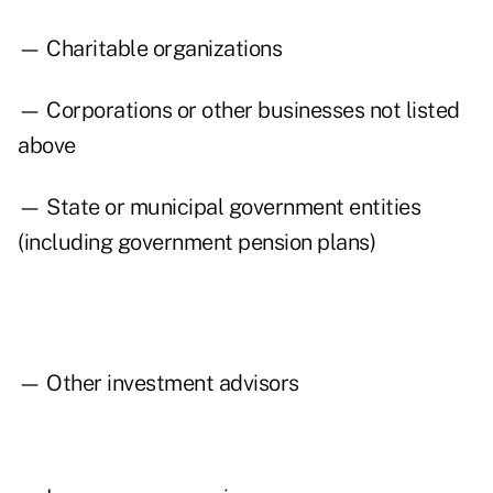
— Charitable organizations
— Corporations or other businesses not listed
above
— State or municipal government entities
(including government pension plans)
— Other investment advisors