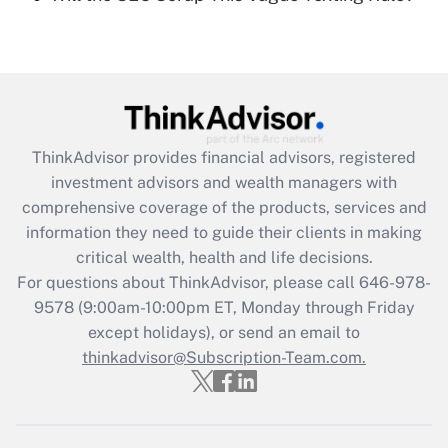
Recently Updated Q&As
Are remote workers eligible for leave
under the Family and Medical Leave Act
(FMLA)?
Get Answer
ThinkAdvisor
provides financial advisors, registered
Recently Updated Q&As
investment advisors and wealth managers with
What is the CARES Act employee
comprehensive coverage of the products, services and
retention tax credit that was available
information they need to guide their clients in making
during 2020 and 2021?
critical wealth, health and life decisions.
Get Answer
For questions about ThinkAdvisor, please call
646-978-
9578
(9:00am-10:00pm ET, Monday through Friday
except holidays), or send an email to
Recently Updated Q&As
Who must file a return?
thinkadvisor@Subscription-Team.com.
Get Answer