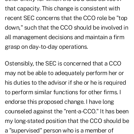
that capacity. This change is consistent with
recent SEC concerns that the CCO role be "top
down," such that the CCO should be involved in
all management decisions and maintain a firm
grasp on day-to-day operations.
Ostensibly, the SEC is concerned that a CCO
may not be able to adequately perform her or
his duties to the advisor if she or he is required
to perform similar functions for other firms. I
endorse this proposed change. I have long
counseled against the "rent-a-CCO." It has been
my long-stated position that the CCO should be
a "supervised" person who is a member of