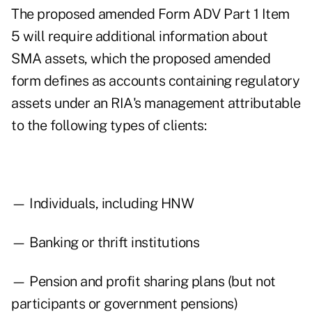
The proposed amended Form ADV Part 1 Item
5 will require additional information about
SMA assets, which the proposed amended
form defines as accounts containing regulatory
assets under an RIA's management attributable
to the following types of clients:
— Individuals, including HNW
— Banking or thrift institutions
— Pension and profit sharing plans (but not
participants or government pensions)