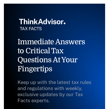
Immediate Answers
to Critical Tax
Questions At Your
Fingertips
Keep up with the latest tax rules
and regulations with weekly,
exclusive updates by our Tax
Facts experts.