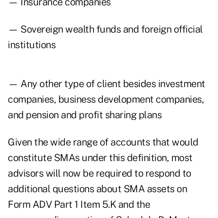
— Insurance companies
— Sovereign wealth funds and foreign official
institutions
— Any other type of client besides investment
companies, business development companies,
and pension and profit sharing plans
Given the wide range of accounts that would
constitute SMAs under this definition, most
advisors will now be required to respond to
additional questions about SMA assets on
Form ADV Part 1 Item 5.K and the