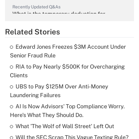
Recently Updated Q&As
What is the temporary deduction for
overtime income?
Related Stories
Get Answer
Edward Jones Freezes $3M Account Under
Recently Updated Q&As
Senior Fraud Rule
What is the temporary deduction for tip
income?
RIA to Pay Nearly $500K for Overcharging
Clients
Get Answer
UBS to Pay $125M Over Anti-Money
Laundering Failures
Recently Updated Q&As
What is a high deductible health plan for
AI Is Now Advisors' Top Compliance Worry.
purposes of an HSA?
Here's What They Should Do.
Get Answer
What 'The Wolf of Wall Street' Left Out
Will the SEC Scrap This Vague Texting Rule?