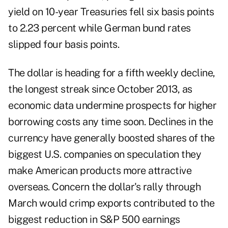
yield on 10-year Treasuries fell six basis points
to 2.23 percent while German bund rates
slipped four basis points.
The dollar is heading for a fifth weekly decline,
the longest streak since October 2013, as
economic data undermine prospects for higher
borrowing costs any time soon. Declines in the
currency have generally boosted shares of the
biggest U.S. companies on speculation they
make American products more attractive
overseas. Concern the dollar's rally through
March would crimp exports contributed to the
biggest reduction in S&P 500 earnings