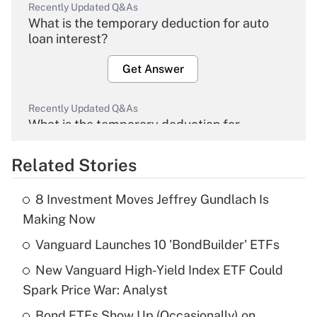
Recently Updated Q&As
What is the temporary deduction for auto
loan interest?
Get Answer
Recently Updated Q&As
What is the temporary deduction for
overtime income?
Related Stories
Get Answer
8 Investment Moves Jeffrey Gundlach Is
Recently Updated Q&As
Making Now
What is the temporary deduction for tip
income?
Vanguard Launches 10 'BondBuilder' ETFs
New Vanguard High-Yield Index ETF Could
Get Answer
Spark Price War: Analyst
Recently Updated Q&As
Bond ETFs Show Up (Occasionally) on