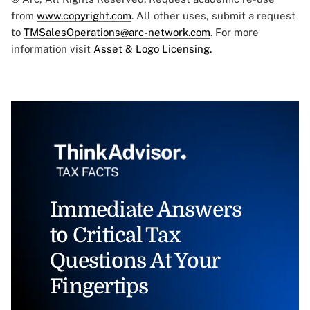
from
www.copyright.com
. All other uses, submit a request
to
TMSalesOperations@arc-network.com
. For more
information visit
Asset & Logo Licensing.
Immediate Answers
to Critical Tax
Questions At Your
Fingertips