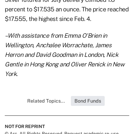
percent to $17.535 an ounce. The price reached
$17.555, the highest since Feb. 4.
–With assistance from Emma O'Brien in
Wellington, Anchalee Worrachate, James
Herron and David Goodman in London, Nick
Gentle in Hong Kong and Oliver Renick in New
York.
Related Topics...
Bond Funds
NOT FOR REPRINT
© Arc, All Rights Reserved. Request academic re-use