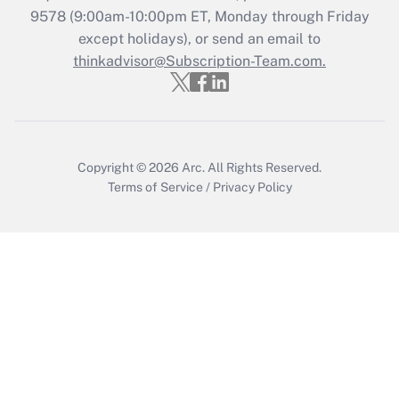
Recently Updated Q&As
9578
(9:00am-10:00pm ET, Monday through Friday
Who must file a return?
except holidays), or send an email to
thinkadvisor@Subscription-Team.com.
Get Answer
Copyright © 2026
Arc.
All Rights Reserved.
Terms of Service
/
Privacy Policy