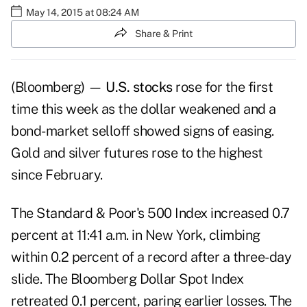
May 14, 2015 at 08:24 AM
Share & Print
(Bloomberg) —
U.S. stocks
rose for the first
time this week as the dollar weakened and a
bond-market selloff showed signs of easing.
Gold and silver futures rose to the highest
since February.
The Standard & Poor's 500 Index increased 0.7
percent at 11:41 a.m. in New York, climbing
within 0.2 percent of a record after a three-day
slide. The Bloomberg Dollar Spot Index
retreated 0.1 percent, paring earlier losses. The