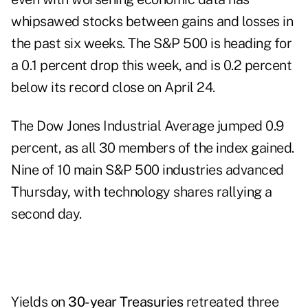
whipsawed stocks between gains and losses in
the past six weeks. The S&P 500 is heading for
a 0.1 percent drop this week, and is 0.2 percent
below its record close on April 24.
The Dow Jones Industrial Average jumped 0.9
percent, as all 30 members of the index gained.
Nine of 10 main S&P 500 industries advanced
Thursday, with technology shares rallying a
second day.
Yields on
30-year Treasuries
retreated three