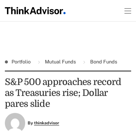
Portfolio
Mutual Funds
Bond Funds
S&P 500 approaches record
as Treasuries rise; Dollar
pares slide
By
thinkadvisor