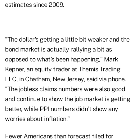
estimates since 2009.
"The dollar's getting a little bit weaker and the
bond market is actually rallying a bit as
opposed to what's been happening," Mark
Kepner, an equity trader at Themis Trading
LLC, in Chatham, New Jersey, said via phone.
"The jobless claims numbers were also good
and continue to show the job market is getting
better, while PPI numbers didn't show any
worries about inflation."
Fewer Americans than forecast filed for