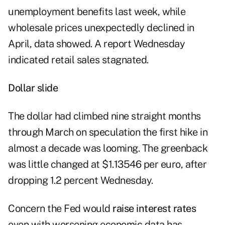
unemployment benefits last week, while
wholesale prices unexpectedly declined in
April, data showed. A report Wednesday
indicated retail sales stagnated.
Dollar slide
The dollar had climbed nine straight months
through March on speculation the first hike in
almost a decade was looming. The greenback
was little changed at $1.13546 per euro, after
dropping 1.2 percent Wednesday.
Concern the Fed would
raise interest rates
even with worsening economic data has