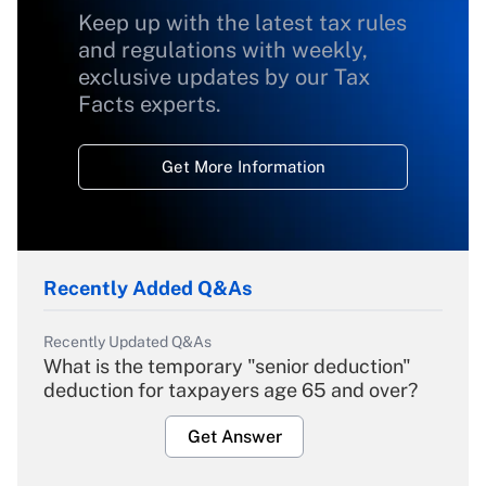
Keep up with the latest tax rules
and regulations with weekly,
exclusive updates by our Tax
Facts experts.
Get More Information
Recently Added Q&As
Recently Updated Q&As
What is the temporary "senior deduction"
deduction for taxpayers age 65 and over?
Get Answer