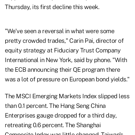
Thursday, its first decline this week.
"We've seen a reversal in what were some
pretty crowded trades," Carin Pai, director of
equity strategy at Fiduciary Trust Company
International in New York, said by phone. "With
the ECB announcing their QE program there
was a lot of pressure on European bond yields."
The MSCI Emerging Markets Index slipped less
than 0.1 percent. The Hang Seng China
Enterprises gauge dropped for a third day,
retreating 0.6 percent. The Shanghai
Composite Index was little changed. Taiwan's