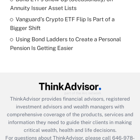
What is a high deductible health plan for
Annuity Issuer Asset Lists
purposes of an HSA?
Vanguard’s Crypto ETF Flip Is Part of a
Get Answer
Bigger Shift
Using Bond Ladders to Create a Personal
Recently Updated Q&As
Pension Is Getting Easier
Are remote workers eligible for leave
under the Family and Medical Leave Act
(FMLA)?
Get Answer
Recently Updated Q&As
ThinkAdvisor
provides financial advisors, registered
What is the CARES Act employee
investment advisors and wealth managers with
retention tax credit that was available
during 2020 and 2021?
comprehensive coverage of the products, services and
information they need to guide their clients in making
Get Answer
critical wealth, health and life decisions.
For questions about ThinkAdvisor, please call
646-978-