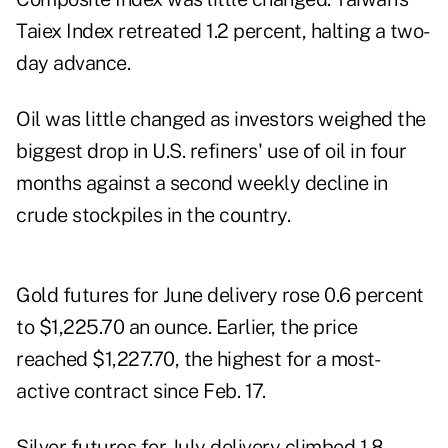
Taiex Index retreated 1.2 percent, halting a two-
day advance.
Oil was little changed as investors weighed the
biggest drop in U.S. refiners' use of oil in four
months against a second weekly decline in
crude stockpiles in the country.
Gold futures for June delivery rose 0.6 percent
to $1,225.70 an ounce. Earlier, the price
reached $1,227.70, the highest for a most-
active contract since Feb. 17.
Silver futures for July delivery climbed 1.8