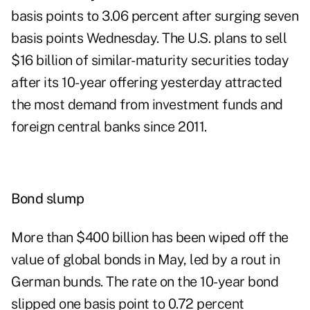
basis points to 3.06 percent after surging seven
basis points Wednesday. The U.S. plans to sell
$16 billion of similar-maturity securities today
after its 10-year offering yesterday attracted
the most demand from investment funds and
foreign central banks since 2011.
Bond slump
More than $400 billion has been wiped off the
value of global bonds in May, led by a rout in
German bunds. The rate on the 10-year bond
slipped one basis point to 0.72 percent