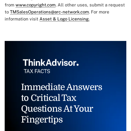
from
www.copyright.com
. All other uses, submit a request
to
TMSalesOperations@arc-network.com
. For more
information visit
Asset & Logo Licensing.
Immediate Answers
to Critical Tax
Questions At Your
Fingertips