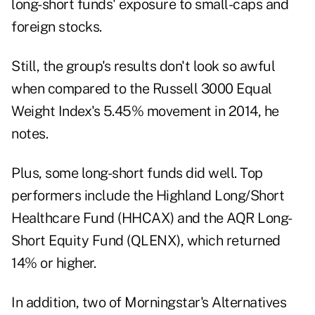
long-short funds' exposure to small-caps and
foreign stocks.
Still, the group's results don't look so awful
when compared to the Russell 3000 Equal
Weight Index's 5.45% movement in 2014, he
notes.
Plus, some long-short funds did well. Top
performers include the Highland Long/Short
Healthcare Fund (
HHCAX
) and the AQR Long-
Short Equity Fund (
QLENX
), which returned
14% or higher.
In addition, two of Morningstar's Alternatives