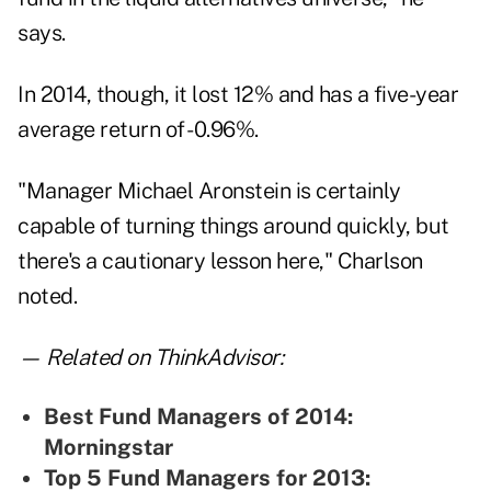
says.
In 2014, though, it lost 12% and has a five-year
average return of -0.96%.
"Manager Michael Aronstein is certainly
capable of turning things around quickly, but
there's a cautionary lesson here," Charlson
noted.
— Related on ThinkAdvisor:
Best Fund Managers of 2014:
Morningstar
Top 5 Fund Managers for 2013: