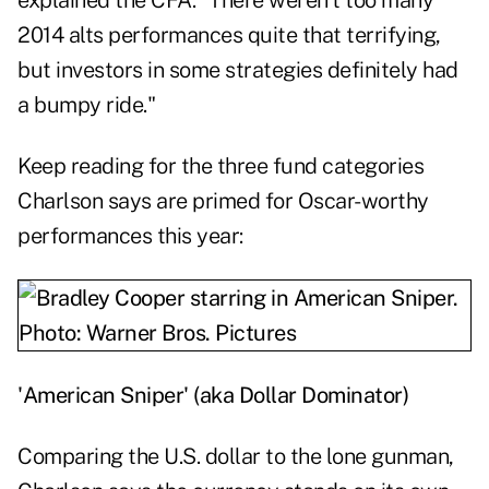
explained the CFA. "There weren't too many
2014 alts performances quite that terrifying,
but investors in some strategies definitely had
a bumpy ride."
Keep reading for the three fund categories
Charlson says are primed for Oscar-worthy
performances this year:
'American Sniper' (aka Dollar Dominator)
Comparing the U.S. dollar to the lone gunman,