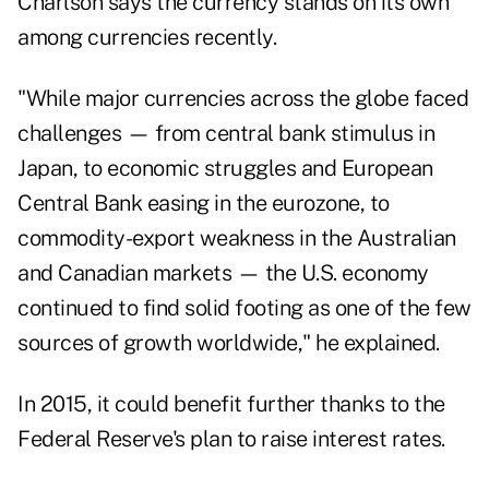
Charlson says the currency stands on its own
among currencies recently.
"While major currencies across the globe faced
challenges — from central bank stimulus in
Japan, to economic struggles and European
Central Bank easing in the eurozone, to
commodity-export weakness in the Australian
and Canadian markets — the U.S. economy
continued to find solid footing as one of the few
sources of growth worldwide," he explained.
In 2015, it could benefit further thanks to the
Federal Reserve's plan to raise interest rates.