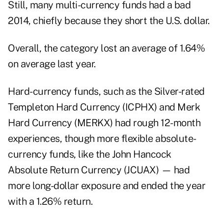
Still, many multi-currency funds had a bad
2014, chiefly because they short the U.S. dollar.
Overall, the category lost an average of 1.64%
on average last year.
Hard-currency funds, such as the Silver-rated
Templeton Hard Currency (
ICPHX
) and Merk
Hard Currency (
MERKX
) had rough 12-month
experiences, though more flexible absolute-
currency funds, like the John Hancock
Absolute Return Currency (
JCUAX
) — had
more long-dollar exposure and ended the year
with a 1.26% return.