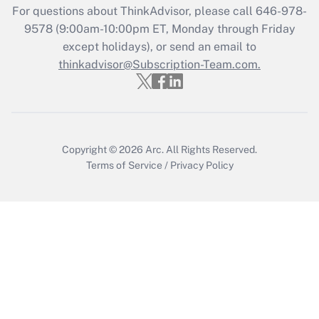
Recently Updated Q&As
For questions about ThinkAdvisor, please call
646-978-
Who must file a return?
9578
(9:00am-10:00pm ET, Monday through Friday
except holidays), or send an email to
Get Answer
thinkadvisor@Subscription-Team.com.
Copyright © 2026
Arc.
All Rights Reserved.
Terms of Service
/
Privacy Policy