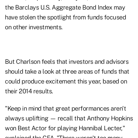
the Barclays U.S. Aggregate Bond Index may
have stolen the spotlight from funds focused
on other investments.
But Charlson feels that investors and advisors
should take a look at three areas of funds that
could produce excitement this year, based on
their 2014 results.
"Keep in mind that great performances aren't
always uplifting — recall that Anthony Hopkins
won Best Actor for playing Hannibal Lecter,"