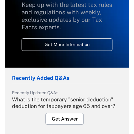
Keep up with the latest tax rules
and regulations with weekly,
exclusive updates by our Tax
Facts experts.
Get More Information
Recently Added Q&As
Recently Updated Q&As
What is the temporary "senior deduction"
deduction for taxpayers age 65 and over?
Get Answer