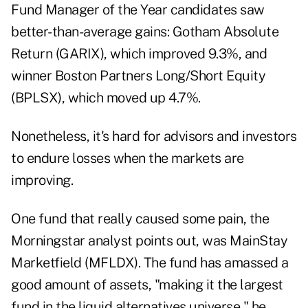
Fund Manager of the Year
candidates saw
better-than-average gains: Gotham Absolute
Return (
GARIX
), which improved 9.3%, and
winner Boston Partners Long/Short Equity
(
BPLSX
), which moved up 4.7%.
Nonetheless, it's hard for advisors and investors
to endure losses when the markets are
improving.
One fund that really caused some pain, the
Morningstar analyst points out, was MainStay
Marketfield (
MFLDX
). The fund has amassed a
good amount of assets, "making it the largest
fund in the liquid alternatives universe," he