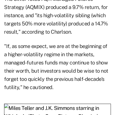
Strategy (
AQMIX
) produced a 9.7% return, for
instance, and "its high-volatility sibling (which
targets 50% more volatility) produced a 14.7%
result," according to Charlson.
"If, as some expect, we are at the beginning of
a higher-volatility regime in the markets,
managed-futures funds may continue to show
their worth, but investors would be wise to not
forget too quickly the previous half-decade's
futility," he cautioned.