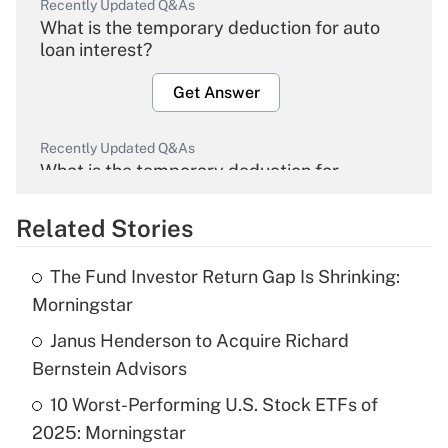
Recently Updated Q&As
What is the temporary deduction for auto
loan interest?
Get Answer
Recently Updated Q&As
What is the temporary deduction for
overtime income?
Related Stories
Get Answer
The Fund Investor Return Gap Is Shrinking:
Recently Updated Q&As
Morningstar
What is the temporary deduction for tip
income?
Janus Henderson to Acquire Richard
Bernstein Advisors
Get Answer
10 Worst-Performing U.S. Stock ETFs of
2025: Morningstar
Recently Updated Q&As