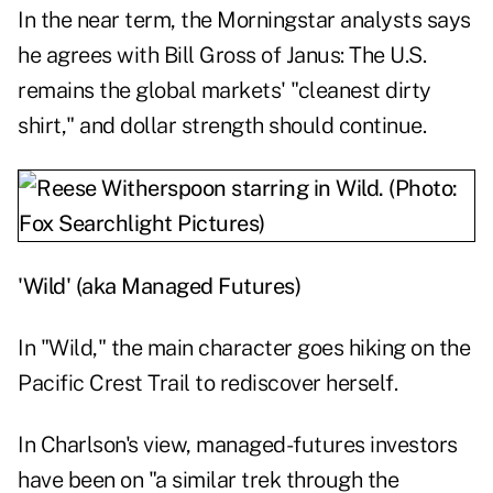
In the near term, the Morningstar analysts says
he agrees with Bill Gross of Janus: The U.S.
remains the global markets' "
cleanest dirty
shirt
," and dollar strength should continue.
'Wild' (aka Managed Futures)
In "Wild," the main character goes hiking on the
Pacific Crest Trail to rediscover herself.
In Charlson's view, managed-futures investors
have been on "a similar trek through the