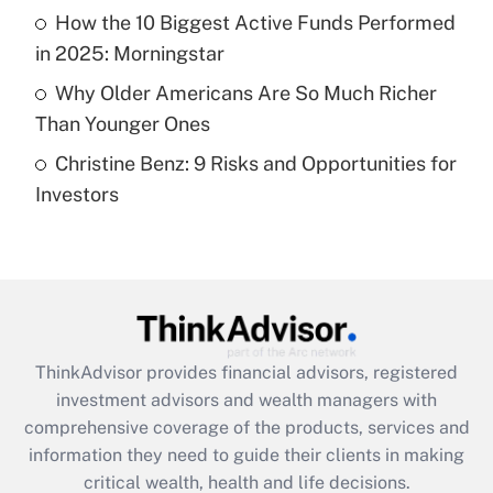
What is a high deductible health plan for
How the 10 Biggest Active Funds Performed
purposes of an HSA?
in 2025: Morningstar
Get Answer
Why Older Americans Are So Much Richer
Than Younger Ones
Recently Updated Q&As
Christine Benz: 9 Risks and Opportunities for
Are remote workers eligible for leave
under the Family and Medical Leave Act
Investors
(FMLA)?
Get Answer
Recently Updated Q&As
What is the CARES Act employee
retention tax credit that was available
ThinkAdvisor
provides financial advisors, registered
during 2020 and 2021?
investment advisors and wealth managers with
comprehensive coverage of the products, services and
Get Answer
information they need to guide their clients in making
critical wealth, health and life decisions.