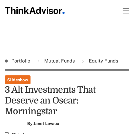
Portfolio
Mutual Funds
Equity Funds
Slideshow
3 Alt Investments That
Deserve an Oscar:
Morningstar
By
Janet Levaux