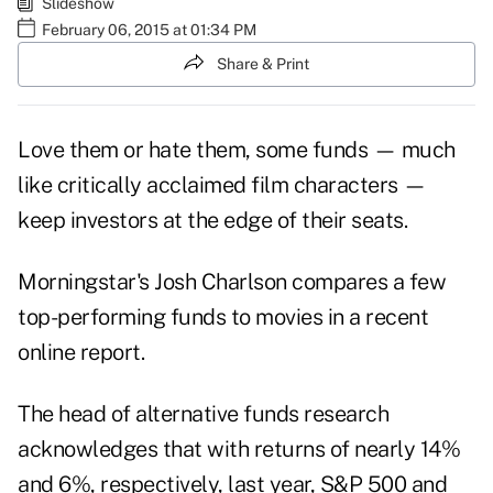
Slideshow
February 06, 2015 at 01:34 PM
Share & Print
Love them or hate them, some funds — much
like critically acclaimed film characters —
keep investors at the edge of their seats.
Morningstar's Josh Charlson compares a few
top-performing funds to movies in a recent
online report.
The head of alternative funds research
acknowledges that with returns of nearly 14%
and 6%, respectively, last year, S&P 500 and