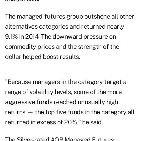
The managed-futures group outshone all other
alternatives categories and returned nearly
9.1% in 2014. The downward pressure on
commodity prices and the strength of the
dollar helped boost results.
"Because managers in the category target a
range of volatility levels, some of the more
aggressive funds reached unusually high
returns — the top five funds in the category all
returned in excess of 20%," he said.
The Silver-rated AQR Managed Futures