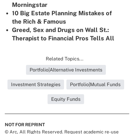
Morningstar
10 Big Estate Planning Mistakes of
the Rich & Famous
Greed, Sex and Drugs on Wall St.:
Therapist to Financial Pros Tells All
Related Topics...
Portfolio|Alternative Investments
Investment Strategies
Portfolio|Mutual Funds
Equity Funds
NOT FOR REPRINT
© Arc, All Rights Reserved. Request academic re-use