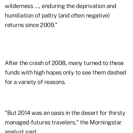
wilderness …, enduring the deprivation and
humiliation of paltry (and often negative)
returns since 2009."
After the crash of 2008, many turned to these
funds with high hopes only to see them dashed
for a variety of reasons.
"But 2014 was an oasis in the desert for thirsty
managed-futures travelers," the Morningstar
analyst said.