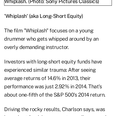
'Whiplash' (aka Long-Short Equity)
The film "Whiplash" focuses on a young
drummer who gets whipped around by an
overly demanding instructor.
Investors with long-short equity funds have
experienced similar trauma: After seeing
average returns of 14.6% in 2013, their
performance was just 2.92% in 2014. That's
about one-fifth of the S&P 500's 2014 return.
Driving the rocky results, Charlson says, was