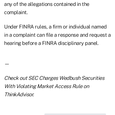
any of the allegations contained in the
complaint.
Under FINRA rules, a firm or individual named
in a complaint can file a response and request a
hearing before a FINRA disciplinary panel.
—
Check out
SEC Charges Wedbush Securities
With Violating Market Access Rule
on
ThinkAdvisor.