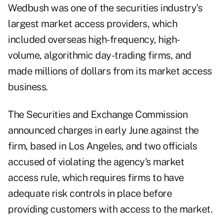
Wedbush was one of the securities industry's
largest market access providers, which
included overseas high-frequency, high-
volume, algorithmic day-trading firms, and
made millions of dollars from its market access
business.
The Securities and Exchange Commission
announced charges
in early June against the
firm, based in Los Angeles, and two officials
accused of violating the agency's market
access rule, which requires firms to have
adequate risk controls in place before
providing customers with access to the market.