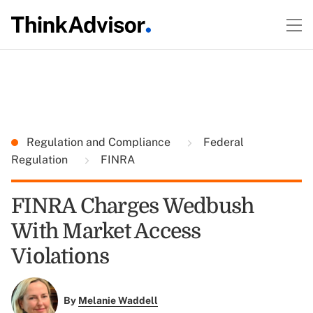
Regulation and Compliance
Federal
Regulation
FINRA
FINRA Charges Wedbush
With Market Access
Violations
By
Melanie Waddell