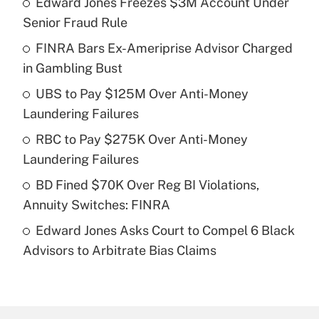
Edward Jones Freezes $3M Account Under
Recently Updated Q&As
Senior Fraud Rule
What is the temporary deduction for tip
income?
FINRA Bars Ex-Ameriprise Advisor Charged
in Gambling Bust
Get Answer
UBS to Pay $125M Over Anti-Money
Laundering Failures
Recently Updated Q&As
What is a high deductible health plan for
RBC to Pay $275K Over Anti-Money
purposes of an HSA?
Laundering Failures
Get Answer
BD Fined $70K Over Reg BI Violations,
Annuity Switches: FINRA
Recently Updated Q&As
Edward Jones Asks Court to Compel 6 Black
Are remote workers eligible for leave
under the Family and Medical Leave Act
Advisors to Arbitrate Bias Claims
(FMLA)?
Get Answer