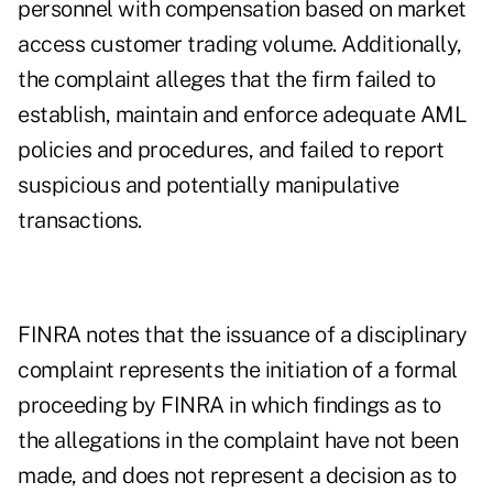
personnel with compensation based on market
access customer trading volume. Additionally,
the complaint alleges that the firm failed to
establish, maintain and enforce adequate AML
policies and procedures, and failed to report
suspicious and potentially manipulative
transactions.
FINRA notes that the issuance of a disciplinary
complaint represents the initiation of a formal
proceeding by FINRA in which findings as to
the allegations in the complaint have not been
made, and does not represent a decision as to