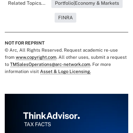
Related Topics...
Portfolio|Economy & Markets
FINRA
NOT FOR REPRINT
© Arc, All Rights Reserved. Request academic re-use
from
www.copyright.com
. All other uses, submit a request
to
TMSalesOperations@arc-network.com
. For more
information visit
Asset & Logo Licensing.