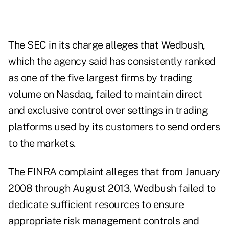
The SEC in its charge alleges that Wedbush,
which the agency said has consistently ranked
as one of the five largest firms by trading
volume on Nasdaq, failed to maintain direct
and exclusive control over settings in trading
platforms used by its customers to send orders
to the markets.
The FINRA complaint alleges that from January
2008 through August 2013, Wedbush failed to
dedicate sufficient resources to ensure
appropriate risk management controls and