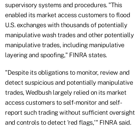
supervisory systems and procedures. "This
enabled its market access customers to flood
U.S. exchanges with thousands of potentially
manipulative wash trades and other potentially
manipulative trades, including manipulative
layering and spoofing," FINRA states.
"Despite its obligations to monitor, review and
detect suspicious and potentially manipulative
trades, Wedbush largely relied on its market
access customers to self-monitor and self-
report such trading without sufficient oversight
and controls to detect 'red flags,'" FINRA said.