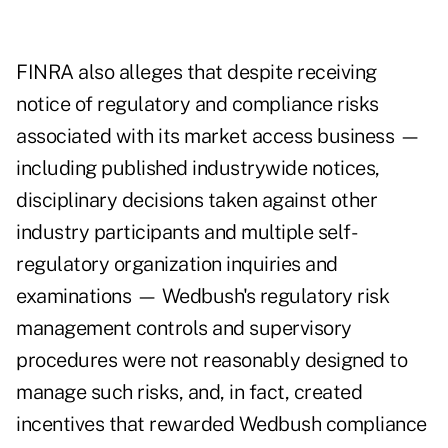
FINRA also alleges that despite receiving
notice of regulatory and compliance risks
associated with its market access business —
including published industrywide notices,
disciplinary decisions taken against other
industry participants and multiple self-
regulatory organization inquiries and
examinations — Wedbush's regulatory risk
management controls and supervisory
procedures were not reasonably designed to
manage such risks, and, in fact, created
incentives that rewarded Wedbush compliance