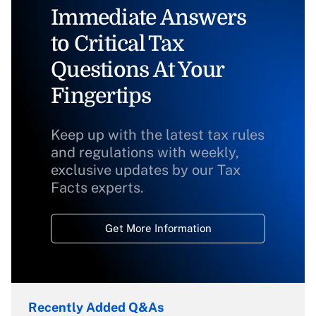
Immediate Answers
to Critical Tax
Questions At Your
Fingertips
Keep up with the latest tax rules
and regulations with weekly,
exclusive updates by our Tax
Facts experts.
Get More Information
Recently Added Q&As