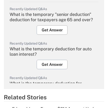
Recently Updated Q&As
What is the temporary "senior deduction"
deduction for taxpayers age 65 and over?
Get Answer
Recently Updated Q&As
What is the temporary deduction for auto
loan interest?
Get Answer
Recently Updated Q&As
What is the temporary deduction for
overtime income?
Related Stories
Get Answer