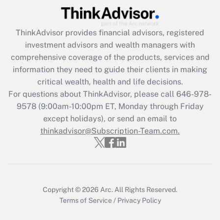
Recently Updated Q&As
What is the CARES Act employee
retention tax credit that was available
ThinkAdvisor
provides financial advisors, registered
during 2020 and 2021?
investment advisors and wealth managers with
comprehensive coverage of the products, services and
Get Answer
information they need to guide their clients in making
critical wealth, health and life decisions.
Recently Updated Q&As
For questions about ThinkAdvisor, please call
646-978-
Who must file a return?
9578
(9:00am-10:00pm ET, Monday through Friday
except holidays), or send an email to
Get Answer
thinkadvisor@Subscription-Team.com.
Copyright © 2026
Arc.
All Rights Reserved.
Terms of Service
/
Privacy Policy