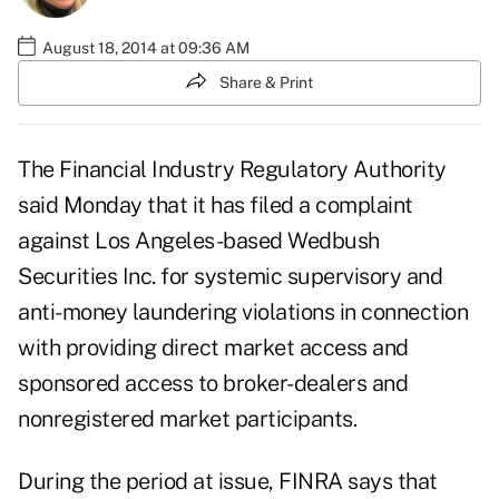
August 18, 2014 at 09:36 AM
Share & Print
The Financial Industry Regulatory Authority
said Monday that it has filed a complaint
against Los Angeles-based Wedbush
Securities Inc. for systemic supervisory and
anti-money laundering violations in connection
with providing direct market access and
sponsored access to broker-dealers and
nonregistered market participants.
During the period at issue, FINRA says that