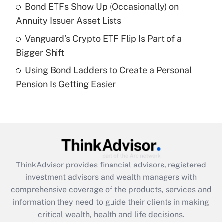
Recently Updated Q&As
Bond ETFs Show Up (Occasionally) on
What is a high deductible health plan for
Annuity Issuer Asset Lists
purposes of an HSA?
Vanguard’s Crypto ETF Flip Is Part of a
Get Answer
Bigger Shift
Using Bond Ladders to Create a Personal
Recently Updated Q&As
Pension Is Getting Easier
Are remote workers eligible for leave
under the Family and Medical Leave Act
(FMLA)?
Get Answer
Recently Updated Q&As
ThinkAdvisor
provides financial advisors, registered
What is the CARES Act employee
investment advisors and wealth managers with
retention tax credit that was available
during 2020 and 2021?
comprehensive coverage of the products, services and
information they need to guide their clients in making
Get Answer
critical wealth, health and life decisions.