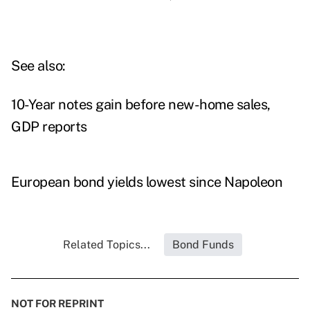
See also:
10-Year notes gain before new-home sales,
GDP reports
European bond yields lowest since Napoleon
Related Topics...
Bond Funds
NOT FOR REPRINT