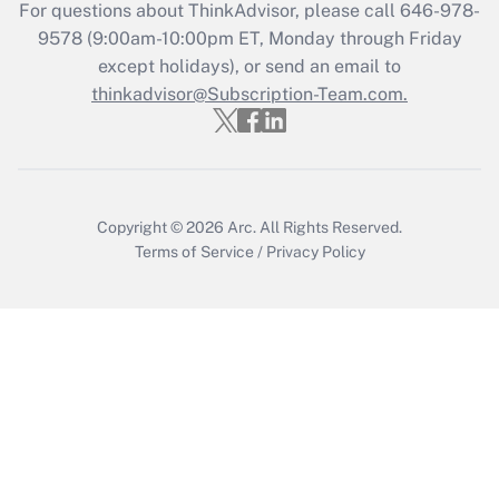
For questions about ThinkAdvisor, please call
646-978-
Recently Updated Q&As
9578
(9:00am-10:00pm ET, Monday through Friday
Who must file a return?
except holidays), or send an email to
thinkadvisor@Subscription-Team.com.
Get Answer
Copyright © 2026
Arc.
All Rights Reserved.
Terms of Service
/
Privacy Policy