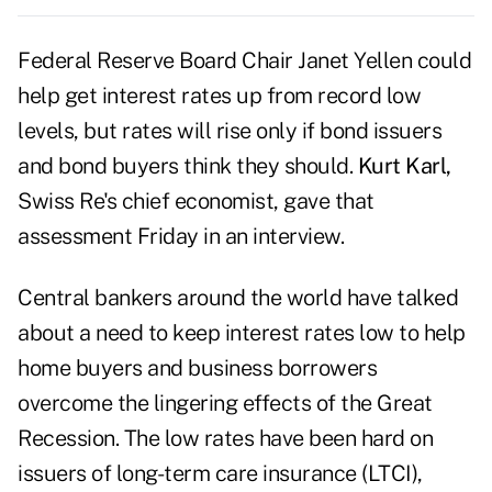
Federal Reserve Board Chair Janet Yellen could
help get interest rates up from record low
levels, but rates will rise only if bond issuers
and bond buyers think they should.
Kurt Karl,
Swiss Re's chief economist, gave that
assessment Friday in an interview.
Central bankers around the world have talked
about a need to keep interest rates low to help
home buyers and business borrowers
overcome the lingering effects of the Great
Recession. The low rates have been hard on
issuers of long-term care insurance (LTCI),