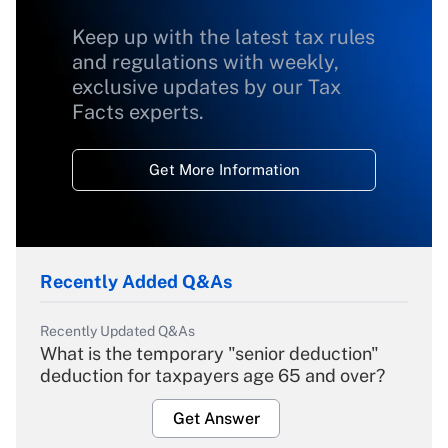
Keep up with the latest tax rules
and regulations with weekly,
exclusive updates by our Tax
Facts experts.
Get More Information
Recently Added Q&As
Recently Updated Q&As
What is the temporary "senior deduction"
deduction for taxpayers age 65 and over?
Get Answer