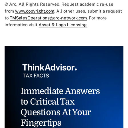
© Arc, All Rights Reserved. Request academic re-use
from
www.copyright.com
. All other uses, submit a request
to
TMSalesOperations@arc-network.com
. For more
information visit
Asset & Logo Licensing.
Immediate Answers
to Critical Tax
Questions At Your
Fingertips