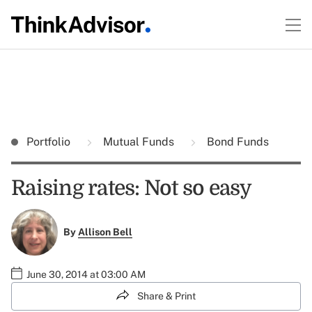
Portfolio
Mutual Funds
Bond Funds
Raising rates: Not so easy
By
Allison Bell
June 30, 2014 at 03:00 AM
Share & Print