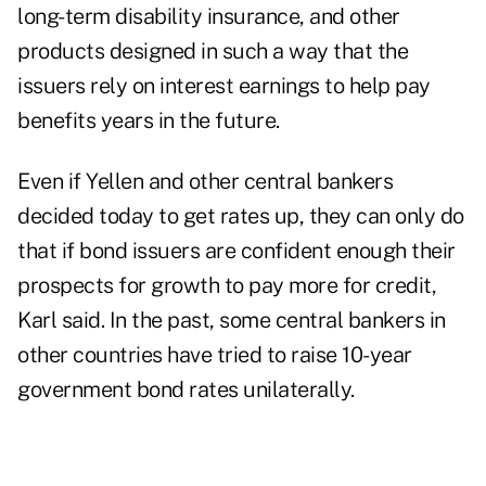
long-term disability insurance, and other
products designed in such a way that the
issuers rely on interest earnings to help pay
benefits years in the future.
Even if Yellen and other central bankers
decided today to get rates up, they can only do
that if bond issuers are confident enough their
prospects for growth to pay more for credit,
Karl said. In the past, some central bankers in
other countries have tried to raise 10-year
government bond rates unilaterally.