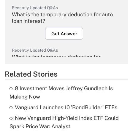
Recently Updated Q&As
What is the temporary deduction for auto
loan interest?
Get Answer
Recently Updated Q&As
What is the temporary deduction for
overtime income?
Related Stories
Get Answer
8 Investment Moves Jeffrey Gundlach Is
Recently Updated Q&As
Making Now
What is the temporary deduction for tip
income?
Vanguard Launches 10 'BondBuilder' ETFs
New Vanguard High-Yield Index ETF Could
Get Answer
Spark Price War: Analyst