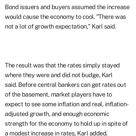
Bond issuers and buyers assumed the increase
would cause the economy to cool. "There was
not a lot of growth expectation," Karl said.
The result was that the rates simply stayed
where they were and did not budge, Karl
said. Before central bankers can get rates out
of the basement, market players have to
expect to see some inflation and real, inflation-
adjusted growth, and enough economic
strength for the economy to hold up in spite of
a modest increase in rates, Karl added.