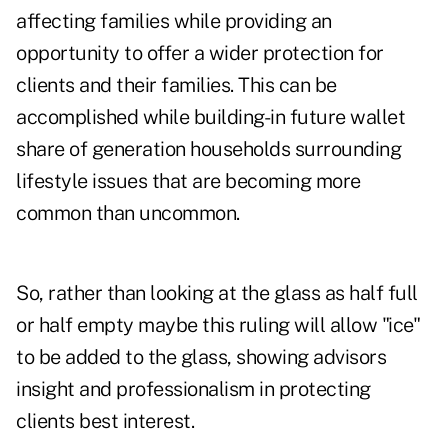
affecting families while providing an
opportunity to offer a wider
protection for
clients
and their families. This can be
accomplished while building-in future wallet
share of generation households surrounding
lifestyle issues that are becoming more
common than uncommon.
So, rather than looking at the glass as half full
or half empty maybe this ruling will allow "ice"
to be added to the glass, showing advisors
insight and professionalism in protecting
clients best interest.