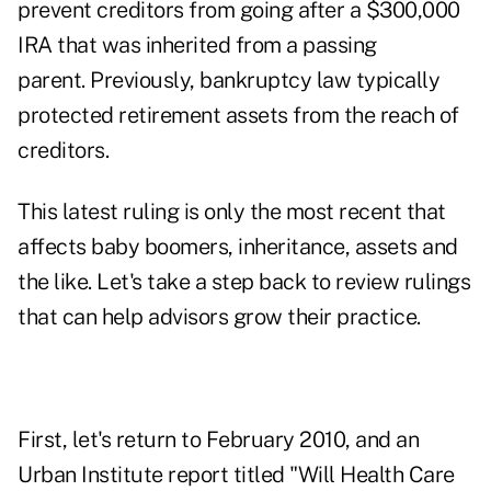
prevent creditors from going after a $300,000
IRA that was inherited from a passing
parent. Previously, bankruptcy law typically
protected
retirement assets
from the reach of
creditors.
This latest ruling is only the most recent that
affects
baby boomers
, inheritance, assets and
the like. Let's take a step back to review rulings
that can help advisors grow their practice.
First, let's return to February 2010, and an
Urban Institute report titled "Will Health Care