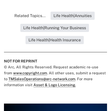
Related Topics...
Life Health|Annuities
Life Health|Running Your Business
Life Health|Health Insurance
NOT FOR REPRINT
© Arc, All Rights Reserved. Request academic re-use
from
www.copyright.com
. All other uses, submit a request
to
TMSalesOperations@arc-network.com
. For more
information visit
Asset & Logo Licensing.