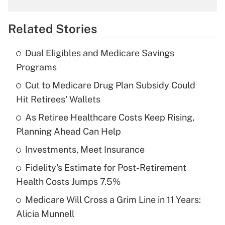
overtime income?
Related Stories
Get Answer
Dual Eligibles and Medicare Savings
Recently Updated Q&As
Programs
What is the temporary deduction for tip
income?
Cut to Medicare Drug Plan Subsidy Could
Hit Retirees' Wallets
Get Answer
As Retiree Healthcare Costs Keep Rising,
Planning Ahead Can Help
Recently Updated Q&As
What is a high deductible health plan for
Investments, Meet Insurance
purposes of an HSA?
Fidelity's Estimate for Post-Retirement
Get Answer
Health Costs Jumps 7.5%
Medicare Will Cross a Grim Line in 11 Years:
Recently Updated Q&As
Alicia Munnell
Are remote workers eligible for leave