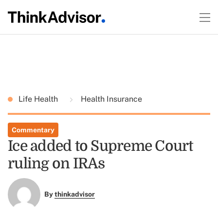
Life Health
Health Insurance
Commentary
Ice added to Supreme Court
ruling on IRAs
By
thinkadvisor