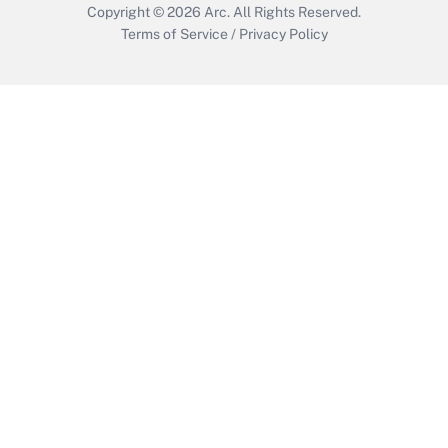
Copyright © 2026
Arc.
All Rights Reserved.
Terms of Service
/
Privacy Policy