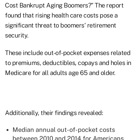
Cost Bankrupt Aging Boomers?" The report
found that rising health care costs pose a
significant threat to boomers' retirement
security.
These include out-of-pocket expenses related
to premiums, deductibles, copays and holes in
Medicare
for all adults age 65 and older.
Additionally, their findings revealed:
Median annual out-of-pocket costs
between 2010 and 2014 for Americans