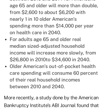
age 65 and older will more than double,
from $2,600 to about $6,200 with
nearly 1 in 10 older American's
spending more than $14,000 per year
on health care in 2040.
For adults age 65 and older real
median sized-adjusted
household
income
will increase more slowly, from
$26,800 in 2010to $34,600 in 2040.
Older American's out-of-pocket health
care spending will consume 60 percent
of their real household incomes
between 2010 and 2040.
More recently, a study done by the American
Bankruptcy Institute's ABI Journal found that