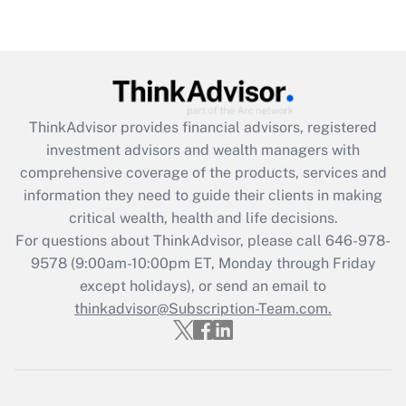
under the Family and Medical Leave Act
(FMLA)?
Get Answer
Recently Updated Q&As
ThinkAdvisor
provides financial advisors, registered
What is the CARES Act employee
investment advisors and wealth managers with
retention tax credit that was available
during 2020 and 2021?
comprehensive coverage of the products, services and
information they need to guide their clients in making
Get Answer
critical wealth, health and life decisions.
For questions about ThinkAdvisor, please call
646-978-
Recently Updated Q&As
9578
(9:00am-10:00pm ET, Monday through Friday
Who must file a return?
except holidays), or send an email to
thinkadvisor@Subscription-Team.com.
Get Answer