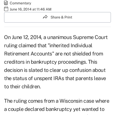
Commentary
June 16, 2014 at 11:46 AM
Share & Print
On June 12, 2014, a unanimous
Supreme Court
ruling claimed that "inherited Individual
Retirement Accounts" are not shielded from
creditors in bankruptcy proceedings. This
decision is slated to clear up confusion about
the status of unspent
IRAs
that parents leave
to their children.
The ruling comes from a Wisconsin case where
a couple declared bankruptcy yet wanted to