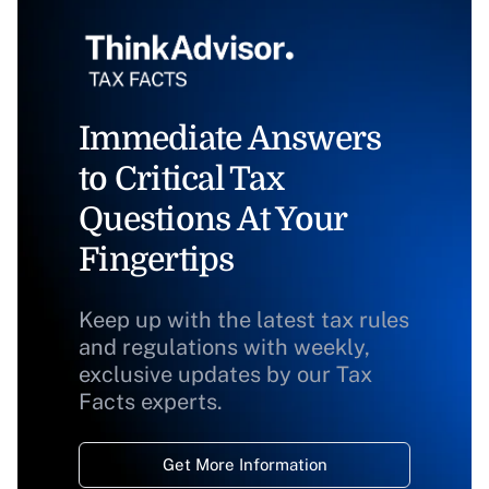
Immediate Answers
to Critical Tax
Questions At Your
Fingertips
Keep up with the latest tax rules
and regulations with weekly,
exclusive updates by our Tax
Facts experts.
Get More Information