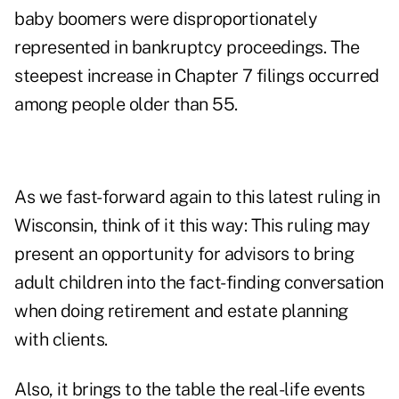
baby boomers were disproportionately
represented in
bankruptcy
proceedings. The
steepest increase in Chapter 7 filings occurred
among people older than 55.
As we fast-forward again to this latest ruling in
Wisconsin, think of it this way: This ruling may
present an opportunity for advisors to bring
adult children into the fact-finding conversation
when doing retirement and estate planning
with clients.
Also, it brings to the table the real-life events