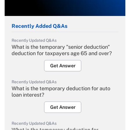
Recently Added Q&As
Recently Updated Q&As
What is the temporary "senior deduction"
deduction for taxpayers age 65 and over?
Get Answer
Recently Updated Q&As
What is the temporary deduction for auto
loan interest?
Get Answer
Recently Updated Q&As
What is the temporary deduction for