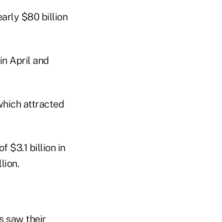
arly $80 billion
in April and
which attracted
 $3.1 billion in
lion.
s saw their