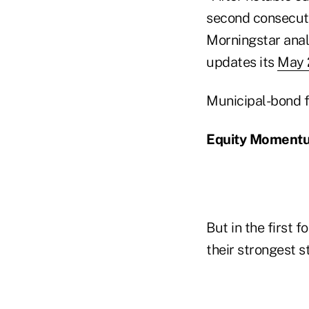
second consecutiv
Morningstar anal
updates its
May 
Municipal-bond fu
Equity Moment
But in the first 
their strongest s