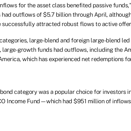
inflows for the asset class benefited passive funds,"
s had outflows of $5.7 billion through April, altho
successfully attracted robust flows to active offer
 categories, large-blend and foreign large-blend led A
, large-growth funds had outflows, including the 
merica, which has experienced net redemptions for
bond category was a popular choice for investors in
CO Income Fund—which had $951 million of inflows