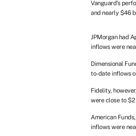
Vanguard's perfor
and nearly $46 bil
JPMorgan had Apri
inflows were near
Dimensional Fund 
to-date inflows o
Fidelity, however
were close to $2 b
American Funds, t
inflows were near