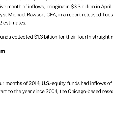
e month of inflows, bringing in $3.3 billion in April,
yst Michael Rawson, CFA, in a report released Tue
2 estimates
.
nds collected $1.3 billion for their fourth straight 
um
four months of 2014, U.S.-equity funds had inflows of 
tart to the year since 2004, the Chicago-based rese