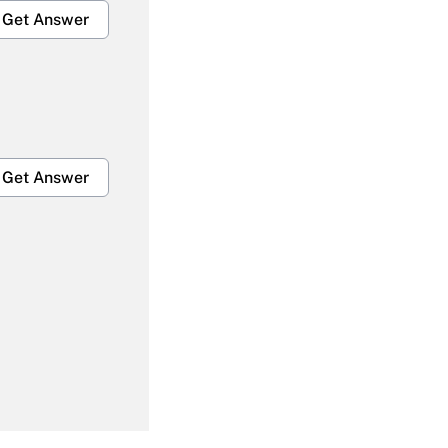
Get Answer
Get Answer
Get Answer