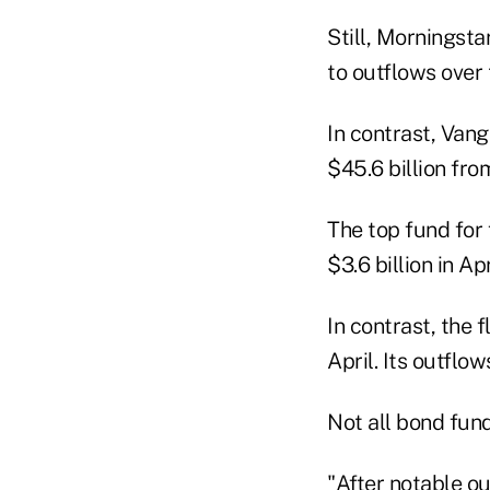
Still, Morningsta
to outflows over 
In contrast, Vang
$45.6 billion from
The top fund for
$3.6 billion in Ap
In contrast, the 
April. Its outflow
Not all bond fun
"After notable ou