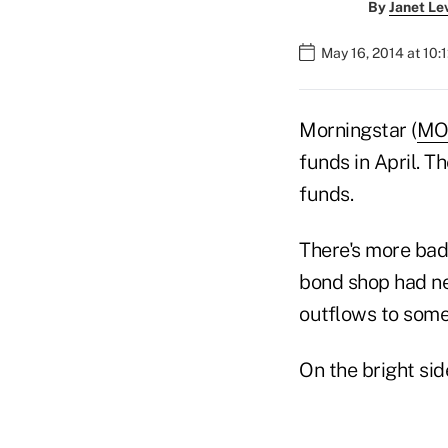
By
Janet Le
May 16, 2014 at 10:
Morningstar (
MO
funds in April. 
funds.
There's more bad 
bond shop had net
outflows to some 
On the bright sid