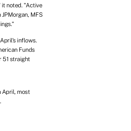
 it noted. "Active
ugh JPMorgan, MFS
ings."
pril's inflows.
American Funds
 51 straight
 April, most
.