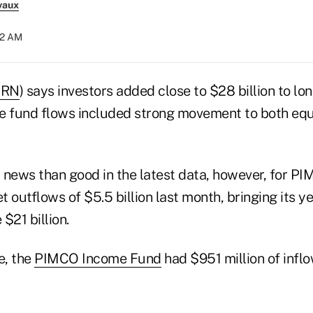
vaux
12 AM
RN
) says investors added close to $28 billion to l
The fund flows included strong movement to both eq
news than good in the latest data, however, for PIM
 outflows of $5.5 billion last month, bringing its y
$21 billion.
e, the
PIMCO Income Fund
had $951 million of infl