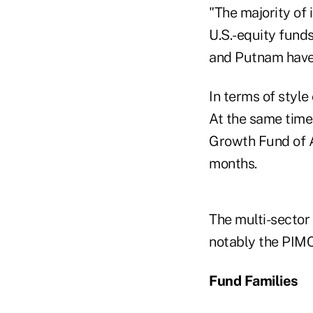
"The majority of 
U.S.-equity fund
and Putnam have 
In terms of style
At the same time
Growth Fund of A
months.
The multi-sector 
notably the PIM
Fund Families