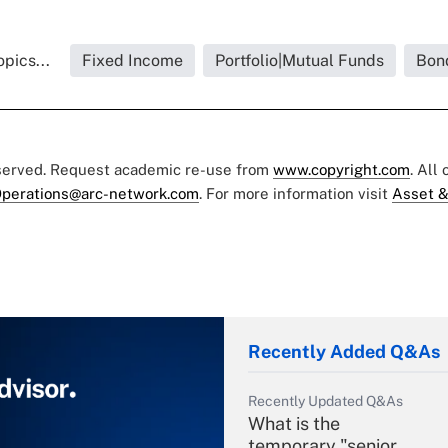
pics...
Fixed Income
Portfolio|Mutual Funds
Bon
eserved. Request academic re-use from
www.copyright.com
. All
perations@arc-network.com
. For more information visit
Asset &
Recently Added Q&As
Recently Updated Q&As
What is the
temporary "senior