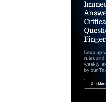
Immed
Answe
Critica
Questi
Finger
Keep up w
rules and
weekly, e
by our Ta
Get More