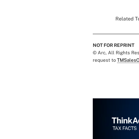
Related To
NOT FOR REPRINT
© Arc, All Rights R
request to
TMSalesO