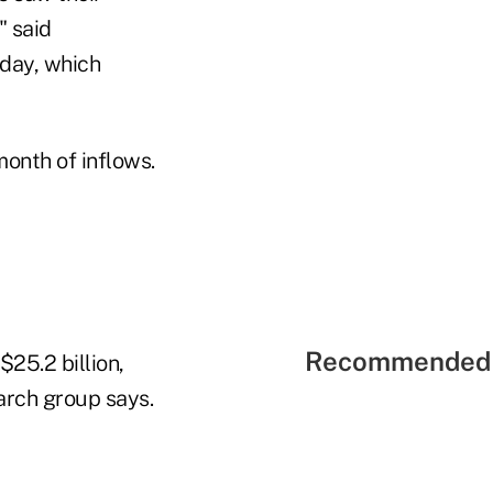
" said
sday, which
month of inflows.
Recommended 
$25.2 billion,
arch group says.