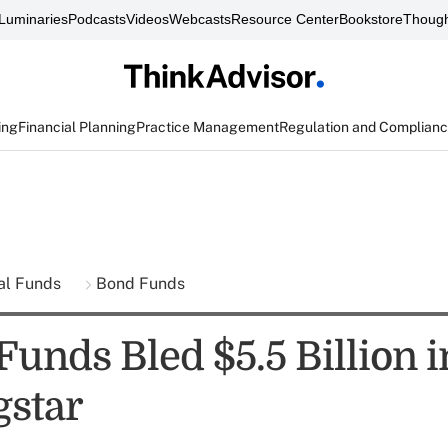
Luminaries
Podcasts
Videos
Webcasts
Resource Center
Bookstore
Though
ing
Financial Planning
Practice Management
Regulation and Complian
al Funds
Bond Funds
nds Bled $5.5 Billion in
star