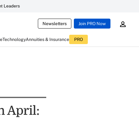
t Leaders
Newsletters
Join PRO Now
ce
Technology
Annuities & Insurance
PRO
 April: