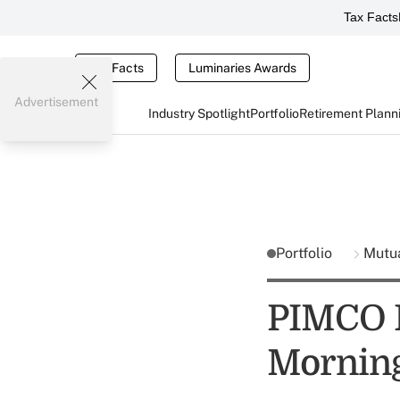
Tax Facts
Tax Facts
Luminaries Awards
Advertisement
Industry Spotlight
Portfolio
Retirement Plann
Portfolio
Mutu
PIMCO Fu
Morning