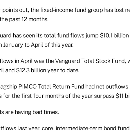
r points out, the fixed-income fund group has lost ne
the past 12 months.
uard has seen its total fund flows jump $10.1 billion 
 January to April of this year.
 flows in April was the Vanguard Total Stock Fund, 
ril and $12.3 billion year to date.
flagship PIMCO Total Return Fund had net outflows of
s for the first four months of the year surpass $11 bil
ds are having bad times.
tflows last year, core, intermediate-term bond fund