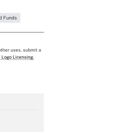
d Funds
 other uses, submit a
 Logo Licensing.