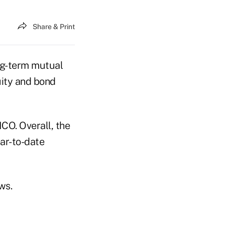
Share & Print
ong-term mutual
uity and bond
CO. Overall, the
ear-to-date
ows.