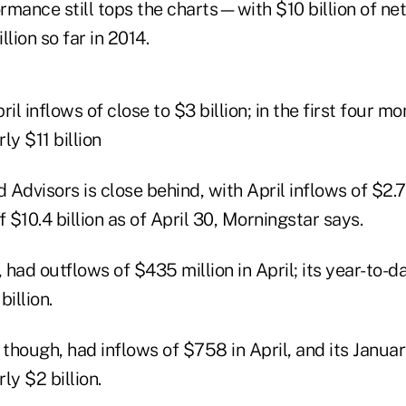
mance still tops the charts—with $10 billion of net 
lion so far in 2014.
l inflows of close to $3 billion; in the first four mo
ly $11 billion
Advisors is close behind, with April inflows of $2.7 
f $10.4 billion as of April 30, Morningstar says.
, had outflows of $435 million in April; its year-to-
illion.
hough, had inflows of $758 in April, and its Januar
ly $2 billion.