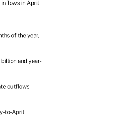
inflows in April
nths of the year,
billion and year-
date outflows
y-to-April