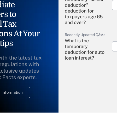
iate
deduction"
deduction for
rs to
taxpayers age 65
l Tax
and over?
ons At Your
Recently Updated Q&As
What is the
tips
temporary
deduction for auto
ith the latest tax
loan interest?
 regulations with
xclusive updates
Recently Updated Q&As
What is the
x Facts experts.
temporary
deduction for
 Information
overtime income?
Recently Updated Q&As
What is the