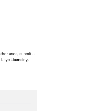
 other uses, submit a
 Logo Licensing.