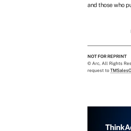
and those who pu
NOT FOR REPRINT
© Arc, All Rights R
request to
TMSalesO