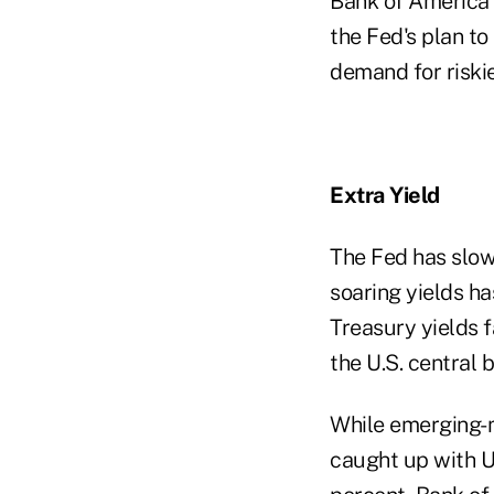
Bank of America 
the Fed's plan t
demand for riskie
Extra Yield
The Fed has slow
soaring yields ha
Treasury yields f
the U.S. central 
While emerging-ma
caught up with U