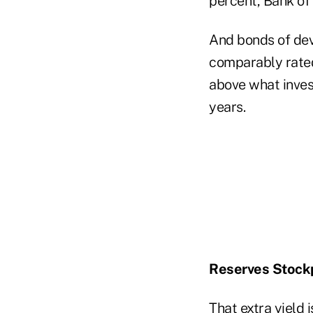
percent, Bank of
And bonds of deve
comparably rated
above what inves
years.
Reserves Stockp
That extra yield 