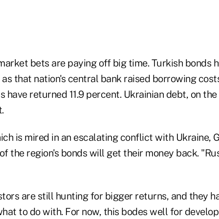
rket bets are paying off big time. Turkish bonds h
 as that nation's central bank raised borrowing cost
have returned 11.9 percent. Ukrainian debt, on the 
.
ich is mired in an escalating conflict with Ukraine,
of the region's bonds will get their money back. "Ru
stors are still hunting for bigger returns, and they 
at to do with. For now, this bodes well for develop