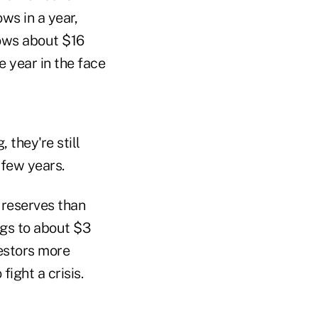
ws in a year,
lows about $16
e year in the face
 they're still
 few years.
 reserves than
ngs to about $3
vestors more
ight a crisis.