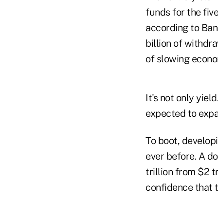
funds for the fiv
according to Ban
billion of withdr
of slowing econo
It's not only yie
expected to expa
To boot, developi
ever before. A d
trillion from $2 t
confidence that t