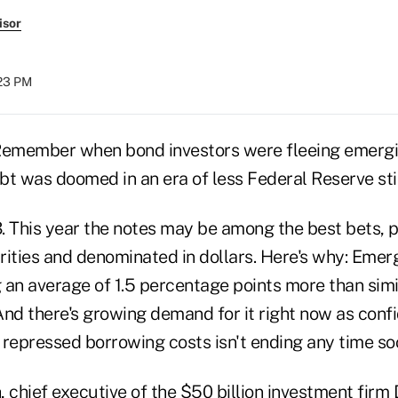
isor
:23 PM
emember when bond investors were fleeing emergi
bt was doomed in an era of less Federal Reserve st
. This year the notes may be among the best bets, p
rities and denominated in dollars. Here's why: Eme
an average of 1.5 percentage points more than simil
And there's growing demand for it right now as conf
f repressed borrowing costs isn't ending any time so
 chief executive of the $50 billion investment firm