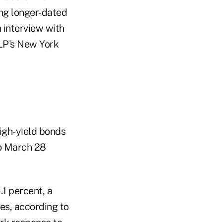
ing longer-dated
 interview with
LP's New York
igh-yield bonds
o March 28
1 percent, a
tes, according to