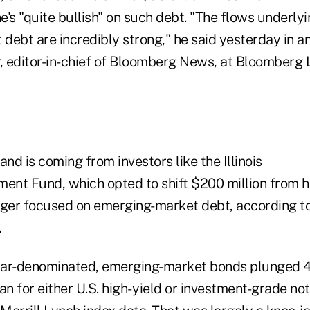
he's "quite bullish" on such debt. "The flows underly
ebt are incredibly strong," he said yesterday in an
 editor-in-chief of Bloomberg News, at Bloomberg 
d is coming from investors like the Illinois
ment Fund, which opted to shift $200 million from h
ger focused on emerging-market debt, according t
.
llar-denominated, emerging-market bonds plunged 4.
an for either U.S. high- yield or investment-grade no