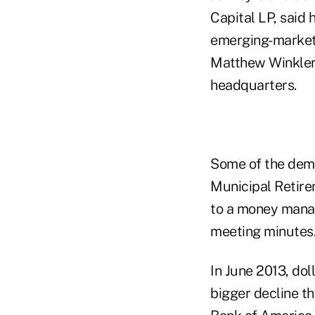
Capital LP, said 
emerging-market d
Matthew Winkler,
headquarters.
Some of the deman
Municipal Retire
to a money mana
meeting minutes
In June 2013, do
bigger decline th