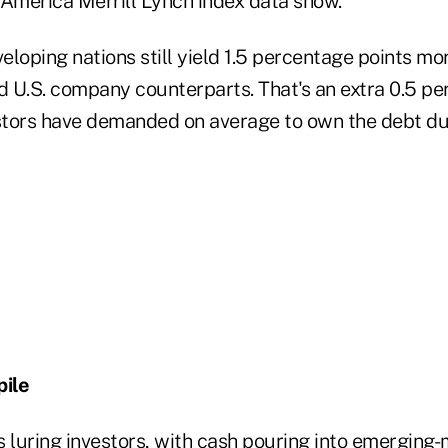
 America Merrill Lynch index data show.
loping nations still yield 1.5 percentage points mor
 U.S. company counterparts. That's an extra 0.5 pe
tors have demanded on average to own the debt duri
ile
is luring investors, with cash pouring into emerging