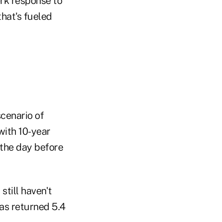
erk response to
hat's fueled
scenario of
with 10-year
 the day before
still haven't
as returned 5.4