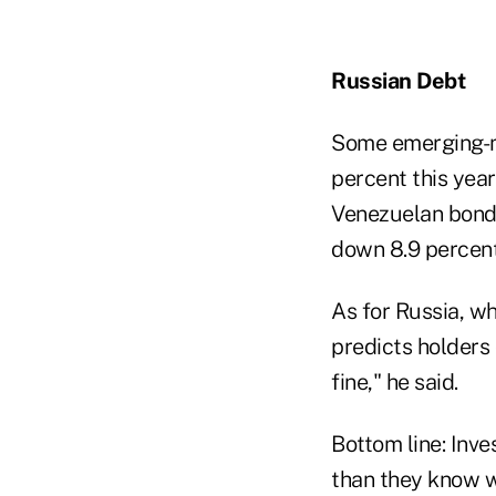
Russian Debt
Some emerging-ma
percent this year
Venezuelan bonds 
down 8.9 percent
As for Russia, wh
predicts holders 
fine," he said.
Bottom line: Inve
than they know wh