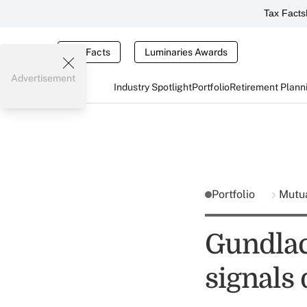
Tax Facts
Tax Facts
Luminaries Awards
Advertisement
Industry Spotlight
Portfolio
Retirement Plann
Portfolio
Mutu
Gundlac
signals 