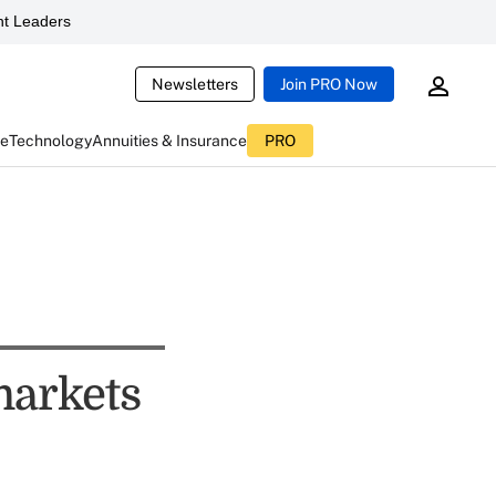
t Leaders
Newsletters
Join PRO Now
ce
Technology
Annuities & Insurance
PRO
markets