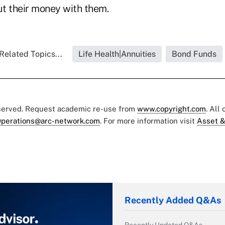
t their money with them.
Related Topics...
Life Health|Annuities
Bond Funds
eserved. Request academic re-use from
www.copyright.com
. All
perations@arc-network.com
. For more information visit
Asset &
Recently Added Q&As