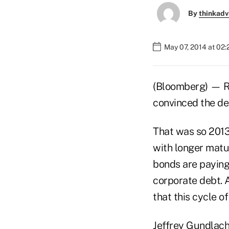
By
thinkadv
May 07, 2014 at 02
(Bloomberg) — R
convinced the de
That was so 2013
with longer matu
bonds are paying 
corporate debt. 
that this cycle o
Jeffrey Gundlach,