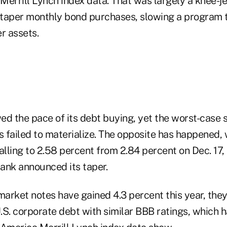
Merrill Lynch index data. That was largely a knee-j
o taper monthly bond purchases, slowing a program t
r assets.
ed the pace of its debt buying, yet the worst-case 
s failed to materialize. The opposite has happened, 
alling to 2.58 percent from 2.84 percent on Dec. 17,
bank announced its taper.
rket notes have gained 4.3 percent this year, they 
.S. corporate debt with similar BBB ratings, which h