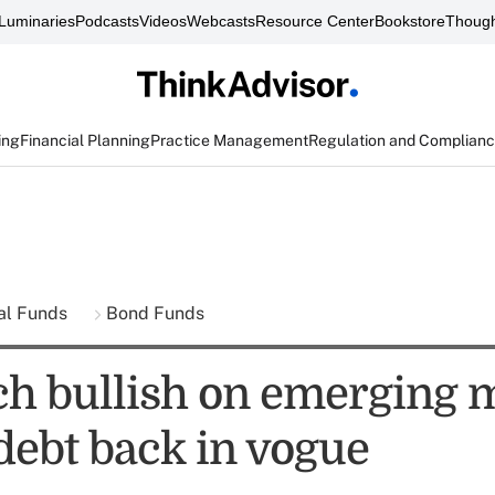
Luminaries
Podcasts
Videos
Webcasts
Resource Center
Bookstore
Though
ing
Financial Planning
Practice Management
Regulation and Complian
al Funds
Bond Funds
h bullish on emerging 
debt back in vogue