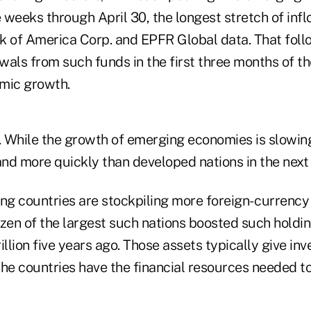
e weeks through April 30, the longest stretch of inflo
k of America Corp. and EPFR Global data. That fol
awals from such funds in the first three months of th
mic growth.
ld. While the growth of emerging economies is slowing,
nd more quickly than developed nations in the next
ng countries are stockpiling more foreign- currency
ozen of the largest such nations boosted such holdi
rillion five years ago. Those assets typically give in
he countries have the financial resources needed to f