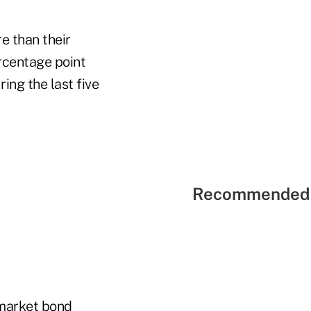
e than their
rcentage point
ng the last five
Recommended 
-market bond