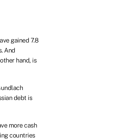
ave gained 7.8
s. And
other hand, is
 Gundlach
ssian debt is
have more cash
ing countries