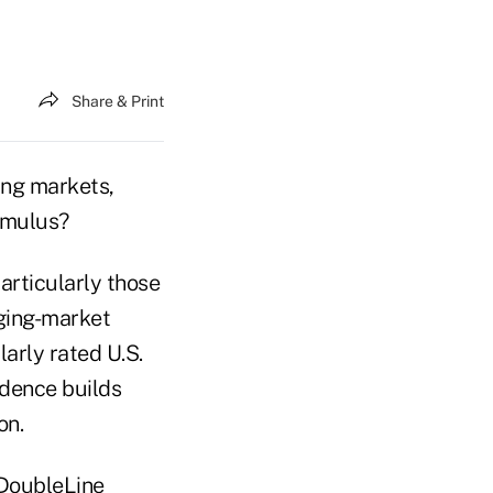
Share & Print
ng markets,
imulus?
articularly those
rging-market
arly rated U.S.
idence builds
on.
 DoubleLine