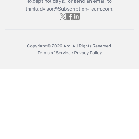
except holidays), or send an email to
thinkadvisor@Subscription-Team.com.
Copyright © 2026
Arc.
All Rights Reserved.
Terms of Service
/
Privacy Policy