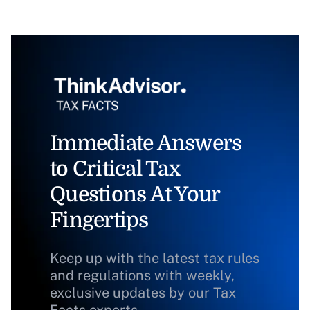
Immediate Answers
to Critical Tax
Questions At Your
Fingertips
Keep up with the latest tax rules
and regulations with weekly,
exclusive updates by our Tax