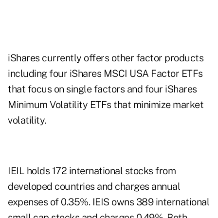
iShares currently offers other factor products
including four iShares MSCI USA Factor ETFs
that focus on single factors and four iShares
Minimum Volatility ETFs that minimize market
volatility.
IEIL holds 172 international stocks from
developed countries and charges annual
expenses of 0.35%. IEIS owns 389 international
small cap stocks and charges 0.49%. Both