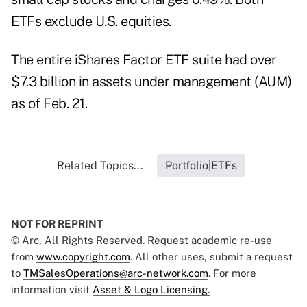
ETFs exclude U.S. equities.
The entire iShares Factor ETF suite had over
$7.3 billion in assets under management (AUM)
as of Feb. 21.
Related Topics...
Portfolio|ETFs
NOT FOR REPRINT
© Arc, All Rights Reserved. Request academic re-use
from
www.copyright.com
. All other uses, submit a request
to
TMSalesOperations@arc-network.com
. For more
information visit
Asset & Logo Licensing.