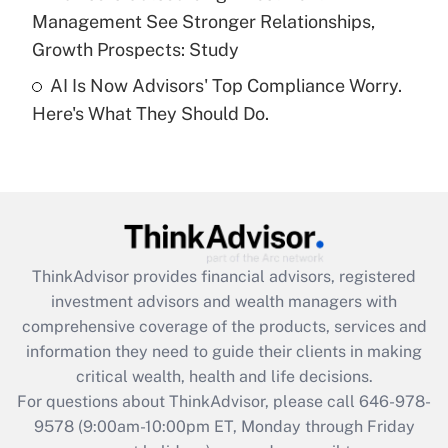
Management See Stronger Relationships,
Recently Updated Q&As
Growth Prospects: Study
Are remote workers eligible for leave
under the Family and Medical Leave Act
AI Is Now Advisors' Top Compliance Worry.
(FMLA)?
Here's What They Should Do.
Get Answer
Recently Updated Q&As
What is the CARES Act employee
retention tax credit that was available
during 2020 and 2021?
ThinkAdvisor
provides financial advisors, registered
investment advisors and wealth managers with
Get Answer
comprehensive coverage of the products, services and
information they need to guide their clients in making
Recently Updated Q&As
critical wealth, health and life decisions.
Who must file a return?
For questions about ThinkAdvisor, please call
646-978-
9578
(9:00am-10:00pm ET, Monday through Friday
Get Answer