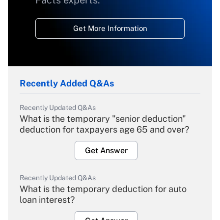
Facts experts.
Get More Information
Recently Added Q&As
Recently Updated Q&As
What is the temporary "senior deduction"
deduction for taxpayers age 65 and over?
Get Answer
Recently Updated Q&As
What is the temporary deduction for auto
loan interest?