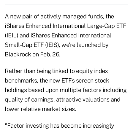
A new pair of actively managed funds, the
iShares Enhanced International Large-Cap ETF
(IEIL) and iShares Enhanced International
Small-Cap ETF (IEIS), we're launched by
Blackrock on Feb. 26.
Rather than being linked to equity index
benchmarks, the new ETFs screen stock
holdings based upon multiple factors including
quality of earnings, attractive valuations and
lower relative market sizes.
"Factor investing has become increasingly