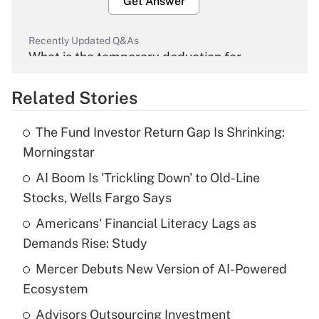
Get Answer
Recently Updated Q&As
What is the temporary deduction for
overtime income?
Related Stories
Get Answer
The Fund Investor Return Gap Is Shrinking:
Recently Updated Q&As
Morningstar
What is the temporary deduction for tip
income?
AI Boom Is 'Trickling Down' to Old-Line
Stocks, Wells Fargo Says
Get Answer
Americans' Financial Literacy Lags as
Demands Rise: Study
Recently Updated Q&As
What is a high deductible health plan for
Mercer Debuts New Version of AI-Powered
purposes of an HSA?
Ecosystem
Get Answer
Advisors Outsourcing Investment