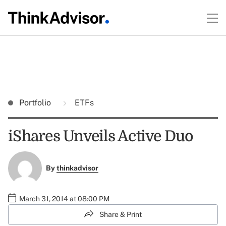
Portfolio
ETFs
iShares Unveils Active Duo
By
thinkadvisor
March 31, 2014 at 08:00 PM
Share & Print