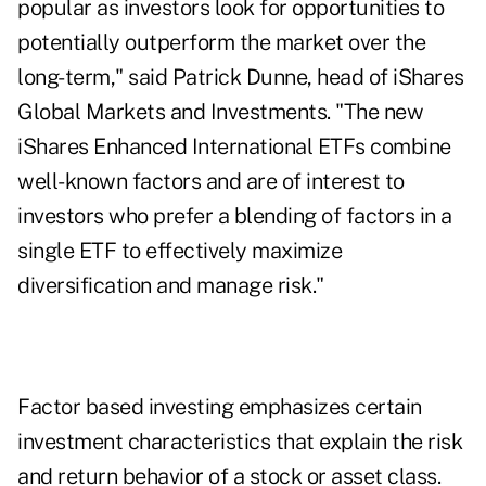
popular as investors look for opportunities to
potentially outperform the market over the
long-term," said Patrick Dunne, head of iShares
Global Markets and Investments. "The new
iShares Enhanced International ETFs combine
well-known factors and are of interest to
investors who prefer a blending of factors in a
single ETF to effectively maximize
diversification and manage risk."
Factor based investing emphasizes certain
investment characteristics that explain the risk
and return behavior of a stock or asset class.