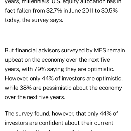
years, millennials' U.S. equity allocation has in
fact fallen from 32.7% in June 2011 to 30.5%
today, the survey says.
But financial advisors surveyed by MFS remain
upbeat on the economy over the next five
years, with 79% saying they are optimistic.
However, only 44% of investors are optimistic,
while 38% are pessimistic about the economy
over the next five years.
The survey found, however, that only 44% of
investors are confident about their current