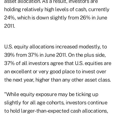
asset allocation. As a result, investors are
holding relatively high levels of cash, currently
24%, which is down slightly from 26% in June
2011.
U.S. equity allocations increased modestly, to
39% from 37% in June 2011. On the plus side,
37% of all investors agree that U.S. equities are
an excellent or very good place to invest over
the next year, higher than any other asset class.
"While equity exposure may be ticking up
slightly for all age cohorts, investors continue
to hold larger-than-expected cash allocations,