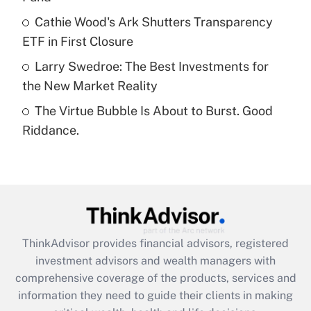
What is a high deductible health plan for
Cathie Wood's Ark Shutters Transparency
purposes of an HSA?
ETF in First Closure
Get Answer
Larry Swedroe: The Best Investments for
the New Market Reality
Recently Updated Q&As
The Virtue Bubble Is About to Burst. Good
Are remote workers eligible for leave
under the Family and Medical Leave Act
Riddance.
(FMLA)?
Get Answer
Recently Updated Q&As
What is the CARES Act employee
retention tax credit that was available
ThinkAdvisor
provides financial advisors, registered
during 2020 and 2021?
investment advisors and wealth managers with
comprehensive coverage of the products, services and
Get Answer
information they need to guide their clients in making