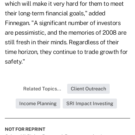
which will make it very hard for them to meet
their long-term financial goals," added
Finnegan. "A significant number of investors
are pessimistic, and the memories of 2008 are
still fresh in their minds. Regardless of their
time horizon, they continue to trade growth for
safety."
Related Topics...
Client Outreach
Income Planning
SRI Impact Investing
NOT FOR REPRINT