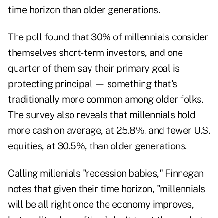
time horizon than older generations.
The poll found that 30% of millennials consider
themselves short-term investors, and one
quarter of them say their primary goal is
protecting principal — something that's
traditionally more common among older folks.
The survey also reveals that millennials hold
more cash on average, at 25.8%, and fewer U.S.
equities, at 30.5%, than older generations.
Calling millenials "recession babies," Finnegan
notes that given their time horizon, "millennials
will be all right once the economy improves,