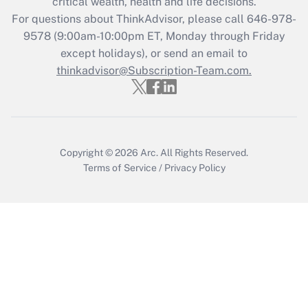
critical wealth, health and life decisions.
Recently Updated Q&As
For questions about ThinkAdvisor, please call
646-978-
Who must file a return?
9578
(9:00am-10:00pm ET, Monday through Friday
except holidays), or send an email to
Get Answer
thinkadvisor@Subscription-Team.com.
Copyright © 2026
Arc.
All Rights Reserved.
Terms of Service
/
Privacy Policy