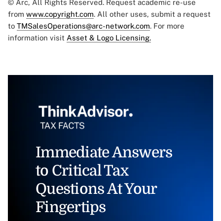
© Arc, All Rights Reserved. Request academic re-use
from
www.copyright.com
. All other uses, submit a request
to
TMSalesOperations@arc-network.com
. For more
information visit
Asset & Logo Licensing.
Immediate Answers
to Critical Tax
Questions At Your
Fingertips