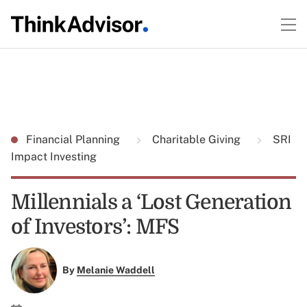
Financial Planning
Charitable Giving
SRI
Impact Investing
Millennials a ‘Lost Generation
of Investors’: MFS
By
Melanie Waddell