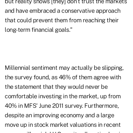
but reality shows [they] don't trust the markets
and have embraced a conservative approach
that could prevent them from reaching their
long-term financial goals."
Millennial sentiment may actually be slipping,
the survey found, as 46% of them agree with
the statement that they would never be
comfortable investing in the market, up from
40% in MFS' June 2011 survey. Furthermore,
despite an improving economy and a large
move up in stock market valuations in recent