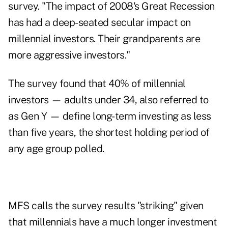
survey. "The impact of 2008's Great Recession
has had a deep-seated secular impact on
millennial investors. Their grandparents are
more aggressive investors."
The survey found that 40% of millennial
investors — adults under 34, also referred to
as Gen Y — define long-term investing as less
than five years, the shortest holding period of
any age group polled.
MFS calls the survey results "striking" given
that millennials have a much longer investment