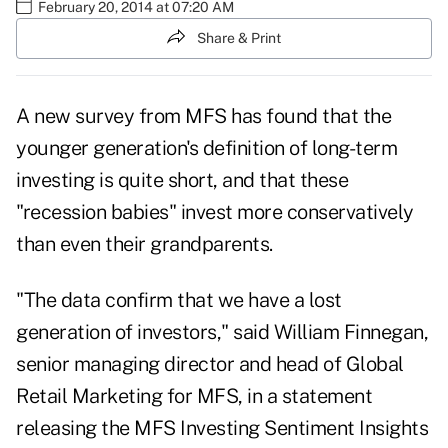
February 20, 2014 at 07:20 AM
Share & Print
A new survey from MFS has found that the
younger generation's definition of long-term
investing is quite short, and that these
"recession babies" invest more conservatively
than even their grandparents.
"The data confirm that we have a lost
generation of investors," said William Finnegan,
senior managing director and head of Global
Retail Marketing for MFS, in a statement
releasing the MFS Investing Sentiment Insights