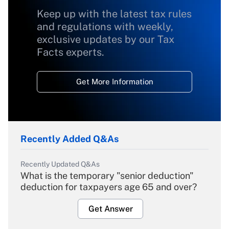
Keep up with the latest tax rules
and regulations with weekly,
exclusive updates by our Tax
Facts experts.
Get More Information
Recently Added Q&As
Recently Updated Q&As
What is the temporary "senior deduction"
deduction for taxpayers age 65 and over?
Get Answer