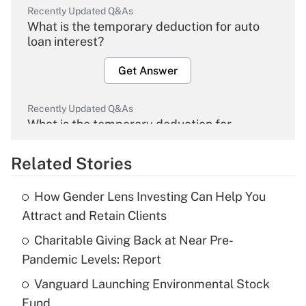
Recently Updated Q&As
What is the temporary deduction for auto
loan interest?
Get Answer
Recently Updated Q&As
What is the temporary deduction for
overtime income?
Related Stories
Get Answer
How Gender Lens Investing Can Help You
Recently Updated Q&As
Attract and Retain Clients
What is the temporary deduction for tip
income?
Charitable Giving Back at Near Pre-
Pandemic Levels: Report
Get Answer
Vanguard Launching Environmental Stock
Fund
Recently Updated Q&As