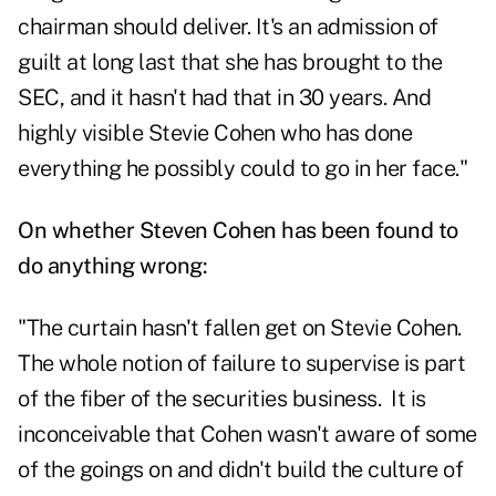
chairman should deliver. It's an admission of
guilt at long last that she has brought to the
SEC, and it hasn't had that in 30 years. And
highly visible Stevie Cohen who has done
everything he possibly could to go in her face."
On whether Steven Cohen has been found to
do anything wrong:
"The curtain hasn't fallen get on Stevie Cohen.
The whole notion of failure to supervise is part
of the fiber of the securities business. It is
inconceivable that Cohen wasn't aware of some
of the goings on and didn't build the culture of