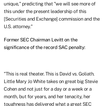
unique," predicting that "we will see more of
this under the present leadership of this
[Securities and Exchange] commission and the
U.S. attorney."
Former SEC Chairman Levitt on the
significance of the record SAC penalty:
"This is real theater. This is David vs. Goliath.
Little Mary Jo White takes on great big Stevie
Cohen and not just for a day or a week or a
month, but for years, and her tenacity, her
toughness has delivered what a great SEC