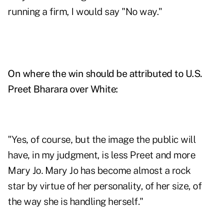
running a firm, I would say "No way."
On where the win should be attributed to U.S.
Preet Bharara over White:
"Yes, of course, but the image the public will
have, in my judgment, is less Preet and more
Mary Jo. Mary Jo has become almost a rock
star by virtue of her personality, of her size, of
the way she is handling herself."