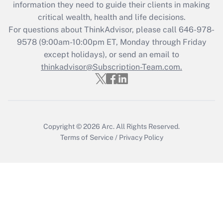
information they need to guide their clients in making
Get Answer
critical wealth, health and life decisions.
For questions about ThinkAdvisor, please call
646-978-
Recently Updated Q&As
9578
(9:00am-10:00pm ET, Monday through Friday
Who must file a return?
except holidays), or send an email to
thinkadvisor@Subscription-Team.com.
Get Answer
Copyright © 2026
Arc.
All Rights Reserved.
Terms of Service
/
Privacy Policy