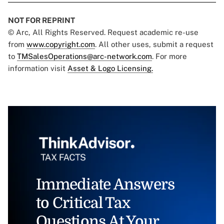
NOT FOR REPRINT
© Arc, All Rights Reserved. Request academic re-use
from
www.copyright.com
. All other uses, submit a request
to
TMSalesOperations@arc-network.com
. For more
information visit
Asset & Logo Licensing.
Immediate Answers
to Critical Tax
Questions At Your