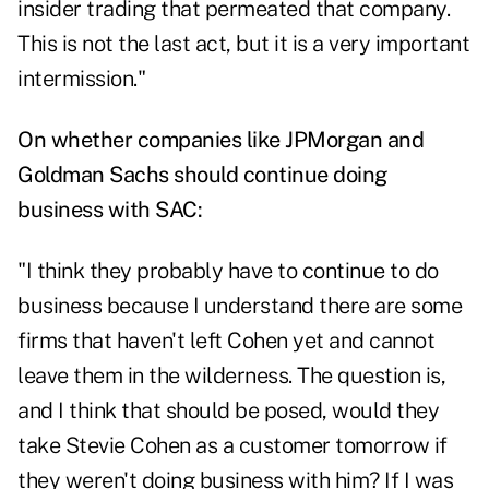
insider trading that permeated that company.
This is not the last act, but it is a very important
intermission."
On whether companies like JPMorgan and
Goldman Sachs should continue doing
business with SAC:
"I think they probably have to continue to do
business because I understand there are some
firms that haven't left Cohen yet and cannot
leave them in the wilderness. The question is,
and I think that should be posed, would they
take Stevie Cohen as a customer tomorrow if
they weren't doing business with him? If I was