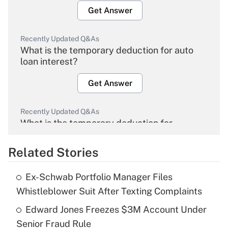
Get Answer
Recently Updated Q&As
What is the temporary deduction for auto
loan interest?
Get Answer
Recently Updated Q&As
What is the temporary deduction for
overtime income?
Related Stories
Get Answer
Ex-Schwab Portfolio Manager Files
Recently Updated Q&As
Whistleblower Suit After Texting Complaints
What is the temporary deduction for tip
income?
Edward Jones Freezes $3M Account Under
Senior Fraud Rule