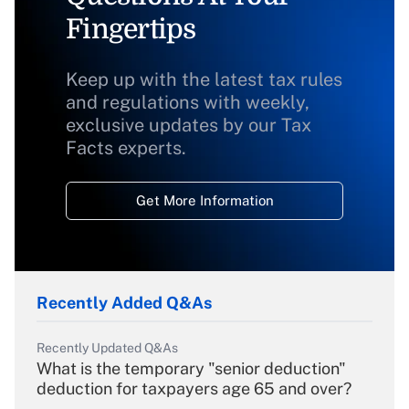
Fingertips
Keep up with the latest tax rules
and regulations with weekly,
exclusive updates by our Tax
Facts experts.
Get More Information
Recently Added Q&As
Recently Updated Q&As
What is the temporary "senior deduction"
deduction for taxpayers age 65 and over?