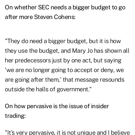
On whether SEC needs a bigger budget to go
after more Steven Cohens:
"They do need a bigger budget, but it is how
they use the budget, and Mary Jo has shown all
her predecessors just by one act, but saying
'we are no longer going to accept or deny, we
are going after them,' that message resounds
outside the halls of government."
On how pervasive is the issue of insider
trading:
"It's very pervasive, it is not unique and I believe