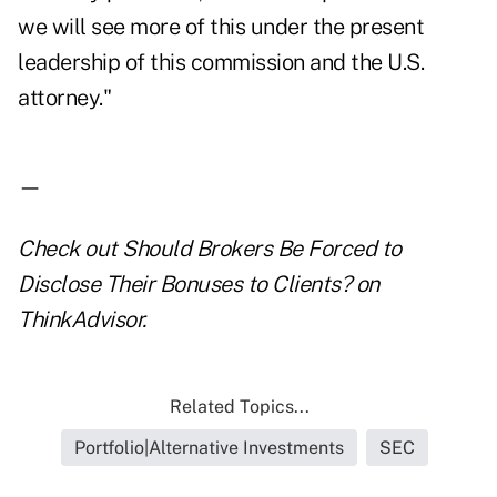
we will see more of this under the present
leadership of this commission and the U.S.
attorney."
—
Check out
Should Brokers Be Forced to
Disclose Their Bonuses to Clients?
on
ThinkAdvisor.
Related Topics...
Portfolio|Alternative Investments
SEC