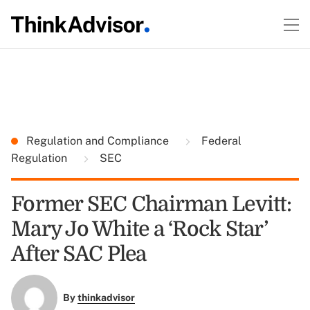
Regulation and Compliance
Federal
Regulation
SEC
Former SEC Chairman Levitt:
Mary Jo White a ‘Rock Star’
After SAC Plea
By
thinkadvisor