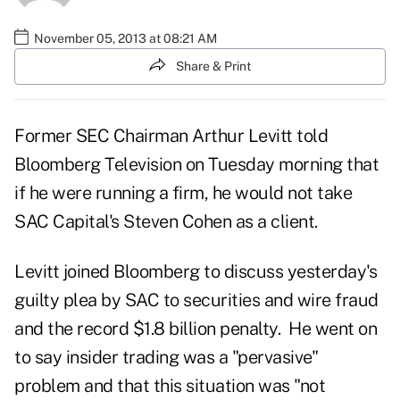
November 05, 2013 at 08:21 AM
Share & Print
Former SEC Chairman Arthur Levitt told
Bloomberg Television
on Tuesday morning that
if he were running a firm, he would not take
SAC Capital's Steven Cohen as a client.
Levitt joined Bloomberg to discuss yesterday's
guilty plea by
SAC to securities and wire fraud
and the record $1.8 billion penalty
. He went on
to say insider trading was a "pervasive"
problem and that this situation was "not