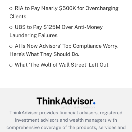
Get Answer
RIA to Pay Nearly $500K for Overcharging
Clients
Recently Updated Q&As
What is a high deductible health plan for
UBS to Pay $125M Over Anti-Money
purposes of an HSA?
Laundering Failures
Get Answer
AI Is Now Advisors' Top Compliance Worry.
Here's What They Should Do.
Recently Updated Q&As
What 'The Wolf of Wall Street' Left Out
Are remote workers eligible for leave
under the Family and Medical Leave Act
(FMLA)?
Get Answer
Recently Updated Q&As
ThinkAdvisor
provides financial advisors, registered
What is the CARES Act employee
investment advisors and wealth managers with
retention tax credit that was available
during 2020 and 2021?
comprehensive coverage of the products, services and