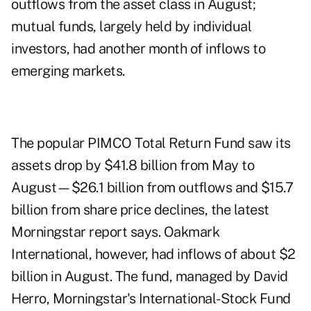
outflows from the asset class in August;
mutual funds, largely held by individual
investors, had another month of inflows to
emerging markets.
The popular PIMCO Total Return Fund saw its
assets drop by $41.8 billion from May to
August—$26.1 billion from outflows and $15.7
billion from share price declines, the latest
Morningstar report says. Oakmark
International, however, had inflows of about $2
billion in August. The fund, managed by David
Herro, Morningstar's International-Stock Fund