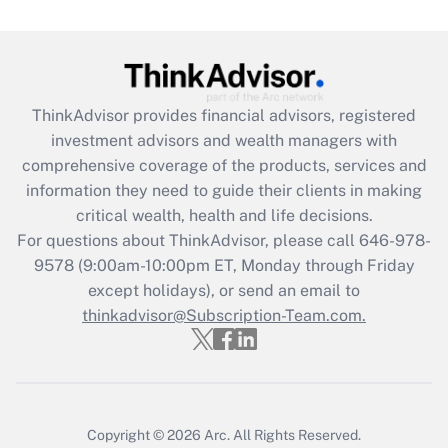
(FMLA)?
Get Answer
Recently Updated Q&As
ThinkAdvisor
provides financial advisors, registered
What is the CARES Act employee
investment advisors and wealth managers with
retention tax credit that was available
during 2020 and 2021?
comprehensive coverage of the products, services and
information they need to guide their clients in making
Get Answer
critical wealth, health and life decisions.
For questions about ThinkAdvisor, please call
646-978-
Recently Updated Q&As
9578
(9:00am-10:00pm ET, Monday through Friday
Who must file a return?
except holidays), or send an email to
thinkadvisor@Subscription-Team.com.
Get Answer
Copyright © 2026
Arc.
All Rights Reserved.