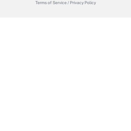
Terms of Service
/
Privacy Policy