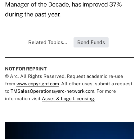
Manager of the Decade, has improved 37%
during the past year.
Related Topics...
Bond Funds
NOT FOR REPRINT
© Arc, All Rights Reserved. Request academic re-use
from
www.copyright.com
. All other uses, submit a request
to
TMSalesOperations@arc-network.com
. For more
information visit
Asset & Logo Licensing.