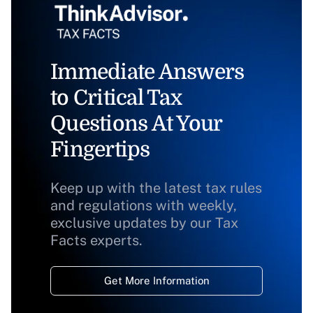
Immediate Answers
to Critical Tax
Questions At Your
Fingertips
Keep up with the latest tax rules
and regulations with weekly,
exclusive updates by our Tax
Facts experts.
Get More Information