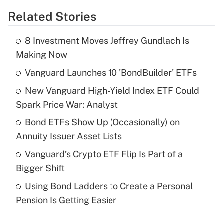
Related Stories
Get Answer
8 Investment Moves Jeffrey Gundlach Is
Recently Updated Q&As
Making Now
What is the temporary deduction for tip
income?
Vanguard Launches 10 'BondBuilder' ETFs
New Vanguard High-Yield Index ETF Could
Get Answer
Spark Price War: Analyst
Recently Updated Q&As
Bond ETFs Show Up (Occasionally) on
What is a high deductible health plan for
Annuity Issuer Asset Lists
purposes of an HSA?
Vanguard’s Crypto ETF Flip Is Part of a
Get Answer
Bigger Shift
Using Bond Ladders to Create a Personal
Recently Updated Q&As
Pension Is Getting Easier
Are remote workers eligible for leave
under the Family and Medical Leave Act