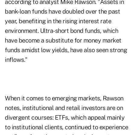
according to analyst Mike Rawson. "Assets in
bank-loan funds have doubled over the past
year, benefiting in the rising interest rate
environment. Ultra-short bond funds, which
have become a substitute for money market
funds amidst low yields, have also seen strong
inflows."
When it comes to emerging markets, Rawson
notes, institutional and retail investors are on
divergent courses: ETFs, which appeal mainly
to institutional clients, continued to experience