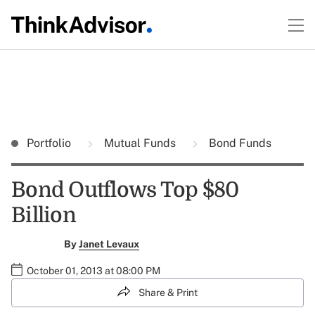
Portfolio
Mutual Funds
Bond Funds
Bond Outflows Top $80
Billion
By
Janet Levaux
October 01, 2013 at 08:00 PM
Share & Print