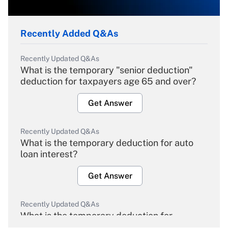
Recently Added Q&As
Recently Updated Q&As
What is the temporary "senior deduction"
deduction for taxpayers age 65 and over?
Get Answer
Recently Updated Q&As
What is the temporary deduction for auto
loan interest?
Get Answer
Recently Updated Q&As
What is the temporary deduction for
overtime income?