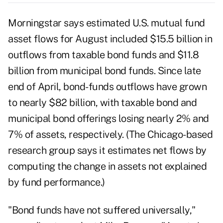
Morningstar says estimated U.S. mutual fund
asset flows for August included $15.5 billion in
outflows from taxable bond funds and $11.8
billion from municipal bond funds. Since late
end of April, bond-funds outflows have grown
to nearly $82 billion, with taxable bond and
municipal bond offerings losing nearly 2% and
7% of assets, respectively. (The Chicago-based
research group says it estimates net flows by
computing the change in assets not explained
by fund performance.)
"Bond funds have not suffered universally,"